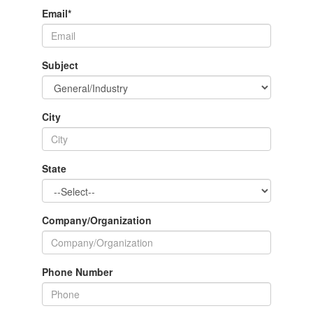
Email
*
Subject
City
State
Company/Organization
Phone Number