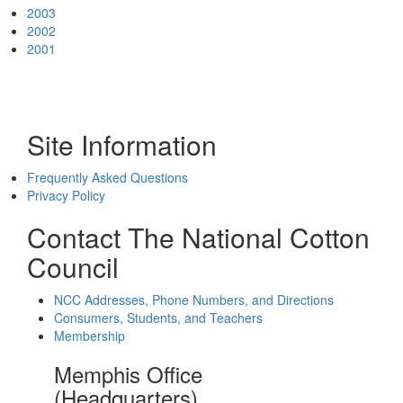
2003
2002
2001
Site Information
Frequently Asked Questions
Privacy Policy
Contact The National Cotton
Council
NCC Addresses, Phone Numbers, and Directions
Consumers, Students, and Teachers
Membership
Memphis Office
(Headquarters)