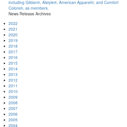
including Gildan®, Alstyle®, American Apparel®, and Comfort
Colors®, as members.
News Release Archives
2022
2021
2020
2019
2018
2017
2016
2015
2014
2013
2012
2011
2010
2009
2008
2007
2006
2005
2004