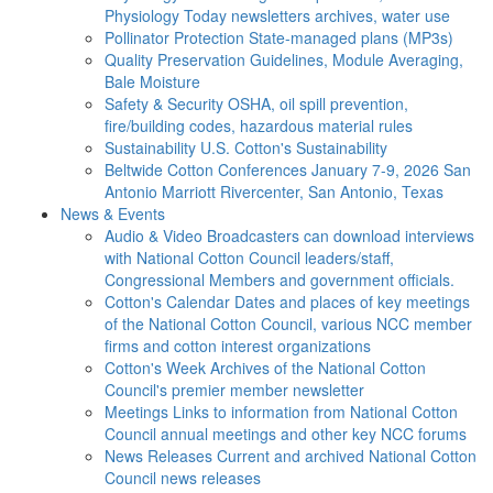
Physiology Today newsletters archives, water use
Pollinator Protection
State-managed plans (MP3s)
Quality Preservation
Guidelines, Module Averaging,
Bale Moisture
Safety & Security
OSHA, oil spill prevention,
fire/building codes, hazardous material rules
Sustainability
U.S. Cotton's Sustainability
Beltwide Cotton Conferences
January 7-9, 2026 San
Antonio Marriott Rivercenter, San Antonio, Texas
News & Events
Audio & Video
Broadcasters can download interviews
with National Cotton Council leaders/staff,
Congressional Members and government officials.
Cotton's Calendar
Dates and places of key meetings
of the National Cotton Council, various NCC member
firms and cotton interest organizations
Cotton's Week
Archives of the National Cotton
Council's premier member newsletter
Meetings
Links to information from National Cotton
Council annual meetings and other key NCC forums
News Releases
Current and archived National Cotton
Council news releases