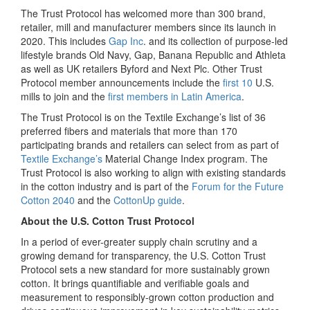
The Trust Protocol has welcomed more than 300 brand,
retailer, mill and manufacturer members since its launch in
2020. This includes
Gap Inc
. and its collection of purpose-led
lifestyle brands Old Navy, Gap, Banana Republic and Athleta
as well as UK retailers Byford and Next Plc. Other Trust
Protocol member announcements include the
first 10
U.S.
mills to join and the
first members in Latin America
.
The Trust Protocol is on the Textile Exchange’s list of 36
preferred fibers and materials that more than 170
participating brands and retailers can select from as part of
Textile Exchange’s
Material Change Index program. The
Trust Protocol is also working to align with existing standards
in the cotton industry and is part of the
Forum for the Future
Cotton 2040
and the
CottonUp guide
.
About the U.S. Cotton Trust Protocol
In a period of ever-greater supply chain scrutiny and a
growing demand for transparency, the U.S. Cotton Trust
Protocol sets a new standard for more sustainably grown
cotton. It brings quantifiable and verifiable goals and
measurement to responsibly-grown cotton production and