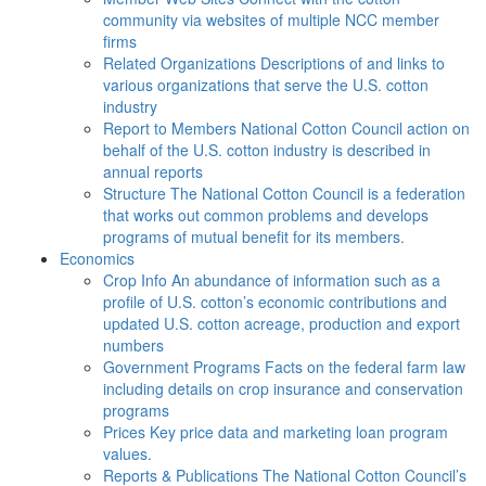
community via websites of multiple NCC member
firms
Related Organizations
Descriptions of and links to
various organizations that serve the U.S. cotton
industry
Report to Members
National Cotton Council action on
behalf of the U.S. cotton industry is described in
annual reports
Structure
The National Cotton Council is a federation
that works out common problems and develops
programs of mutual benefit for its members.
Economics
Crop Info
An abundance of information such as a
profile of U.S. cotton’s economic contributions and
updated U.S. cotton acreage, production and export
numbers
Government Programs
Facts on the federal farm law
including details on crop insurance and conservation
programs
Prices
Key price data and marketing loan program
values.
Reports & Publications
The National Cotton Council’s