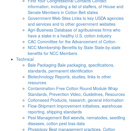
Find Your Congressional Contacts
Contact
information, including a list of staffers, of House and
Senate Members in Cotton Belt states
Government Web Sites
Links to key USDA agencies
and services and to other government websites
Agri-Business
Database of agribusiness firms who
have a stake in a healthy U.S. cotton industry
CAC
Committee for the Advancement of Cotton
NCC Membership Benefits by State
State-by-state
benefits for NCC Members
Technical
Bale Packaging
Bale packaging, specifications,
standards, permanent identification
Biotechnology
Reports, studies, links to other
resources
Contamination-Free Cotton
Round Module Wrap
Standards, Prevention Video, Guidelines, Resources
Cottonseed
Products, research, general information
Flow-Shipment
Improvement initiatives, warehouse
reporting, shipping standards
Pest Management
Boll weevils, nematodes, seedling
diseases, cotton pest loss data
Physiology
Best management practices, Cotton