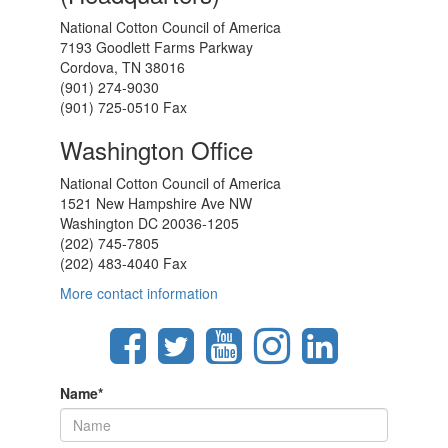
National Cotton Council of America
7193 Goodlett Farms Parkway
Cordova, TN 38016
(901) 274-9030
(901) 725-0510 Fax
Washington Office
National Cotton Council of America
1521 New Hampshire Ave NW
Washington DC 20036-1205
(202) 745-7805
(202) 483-4040 Fax
More contact information
Name
*