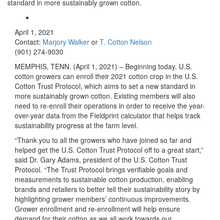
standard in more sustainably grown cotton.
April 1, 2021
Contact:
Marjory Walker
or
T. Cotton Nelson
(901) 274-9030
MEMPHIS, TENN. (April 1, 2021) – Beginning today, U.S.
cotton growers can enroll their 2021 cotton crop in the U.S.
Cotton Trust Protocol, which aims to set a new standard in
more sustainably grown cotton. Existing members will also
need to re-enroll their operations in order to receive the year-
over-year data from the Fieldprint calculator that helps track
sustainability progress at the farm level.
“Thank you to all the growers who have joined so far and
helped get the U.S. Cotton Trust Protocol off to a great start,”
said Dr. Gary Adams, president of the U.S. Cotton Trust
Protocol. “The Trust Protocol brings verifiable goals and
measurements to sustainable cotton production, enabling
brands and retailers to better tell their sustainability story by
highlighting grower members’ continuous improvements.
Grower enrollment and re-enrollment will help ensure
demand for their cotton as we all work towards our