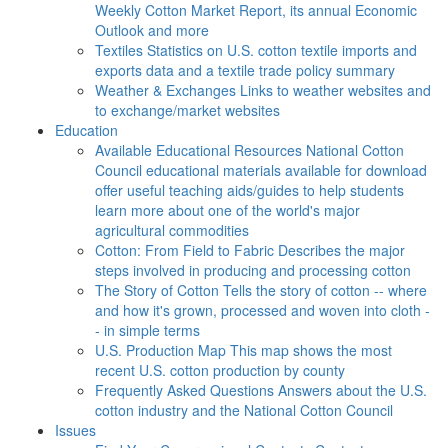
Weekly Cotton Market Report, its annual Economic
Outlook and more
Textiles
Statistics on U.S. cotton textile imports and
exports data and a textile trade policy summary
Weather & Exchanges
Links to weather websites and
to exchange/market websites
Education
Available Educational Resources
National Cotton
Council educational materials available for download
offer useful teaching aids/guides to help students
learn more about one of the world's major
agricultural commodities
Cotton: From Field to Fabric
Describes the major
steps involved in producing and processing cotton
The Story of Cotton
Tells the story of cotton -- where
and how it's grown, processed and woven into cloth -
- in simple terms
U.S. Production Map
This map shows the most
recent U.S. cotton production by county
Frequently Asked Questions
Answers about the U.S.
cotton industry and the National Cotton Council
Issues