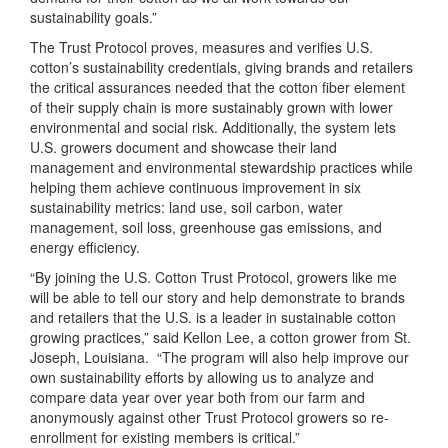
sustainability goals.”
The Trust Protocol proves, measures and verifies U.S.
cotton’s sustainability credentials, giving brands and retailers
the critical assurances needed that the cotton fiber element
of their supply chain is more sustainably grown with lower
environmental and social risk. Additionally, the system lets
U.S. growers document and showcase their land
management and environmental stewardship practices while
helping them achieve continuous improvement in six
sustainability metrics: land use, soil carbon, water
management, soil loss, greenhouse gas emissions, and
energy efficiency.
“By joining the U.S. Cotton Trust Protocol, growers like me
will be able to tell our story and help demonstrate to brands
and retailers that the U.S. is a leader in sustainable cotton
growing practices,” said Kellon Lee, a cotton grower from St.
Joseph, Louisiana. “The program will also help improve our
own sustainability efforts by allowing us to analyze and
compare data year over year both from our farm and
anonymously against other Trust Protocol growers so re-
enrollment for existing members is critical.”