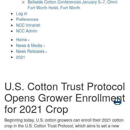
Beltwide Cotton Conferences
January 5–7, Omni
Fort Worth Hotel, Fort Worth
Log in
Preferences
NCC Intranet
NCC Admin
Home
›
News & Media
›
News Releases
›
2021
U.S. Cotton Trust Protocol
Opens Grower Enrollment
for 2021 Crop
Beginning today, U.S. cotton growers can enroll their 2021 cotton
crop in the U.S. Cotton Trust Protocol, which aims to set a new