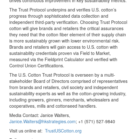
drives continuous improvement in key sustainability metrics.
The Trust Protocol underpins and verifies U.S. cotton’s
progress through sophisticated data collection and
independent third-party verification. Choosing Trust Protocol
cotton will give brands and retailers the critical assurances
they need that the cotton fiber element of their supply chain
is more sustainably grown with lower environmental risk.
Brands and retailers will gain access to U.S. cotton with
sustainability credentials proven via Field to Market,
measured via the Fieldprint Calculator and verified with
Control Union Certifications.
The U.S. Cotton Trust Protocol is overseen by a multi-
stakeholder Board of Directors comprised of representatives
from brands and retailers, civil society and independent
sustainability experts as well as the cotton-growing industry,
including growers, ginners, merchants, wholesalers and
cooperatives, mills and cottonseed handlers.
Media Contact: Janice Walters,
Janice.Walters@hkstrategies.com
; +1 (571) 527-9840
Visit us online at:
TrustUSCotton.org