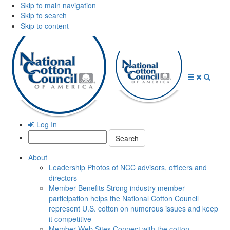
Skip to main navigation
Skip to search
Skip to content
Open
Close
Searc
Menu
Menu
Log In
Search:
About
Leadership
Photos of NCC advisors, officers and
directors
Member Benefits
Strong industry member
participation helps the National Cotton Council
represent U.S. cotton on numerous issues and keep
it competitive
Member Web Sites
Connect with the cotton