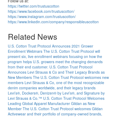
Follow us at:
https://twitter.com/trustuscotton
https://www.facebook.com/trustuscotton/
https://www.instagram.com/trustuscotton/
https://www.linkedin.com/company/responsibleuscotton
Related News
U.S. Cotton Trust Protocol Announces 2021 Grower
Enrollment Webinars
The U.S. Cotton Trust Protocol will
present six, live enrollment webinars focusing on how the
program helps U.S. growers meet the changing demands
from their end customer.
U.S. Cotton Trust Protocol
Announces Levi Strauss & Co and Their Legacy Brands as
New Members
The U.S. Cotton Trust Protocol welcomes new
members Levi Strauss & Co, one of the most recognizable
denim companies worldwide, and their legacy brands
Levi’s®, Dockers®, Denizen® by Levi’s®, and Signature by
Levi Strauss & Co.™
U.S. Cotton Trust Protocol Welcomes
Leading Global Apparel Manufacturer Gildan as New
Member
The U.S. Cotton Trust Protocol welcomes Gildan
Activewear and their portfolio of company-owned brands,