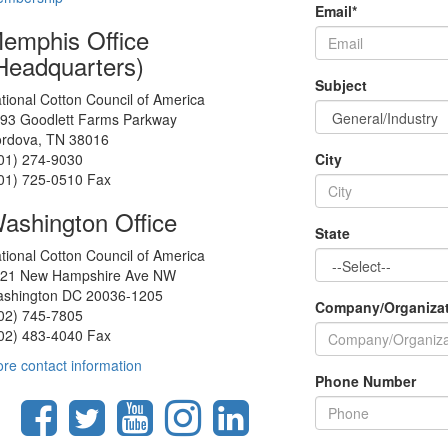
Email
*
emphis Office
Headquarters)
Subject
tional Cotton Council of America
93 Goodlett Farms Parkway
rdova, TN 38016
01) 274-9030
City
01) 725-0510 Fax
ashington Office
State
tional Cotton Council of America
21 New Hampshire Ave NW
shington DC 20036-1205
Company/Organiza
02) 745-7805
02) 483-4040 Fax
re contact information
Phone Number