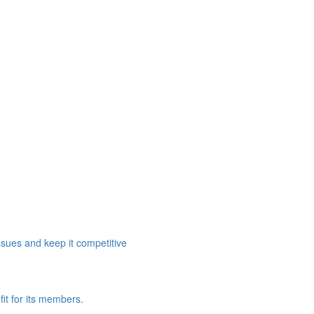
ssues and keep it competitive
it for its members.