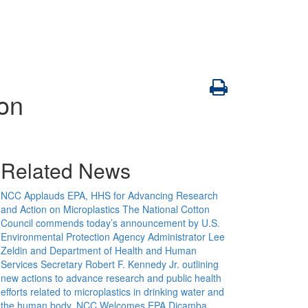
ion
Related News
NCC Applauds EPA, HHS for Advancing Research
and Action on Microplastics
The National Cotton
Council commends today’s announcement by U.S.
Environmental Protection Agency Administrator Lee
Zeldin and Department of Health and Human
Services Secretary Robert F. Kennedy Jr. outlining
new actions to advance research and public health
efforts related to microplastics in drinking water and
the human body.
NCC Welcomes EPA Dicamba