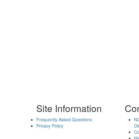
Site Information
Con
Frequently Asked Questions
NC
Privacy Policy
Di
Co
Me