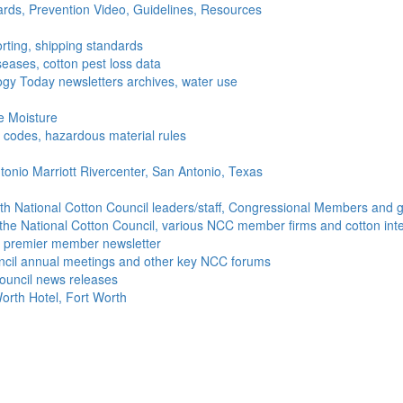
ds, Prevention Video, Guidelines, Resources
rting, shipping standards
seases, cotton pest loss data
gy Today newsletters archives, water use
e Moisture
ng codes, hazardous material rules
onio Marriott Rivercenter, San Antonio, Texas
h National Cotton Council leaders/staff, Congressional Members and g
the National Cotton Council, various NCC member firms and cotton inte
's premier member newsletter
uncil annual meetings and other key NCC forums
ouncil news releases
orth Hotel, Fort Worth