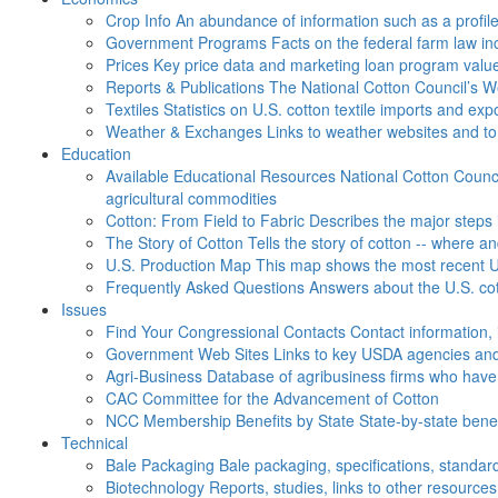
Crop Info
An abundance of information such as a profil
Government Programs
Facts on the federal farm law i
Prices
Key price data and marketing loan program valu
Reports & Publications
The National Cotton Council’s 
Textiles
Statistics on U.S. cotton textile imports and ex
Weather & Exchanges
Links to weather websites and t
Education
Available Educational Resources
National Cotton Counci
agricultural commodities
Cotton: From Field to Fabric
Describes the major steps 
The Story of Cotton
Tells the story of cotton -- where a
U.S. Production Map
This map shows the most recent U.
Frequently Asked Questions
Answers about the U.S. cot
Issues
Find Your Congressional Contacts
Contact information, 
Government Web Sites
Links to key USDA agencies and
Agri-Business
Database of agribusiness firms who have a
CAC
Committee for the Advancement of Cotton
NCC Membership Benefits by State
State-by-state ben
Technical
Bale Packaging
Bale packaging, specifications, standar
Biotechnology
Reports, studies, links to other resources