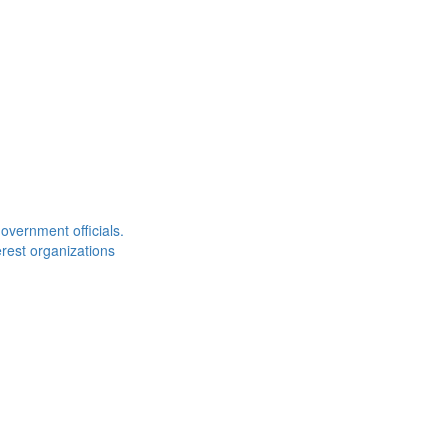
overnment officials.
rest organizations