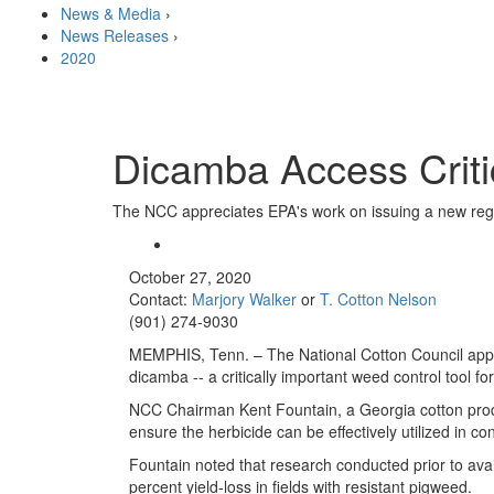
News & Media
›
News Releases
›
2020
Dicamba Access Criti
The NCC appreciates EPA's work on issuing a new regis
October 27, 2020
Contact:
Marjory Walker
or
T. Cotton Nelson
(901) 274-9030
MEMPHIS, Tenn. – The National Cotton Council appre
dicamba -- a critically important weed control tool f
NCC Chairman Kent Fountain, a Georgia cotton produc
ensure the herbicide can be effectively utilized in co
Fountain noted that research conducted prior to avai
percent yield-loss in fields with resistant pigweed.