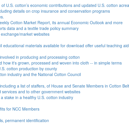
e of U.S. cotton’s economic contributions and updated U.S. cotton acr
ncluding details on crop insurance and conservation programs
es.
Weekly Cotton Market Report, its annual Economic Outlook and more
ports data and a textile trade policy summary
o exchange/market websites
l educational materials available for download offer useful teaching ai
involved in producing and processing cotton
nd how it's grown, processed and woven into cloth -- in simple terms
S. cotton production by county
ton industry and the National Cotton Council
including a list of staffers, of House and Senate Members in Cotton Belt
 services and to other government websites
 stake in a healthy U.S. cotton industry
efits for NCC Members
ds, permanent identification