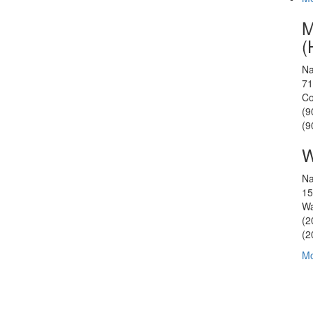
M
(
Na
71
Co
(9
(9
W
Na
15
Wa
(2
(2
Mo