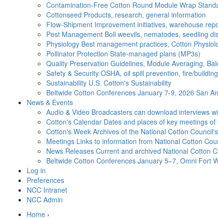
Contamination-Free Cotton
Round Module Wrap Standar
Cottonseed
Products, research, general information
Flow-Shipment
Improvement initiatives, warehouse repo
Pest Management
Boll weevils, nematodes, seedling di
Physiology
Best management practices, Cotton Physiolo
Pollinator Protection
State-managed plans (MP3s)
Quality Preservation
Guidelines, Module Averaging, Bal
Safety & Security
OSHA, oil spill prevention, fire/buildi
Sustainability
U.S. Cotton's Sustainability
Beltwide Cotton Conferences
January 7-9, 2026 San Ant
News & Events
Audio & Video
Broadcasters can download interviews wit
Cotton's Calendar
Dates and places of key meetings of 
Cotton's Week
Archives of the National Cotton Council
Meetings
Links to information from National Cotton Co
News Releases
Current and archived National Cotton C
Beltwide Cotton Conferences
January 5–7, Omni Fort W
Log in
Preferences
NCC Intranet
NCC Admin
Home
›