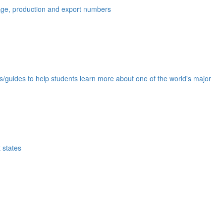
eage, production and export numbers
ds/guides to help students learn more about one of the world's major
 states