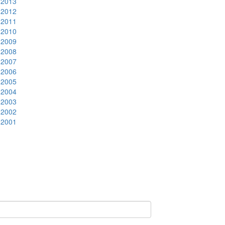
2013
2012
2011
2010
2009
2008
2007
2006
2005
2004
2003
2002
2001