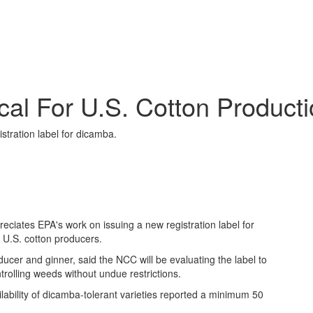
cal For U.S. Cotton Product
tration label for dicamba.
ciates EPA's work on issuing a new registration label for
or U.S. cotton producers.
er and ginner, said the NCC will be evaluating the label to
ntrolling weeds without undue restrictions.
lability of dicamba-tolerant varieties reported a minimum 50