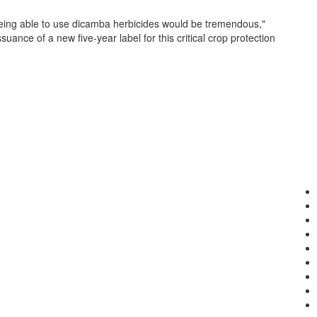
eing able to use dicamba herbicides would be tremendous,"
uance of a new five-year label for this critical crop protection