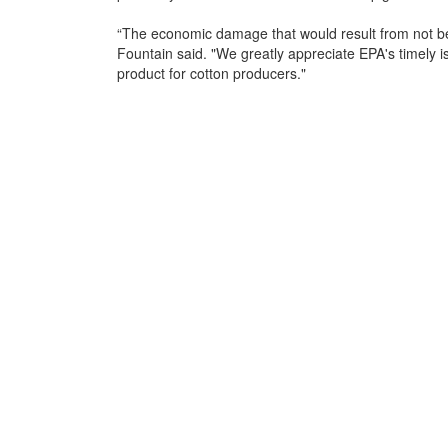
“The economic damage that would result from not b
Fountain said. "We greatly appreciate EPA's timely iss
product for cotton producers."