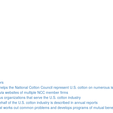
h
ors
helps the National Cotton Council represent U.S. cotton on numerous i
via websites of multiple NCC member firms
ous organizations that serve the U.S. cotton industry
half of the U.S. cotton industry is described in annual reports
that works out common problems and develops programs of mutual benef