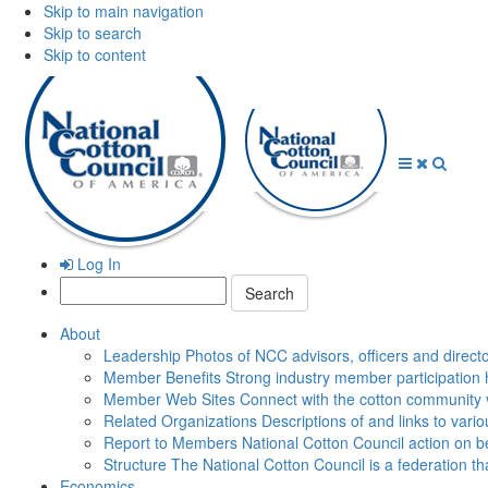
Skip to main navigation
Skip to search
Skip to content
Open
Close
Searc
Menu
Menu
Log In
Search:
About
Leadership
Photos of NCC advisors, officers and direct
Member Benefits
Strong industry member participation 
Member Web Sites
Connect with the cotton community 
Related Organizations
Descriptions of and links to vari
Report to Members
National Cotton Council action on be
Structure
The National Cotton Council is a federation 
Economics