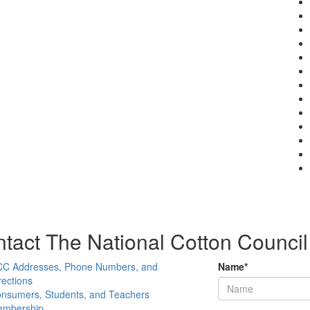
tact The National Cotton Council
C Addresses, Phone Numbers, and
Name
*
rections
nsumers, Students, and Teachers
mbership