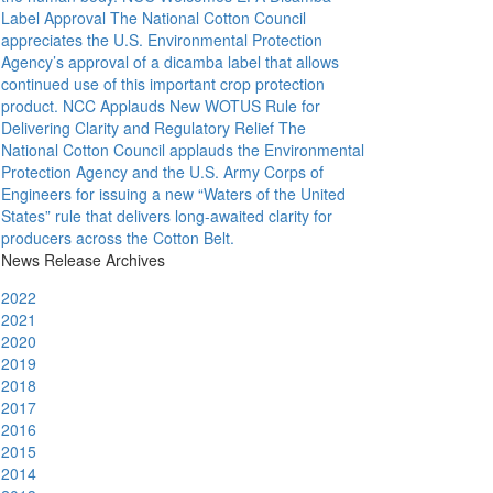
Label Approval
The National Cotton Council
appreciates the U.S. Environmental Protection
Agency’s approval of a dicamba label that allows
continued use of this important crop protection
product.
NCC Applauds New WOTUS Rule for
Delivering Clarity and Regulatory Relief
The
National Cotton Council applauds the Environmental
Protection Agency and the U.S. Army Corps of
Engineers for issuing a new “Waters of the United
States” rule that delivers long-awaited clarity for
producers across the Cotton Belt.
News Release Archives
2022
2021
2020
2019
2018
2017
2016
2015
2014