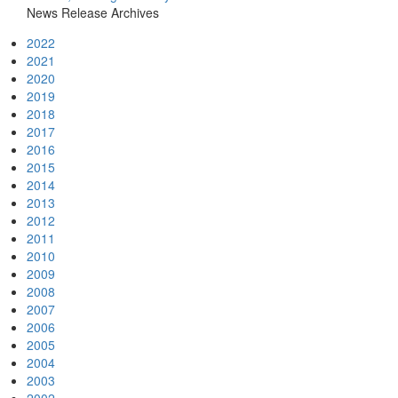
News Release Archives
2022
2021
2020
2019
2018
2017
2016
2015
2014
2013
2012
2011
2010
2009
2008
2007
2006
2005
2004
2003