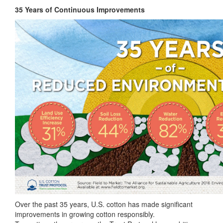
35 Years of Continuous Improvements
Over the past 35 years, U.S. cotton has made significant
improvements in growing cotton responsibly.