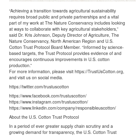
“Achieving a transition towards agricultural sustainability
requires broad public and private partnerships and a vital
part of my work at The Nature Conservancy includes looking
at ways to collaborate with key agricultural stakeholders,”
said Dr. Kris Johnson, Deputy Director of Agriculture, The
Nature Conservancy, North American Region and U.S.
Cotton Trust Protocol Board Member. “Informed by science-
based targets, the Trust Protocol provides evidence of and
encourages continuous improvements in U.S. cotton
production.”
For more information, please visit https://TrustUsCotton.org,
and visit us on social media.
https://twitter.com/trustuscotton
https://www.facebook.com/trustuscotton/
https://www.instagram.com/trustuscotton/
https://www.linkedin.com/company/responsibleuscotton/
About the U.S. Cotton Trust Protocol
In a period of ever greater supply chain scrutiny and a
growing demand for transparency, the U.S. Cotton Trust