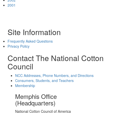
2002
2001
Site Information
Frequently Asked Questions
Privacy Policy
Contact The National Cotton
Council
NCC Addresses, Phone Numbers, and Directions
Consumers, Students, and Teachers
Membership
Memphis Office
(Headquarters)
National Cotton Council of America