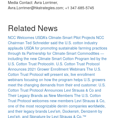
Media Contact: Avra Lorrimer,
Avra.Lorrimer@hkstrategies.com; +1 347-685-5745
Related News
NCC Welcomes USDA’s Climate-Smart Pilot Projects
NCC
Chairman Ted Schneider said the U.S. cotton industry
applauds USDA for promoting sustainable farming practices
through its Partnership for Climate-Smart Commodities —
including the new Climate Smart Cotton Program led by the
U.S. Cotton Trust Protocol®.
U.S. Cotton Trust Protocol
Announces 2021 Grower Enrollment Webinars
The U.S.
Cotton Trust Protocol will present six, live enrollment
webinars focusing on how the program helps U.S. growers
meet the changing demands from their end customer.
U.S.
Cotton Trust Protocol Announces Levi Strauss & Co and
Their Legacy Brands as New Members
The U.S. Cotton
Trust Protocol welcomes new members Levi Strauss & Co,
one of the most recognizable denim companies worldwide,
and their legacy brands Levi’s®, Dockers®, Denizen® by
Levi’s®, and Signature by Levi Strauss & Co.™