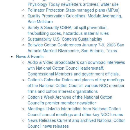
Physiology Today newsletters archives, water use
Pollinator Protection
State-managed plans (MP3s)
Quality Preservation
Guidelines, Module Averaging,
Bale Moisture
Safety & Security
OSHA, oil spill prevention,
fire/building codes, hazardous material rules
Sustainability
U.S. Cotton's Sustainability
Beltwide Cotton Conferences
January 7-9, 2026 San
Antonio Marriott Rivercenter, San Antonio, Texas
News & Events
Audio & Video
Broadcasters can download interviews
with National Cotton Council leaders/staff,
Congressional Members and government officials.
Cotton's Calendar
Dates and places of key meetings
of the National Cotton Council, various NCC member
firms and cotton interest organizations
Cotton's Week
Archives of the National Cotton
Council's premier member newsletter
Meetings
Links to information from National Cotton
Council annual meetings and other key NCC forums
News Releases
Current and archived National Cotton
Council news releases