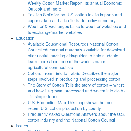
Weekly Cotton Market Report, its annual Economic
Outlook and more
Textiles
Statistics on U.S. cotton textile imports and
exports data and a textile trade policy summary
Weather & Exchanges
Links to weather websites and
to exchange/market websites
Education
Available Educational Resources
National Cotton
Council educational materials available for download
offer useful teaching aids/guides to help students
learn more about one of the world's major
agricultural commodities
Cotton: From Field to Fabric
Describes the major
steps involved in producing and processing cotton
The Story of Cotton
Tells the story of cotton -- where
and how it's grown, processed and woven into cloth -
- in simple terms
U.S. Production Map
This map shows the most
recent U.S. cotton production by county
Frequently Asked Questions
Answers about the U.S.
cotton industry and the National Cotton Council
Issues