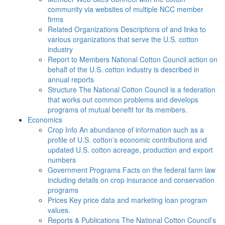
community via websites of multiple NCC member
firms
Related Organizations
Descriptions of and links to
various organizations that serve the U.S. cotton
industry
Report to Members
National Cotton Council action on
behalf of the U.S. cotton industry is described in
annual reports
Structure
The National Cotton Council is a federation
that works out common problems and develops
programs of mutual benefit for its members.
Economics
Crop Info
An abundance of information such as a
profile of U.S. cotton’s economic contributions and
updated U.S. cotton acreage, production and export
numbers
Government Programs
Facts on the federal farm law
including details on crop insurance and conservation
programs
Prices
Key price data and marketing loan program
values.
Reports & Publications
The National Cotton Council’s