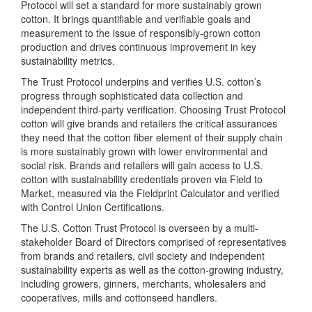
Protocol will set a standard for more sustainably grown
cotton. It brings quantifiable and verifiable goals and
measurement to the issue of responsibly-grown cotton
production and drives continuous improvement in key
sustainability metrics.
The Trust Protocol underpins and verifies U.S. cotton’s
progress through sophisticated data collection and
independent third-party verification. Choosing Trust Protocol
cotton will give brands and retailers the critical assurances
they need that the cotton fiber element of their supply chain
is more sustainably grown with lower environmental and
social risk. Brands and retailers will gain access to U.S.
cotton with sustainability credentials proven via Field to
Market, measured via the Fieldprint Calculator and verified
with Control Union Certifications.
The U.S. Cotton Trust Protocol is overseen by a multi-
stakeholder Board of Directors comprised of representatives
from brands and retailers, civil society and independent
sustainability experts as well as the cotton-growing industry,
including growers, ginners, merchants, wholesalers and
cooperatives, mills and cottonseed handlers.