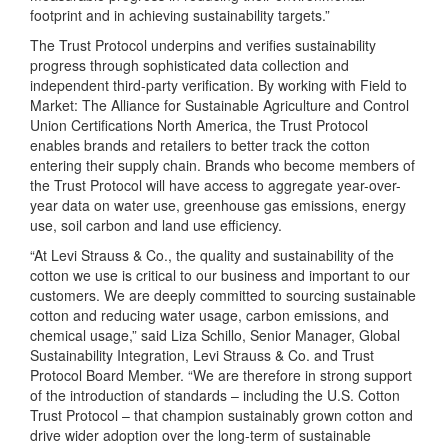
footprint and in achieving sustainability targets.”
The Trust Protocol underpins and verifies sustainability
progress through sophisticated data collection and
independent third-party verification. By working with Field to
Market: The Alliance for Sustainable Agriculture and Control
Union Certifications North America, the Trust Protocol
enables brands and retailers to better track the cotton
entering their supply chain. Brands who become members of
the Trust Protocol will have access to aggregate year-over-
year data on water use, greenhouse gas emissions, energy
use, soil carbon and land use efficiency.
“At Levi Strauss & Co., the quality and sustainability of the
cotton we use is critical to our business and important to our
customers. We are deeply committed to sourcing sustainable
cotton and reducing water usage, carbon emissions, and
chemical usage,” said Liza Schillo, Senior Manager, Global
Sustainability Integration, Levi Strauss & Co. and Trust
Protocol Board Member. “We are therefore in strong support
of the introduction of standards – including the U.S. Cotton
Trust Protocol – that champion sustainably grown cotton and
drive wider adoption over the long-term of sustainable