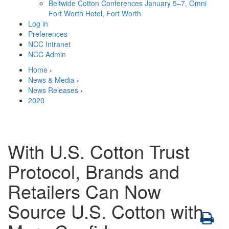
Beltwide Cotton Conferences
January 5–7, Omni
Fort Worth Hotel, Fort Worth
Log in
Preferences
NCC Intranet
NCC Admin
Home
›
News & Media
›
News Releases
›
2020
With U.S. Cotton Trust
Protocol, Brands and
Retailers Can Now
Source U.S. Cotton with