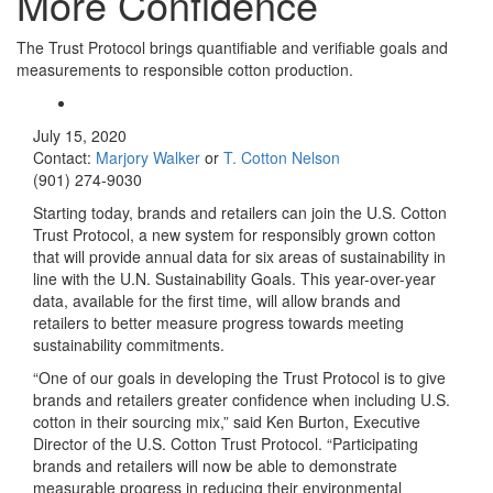
More Confidence
The Trust Protocol brings quantifiable and verifiable goals and
measurements to responsible cotton production.
July 15, 2020
Contact:
Marjory Walker
or
T. Cotton Nelson
(901) 274-9030
Starting today, brands and retailers can join the U.S. Cotton
Trust Protocol, a new system for responsibly grown cotton
that will provide annual data for six areas of sustainability in
line with the U.N. Sustainability Goals. This year-over-year
data, available for the first time, will allow brands and
retailers to better measure progress towards meeting
sustainability commitments.
“One of our goals in developing the Trust Protocol is to give
brands and retailers greater confidence when including U.S.
cotton in their sourcing mix,” said Ken Burton, Executive
Director of the U.S. Cotton Trust Protocol. “Participating
brands and retailers will now be able to demonstrate
measurable progress in reducing their environmental