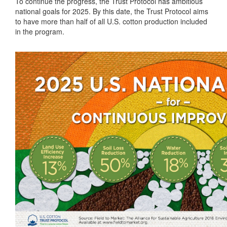
To continue the progress, the Trust Protocol has ambitious
national goals for 2025. By this date, the Trust Protocol aims
to have more than half of all U.S. cotton production included
in the program.