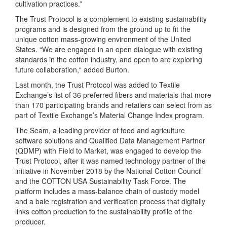
cultivation practices.”
The Trust Protocol is a complement to existing sustainability
programs and is designed from the ground up to fit the
unique cotton mass-growing environment of the United
States. “We are engaged in an open dialogue with existing
standards in the cotton industry, and open to are exploring
future collaboration,“ added Burton.
Last month, the Trust Protocol was added to Textile
Exchange’s list of 36 preferred fibers and materials that more
than 170 participating brands and retailers can select from as
part of Textile Exchange’s Material Change Index program.
The Seam, a leading provider of food and agriculture
software solutions and Qualified Data Management Partner
(QDMP) with Field to Market, was engaged to develop the
Trust Protocol, after it was named technology partner of the
initiative in November 2018 by the National Cotton Council
and the COTTON USA Sustainability Task Force. The
platform includes a mass-balance chain of custody model
and a bale registration and verification process that digitally
links cotton production to the sustainability profile of the
producer.