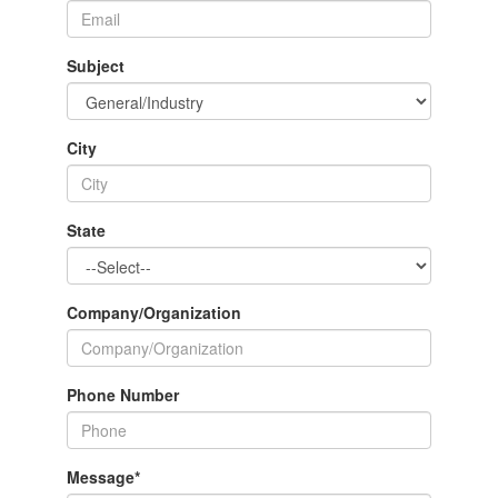
Subject
City
State
Company/Organization
Phone Number
Message
*