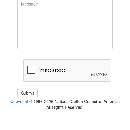
Copyright
© 1996-2026 National Cotton Council of America.
All Rights Reserved.