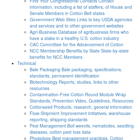
Find Your Congressional Contacts
Contact
information, including a list of staffers, of House and
Senate Members in Cotton Belt states
Government Web Sites
Links to key USDA agencies
and services and to other government websites
Agri-Business
Database of agribusiness firms who
have a stake in a healthy U.S. cotton industry
CAC
Committee for the Advancement of Cotton
NCC Membership Benefits by State
State-by-state
benefits for NCC Members
Technical
Bale Packaging
Bale packaging, specifications,
standards, permanent identification
Biotechnology
Reports, studies, links to other
resources
Contamination-Free Cotton
Round Module Wrap
Standards, Prevention Video, Guidelines, Resources
Cottonseed
Products, research, general information
Flow-Shipment
Improvement initiatives, warehouse
reporting, shipping standards
Pest Management
Boll weevils, nematodes, seedling
diseases, cotton pest loss data
Physiology
Best management practices, Cotton