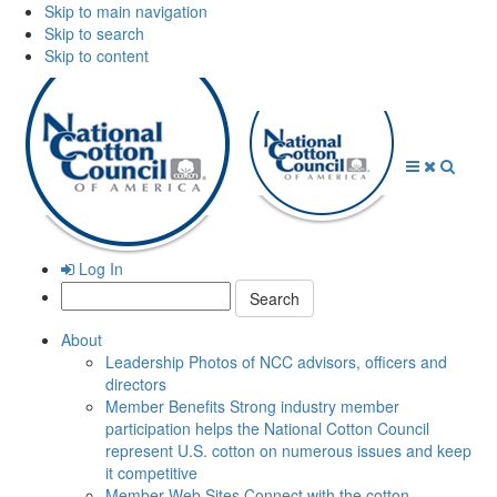
Skip to main navigation
Skip to search
Skip to content
Open
Close
Searc
Menu
Menu
Log In
Search:
About
Leadership
Photos of NCC advisors, officers and
directors
Member Benefits
Strong industry member
participation helps the National Cotton Council
represent U.S. cotton on numerous issues and keep
it competitive
Member Web Sites
Connect with the cotton