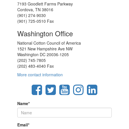
7193 Goodlett Farms Parkway
Cordova, TN 38016
(901) 274-9030
(901) 725-0510 Fax
Washington Office
National Cotton Council of America
1521 New Hampshire Ave NW
Washington DC 20036-1205
(202) 745-7805
(202) 483-4040 Fax
More contact information
Name
*
Email
*