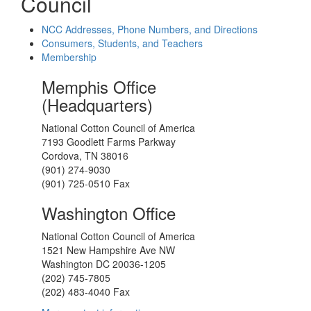
Council
NCC Addresses, Phone Numbers, and Directions
Consumers, Students, and Teachers
Membership
Memphis Office
(Headquarters)
National Cotton Council of America
7193 Goodlett Farms Parkway
Cordova, TN 38016
(901) 274-9030
(901) 725-0510 Fax
Washington Office
National Cotton Council of America
1521 New Hampshire Ave NW
Washington DC 20036-1205
(202) 745-7805
(202) 483-4040 Fax