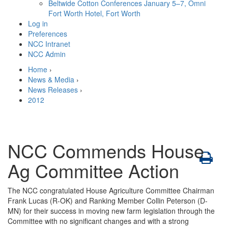
Beltwide Cotton Conferences
January 5–7, Omni
Fort Worth Hotel, Fort Worth
Log in
Preferences
NCC Intranet
NCC Admin
Home
›
News & Media
›
News Releases
›
2012
NCC Commends House
Ag Committee Action
The NCC congratulated House Agriculture Committee Chairman
Frank Lucas (R-OK) and Ranking Member Collin Peterson (D-
MN) for their success in moving new farm legislation through the
Committee with no significant changes and with a strong