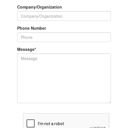
Company/Organization
Phone Number
Message
*