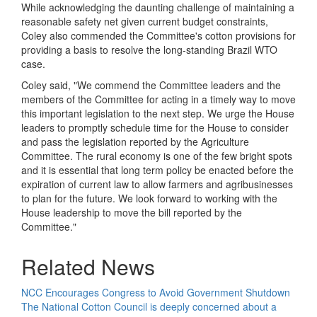
While acknowledging the daunting challenge of maintaining a
reasonable safety net given current budget constraints,
Coley also commended the Committee's cotton provisions for
providing a basis to resolve the long-standing Brazil WTO
case.
Coley said, "We commend the Committee leaders and the
members of the Committee for acting in a timely way to move
this important legislation to the next step. We urge the House
leaders to promptly schedule time for the House to consider
and pass the legislation reported by the Agriculture
Committee. The rural economy is one of the few bright spots
and it is essential that long term policy be enacted before the
expiration of current law to allow farmers and agribusinesses
to plan for the future. We look forward to working with the
House leadership to move the bill reported by the
Committee."
Related News
NCC Encourages Congress to Avoid Government Shutdown
The National Cotton Council is deeply concerned about a