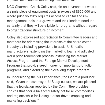
NCC Chairman Chuck Coley said, "In an environment where
a single piece of equipment costs in excess of $650,000 and
where price volatility requires access to capital and risk
management tools, our growers and their lenders need the
certainty that they will be eligible for programs without regard
to organizational structure or income."
Coley also expressed appreciation to Committee leaders and
members for addressing the interests of the entire cotton
industry by including provisions to assist U.S. textile
manufacturers, extending the marketing loan and adjusted
world price redemption process, extending the Market
Access Program and the Foreign Market Development
Program that provide seed money for important promotion
programs, and extending the extra-long staple program.
In underscoring the bill's importance, the Georgia producer
said, "Given the diversity of U.S. agriculture, we are pleased
that the legislation reported by the Committee provides
choices that offer a balanced safety net for all commodities
and regions while facilitating market-driven cropping and
marketing decisions."