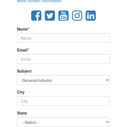
More contact information
Name
*
Email
*
Subject
City
State