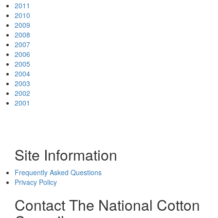
2011
2010
2009
2008
2007
2006
2005
2004
2003
2002
2001
Site Information
Frequently Asked Questions
Privacy Policy
Contact The National Cotton