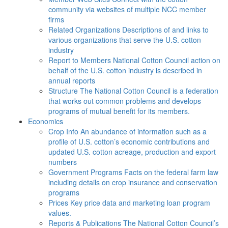
community via websites of multiple NCC member
firms
Related Organizations
Descriptions of and links to
various organizations that serve the U.S. cotton
industry
Report to Members
National Cotton Council action on
behalf of the U.S. cotton industry is described in
annual reports
Structure
The National Cotton Council is a federation
that works out common problems and develops
programs of mutual benefit for its members.
Economics
Crop Info
An abundance of information such as a
profile of U.S. cotton’s economic contributions and
updated U.S. cotton acreage, production and export
numbers
Government Programs
Facts on the federal farm law
including details on crop insurance and conservation
programs
Prices
Key price data and marketing loan program
values.
Reports & Publications
The National Cotton Council’s