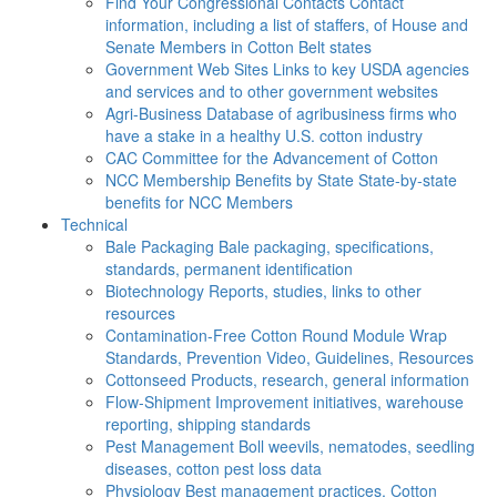
Find Your Congressional Contacts
Contact
information, including a list of staffers, of House and
Senate Members in Cotton Belt states
Government Web Sites
Links to key USDA agencies
and services and to other government websites
Agri-Business
Database of agribusiness firms who
have a stake in a healthy U.S. cotton industry
CAC
Committee for the Advancement of Cotton
NCC Membership Benefits by State
State-by-state
benefits for NCC Members
Technical
Bale Packaging
Bale packaging, specifications,
standards, permanent identification
Biotechnology
Reports, studies, links to other
resources
Contamination-Free Cotton
Round Module Wrap
Standards, Prevention Video, Guidelines, Resources
Cottonseed
Products, research, general information
Flow-Shipment
Improvement initiatives, warehouse
reporting, shipping standards
Pest Management
Boll weevils, nematodes, seedling
diseases, cotton pest loss data
Physiology
Best management practices, Cotton