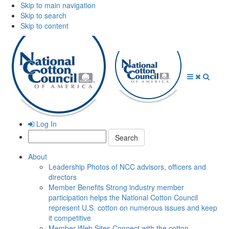
Skip to main navigation
Skip to search
Skip to content
Open
Close
Searc
Menu
Menu
Log In
Search:
About
Leadership
Photos of NCC advisors, officers and
directors
Member Benefits
Strong industry member
participation helps the National Cotton Council
represent U.S. cotton on numerous issues and keep
it competitive
Member Web Sites
Connect with the cotton