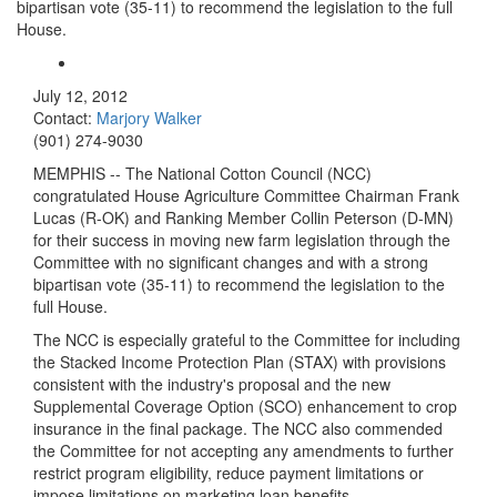
bipartisan vote (35-11) to recommend the legislation to the full
House.
July 12, 2012
Contact:
Marjory Walker
(901) 274-9030
MEMPHIS -- The National Cotton Council (NCC)
congratulated House Agriculture Committee Chairman Frank
Lucas (R-OK) and Ranking Member Collin Peterson (D-MN)
for their success in moving new farm legislation through the
Committee with no significant changes and with a strong
bipartisan vote (35-11) to recommend the legislation to the
full House.
The NCC is especially grateful to the Committee for including
the Stacked Income Protection Plan (STAX) with provisions
consistent with the industry's proposal and the new
Supplemental Coverage Option (SCO) enhancement to crop
insurance in the final package. The NCC also commended
the Committee for not accepting any amendments to further
restrict program eligibility, reduce payment limitations or
impose limitations on marketing loan benefits.