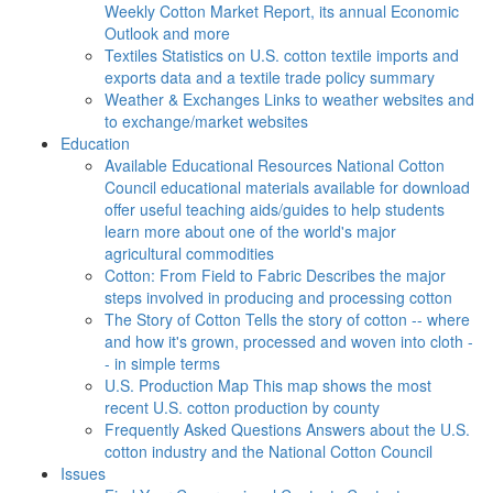
Weekly Cotton Market Report, its annual Economic
Outlook and more
Textiles
Statistics on U.S. cotton textile imports and
exports data and a textile trade policy summary
Weather & Exchanges
Links to weather websites and
to exchange/market websites
Education
Available Educational Resources
National Cotton
Council educational materials available for download
offer useful teaching aids/guides to help students
learn more about one of the world's major
agricultural commodities
Cotton: From Field to Fabric
Describes the major
steps involved in producing and processing cotton
The Story of Cotton
Tells the story of cotton -- where
and how it's grown, processed and woven into cloth -
- in simple terms
U.S. Production Map
This map shows the most
recent U.S. cotton production by county
Frequently Asked Questions
Answers about the U.S.
cotton industry and the National Cotton Council
Issues