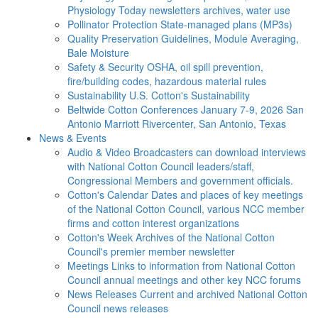
Physiology Today newsletters archives, water use
Pollinator Protection
State-managed plans (MP3s)
Quality Preservation
Guidelines, Module Averaging,
Bale Moisture
Safety & Security
OSHA, oil spill prevention,
fire/building codes, hazardous material rules
Sustainability
U.S. Cotton's Sustainability
Beltwide Cotton Conferences
January 7-9, 2026 San
Antonio Marriott Rivercenter, San Antonio, Texas
News & Events
Audio & Video
Broadcasters can download interviews
with National Cotton Council leaders/staff,
Congressional Members and government officials.
Cotton's Calendar
Dates and places of key meetings
of the National Cotton Council, various NCC member
firms and cotton interest organizations
Cotton's Week
Archives of the National Cotton
Council's premier member newsletter
Meetings
Links to information from National Cotton
Council annual meetings and other key NCC forums
News Releases
Current and archived National Cotton
Council news releases