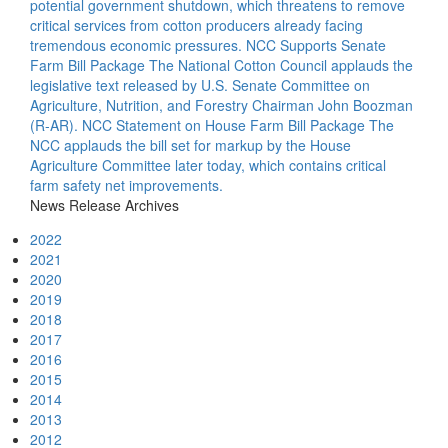
potential government shutdown, which threatens to remove
critical services from cotton producers already facing
tremendous economic pressures.
NCC Supports Senate
Farm Bill Package
The National Cotton Council applauds the
legislative text released by U.S. Senate Committee on
Agriculture, Nutrition, and Forestry Chairman John Boozman
(R-AR).
NCC Statement on House Farm Bill Package
The
NCC applauds the bill set for markup by the House
Agriculture Committee later today, which contains critical
farm safety net improvements.
News Release Archives
2022
2021
2020
2019
2018
2017
2016
2015
2014
2013
2012