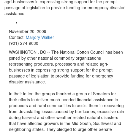
agri-businesses in expressing strong support for the prompt
passage of legislation to provide funding for emergency disaster
assistance.
November 20, 2009
Contact:
Marjory Walker
(901) 274-9030
WASHINGTON
,
DC
-- The National Cotton Council has been
joined by other national commodity organizations
representing producers, processors and related agri-
businesses in expressing strong support for the prompt
passage of legislation to provide funding for emergency
disaster assistance.
In their letter, the groups thanked a group of Senators for
their efforts to deliver much-needed financial assistance to
producers and rural communities to assist them in recovering
from devastating losses caused by hurricanes, excessive rain
during harvest and other weather-related natural disasters
that have affected growers in the Mid-South, Southwest and
neighboring states. They pledged to urge other Senate