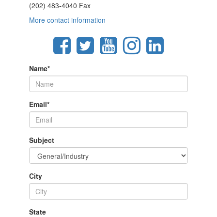
(202) 483-4040 Fax
More contact information
Name
*
Email
*
Subject
City
State