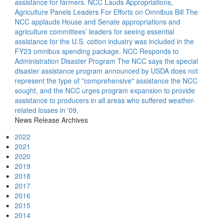
assistance for farmers.
NCC Lauds Appropriations,
Agriculture Panels Leaders For Efforts on Omnibus Bill
The
NCC applauds House and Senate appropriations and
agriculture committees’ leaders for seeing essential
assistance for the U.S. cotton industry was included in the
FY23 omnibus spending package.
NCC Responds to
Administration Disaster Program
The NCC says the special
disaster assistance program announced by USDA does not
represent the type of "comprehensive" assistance the NCC
sought, and the NCC urges program expansion to provide
assistance to producers in all areas who suffered weather-
related losses in '09.
News Release Archives
2022
2021
2020
2019
2018
2017
2016
2015
2014