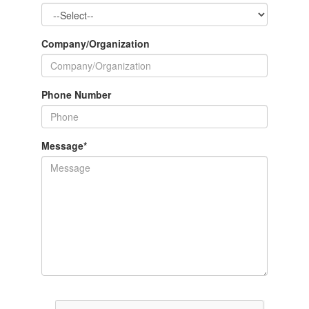
Company/Organization
Phone Number
Message
*