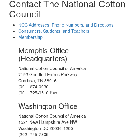
Contact The National Cotton
Council
NCC Addresses, Phone Numbers, and Directions
Consumers, Students, and Teachers
Membership
Memphis Office
(Headquarters)
National Cotton Council of America
7193 Goodlett Farms Parkway
Cordova, TN 38016
(901) 274-9030
(901) 725-0510 Fax
Washington Office
National Cotton Council of America
1521 New Hampshire Ave NW
Washington DC 20036-1205
(202) 745-7805