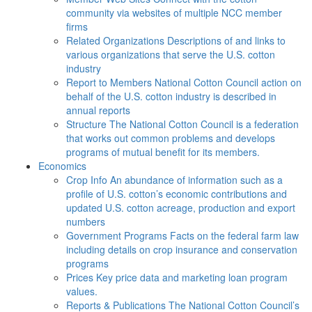
community via websites of multiple NCC member
firms
Related Organizations
Descriptions of and links to
various organizations that serve the U.S. cotton
industry
Report to Members
National Cotton Council action on
behalf of the U.S. cotton industry is described in
annual reports
Structure
The National Cotton Council is a federation
that works out common problems and develops
programs of mutual benefit for its members.
Economics
Crop Info
An abundance of information such as a
profile of U.S. cotton’s economic contributions and
updated U.S. cotton acreage, production and export
numbers
Government Programs
Facts on the federal farm law
including details on crop insurance and conservation
programs
Prices
Key price data and marketing loan program
values.
Reports & Publications
The National Cotton Council’s