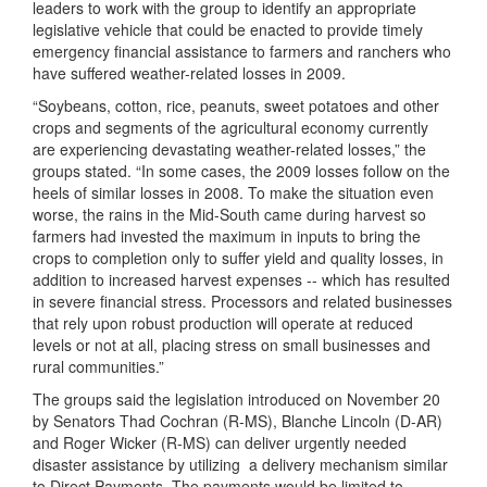
leaders to work with the group to identify an appropriate
legislative vehicle that could be enacted to provide timely
emergency financial assistance to farmers and ranchers who
have suffered weather-related losses in 2009.
“Soybeans, cotton, rice, peanuts, sweet potatoes and other
crops and segments of the agricultural economy currently
are experiencing devastating weather-related losses,” the
groups stated. “In some cases, the 2009 losses follow on the
heels of similar losses in 2008. To make the situation even
worse, the rains in the Mid-South came during harvest so
farmers had invested the maximum in inputs to bring the
crops to completion only to suffer yield and quality losses, in
addition to increased harvest expenses -- which has resulted
in severe financial stress. Processors and related businesses
that rely upon robust production will operate at reduced
levels or not at all, placing stress on small businesses and
rural communities.”
The groups said the legislation introduced on November 20
by Senators Thad Cochran (R-MS), Blanche Lincoln (D-AR)
and Roger Wicker (R-MS) can deliver urgently needed
disaster assistance by utilizing
a delivery mechanism similar
to Direct Payments. The payments would be limited to