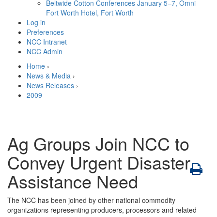
Beltwide Cotton Conferences
January 5–7, Omni
Fort Worth Hotel, Fort Worth
Log in
Preferences
NCC Intranet
NCC Admin
Home
›
News & Media
›
News Releases
›
2009
Ag Groups Join NCC to
Convey Urgent Disaster
Assistance Need
The NCC has been joined by other national commodity
organizations representing producers, processors and related