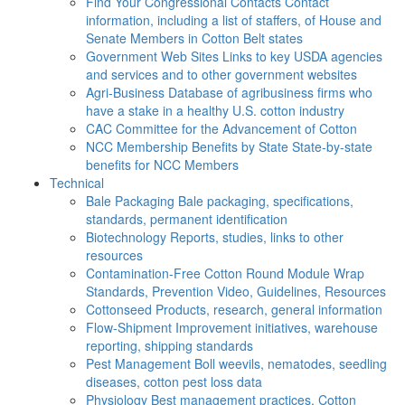
Find Your Congressional Contacts
Contact
information, including a list of staffers, of House and
Senate Members in Cotton Belt states
Government Web Sites
Links to key USDA agencies
and services and to other government websites
Agri-Business
Database of agribusiness firms who
have a stake in a healthy U.S. cotton industry
CAC
Committee for the Advancement of Cotton
NCC Membership Benefits by State
State-by-state
benefits for NCC Members
Technical
Bale Packaging
Bale packaging, specifications,
standards, permanent identification
Biotechnology
Reports, studies, links to other
resources
Contamination-Free Cotton
Round Module Wrap
Standards, Prevention Video, Guidelines, Resources
Cottonseed
Products, research, general information
Flow-Shipment
Improvement initiatives, warehouse
reporting, shipping standards
Pest Management
Boll weevils, nematodes, seedling
diseases, cotton pest loss data
Physiology
Best management practices, Cotton