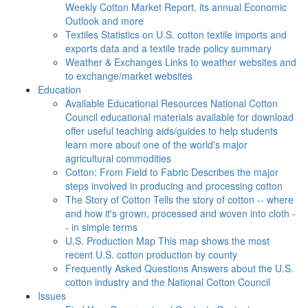
Weekly Cotton Market Report, its annual Economic
Outlook and more
Textiles
Statistics on U.S. cotton textile imports and
exports data and a textile trade policy summary
Weather & Exchanges
Links to weather websites and
to exchange/market websites
Education
Available Educational Resources
National Cotton
Council educational materials available for download
offer useful teaching aids/guides to help students
learn more about one of the world's major
agricultural commodities
Cotton: From Field to Fabric
Describes the major
steps involved in producing and processing cotton
The Story of Cotton
Tells the story of cotton -- where
and how it's grown, processed and woven into cloth -
- in simple terms
U.S. Production Map
This map shows the most
recent U.S. cotton production by county
Frequently Asked Questions
Answers about the U.S.
cotton industry and the National Cotton Council
Issues