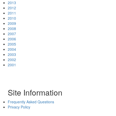
2013
2012
2011
2010
2009
2008
2007
2006
2005
2004
2003
2002
2001
Site Information
Frequently Asked Questions
Privacy Policy