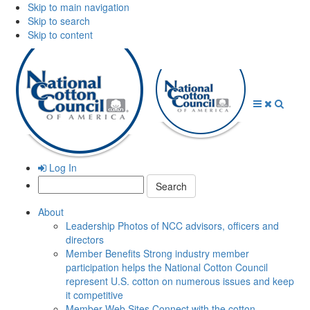
Skip to main navigation
Skip to search
Skip to content
Open
Close
Searc
Menu
Menu
Log In
Search:
About
Leadership
Photos of NCC advisors, officers and
directors
Member Benefits
Strong industry member
participation helps the National Cotton Council
represent U.S. cotton on numerous issues and keep
it competitive
Member Web Sites
Connect with the cotton