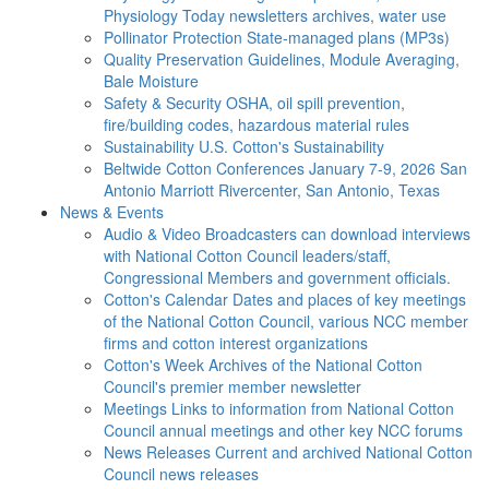
Physiology Today newsletters archives, water use
Pollinator Protection
State-managed plans (MP3s)
Quality Preservation
Guidelines, Module Averaging,
Bale Moisture
Safety & Security
OSHA, oil spill prevention,
fire/building codes, hazardous material rules
Sustainability
U.S. Cotton's Sustainability
Beltwide Cotton Conferences
January 7-9, 2026 San
Antonio Marriott Rivercenter, San Antonio, Texas
News & Events
Audio & Video
Broadcasters can download interviews
with National Cotton Council leaders/staff,
Congressional Members and government officials.
Cotton's Calendar
Dates and places of key meetings
of the National Cotton Council, various NCC member
firms and cotton interest organizations
Cotton's Week
Archives of the National Cotton
Council's premier member newsletter
Meetings
Links to information from National Cotton
Council annual meetings and other key NCC forums
News Releases
Current and archived National Cotton
Council news releases