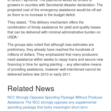
growers in counties with Secretarial disaster declaration. The
projected cost of the emergency assistance would be off-set
so there is no increase in the budget deficit.
They stated, “This delivery mechanism offers the
combination of timely assistance for yield and quality losses
that can be delivered with minimal administrative burden on
USDA.”
The groups also noted that although loss estimates are
preliminary, they already have reached the hundreds of
millions of dollars. They emphasized that many producers
need assistance within weeks to repay loans and secure new
financing in time for spring planting -- any alternative means
of providing assistance, however well-intentioned cannot be
delivered before late 2010 or early 2011.
Related News
NCC Strongly Opposes Spending Package Without Producer
Assistance
The NCC strongly opposes any supplemental
spending package that lacks meaningful short-term