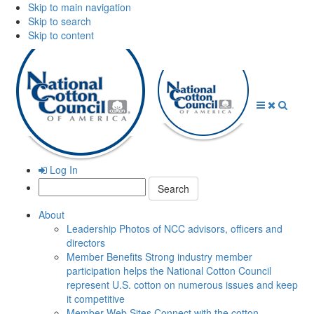
Skip to main navigation
Skip to search
Skip to content
Open
Close
Searc
Menu
Menu
Log In
Search:
About
Leadership
Photos of NCC advisors, officers and
directors
Member Benefits
Strong industry member
participation helps the National Cotton Council
represent U.S. cotton on numerous issues and keep
it competitive
Member Web Sites
Connect with the cotton