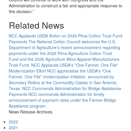
Administration to construct a fair and appropriate response to
this decision.”
Related News
NCC Applauds USDA Action on 2026 Pima Cotton Trust Fund
Payments
The National Cotton Council welcomes the U.S.
Department of Agriculture’s recent announcement regarding
payments under the 2026 Pima Agriculture Cotton Trust
Fund and the 2026 Agriculture Wool Apparel Manufacturers
Trust Fund.
NCC Applauds USDA's "One Farmer, One File"
Modernization Effort
NCC appreciates the USDA's "One
Farmer, One File" modernization initiative, announced by
Secretary Rollins at the Commodity Classic in San Antonio,
Texas.
NCC Commends Administration for Bridge Assistance
Payments
NCC commends Administration for timely
announcement of payment rates under the Farmer Bridge
Assistance program.
News Release Archives
2022
2021