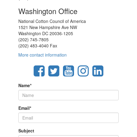
Washington Office
National Cotton Council of America
1521 New Hampshire Ave NW
Washington DC 20036-1205
(202) 745-7805
(202) 483-4040 Fax
More contact information
Name
*
Email
*
Subject