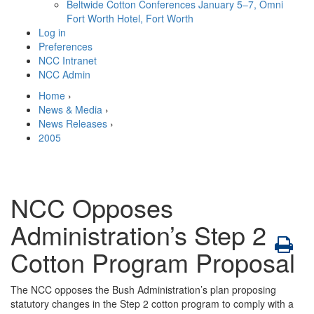
Beltwide Cotton Conferences
January 5–7, Omni
Fort Worth Hotel, Fort Worth
Log in
Preferences
NCC Intranet
NCC Admin
Home
›
News & Media
›
News Releases
›
2005
NCC Opposes
Administration’s Step 2
Cotton Program Proposal
The NCC opposes the Bush Administration’s plan proposing
statutory changes in the Step 2 cotton program to comply with a