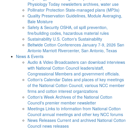
Physiology Today newsletters archives, water use
Pollinator Protection
State-managed plans (MP3s)
Quality Preservation
Guidelines, Module Averaging,
Bale Moisture
Safety & Security
OSHA, oil spill prevention,
fire/building codes, hazardous material rules
Sustainability
U.S. Cotton's Sustainability
Beltwide Cotton Conferences
January 7-9, 2026 San
Antonio Marriott Rivercenter, San Antonio, Texas
News & Events
Audio & Video
Broadcasters can download interviews
with National Cotton Council leaders/staff,
Congressional Members and government officials.
Cotton's Calendar
Dates and places of key meetings
of the National Cotton Council, various NCC member
firms and cotton interest organizations
Cotton's Week
Archives of the National Cotton
Council's premier member newsletter
Meetings
Links to information from National Cotton
Council annual meetings and other key NCC forums
News Releases
Current and archived National Cotton
Council news releases