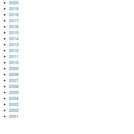
2020
2019
2018
2017
2016
2015
2014
2013
2012
2011
2010
2009
2008
2007
2006
2005
2004
2003
2002
2001