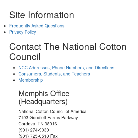
Site Information
Frequently Asked Questions
Privacy Policy
Contact The National Cotton
Council
NCC Addresses, Phone Numbers, and Directions
Consumers, Students, and Teachers
Membership
Memphis Office
(Headquarters)
National Cotton Council of America
7193 Goodlett Farms Parkway
Cordova, TN 38016
(901) 274-9030
(901) 725-0510 Fax