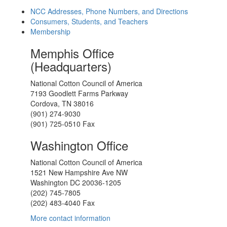
NCC Addresses, Phone Numbers, and Directions
Consumers, Students, and Teachers
Membership
Memphis Office
(Headquarters)
National Cotton Council of America
7193 Goodlett Farms Parkway
Cordova, TN 38016
(901) 274-9030
(901) 725-0510 Fax
Washington Office
National Cotton Council of America
1521 New Hampshire Ave NW
Washington DC 20036-1205
(202) 745-7805
(202) 483-4040 Fax
More contact information