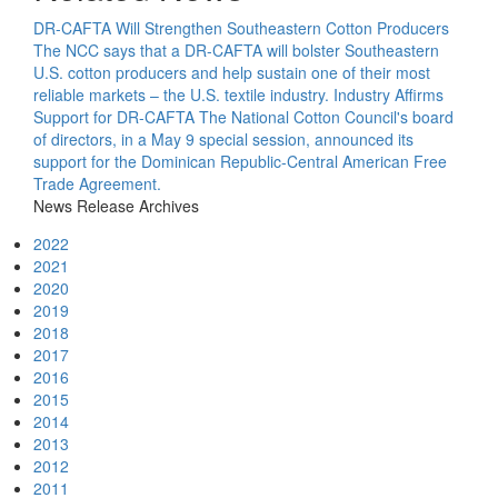
DR-CAFTA Will Strengthen Southeastern Cotton Producers
The NCC says that a DR-CAFTA will bolster Southeastern
U.S. cotton producers and help sustain one of their most
reliable markets – the U.S. textile industry.
Industry Affirms
Support for DR-CAFTA
The National Cotton Council's board
of directors, in a May 9 special session, announced its
support for the Dominican Republic-Central American Free
Trade Agreement.
News Release Archives
2022
2021
2020
2019
2018
2017
2016
2015
2014
2013
2012
2011