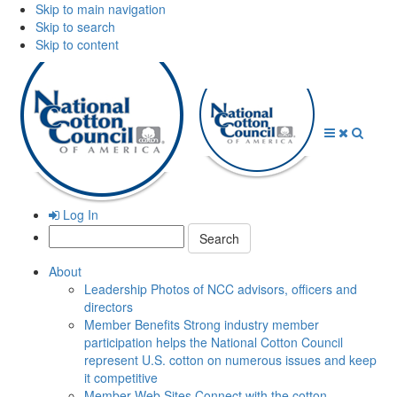
Skip to main navigation
Skip to search
Skip to content
Open
Close
Searc
Menu
Menu
Log In
Search:
About
Leadership
Photos of NCC advisors, officers and
directors
Member Benefits
Strong industry member
participation helps the National Cotton Council
represent U.S. cotton on numerous issues and keep
it competitive
Member Web Sites
Connect with the cotton