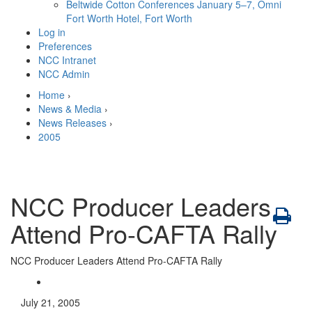
Beltwide Cotton Conferences
January 5–7, Omni
Fort Worth Hotel, Fort Worth
Log in
Preferences
NCC Intranet
NCC Admin
Home
›
News & Media
›
News Releases
›
2005
NCC Producer Leaders
Attend Pro-CAFTA Rally
NCC Producer Leaders Attend Pro-CAFTA Rally
July 21, 2005