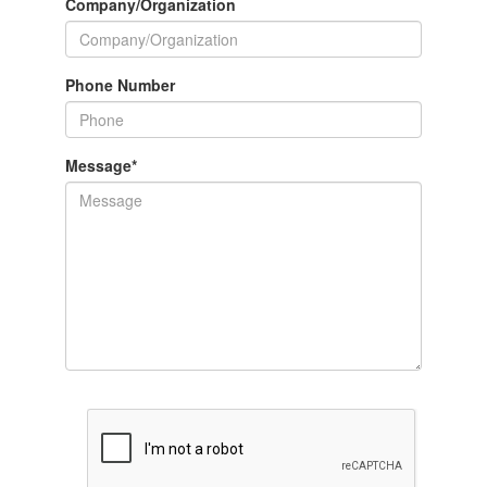
Company/Organization
Phone Number
Message
*