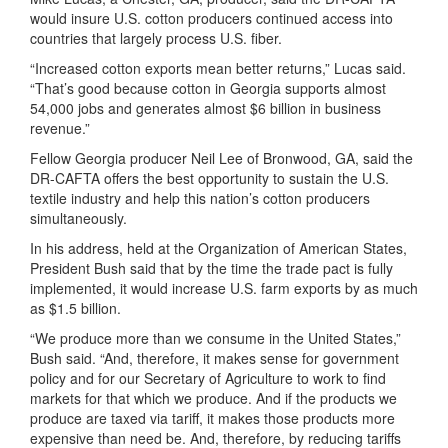
would insure U.S. cotton producers continued access into
countries that largely process U.S. fiber.
“Increased cotton exports mean better returns,” Lucas said.
“That’s good because cotton in Georgia supports almost
54,000 jobs and generates almost $6 billion in business
revenue.”
Fellow Georgia producer Neil Lee of Bronwood, GA, said the
DR-CAFTA offers the best opportunity to sustain the U.S.
textile industry and help this nation’s cotton producers
simultaneously.
In his address, held at the Organization of American States,
President Bush said that by the time the trade pact is fully
implemented, it would increase U.S. farm exports by as much
as $1.5 billion.
“We produce more than we consume in the United States,”
Bush said. “And, therefore, it makes sense for government
policy and for our Secretary of Agriculture to work to find
markets for that which we produce. And if the products we
produce are taxed via tariff, it makes those products more
expensive than need be. And, therefore, by reducing tariffs