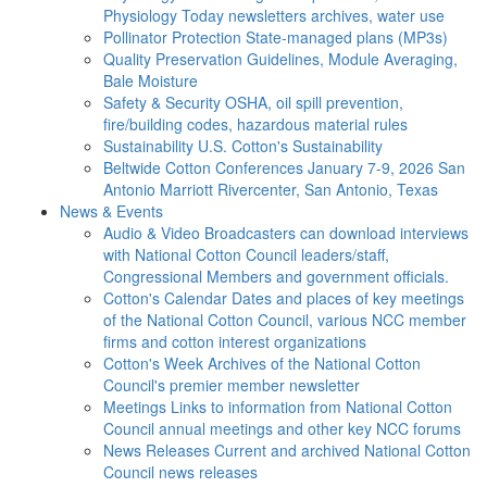
Physiology Today newsletters archives, water use
Pollinator Protection
State-managed plans (MP3s)
Quality Preservation
Guidelines, Module Averaging,
Bale Moisture
Safety & Security
OSHA, oil spill prevention,
fire/building codes, hazardous material rules
Sustainability
U.S. Cotton's Sustainability
Beltwide Cotton Conferences
January 7-9, 2026 San
Antonio Marriott Rivercenter, San Antonio, Texas
News & Events
Audio & Video
Broadcasters can download interviews
with National Cotton Council leaders/staff,
Congressional Members and government officials.
Cotton's Calendar
Dates and places of key meetings
of the National Cotton Council, various NCC member
firms and cotton interest organizations
Cotton's Week
Archives of the National Cotton
Council's premier member newsletter
Meetings
Links to information from National Cotton
Council annual meetings and other key NCC forums
News Releases
Current and archived National Cotton
Council news releases