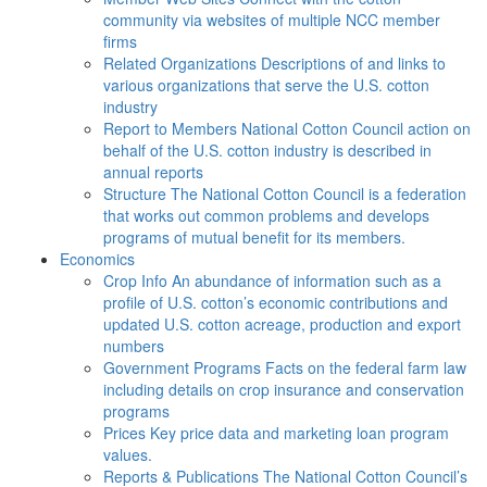
community via websites of multiple NCC member
firms
Related Organizations
Descriptions of and links to
various organizations that serve the U.S. cotton
industry
Report to Members
National Cotton Council action on
behalf of the U.S. cotton industry is described in
annual reports
Structure
The National Cotton Council is a federation
that works out common problems and develops
programs of mutual benefit for its members.
Economics
Crop Info
An abundance of information such as a
profile of U.S. cotton’s economic contributions and
updated U.S. cotton acreage, production and export
numbers
Government Programs
Facts on the federal farm law
including details on crop insurance and conservation
programs
Prices
Key price data and marketing loan program
values.
Reports & Publications
The National Cotton Council’s