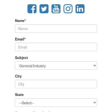
Name
*
Email
*
Subject
City
State