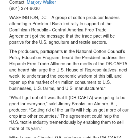
Contact:
Marjory Walker
(901) 274-9030
WASHINGTON, DC – A group of cotton producer leaders
attending a President Bush-led rally in support of the
Dominican Republic - Central America Free Trade
Agreement got the message that the trade pact will be
positive for the U.S. agriculture and textile sectors.
The producers, participants in the National Cotton Council’s
Policy Education Program, heard the President address the
Hispanic Free Trade Alliance on the merits of the DR-CAFTA
and heard him urge the U.S. House of Representatives, next
week, to understand the economic wisdom of this bill, and
“open up the market of 44 million consumers to U.S.
businesses, U.S. farms, and U.S. manufacturers.”
“What I got out of it was that it (DR-CAFTA) was going to be
good for everyone,” said Jimmy Brooks, an Atmore, AL,
producer. “Getting rid of the tariffs will help us get more of our
crop into other countries.” The agreement could help the
“U.S. textile industry tremendously by enabling them to sell
more of its yarn.”
Mike Lucas, a Chester, GA, producer, said the DR-CAFTA