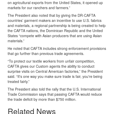
on agricultural exports from the United States, it opened up
markets for our ranchers and farmers.”
The President also noted that by giving the DR-CAFTA
countries’ garment makers an incentive to use U.S. fabrics
and materials, a regional partnership is being created to help
the CAFTA nations, the Dominican Republic and the United
States “compete with Asian producers that are using Asian
materials.”
He noted that CAFTA includes strong enforcement provisions
that go further than previous trade agreements.
“To protect our textile workers from unfair competition,
CAFTA gives our Custom agents the ability to conduct
surprise visits on Central American factories,” the President
said. “It's one way you make sure trade is fair, you're being
treated fairly.”
The President also told the rally that the U.S. International
Trade Commission says that passing CAFTA would reduce
the trade deficit by more than $750 million.
Related News