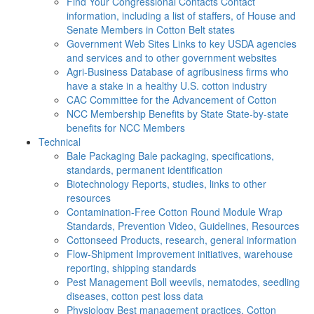
Find Your Congressional Contacts
Contact
information, including a list of staffers, of House and
Senate Members in Cotton Belt states
Government Web Sites
Links to key USDA agencies
and services and to other government websites
Agri-Business
Database of agribusiness firms who
have a stake in a healthy U.S. cotton industry
CAC
Committee for the Advancement of Cotton
NCC Membership Benefits by State
State-by-state
benefits for NCC Members
Technical
Bale Packaging
Bale packaging, specifications,
standards, permanent identification
Biotechnology
Reports, studies, links to other
resources
Contamination-Free Cotton
Round Module Wrap
Standards, Prevention Video, Guidelines, Resources
Cottonseed
Products, research, general information
Flow-Shipment
Improvement initiatives, warehouse
reporting, shipping standards
Pest Management
Boll weevils, nematodes, seedling
diseases, cotton pest loss data
Physiology
Best management practices, Cotton