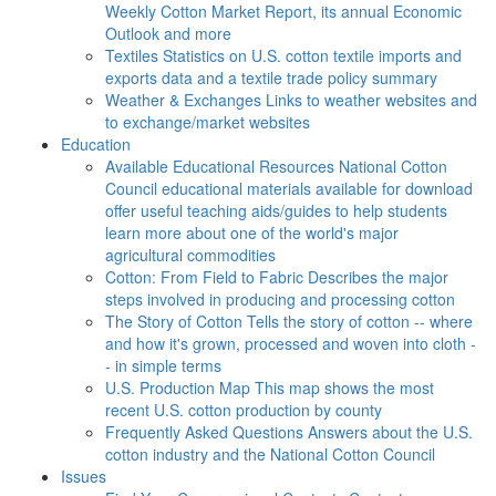
Weekly Cotton Market Report, its annual Economic
Outlook and more
Textiles
Statistics on U.S. cotton textile imports and
exports data and a textile trade policy summary
Weather & Exchanges
Links to weather websites and
to exchange/market websites
Education
Available Educational Resources
National Cotton
Council educational materials available for download
offer useful teaching aids/guides to help students
learn more about one of the world's major
agricultural commodities
Cotton: From Field to Fabric
Describes the major
steps involved in producing and processing cotton
The Story of Cotton
Tells the story of cotton -- where
and how it's grown, processed and woven into cloth -
- in simple terms
U.S. Production Map
This map shows the most
recent U.S. cotton production by county
Frequently Asked Questions
Answers about the U.S.
cotton industry and the National Cotton Council
Issues