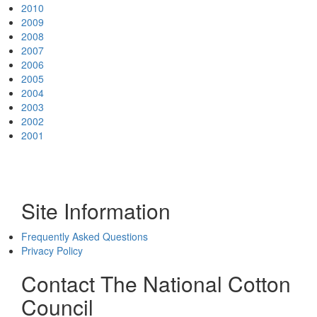
2010
2009
2008
2007
2006
2005
2004
2003
2002
2001
Site Information
Frequently Asked Questions
Privacy Policy
Contact The National Cotton
Council