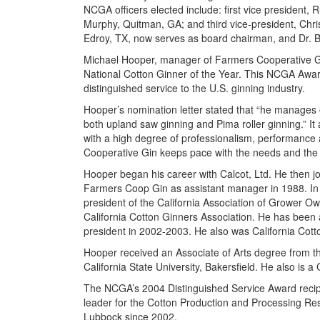
NCGA officers elected include: first vice president
Murphy, Quitman, GA; and third vice-president, Chri
Edroy, TX, now serves as board chairman, and Dr. Bi
Michael Hooper, manager of Farmers Cooperative G
National Cotton Ginner of the Year. This NCGA Award
distinguished service to the U.S. ginning industry.
Hooper’s nomination letter stated that “he manages o
both upland saw ginning and Pima roller ginning.” It
with a high degree of professionalism, performance 
Cooperative Gin keeps pace with the needs and the
Hooper began his career with Calcot, Ltd. He then jo
Farmers Coop Gin as assistant manager in 1988. In 
president of the California Association of Grower Ow
California Cotton Ginners Association. He has been 
president in 2002-2003. He also was California Cott
Hooper received an Associate of Arts degree from t
California State University, Bakersfield. He also is
The NCGA’s 2004 Distinguished Service Award recipi
leader for the Cotton Production and Processing Res
Lubbock since 2002.