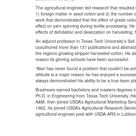
The agricultural engineer led research that resulted 
1) foreign matter in seed cotton and 2) the number o
work that demonstrated that the effect of grade reduct
effect on yarn spinning during textile processing. H
effects of defoliation and desiccation on harvesting, 
An adjunct professor in Texas Tech University’s So
coauthored more than 137 publications and abstracts
the regions growing stripper harvested cotton. He
reason its ginning schools have been successful.
“Alan has never found a problem that couldn’t be sol
attitude is a major reason he has enjoyed a successf
always demonstrated his ability to be a true team pla
Brashears earned bachelors and masters degrees in 
Ph.D. in Engineering from Texas Tech University. He
A&M, then joined USDA’s Agricultural Marketing Servi
1962, he joined USDA’s Agricultural Research Servic
agricultural engineer post with USDA-ARS in Lubboc