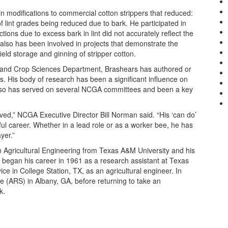
in modifications to commercial cotton strippers that reduced:
f lint grades being reduced due to bark. He participated in
ions due to excess bark in lint did not accurately reflect the
e also has been involved in projects that demonstrate the
field storage and ginning of stripper cotton.
il and Crop Sciences Department, Brashears has authored or
. His body of research has been a significant influence on
 also has served on several NCGA committees and been a key
ved,” NCGA Executive Director Bill Norman said. “His ‘can do’
ul career. Whether in a lead role or as a worker bee, he has
yer.”
Agricultural Engineering from Texas A&M University and his
 began his career in 1961 as a research assistant at Texas
ce in College Station, TX, as an agricultural engineer. In
e (ARS) in Albany, GA, before returning to take an
k.