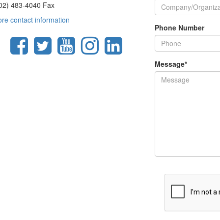
02) 483-4040 Fax
re contact information
Phone Number
Message
*