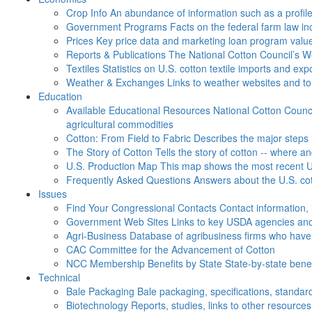
Crop Info
An abundance of information such as a profil
Government Programs
Facts on the federal farm law i
Prices
Key price data and marketing loan program valu
Reports & Publications
The National Cotton Council’s 
Textiles
Statistics on U.S. cotton textile imports and ex
Weather & Exchanges
Links to weather websites and t
Education
Available Educational Resources
National Cotton Counci
agricultural commodities
Cotton: From Field to Fabric
Describes the major steps 
The Story of Cotton
Tells the story of cotton -- where a
U.S. Production Map
This map shows the most recent U.
Frequently Asked Questions
Answers about the U.S. cot
Issues
Find Your Congressional Contacts
Contact information, 
Government Web Sites
Links to key USDA agencies and
Agri-Business
Database of agribusiness firms who have a
CAC
Committee for the Advancement of Cotton
NCC Membership Benefits by State
State-by-state ben
Technical
Bale Packaging
Bale packaging, specifications, standar
Biotechnology
Reports, studies, links to other resources