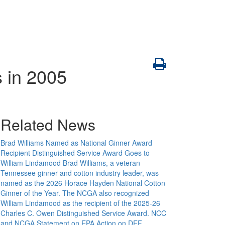
 in 2005
Related News
Brad Williams Named as National Ginner Award
Recipient Distinguished Service Award Goes to
William Lindamood
Brad Williams, a veteran
Tennessee ginner and cotton industry leader, was
named as the 2026 Horace Hayden National Cotton
Ginner of the Year. The NCGA also recognized
William Lindamood as the recipient of the 2025-26
Charles C. Owen Distinguished Service Award.
NCC
and NCGA Statement on EPA Action on DEF