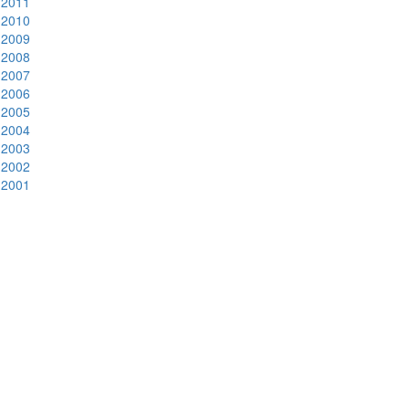
2011
2010
2009
2008
2007
2006
2005
2004
2003
2002
2001