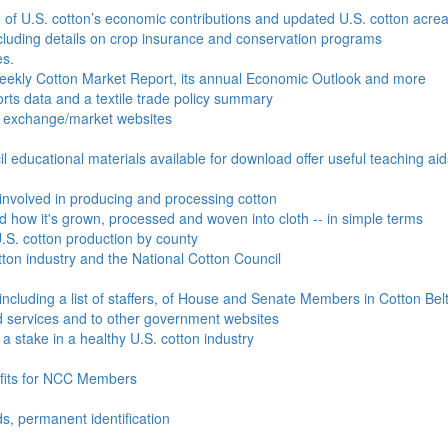
e of U.S. cotton’s economic contributions and updated U.S. cotton acr
ncluding details on crop insurance and conservation programs
es.
Weekly Cotton Market Report, its annual Economic Outlook and more
ports data and a textile trade policy summary
o exchange/market websites
l educational materials available for download offer useful teaching ai
involved in producing and processing cotton
nd how it's grown, processed and woven into cloth -- in simple terms
S. cotton production by county
ton industry and the National Cotton Council
including a list of staffers, of House and Senate Members in Cotton Belt
 services and to other government websites
 stake in a healthy U.S. cotton industry
efits for NCC Members
ds, permanent identification