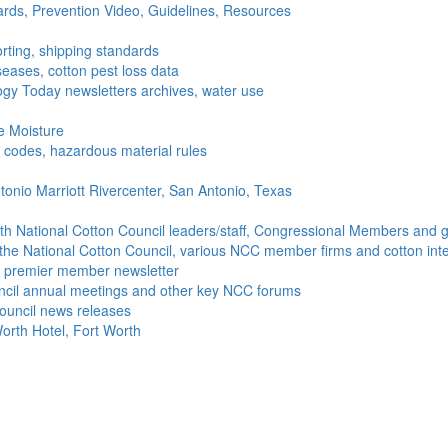
ds, Prevention Video, Guidelines, Resources
rting, shipping standards
seases, cotton pest loss data
gy Today newsletters archives, water use
e Moisture
ng codes, hazardous material rules
onio Marriott Rivercenter, San Antonio, Texas
h National Cotton Council leaders/staff, Congressional Members and g
the National Cotton Council, various NCC member firms and cotton inte
's premier member newsletter
uncil annual meetings and other key NCC forums
ouncil news releases
orth Hotel, Fort Worth