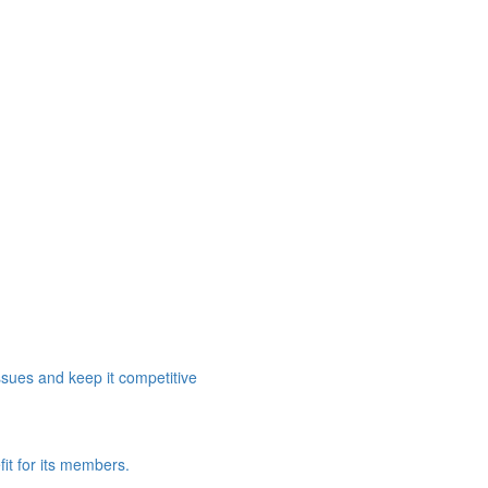
ssues and keep it competitive
it for its members.