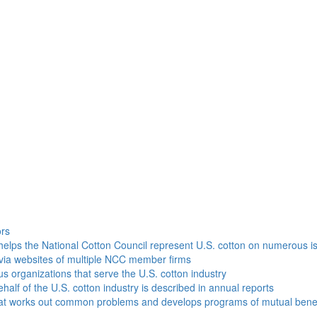
h
ors
helps the National Cotton Council represent U.S. cotton on numerous i
via websites of multiple NCC member firms
ous organizations that serve the U.S. cotton industry
half of the U.S. cotton industry is described in annual reports
that works out common problems and develops programs of mutual benef