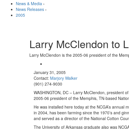
News & Media
›
News Releases
›
2005
Larry McClendon to L
Larry McClendon is the 2005-06 president of the Memp
January 31, 2005
Contact:
Marjory Walker
(901) 274-9030
WASHINGTON, DC – Larry McClendon, president of M
2005-06 president of the Memphis, TN-based Nation
He was installed here today at the NCGA’s annual m
in 2004, has been farming since the 1970’s and gi
and served as a director of the National Cotton Coun
The University of Arkansas graduate also was NCGA