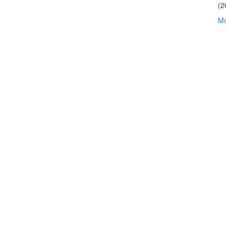
(2
Mo