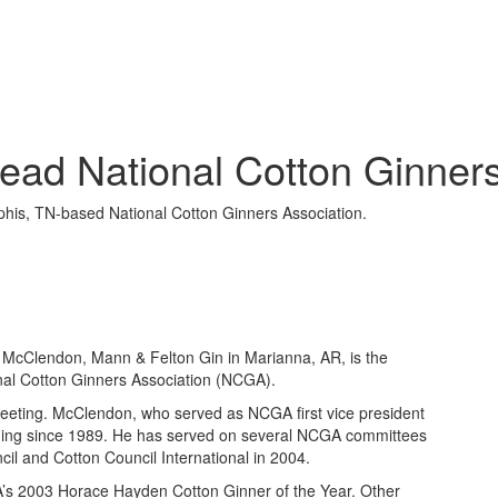
ead National Cotton Ginners
his, TN-based National Cotton Ginners Association.
cClendon, Mann & Felton Gin in Marianna, AR, is the
al Cotton Ginners Association (NCGA).
eeting. McClendon, who served as NCGA first vice president
nning since 1989. He has served on several NCGA committees
cil and Cotton Council International in 2004.
’s 2003 Horace Hayden Cotton Ginner of the Year. Other