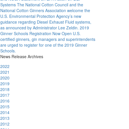
Systems
The National Cotton Council and the
National Cotton Ginners Association welcome the
U.S. Environmental Protection Agency’s new
guidance regarding Diesel Exhaust Fluid systems,
as announced by Administrator Lee Zeldin.
2019
Ginner Schools Registration Now Open
U.S.
certified ginners, gin managers and superintendents
are urged to register for one of the 2019 Ginner
Schools.
News Release Archives
2022
2021
2020
2019
2018
2017
2016
2015
2014
2013
2012