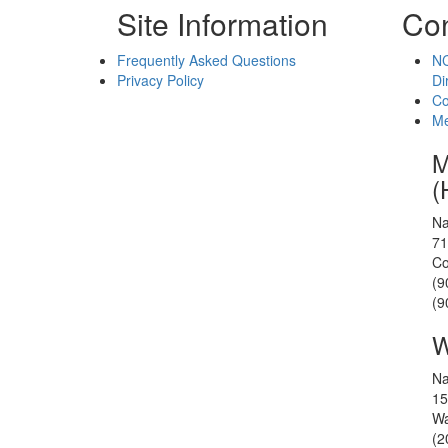
Site Information
Con
Frequently Asked Questions
NC
Privacy Policy
Di
Co
Me
M
(
Na
71
Co
(9
(9
W
Na
15
Wa
(2