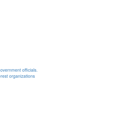
overnment officials.
rest organizations