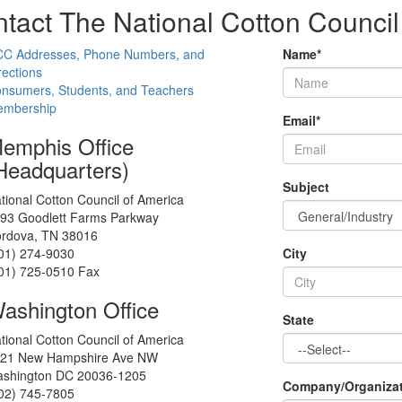
tact The National Cotton Council
C Addresses, Phone Numbers, and
Name
*
rections
nsumers, Students, and Teachers
mbership
Email
*
emphis Office
Headquarters)
Subject
tional Cotton Council of America
93 Goodlett Farms Parkway
rdova, TN 38016
01) 274-9030
City
01) 725-0510 Fax
ashington Office
State
tional Cotton Council of America
21 New Hampshire Ave NW
shington DC 20036-1205
Company/Organiza
02) 745-7805