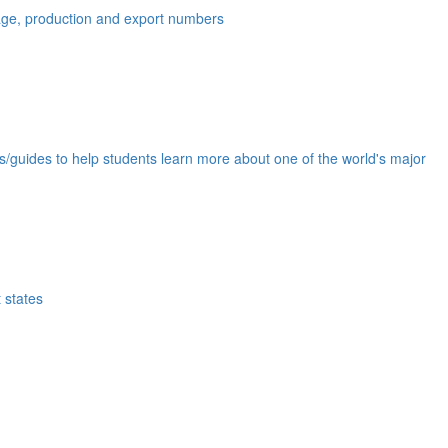
eage, production and export numbers
ds/guides to help students learn more about one of the world's major
 states