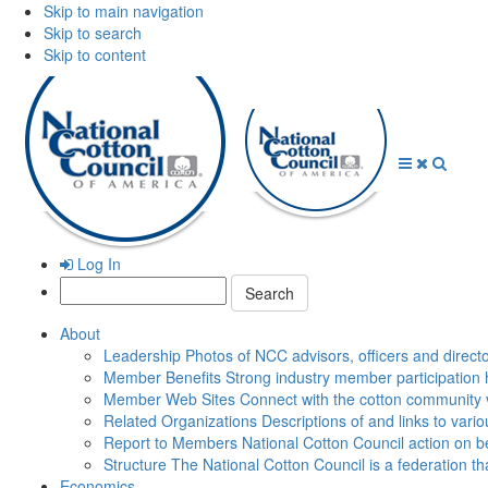
Skip to main navigation
Skip to search
Skip to content
Open
Close
Searc
Menu
Menu
Log In
Search:
About
Leadership
Photos of NCC advisors, officers and direct
Member Benefits
Strong industry member participation 
Member Web Sites
Connect with the cotton community 
Related Organizations
Descriptions of and links to vari
Report to Members
National Cotton Council action on be
Structure
The National Cotton Council is a federation 
Economics