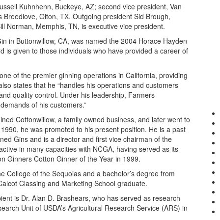
, Russell Kuhnhenn, Buckeye, AZ; second vice president, Van
s Breedlove, Olton, TX. Outgoing president Sid Brough,
ll Norman, Memphis, TN, is executive vice president.
in in Buttonwillow, CA, was named the 2004 Horace Hayden
 is given to those individuals who have provided a career of
ne of the premier ginning operations in California, providing
 also states that he “handles his operations and customers
and quality control. Under his leadership, Farmers
 demands of his customers.”
ined Cottonwillow, a family owned business, and later went to
1990, he was promoted to his present position. He is a past
ned Gins and is a director and first vice chairman of the
active in many capacities with NCGA, having served as its
on Ginners Cotton Ginner of the Year in 1999.
he College of the Sequoias and a bachelor’s degree from
 a Calcot Classing and Marketing School graduate.
ent is Dr. Alan D. Brashears, who has served as research
earch Unit of USDA’s Agricultural Research Service (ARS) in