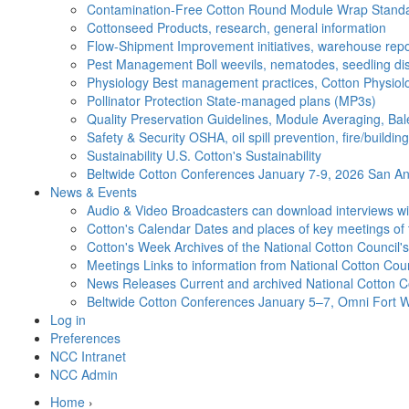
Contamination-Free Cotton
Round Module Wrap Standar
Cottonseed
Products, research, general information
Flow-Shipment
Improvement initiatives, warehouse repo
Pest Management
Boll weevils, nematodes, seedling di
Physiology
Best management practices, Cotton Physiolo
Pollinator Protection
State-managed plans (MP3s)
Quality Preservation
Guidelines, Module Averaging, Bal
Safety & Security
OSHA, oil spill prevention, fire/buildi
Sustainability
U.S. Cotton's Sustainability
Beltwide Cotton Conferences
January 7-9, 2026 San Ant
News & Events
Audio & Video
Broadcasters can download interviews wit
Cotton's Calendar
Dates and places of key meetings of 
Cotton's Week
Archives of the National Cotton Council
Meetings
Links to information from National Cotton Co
News Releases
Current and archived National Cotton C
Beltwide Cotton Conferences
January 5–7, Omni Fort W
Log in
Preferences
NCC Intranet
NCC Admin
Home
›