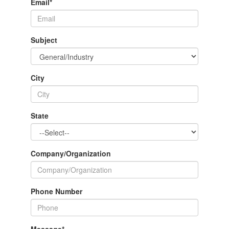
Email
*
Subject
City
State
Company/Organization
Phone Number