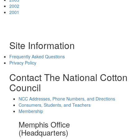
2002
2001
Site Information
Frequently Asked Questions
Privacy Policy
Contact The National Cotton
Council
NCC Addresses, Phone Numbers, and Directions
Consumers, Students, and Teachers
Membership
Memphis Office
(Headquarters)