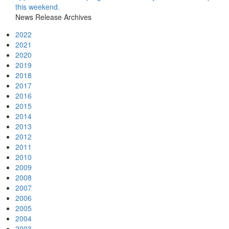
this weekend.
News Release Archives
2022
2021
2020
2019
2018
2017
2016
2015
2014
2013
2012
2011
2010
2009
2008
2007
2006
2005
2004
2003