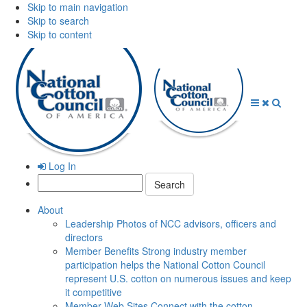
Skip to main navigation
Skip to search
Skip to content
Open
Close
Searc
Menu
Menu
Log In
Search:
About
Leadership
Photos of NCC advisors, officers and
directors
Member Benefits
Strong industry member
participation helps the National Cotton Council
represent U.S. cotton on numerous issues and keep
it competitive
Member Web Sites
Connect with the cotton