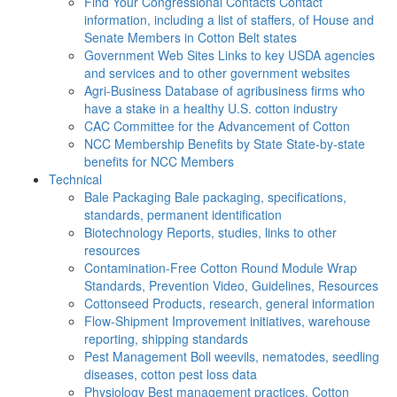
Find Your Congressional Contacts
Contact
information, including a list of staffers, of House and
Senate Members in Cotton Belt states
Government Web Sites
Links to key USDA agencies
and services and to other government websites
Agri-Business
Database of agribusiness firms who
have a stake in a healthy U.S. cotton industry
CAC
Committee for the Advancement of Cotton
NCC Membership Benefits by State
State-by-state
benefits for NCC Members
Technical
Bale Packaging
Bale packaging, specifications,
standards, permanent identification
Biotechnology
Reports, studies, links to other
resources
Contamination-Free Cotton
Round Module Wrap
Standards, Prevention Video, Guidelines, Resources
Cottonseed
Products, research, general information
Flow-Shipment
Improvement initiatives, warehouse
reporting, shipping standards
Pest Management
Boll weevils, nematodes, seedling
diseases, cotton pest loss data
Physiology
Best management practices, Cotton