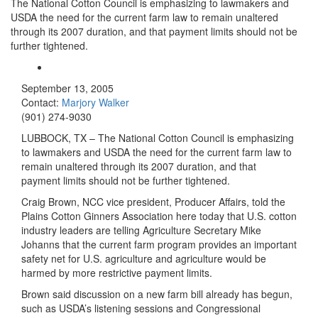
The National Cotton Council is emphasizing to lawmakers and
USDA the need for the current farm law to remain unaltered
through its 2007 duration, and that payment limits should not be
further tightened.
September 13, 2005
Contact:
Marjory Walker
(901) 274-9030
LUBBOCK, TX – The National Cotton Council is emphasizing
to lawmakers and USDA the need for the current farm law to
remain unaltered through its 2007 duration, and that
payment limits should not be further tightened.
Craig Brown, NCC vice president, Producer Affairs, told the
Plains Cotton Ginners Association here today that U.S. cotton
industry leaders are telling Agriculture Secretary Mike
Johanns that the current farm program provides an important
safety net for U.S. agriculture and agriculture would be
harmed by more restrictive payment limits.
Brown said discussion on a new farm bill already has begun,
such as USDA’s listening sessions and Congressional