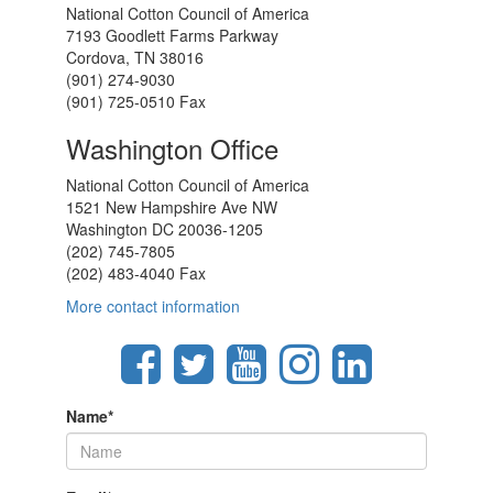
National Cotton Council of America
7193 Goodlett Farms Parkway
Cordova, TN 38016
(901) 274-9030
(901) 725-0510 Fax
Washington Office
National Cotton Council of America
1521 New Hampshire Ave NW
Washington DC 20036-1205
(202) 745-7805
(202) 483-4040 Fax
More contact information
Name
*