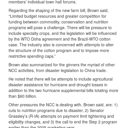
members’ individual town hall forums.
Regarding the shaping of the new farm bill, Brown said,
“Limited budget resources and greater competition for
funding between commodity, conservation and nutrition
programs will pose a challenge. There will be pressure to
include specialty crops, and the legislation will be influenced
by the WTO Doha agreement and the Brazil-WTO cotton
case. The industry also is concerned with attempts to alter
the structure of the cotton program and to impose more
restrictive spending caps.”
Brown also summarized for the ginners the myriad of other
NCC activities, from disaster legislation to China trade.
He noted that there will be attempts to include agricultural
disaster assistance for hurricane and drought losses in
addition to the two hurricane supplemental bills totaling more
than $60 billion.
Other pressures the NCC is dealing with, Brown said, are: 1)
cuts to nutrition programs due to disaster, 2) Senator
Grassley’s (R-IA) attempts on payment limit tightening and
eligibility changes, and 3) the call to end the Step 2 program
earlier than the 2005 marketing year.