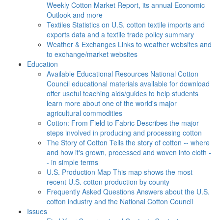
Weekly Cotton Market Report, its annual Economic
Outlook and more
Textiles
Statistics on U.S. cotton textile imports and
exports data and a textile trade policy summary
Weather & Exchanges
Links to weather websites and
to exchange/market websites
Education
Available Educational Resources
National Cotton
Council educational materials available for download
offer useful teaching aids/guides to help students
learn more about one of the world's major
agricultural commodities
Cotton: From Field to Fabric
Describes the major
steps involved in producing and processing cotton
The Story of Cotton
Tells the story of cotton -- where
and how it's grown, processed and woven into cloth -
- in simple terms
U.S. Production Map
This map shows the most
recent U.S. cotton production by county
Frequently Asked Questions
Answers about the U.S.
cotton industry and the National Cotton Council
Issues