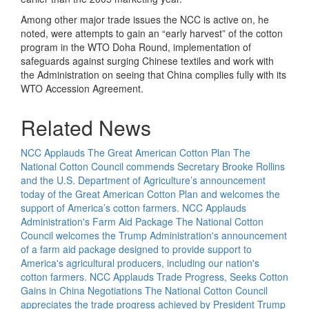
Among other major trade issues the NCC is active on, he
noted, were attempts to gain an “early harvest” of the cotton
program in the WTO Doha Round, implementation of
safeguards against surging Chinese textiles and work with
the Administration on seeing that China complies fully with its
WTO Accession Agreement.
Related News
NCC Applauds The Great American Cotton Plan
The
National Cotton Council commends Secretary Brooke Rollins
and the U.S. Department of Agriculture’s announcement
today of the Great American Cotton Plan and welcomes the
support of America’s cotton farmers.
NCC Applauds
Administration's Farm Aid Package
The National Cotton
Council welcomes the Trump Administration's announcement
of a farm aid package designed to provide support to
America's agricultural producers, including our nation's
cotton farmers.
NCC Applauds Trade Progress, Seeks Cotton
Gains in China Negotiations
The National Cotton Council
appreciates the trade progress achieved by President Trump