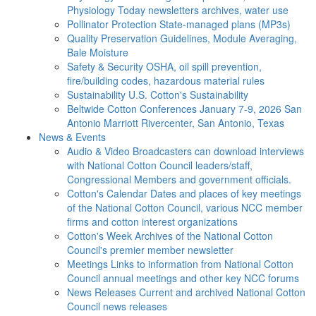
Physiology Today newsletters archives, water use
Pollinator Protection
State-managed plans (MP3s)
Quality Preservation
Guidelines, Module Averaging,
Bale Moisture
Safety & Security
OSHA, oil spill prevention,
fire/building codes, hazardous material rules
Sustainability
U.S. Cotton's Sustainability
Beltwide Cotton Conferences
January 7-9, 2026 San
Antonio Marriott Rivercenter, San Antonio, Texas
News & Events
Audio & Video
Broadcasters can download interviews
with National Cotton Council leaders/staff,
Congressional Members and government officials.
Cotton's Calendar
Dates and places of key meetings
of the National Cotton Council, various NCC member
firms and cotton interest organizations
Cotton's Week
Archives of the National Cotton
Council's premier member newsletter
Meetings
Links to information from National Cotton
Council annual meetings and other key NCC forums
News Releases
Current and archived National Cotton
Council news releases