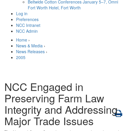
Beltwide Cotton Conferences
January 5–7, Omni
Fort Worth Hotel, Fort Worth
Log in
Preferences
NCC Intranet
NCC Admin
Home
›
News & Media
›
News Releases
›
2005
NCC Engaged in
Preserving Farm Law
Integrity and Addressing
Major Trade Issues