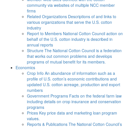
community via websites of multiple NCC member
firms
Related Organizations
Descriptions of and links to
various organizations that serve the U.S. cotton
industry
Report to Members
National Cotton Council action on
behalf of the U.S. cotton industry is described in
annual reports
Structure
The National Cotton Council is a federation
that works out common problems and develops
programs of mutual benefit for its members.
Economics
Crop Info
An abundance of information such as a
profile of U.S. cotton’s economic contributions and
updated U.S. cotton acreage, production and export
numbers
Government Programs
Facts on the federal farm law
including details on crop insurance and conservation
programs
Prices
Key price data and marketing loan program
values.
Reports & Publications
The National Cotton Council’s