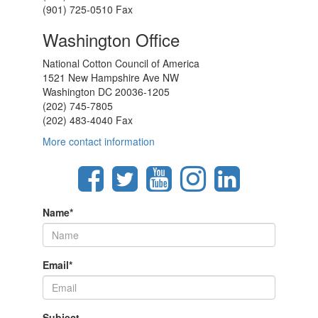
(901) 725-0510 Fax
Washington Office
National Cotton Council of America
1521 New Hampshire Ave NW
Washington DC 20036-1205
(202) 745-7805
(202) 483-4040 Fax
More contact information
Name
*
Email
*
Subject