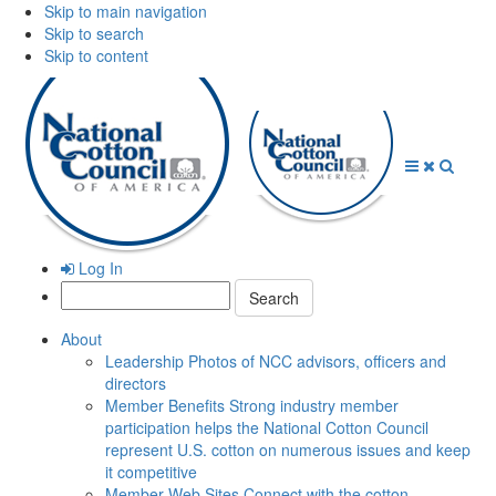
Skip to main navigation
Skip to search
Skip to content
Open
Close
Searc
Menu
Menu
Log In
Search:
About
Leadership
Photos of NCC advisors, officers and
directors
Member Benefits
Strong industry member
participation helps the National Cotton Council
represent U.S. cotton on numerous issues and keep
it competitive
Member Web Sites
Connect with the cotton