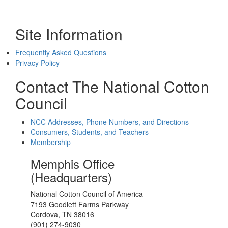
Site Information
Frequently Asked Questions
Privacy Policy
Contact The National Cotton
Council
NCC Addresses, Phone Numbers, and Directions
Consumers, Students, and Teachers
Membership
Memphis Office
(Headquarters)
National Cotton Council of America
7193 Goodlett Farms Parkway
Cordova, TN 38016
(901) 274-9030