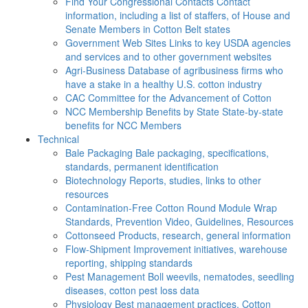
Find Your Congressional Contacts
Contact
information, including a list of staffers, of House and
Senate Members in Cotton Belt states
Government Web Sites
Links to key USDA agencies
and services and to other government websites
Agri-Business
Database of agribusiness firms who
have a stake in a healthy U.S. cotton industry
CAC
Committee for the Advancement of Cotton
NCC Membership Benefits by State
State-by-state
benefits for NCC Members
Technical
Bale Packaging
Bale packaging, specifications,
standards, permanent identification
Biotechnology
Reports, studies, links to other
resources
Contamination-Free Cotton
Round Module Wrap
Standards, Prevention Video, Guidelines, Resources
Cottonseed
Products, research, general information
Flow-Shipment
Improvement initiatives, warehouse
reporting, shipping standards
Pest Management
Boll weevils, nematodes, seedling
diseases, cotton pest loss data
Physiology
Best management practices, Cotton