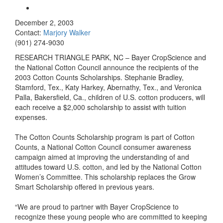
December 2, 2003
Contact:
Marjory Walker
(901) 274-9030
RESEARCH TRIANGLE PARK, NC – Bayer CropScience and
the National Cotton Council announce the recipients of the
2003 Cotton Counts Scholarships. Stephanie Bradley,
Stamford, Tex., Katy Harkey, Abernathy, Tex., and Veronica
Palla, Bakersfield, Ca., children of U.S. cotton producers, will
each receive a $2,000 scholarship to assist with tuition
expenses.
The Cotton Counts Scholarship program is part of Cotton
Counts, a National Cotton Council consumer awareness
campaign aimed at improving the understanding of and
attitudes toward U.S. cotton, and led by the National Cotton
Women’s Committee. This scholarship replaces the Grow
Smart Scholarship offered in previous years.
“We are proud to partner with Bayer CropScience to
recognize these young people who are committed to keeping