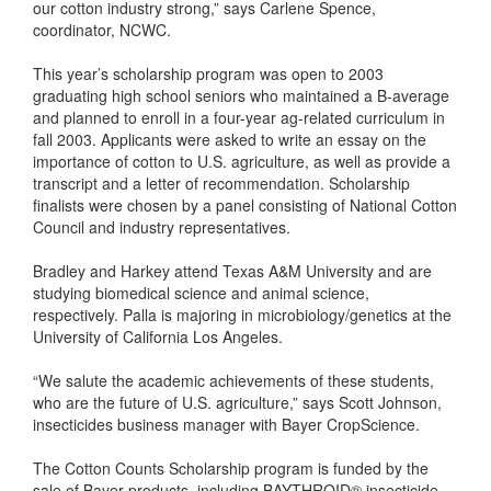
our cotton industry strong,” says Carlene Spence,
coordinator, NCWC.
This year’s scholarship program was open to 2003
graduating high school seniors who maintained a B-average
and planned to enroll in a four-year ag-related curriculum in
fall 2003. Applicants were asked to write an essay on the
importance of cotton to U.S. agriculture, as well as provide a
transcript and a letter of recommendation. Scholarship
finalists were chosen by a panel consisting of National Cotton
Council and industry representatives.
Bradley and Harkey attend Texas A&M University and are
studying biomedical science and animal science,
respectively. Palla is majoring in microbiology/genetics at the
University of California Los Angeles.
“We salute the academic achievements of these students,
who are the future of U.S. agriculture,” says Scott Johnson,
insecticides business manager with Bayer CropScience.
The Cotton Counts Scholarship program is funded by the
sale of Bayer products, including BAYTHROID® insecticide,