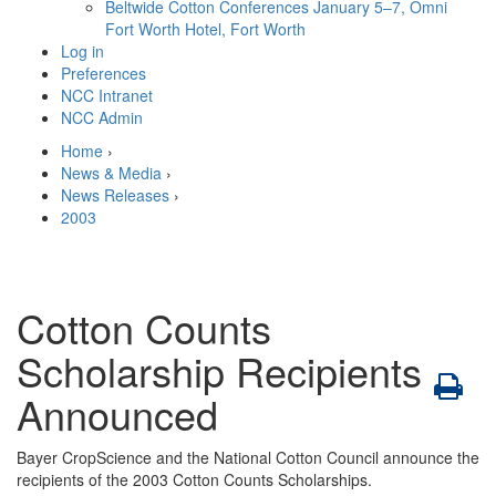
Beltwide Cotton Conferences
January 5–7, Omni
Fort Worth Hotel, Fort Worth
Log in
Preferences
NCC Intranet
NCC Admin
Home
›
News & Media
›
News Releases
›
2003
Cotton Counts
Scholarship Recipients
Announced
Bayer CropScience and the National Cotton Council announce the
recipients of the 2003 Cotton Counts Scholarships.