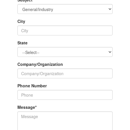
City
State
Company/Organization
Phone Number
Message
*