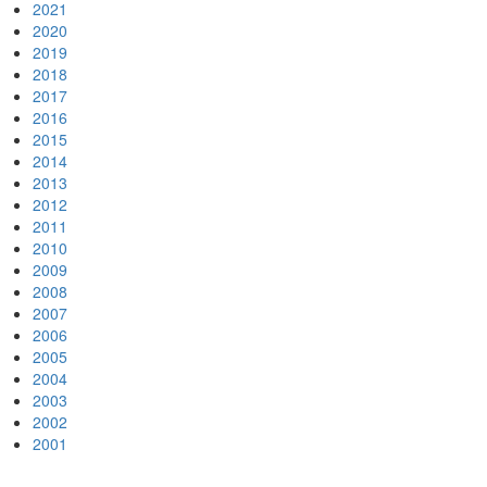
2021
2020
2019
2018
2017
2016
2015
2014
2013
2012
2011
2010
2009
2008
2007
2006
2005
2004
2003
2002
2001