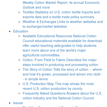
Weekly Cotton Market Report, its annual Economic
Outlook and more
Textiles
Statistics on U.S. cotton textile imports and
exports data and a textile trade policy summary
Weather & Exchanges
Links to weather websites and
to exchange/market websites
Education
Available Educational Resources
National Cotton
Council educational materials available for download
offer useful teaching aids/guides to help students
learn more about one of the world's major
agricultural commodities
Cotton: From Field to Fabric
Describes the major
steps involved in producing and processing cotton
The Story of Cotton
Tells the story of cotton -- where
and how it's grown, processed and woven into cloth -
- in simple terms
U.S. Production Map
This map shows the most
recent U.S. cotton production by county
Frequently Asked Questions
Answers about the U.S.
cotton industry and the National Cotton Council
Issues