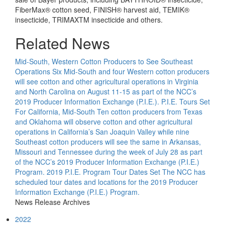
FiberMax® cotton seed, FINISH® harvest aid, TEMIK®
insecticide, TRIMAXTM insecticide and others.
Related News
Mid-South, Western Cotton Producers to See Southeast
Operations
Six Mid-South and four Western cotton producers
will see cotton and other agricultural operations in Virginia
and North Carolina on August 11-15 as part of the NCC’s
2019 Producer Information Exchange (P.I.E.).
P.I.E. Tours Set
For California, Mid-South
Ten cotton producers from Texas
and Oklahoma will observe cotton and other agricultural
operations in California’s San Joaquin Valley while nine
Southeast cotton producers will see the same in Arkansas,
Missouri and Tennessee during the week of July 28 as part
of the NCC’s 2019 Producer Information Exchange (P.I.E.)
Program.
2019 P.I.E. Program Tour Dates Set
The NCC has
scheduled tour dates and locations for the 2019 Producer
Information Exchange (P.I.E.) Program.
News Release Archives
2022