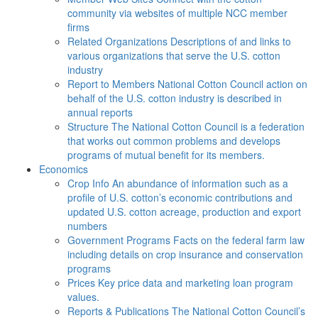
community via websites of multiple NCC member
firms
Related Organizations
Descriptions of and links to
various organizations that serve the U.S. cotton
industry
Report to Members
National Cotton Council action on
behalf of the U.S. cotton industry is described in
annual reports
Structure
The National Cotton Council is a federation
that works out common problems and develops
programs of mutual benefit for its members.
Economics
Crop Info
An abundance of information such as a
profile of U.S. cotton’s economic contributions and
updated U.S. cotton acreage, production and export
numbers
Government Programs
Facts on the federal farm law
including details on crop insurance and conservation
programs
Prices
Key price data and marketing loan program
values.
Reports & Publications
The National Cotton Council’s