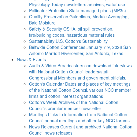
Physiology Today newsletters archives, water use
Pollinator Protection
State-managed plans (MP3s)
Quality Preservation
Guidelines, Module Averaging,
Bale Moisture
Safety & Security
OSHA, oil spill prevention,
fire/building codes, hazardous material rules
Sustainability
U.S. Cotton's Sustainability
Beltwide Cotton Conferences
January 7-9, 2026 San
Antonio Marriott Rivercenter, San Antonio, Texas
News & Events
Audio & Video
Broadcasters can download interviews
with National Cotton Council leaders/staff,
Congressional Members and government officials.
Cotton's Calendar
Dates and places of key meetings
of the National Cotton Council, various NCC member
firms and cotton interest organizations
Cotton's Week
Archives of the National Cotton
Council's premier member newsletter
Meetings
Links to information from National Cotton
Council annual meetings and other key NCC forums
News Releases
Current and archived National Cotton
Council news releases