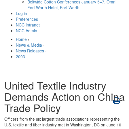
Beltwide Cotton Conferences
January 5–7, Omni
Fort Worth Hotel, Fort Worth
Log in
Preferences
NCC Intranet
NCC Admin
Home
›
News & Media
›
News Releases
›
2003
United Textile Industry
Demands Action on China
Trade Policy
Officers from the six largest trade associations representing the
U.S. textile and fiber industry met in Washington, DC on June 10