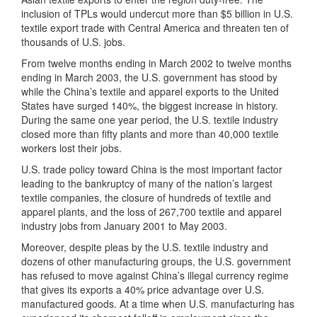
inclusion of TPLs would undercut more than $5 billion in U.S.
textile export trade with Central America and threaten ten of
thousands of U.S. jobs.
From twelve months ending in March 2002 to twelve months
ending in March 2003, the U.S. government has stood by
while the China’s textile and apparel exports to the United
States have surged 140%, the biggest increase in history.
During the same one year period, the U.S. textile industry
closed more than fifty plants and more than 40,000 textile
workers lost their jobs.
U.S. trade policy toward China is the most important factor
leading to the bankruptcy of many of the nation’s largest
textile companies, the closure of hundreds of textile and
apparel plants, and the loss of 267,700 textile and apparel
industry jobs from January 2001 to May 2003.
Moreover, despite pleas by the U.S. textile industry and
dozens of other manufacturing groups, the U.S. government
has refused to move against China’s illegal currency regime
that gives its exports a 40% price advantage over U.S.
manufactured goods. At a time when U.S. manufacturing has