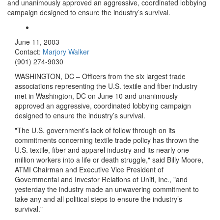
and unanimously approved an aggressive, coordinated lobbying
campaign designed to ensure the industry’s survival.
June 11, 2003
Contact:
Marjory Walker
(901) 274-9030
WASHINGTON, DC – Officers from the six largest trade
associations representing the U.S. textile and fiber industry
met in Washington, DC on June 10 and unanimously
approved an aggressive, coordinated lobbying campaign
designed to ensure the industry’s survival.
"The U.S. government’s lack of follow through on its
commitments concerning textile trade policy has thrown the
U.S. textile, fiber and apparel industry and its nearly one
million workers into a life or death struggle," said Billy Moore,
ATMI Chairman and Executive Vice President of
Governmental and Investor Relations of Unifi, Inc., "and
yesterday the industry made an unwavering commitment to
take any and all political steps to ensure the industry’s
survival."