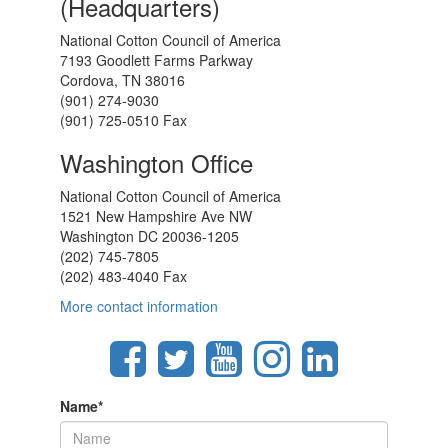
(Headquarters)
National Cotton Council of America
7193 Goodlett Farms Parkway
Cordova, TN 38016
(901) 274-9030
(901) 725-0510 Fax
Washington Office
National Cotton Council of America
1521 New Hampshire Ave NW
Washington DC 20036-1205
(202) 745-7805
(202) 483-4040 Fax
More contact information
Name
*