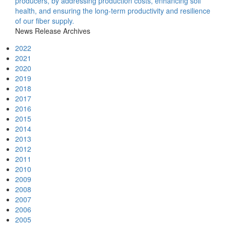
producers, by addressing production costs, enhancing soil
health, and ensuring the long-term productivity and resilience
of our fiber supply.
News Release Archives
2022
2021
2020
2019
2018
2017
2016
2015
2014
2013
2012
2011
2010
2009
2008
2007
2006
2005