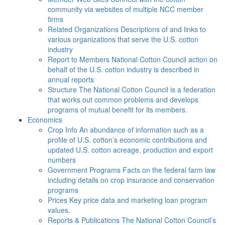
community via websites of multiple NCC member
firms
Related Organizations
Descriptions of and links to
various organizations that serve the U.S. cotton
industry
Report to Members
National Cotton Council action on
behalf of the U.S. cotton industry is described in
annual reports
Structure
The National Cotton Council is a federation
that works out common problems and develops
programs of mutual benefit for its members.
Economics
Crop Info
An abundance of information such as a
profile of U.S. cotton’s economic contributions and
updated U.S. cotton acreage, production and export
numbers
Government Programs
Facts on the federal farm law
including details on crop insurance and conservation
programs
Prices
Key price data and marketing loan program
values.
Reports & Publications
The National Cotton Council’s