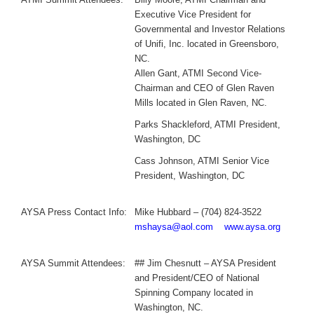
Executive Vice President for
Governmental and Investor Relations
of Unifi, Inc. located in Greensboro,
NC.
Allen Gant, ATMI Second Vice-
Chairman and CEO of Glen Raven
Mills located in Glen Raven, NC.
Parks Shackleford, ATMI President,
Washington, DC
Cass Johnson, ATMI Senior Vice
President, Washington, DC
AYSA Press Contact Info:
Mike Hubbard – (704) 824-3522
mshaysa@aol.com
www.aysa.org
AYSA Summit Attendees:
## Jim Chesnutt – AYSA President
and President/CEO of National
Spinning Company located in
Washington, NC.