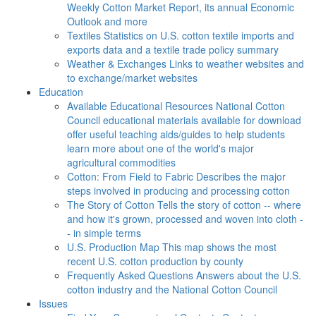
Weekly Cotton Market Report, its annual Economic
Outlook and more
Textiles
Statistics on U.S. cotton textile imports and
exports data and a textile trade policy summary
Weather & Exchanges
Links to weather websites and
to exchange/market websites
Education
Available Educational Resources
National Cotton
Council educational materials available for download
offer useful teaching aids/guides to help students
learn more about one of the world's major
agricultural commodities
Cotton: From Field to Fabric
Describes the major
steps involved in producing and processing cotton
The Story of Cotton
Tells the story of cotton -- where
and how it's grown, processed and woven into cloth -
- in simple terms
U.S. Production Map
This map shows the most
recent U.S. cotton production by county
Frequently Asked Questions
Answers about the U.S.
cotton industry and the National Cotton Council
Issues