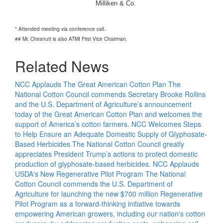
Milliken & Co.
* Attended meeting via conference call.
## Mr. Chesnutt is also ATMI First Vice Chairman.
Related News
NCC Applauds The Great American Cotton Plan
The
National Cotton Council commends Secretary Brooke Rollins
and the U.S. Department of Agriculture’s announcement
today of the Great American Cotton Plan and welcomes the
support of America’s cotton farmers.
NCC Welcomes Steps
to Help Ensure an Adequate Domestic Supply of Glyphosate-
Based Herbicides
The National Cotton Council greatly
appreciates President Trump’s actions to protect domestic
production of glyphosate-based herbicides.
NCC Applauds
USDA's New Regenerative Pilot Program
The National
Cotton Council commends the U.S. Department of
Agriculture for launching the new $700 million Regenerative
Pilot Program as a forward-thinking initiative towards
empowering American growers, including our nation's cotton