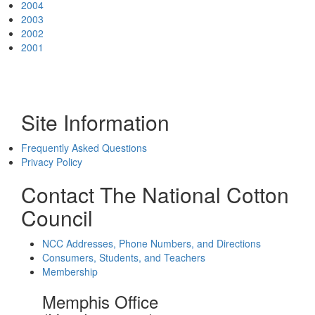
2004
2003
2002
2001
Site Information
Frequently Asked Questions
Privacy Policy
Contact The National Cotton
Council
NCC Addresses, Phone Numbers, and Directions
Consumers, Students, and Teachers
Membership
Memphis Office