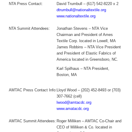
NTA Press Contact:
David Trumbull – (617) 542-8220 x 2
dtrumbull@nationaltextile.org
www.nationaltextile.org
NTA Summit Attendees:
Jonathan Stevens – NTA Vice
Chairman and President of Ames
Textile Corp. located in Lowell, MA
James Robbins – NTA Vice President
and President of Elastic Fabrics of
America located in Greensboro, NC.
Karl Spilhaus – NTA President,
Boston, MA
AMTAC Press Contact Info:
Lloyd Wood – (202) 452-8493 or (703)
307-7662 (cell)
lwood@amtacdc.org
www.amatacdc.org
AMTAC Summit Attendees:
Roger Milliken – AMTAC Co-Chair and
CEO of Milliken & Co. located in