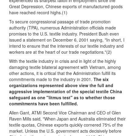
experienced its sharpest falloff in employment since the
Great Depression, Chinese exports of manufactured goods
have reached record highs.(1)
To secure congressional passage of trade promotion
authority (TPA), numerous Administration officials made
promises to the U.S. textile industry. President Bush even
issued a statement on December 6, 2001 saying, "In short, I
intend to ensure that the interests of our textile industry and
workers are at the heart of our trade negotiations."(2)
With the textile industry in crisis and in light of the highly
damaging textile bilateral agreement with Vietnam, among
other actions, it is critical that the Administration fulfill its
commitments made to the industry in 2001.
The six
organizations represented above view the full and
aggressive implementation of the special textile China
safeguard as one "litmus test" as to whether those
commitments have been fulfilled.
Allen Gant, ATMI Second Vice Chairman and CEO of Glen
Raven Mills said, "When Japan and Australia eliminated their
textile quotas, Chinese exports quickly cornered 75% of the
market. Unless the U.S. government acts decisively before