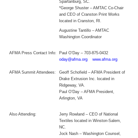
Spartanburg, SC.
*George Shuster – AMTAC Co-Chair
and CEO of Cranston Print Works
located in Cranston, RI.
Augustine Tantillo – AMTAC
Washington Coordinator
AFMA Press Contact Info:
Paul O’Day – 703-875-0432
oday@afma.org
www.afma.org
AFMA Summit Attendees:
Geoff Schofield – AFMA President of
Drake Extrusion Inc. located in
Ridgeway, VA.
Paul O’Day – AFMA President,
Arlington, VA
Also Attending:
Jerry Rowland – CEO of National
Textiles located in Winston-Salem,
NC.
Jock Nash – Washington Counsel,