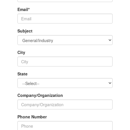
Email
*
Subject
City
State
Company/Organization
Phone Number