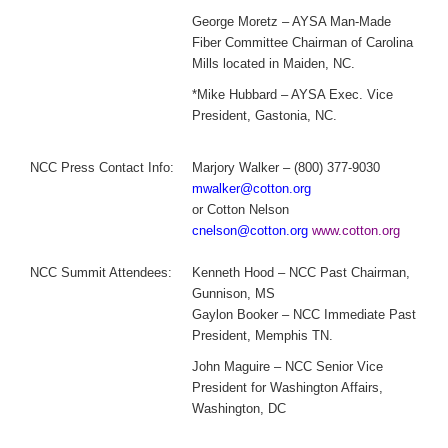
George Moretz – AYSA Man-Made
Fiber Committee Chairman of Carolina
Mills located in Maiden, NC.
*Mike Hubbard – AYSA Exec. Vice
President, Gastonia, NC.
NCC Press Contact Info:
Marjory Walker – (800) 377-9030
mwalker@cotton.org
or Cotton Nelson
cnelson@cotton.org
www.cotton.org
NCC Summit Attendees:
Kenneth Hood – NCC Past Chairman,
Gunnison, MS
Gaylon Booker – NCC Immediate Past
President, Memphis TN.
John Maguire – NCC Senior Vice
President for Washington Affairs,
Washington, DC