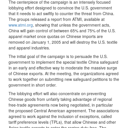
The centerpiece of the campaign is an intensely focused
lobbying effort designed to convince the U.S. government
that it needs to act swiftly to counter the threat from China.
The groups released a report from ATMI, available at
www.atmi.org
, showing that unless the government acts,
China will gain control of between 65% and 75% of the U.S.
apparel market once quotas on Chinese imports are
removed on January 1, 2005 and will destroy the U.S. textile
and apparel industries.
The initial goal of the campaign is to persuade the U.S.
government to implement the special textile China safeguard
in an early and effective way to moderate the massive surge
of Chinese exports. At the meeting, the organizations agreed
to work together on submitting new safeguard petitions to the
government in short order.
The lobbying effort will also concentrate on preventing
Chinese goods from unfairly taking advantage of regional
free-trade agreements now being negotiated, in particular
the proposed Central American agreement. The associations
agreed to work against the inclusion of exceptions, called
tariff preference levels (TPLs), that allow Chinese and other
Asian textile exports to enter the region duty-free. The