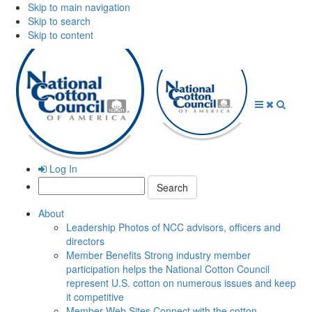
Skip to main navigation
Skip to search
Skip to content
Open
Close
Searc
Menu
Menu
Log In
Search:
About
Leadership
Photos of NCC advisors, officers and
directors
Member Benefits
Strong industry member
participation helps the National Cotton Council
represent U.S. cotton on numerous issues and keep
it competitive
Member Web Sites
Connect with the cotton