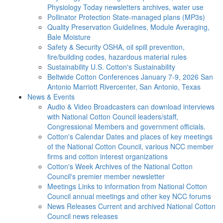
Physiology Today newsletters archives, water use
Pollinator Protection
State-managed plans (MP3s)
Quality Preservation
Guidelines, Module Averaging,
Bale Moisture
Safety & Security
OSHA, oil spill prevention,
fire/building codes, hazardous material rules
Sustainability
U.S. Cotton's Sustainability
Beltwide Cotton Conferences
January 7-9, 2026 San
Antonio Marriott Rivercenter, San Antonio, Texas
News & Events
Audio & Video
Broadcasters can download interviews
with National Cotton Council leaders/staff,
Congressional Members and government officials.
Cotton's Calendar
Dates and places of key meetings
of the National Cotton Council, various NCC member
firms and cotton interest organizations
Cotton's Week
Archives of the National Cotton
Council's premier member newsletter
Meetings
Links to information from National Cotton
Council annual meetings and other key NCC forums
News Releases
Current and archived National Cotton
Council news releases