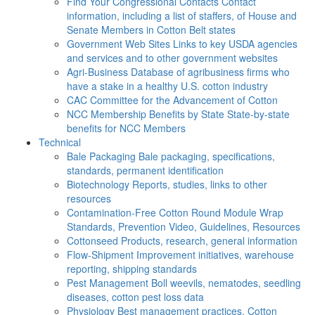
Find Your Congressional Contacts
Contact
information, including a list of staffers, of House and
Senate Members in Cotton Belt states
Government Web Sites
Links to key USDA agencies
and services and to other government websites
Agri-Business
Database of agribusiness firms who
have a stake in a healthy U.S. cotton industry
CAC
Committee for the Advancement of Cotton
NCC Membership Benefits by State
State-by-state
benefits for NCC Members
Technical
Bale Packaging
Bale packaging, specifications,
standards, permanent identification
Biotechnology
Reports, studies, links to other
resources
Contamination-Free Cotton
Round Module Wrap
Standards, Prevention Video, Guidelines, Resources
Cottonseed
Products, research, general information
Flow-Shipment
Improvement initiatives, warehouse
reporting, shipping standards
Pest Management
Boll weevils, nematodes, seedling
diseases, cotton pest loss data
Physiology
Best management practices, Cotton