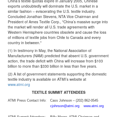
China’s textile quotas expire in January 2005, Chinese
exports undoubtedly will dominate the U.S. market in a
similar fashion – eviscerating the U.S. textile industry.
Concluded Jonathan Stevens, NTA Vice Chairman and
President of Ames Textile Corp., "China’s massive surge into
the market will render all U.S. trade agreements with
Western Hemisphere countries obsolete and cause the loss
of millions of textile jobs from Chile to Canada and every
country in between."
(1) In testimony in May, the National Association of
Manufacturers (NAM) predicted that absent U.S. government
action, the trade deficit with China will increase from $103
billion to more than $330 billion in less than five years.
(2) A list of government statements supporting the domestic
textile industry is available on ATMI’s website at
www.atmi.org
TEXTILE SUMMIT ATTENDEES
ATMI Press Contact Info:
Cass Johnson – (202) 862-0545
cjohnson@atmi.org
www.atmi.org
ATMI Summit Attendees:
Billy Moore, ATMI Chairman and