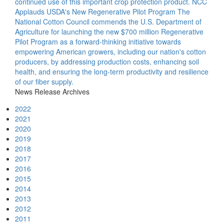
continued use of this important crop protection product.
NCC
Applauds USDA's New Regenerative Pilot Program
The
National Cotton Council commends the U.S. Department of
Agriculture for launching the new $700 million Regenerative
Pilot Program as a forward-thinking initiative towards
empowering American growers, including our nation's cotton
producers, by addressing production costs, enhancing soil
health, and ensuring the long-term productivity and resilience
of our fiber supply.
News Release Archives
2022
2021
2020
2019
2018
2017
2016
2015
2014
2013
2012
2011