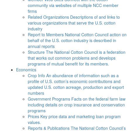
community via websites of multiple NCC member
firms
Related Organizations
Descriptions of and links to
various organizations that serve the U.S. cotton
industry
Report to Members
National Cotton Council action on
behalf of the U.S. cotton industry is described in
annual reports
Structure
The National Cotton Council is a federation
that works out common problems and develops
programs of mutual benefit for its members.
Economics
Crop Info
An abundance of information such as a
profile of U.S. cotton’s economic contributions and
updated U.S. cotton acreage, production and export
numbers
Government Programs
Facts on the federal farm law
including details on crop insurance and conservation
programs
Prices
Key price data and marketing loan program
values.
Reports & Publications
The National Cotton Council’s