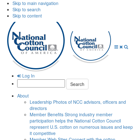
Skip to main navigation
Skip to search
Skip to content
Open
Close
Searc
Menu
Menu
Log In
Search:
About
Leadership
Photos of NCC advisors, officers and
directors
Member Benefits
Strong industry member
participation helps the National Cotton Council
represent U.S. cotton on numerous issues and keep
it competitive
Member Web Sites
Connect with the cotton