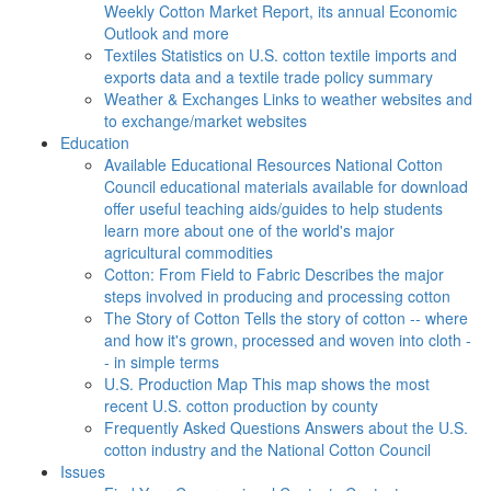
Weekly Cotton Market Report, its annual Economic
Outlook and more
Textiles
Statistics on U.S. cotton textile imports and
exports data and a textile trade policy summary
Weather & Exchanges
Links to weather websites and
to exchange/market websites
Education
Available Educational Resources
National Cotton
Council educational materials available for download
offer useful teaching aids/guides to help students
learn more about one of the world's major
agricultural commodities
Cotton: From Field to Fabric
Describes the major
steps involved in producing and processing cotton
The Story of Cotton
Tells the story of cotton -- where
and how it's grown, processed and woven into cloth -
- in simple terms
U.S. Production Map
This map shows the most
recent U.S. cotton production by county
Frequently Asked Questions
Answers about the U.S.
cotton industry and the National Cotton Council
Issues