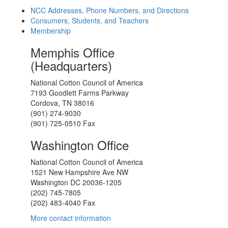
NCC Addresses, Phone Numbers, and Directions
Consumers, Students, and Teachers
Membership
Memphis Office
(Headquarters)
National Cotton Council of America
7193 Goodlett Farms Parkway
Cordova, TN 38016
(901) 274-9030
(901) 725-0510 Fax
Washington Office
National Cotton Council of America
1521 New Hampshire Ave NW
Washington DC 20036-1205
(202) 745-7805
(202) 483-4040 Fax
More contact information