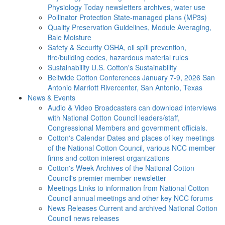
Physiology Today newsletters archives, water use
Pollinator Protection
State-managed plans (MP3s)
Quality Preservation
Guidelines, Module Averaging,
Bale Moisture
Safety & Security
OSHA, oil spill prevention,
fire/building codes, hazardous material rules
Sustainability
U.S. Cotton's Sustainability
Beltwide Cotton Conferences
January 7-9, 2026 San
Antonio Marriott Rivercenter, San Antonio, Texas
News & Events
Audio & Video
Broadcasters can download interviews
with National Cotton Council leaders/staff,
Congressional Members and government officials.
Cotton's Calendar
Dates and places of key meetings
of the National Cotton Council, various NCC member
firms and cotton interest organizations
Cotton's Week
Archives of the National Cotton
Council's premier member newsletter
Meetings
Links to information from National Cotton
Council annual meetings and other key NCC forums
News Releases
Current and archived National Cotton
Council news releases