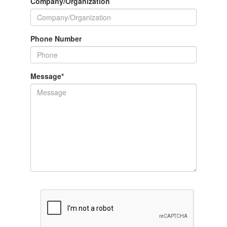
Company/Organization
Phone Number
Message
*