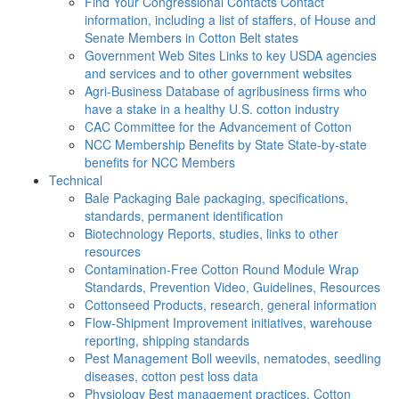
Find Your Congressional Contacts
Contact
information, including a list of staffers, of House and
Senate Members in Cotton Belt states
Government Web Sites
Links to key USDA agencies
and services and to other government websites
Agri-Business
Database of agribusiness firms who
have a stake in a healthy U.S. cotton industry
CAC
Committee for the Advancement of Cotton
NCC Membership Benefits by State
State-by-state
benefits for NCC Members
Technical
Bale Packaging
Bale packaging, specifications,
standards, permanent identification
Biotechnology
Reports, studies, links to other
resources
Contamination-Free Cotton
Round Module Wrap
Standards, Prevention Video, Guidelines, Resources
Cottonseed
Products, research, general information
Flow-Shipment
Improvement initiatives, warehouse
reporting, shipping standards
Pest Management
Boll weevils, nematodes, seedling
diseases, cotton pest loss data
Physiology
Best management practices, Cotton