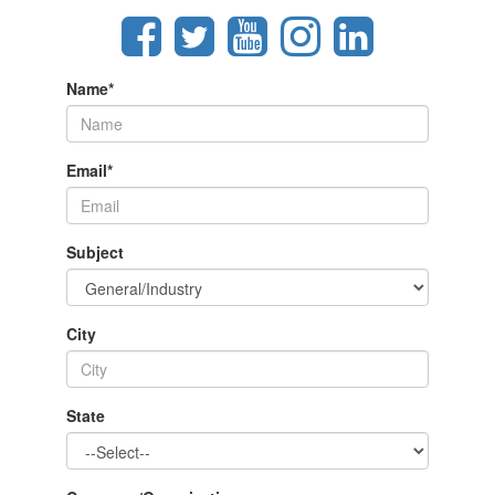
Name
*
Email
*
Subject
City
State