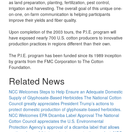
as land preparation, planting, fertilization, pest control,
irrigation and harvesting. The overall goal of this unique one-
on-one, on-farm communication is helping participants
improve their yields and fiber quality.
Upon completion of the 2003 tours, the P.I.E. program will
have exposed nearly 700 U.S. cotton producers to innovative
production practices in regions different than their own.
The P.I.E. program has been funded since its 1989 inception
by grants from the FMC Corporation to The Cotton
Foundation.
Related News
NCC Welcomes Steps to Help Ensure an Adequate Domestic
Supply of Glyphosate-Based Herbicides
The National Cotton
Council greatly appreciates President Trump’s actions to
protect domestic production of glyphosate-based herbicides.
NCC Welcomes EPA Dicamba Label Approval
The National
Cotton Council appreciates the U.S. Environmental
Protection Agency’s approval of a dicamba label that allows