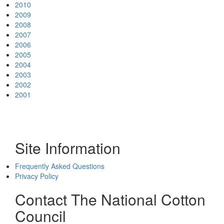
2010
2009
2008
2007
2006
2005
2004
2003
2002
2001
Site Information
Frequently Asked Questions
Privacy Policy
Contact The National Cotton
Council