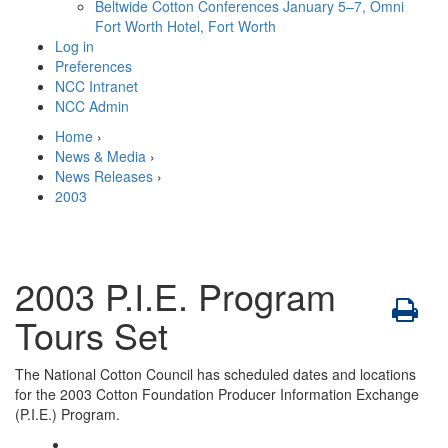
Beltwide Cotton Conferences
January 5–7, Omni
Fort Worth Hotel, Fort Worth
Log in
Preferences
NCC Intranet
NCC Admin
Home
›
News & Media
›
News Releases
›
2003
2003 P.I.E. Program
Tours Set
The National Cotton Council has scheduled dates and locations
for the 2003 Cotton Foundation Producer Information Exchange
(P.I.E.) Program.