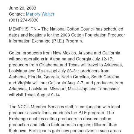
June 20, 2003
Contact:
Marjory Walker
(901) 274-9030
MEMPHIS, TN – The National Cotton Council has scheduled
dates and locations for the 2003 Cotton Foundation Producer
Information Exchange (P.I.E.) Program.
Cotton producers from New Mexico, Arizona and California
will see operations in Alabama and Georgia July 12-17;
producers from Oklahoma and Texas will travel to Arkansas,
Louisiana and Mississippi July 26-31; producers from
Alabama, Florida, Georgia, North Carolina, South Carolina
and Virginia will tour California Aug. 2-7; and producers from
Arkansas, Louisiana, Missouri, Mississippi and Tennessee
will visit Texas August 9-14.
The NCC’s Member Services staff, in conjunction with local
producer associations, conducts the P.I.E program. The
Exchange enables cotton producers to observe cotton
production and talk to their peers in regions different than
their own. Participants gain new perspectives in such areas