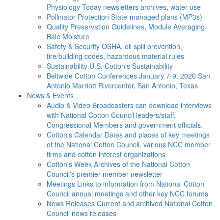
Physiology Today newsletters archives, water use
Pollinator Protection
State-managed plans (MP3s)
Quality Preservation
Guidelines, Module Averaging,
Bale Moisture
Safety & Security
OSHA, oil spill prevention,
fire/building codes, hazardous material rules
Sustainability
U.S. Cotton's Sustainability
Beltwide Cotton Conferences
January 7-9, 2026 San
Antonio Marriott Rivercenter, San Antonio, Texas
News & Events
Audio & Video
Broadcasters can download interviews
with National Cotton Council leaders/staff,
Congressional Members and government officials.
Cotton's Calendar
Dates and places of key meetings
of the National Cotton Council, various NCC member
firms and cotton interest organizations
Cotton's Week
Archives of the National Cotton
Council's premier member newsletter
Meetings
Links to information from National Cotton
Council annual meetings and other key NCC forums
News Releases
Current and archived National Cotton
Council news releases