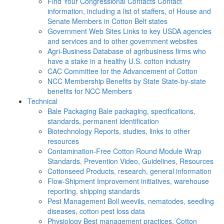
Find Your Congressional Contacts
Contact
information, including a list of staffers, of House and
Senate Members in Cotton Belt states
Government Web Sites
Links to key USDA agencies
and services and to other government websites
Agri-Business
Database of agribusiness firms who
have a stake in a healthy U.S. cotton industry
CAC
Committee for the Advancement of Cotton
NCC Membership Benefits by State
State-by-state
benefits for NCC Members
Technical
Bale Packaging
Bale packaging, specifications,
standards, permanent identification
Biotechnology
Reports, studies, links to other
resources
Contamination-Free Cotton
Round Module Wrap
Standards, Prevention Video, Guidelines, Resources
Cottonseed
Products, research, general information
Flow-Shipment
Improvement initiatives, warehouse
reporting, shipping standards
Pest Management
Boll weevils, nematodes, seedling
diseases, cotton pest loss data
Physiology
Best management practices, Cotton