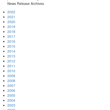
News Release Archives
2022
2021
2020
2019
2018
2017
2016
2015
2014
2013
2012
2011
2010
2009
2008
2007
2006
2005
2004
2003