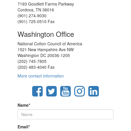
7193 Goodlett Farms Parkway
Cordova, TN 38016
(901) 274-9030
(901) 725-0510 Fax
Washington Office
National Cotton Council of America
1521 New Hampshire Ave NW
Washington DC 20036-1205
(202) 745-7805
(202) 483-4040 Fax
More contact information
Name
*
Email
*