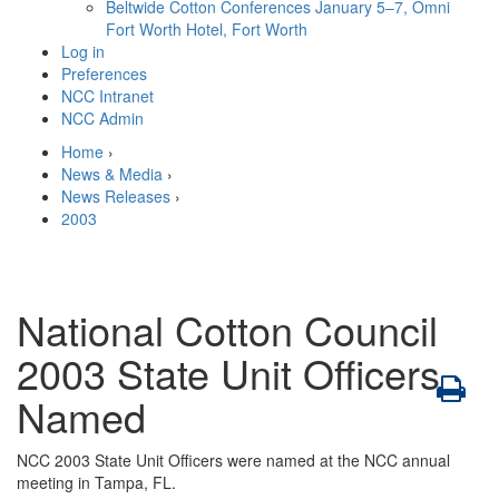
Beltwide Cotton Conferences
January 5–7, Omni
Fort Worth Hotel, Fort Worth
Log in
Preferences
NCC Intranet
NCC Admin
Home
›
News & Media
›
News Releases
›
2003
National Cotton Council
2003 State Unit Officers
Named
NCC 2003 State Unit Officers were named at the NCC annual
meeting in Tampa, FL.