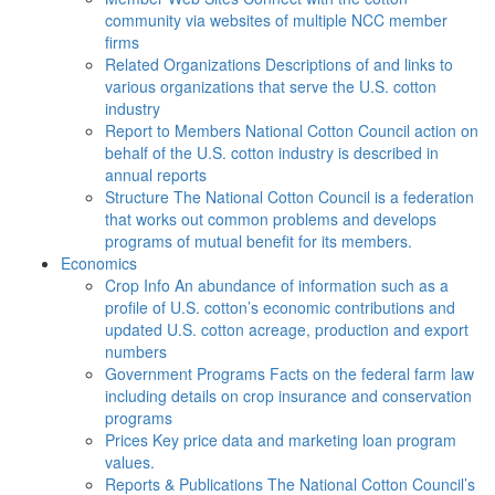
community via websites of multiple NCC member
firms
Related Organizations
Descriptions of and links to
various organizations that serve the U.S. cotton
industry
Report to Members
National Cotton Council action on
behalf of the U.S. cotton industry is described in
annual reports
Structure
The National Cotton Council is a federation
that works out common problems and develops
programs of mutual benefit for its members.
Economics
Crop Info
An abundance of information such as a
profile of U.S. cotton’s economic contributions and
updated U.S. cotton acreage, production and export
numbers
Government Programs
Facts on the federal farm law
including details on crop insurance and conservation
programs
Prices
Key price data and marketing loan program
values.
Reports & Publications
The National Cotton Council’s