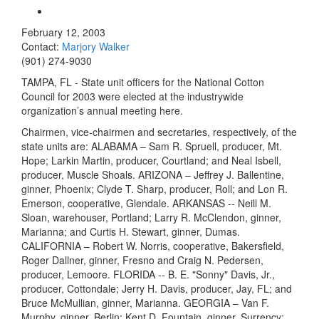
February 12, 2003
Contact:
Marjory Walker
(901) 274-9030
TAMPA, FL - State unit officers for the National Cotton
Council for 2003 were elected at the industrywide
organization’s annual meeting here.
Chairmen, vice-chairmen and secretaries, respectively, of the
state units are: ALABAMA – Sam R. Spruell, producer, Mt.
Hope; Larkin Martin, producer, Courtland; and Neal Isbell,
producer, Muscle Shoals. ARIZONA – Jeffrey J. Ballentine,
ginner, Phoenix; Clyde T. Sharp, producer, Roll; and Lon R.
Emerson, cooperative, Glendale. ARKANSAS -- Neill M.
Sloan, warehouser, Portland; Larry R. McClendon, ginner,
Marianna; and Curtis H. Stewart, ginner, Dumas.
CALIFORNIA – Robert W. Norris, cooperative, Bakersfield,
Roger Dallner, ginner, Fresno and Craig N. Pedersen,
producer, Lemoore. FLORIDA -- B. E. "Sonny" Davis, Jr.,
producer, Cottondale; Jerry H. Davis, producer, Jay, FL; and
Bruce McMullian, ginner, Marianna. GEORGIA – Van F.
Murphy, ginner, Berlin; Kent D. Fountain, ginner, Surrency;