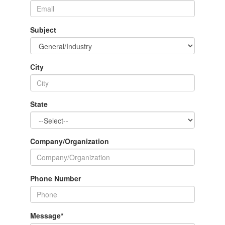
Subject
City
State
Company/Organization
Phone Number
Message
*