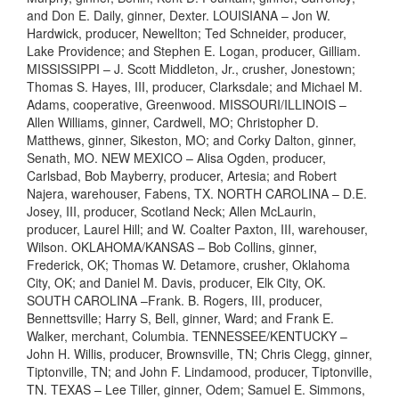
and Don E. Daily, ginner, Dexter. LOUISIANA – Jon W.
Hardwick, producer, Newellton; Ted Schneider, producer,
Lake Providence; and Stephen E. Logan, producer, Gilliam.
MISSISSIPPI – J. Scott Middleton, Jr., crusher, Jonestown;
Thomas S. Hayes, III, producer, Clarksdale; and Michael M.
Adams, cooperative, Greenwood. MISSOURI/ILLINOIS –
Allen Williams, ginner, Cardwell, MO; Christopher D.
Matthews, ginner, Sikeston, MO; and Corky Dalton, ginner,
Senath, MO. NEW MEXICO – Alisa Ogden, producer,
Carlsbad, Bob Mayberry, producer, Artesia; and Robert
Najera, warehouser, Fabens, TX. NORTH CAROLINA – D.E.
Josey, III, producer, Scotland Neck; Allen McLaurin,
producer, Laurel Hill; and W. Coalter Paxton, III, warehouser,
Wilson. OKLAHOMA/KANSAS – Bob Collins, ginner,
Frederick, OK; Thomas W. Detamore, crusher, Oklahoma
City, OK; and Daniel M. Davis, producer, Elk City, OK.
SOUTH CAROLINA –Frank. B. Rogers, III, producer,
Bennettsville; Harry S, Bell, ginner, Ward; and Frank E.
Walker, merchant, Columbia. TENNESSEE/KENTUCKY –
John H. Willis, producer, Brownsville, TN; Chris Clegg, ginner,
Tiptonville, TN; and John F. Lindamood, producer, Tiptonville,
TN. TEXAS – Lee Tiller, ginner, Odem; Samuel E. Simmons,