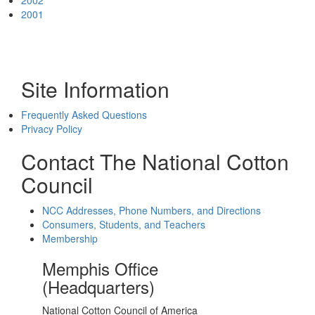
2002
2001
Site Information
Frequently Asked Questions
Privacy Policy
Contact The National Cotton
Council
NCC Addresses, Phone Numbers, and Directions
Consumers, Students, and Teachers
Membership
Memphis Office
(Headquarters)
National Cotton Council of America