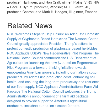
producer, Harlingen; and Ron Craft, ginner, Plains. VIRGINIA
– Cecil R. Byrum, producer, Windsor; M. L. Everett, Jr.,
producer, Capron; and Mark H. Hodges, III, ginner, Emporia.
Related News
NCC Welcomes Steps to Help Ensure an Adequate Domestic
Supply of Glyphosate-Based Herbicides
The National Cotton
Council greatly appreciates President Trump’s actions to
protect domestic production of glyphosate-based herbicides.
NCC Applauds USDA's New Regenerative Pilot Program
The
National Cotton Council commends the U.S. Department of
Agriculture for launching the new $700 million Regenerative
Pilot Program as a forward-thinking initiative towards
empowering American growers, including our nation's cotton
producers, by addressing production costs, enhancing soil
health, and ensuring the long-term productivity and resilience
of our fiber supply.
NCC Applauds Administration's Farm Aid
Package
The National Cotton Council welcomes the Trump
Administration's announcement of a farm aid package
designed to provide support to America's agricultural
producers, including our nation's cotton farmers.