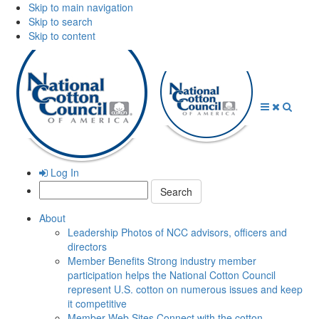
Skip to main navigation
Skip to search
Skip to content
Open
Close
Searc
Menu
Menu
Log In
Search:
About
Leadership
Photos of NCC advisors, officers and
directors
Member Benefits
Strong industry member
participation helps the National Cotton Council
represent U.S. cotton on numerous issues and keep
it competitive
Member Web Sites
Connect with the cotton