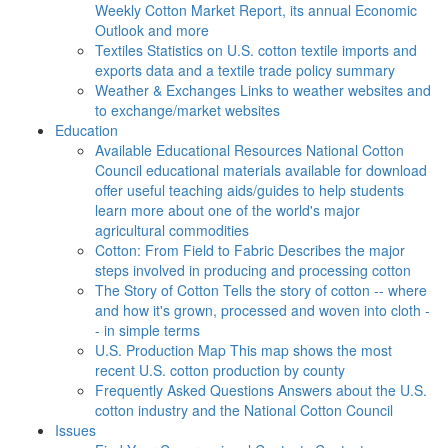
Weekly Cotton Market Report, its annual Economic
Outlook and more
Textiles
Statistics on U.S. cotton textile imports and
exports data and a textile trade policy summary
Weather & Exchanges
Links to weather websites and
to exchange/market websites
Education
Available Educational Resources
National Cotton
Council educational materials available for download
offer useful teaching aids/guides to help students
learn more about one of the world's major
agricultural commodities
Cotton: From Field to Fabric
Describes the major
steps involved in producing and processing cotton
The Story of Cotton
Tells the story of cotton -- where
and how it's grown, processed and woven into cloth -
- in simple terms
U.S. Production Map
This map shows the most
recent U.S. cotton production by county
Frequently Asked Questions
Answers about the U.S.
cotton industry and the National Cotton Council
Issues