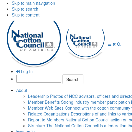
Skip to main navigation
Skip to search
Skip to content
Open
Close
Searc
Menu
Menu
Log In
Search:
About
Leadership
Photos of NCC advisors, officers and direct
Member Benefits
Strong industry member participation 
Member Web Sites
Connect with the cotton community 
Related Organizations
Descriptions of and links to vari
Report to Members
National Cotton Council action on be
Structure
The National Cotton Council is a federation 
Economics