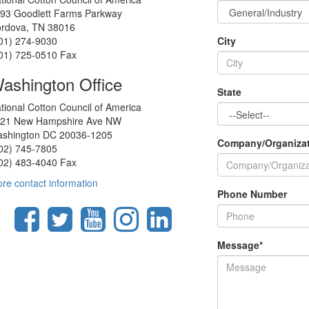
93 Goodlett Farms Parkway
rdova, TN 38016
01) 274-9030
City
01) 725-0510 Fax
ashington Office
State
tional Cotton Council of America
21 New Hampshire Ave NW
shington DC 20036-1205
Company/Organiza
02) 745-7805
02) 483-4040 Fax
re contact information
Phone Number
Message
*