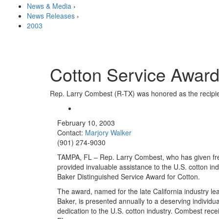
News & Media
›
News Releases
›
2003
Cotton Service Awar
Rep. Larry Combest (R-TX) was honored as the recipien
February 10, 2003
Contact:
Marjory Walker
(901) 274-9030
TAMPA, FL – Rep. Larry Combest, who has given fre
provided invaluable assistance to the U.S. cotton in
Baker Distinguished Service Award for Cotton.
The award, named for the late California industry l
Baker, is presented annually to a deserving individu
dedication to the U.S. cotton industry. Combest re