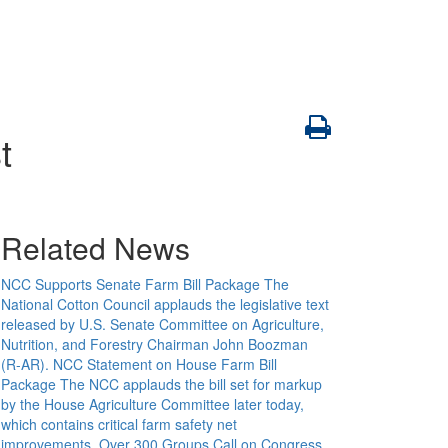
t
Related News
NCC Supports Senate Farm Bill Package
The
National Cotton Council applauds the legislative text
released by U.S. Senate Committee on Agriculture,
Nutrition, and Forestry Chairman John Boozman
(R-AR).
NCC Statement on House Farm Bill
Package
The NCC applauds the bill set for markup
by the House Agriculture Committee later today,
which contains critical farm safety net
improvements.
Over 300 Groups Call on Congress