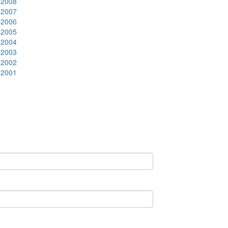
2008
2007
2006
2005
2004
2003
2002
2001