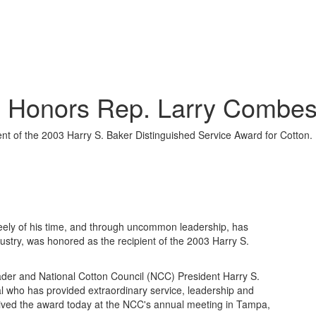
d Honors Rep. Larry Combes
t of the 2003 Harry S. Baker Distinguished Service Award for Cotton.
ely of his time, and through uncommon leadership, has
dustry, was honored as the recipient of the 2003 Harry S.
eader and National Cotton Council (NCC) President Harry S.
al who has provided extraordinary service, leadership and
ceived the award today at the NCC's annual meeting in Tampa,