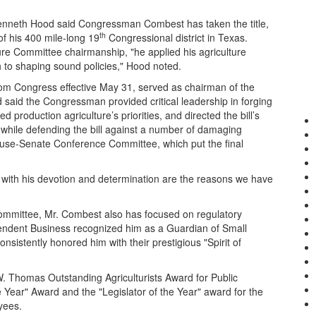
enneth Hood said Congressman Combest has taken the title,
th
of his 400 mile-long 19
Congressional district in Texas.
ure Committee chairmanship, "he applied his agriculture
 to shaping sound policies," Hood noted.
rom Congress effective May 31, served as chairman of the
aid the Congressman provided critical leadership in forging
d production agriculture’s priorities, and directed the bill’s
while defending the bill against a number of damaging
use-Senate Conference Committee, which put the final
d with his devotion and determination are the reasons we have
mmittee, Mr. Combest also has focused on regulatory
pendent Business recognized him as a Guardian of Small
stently honored him with their prestigious "Spirit of
. Thomas Outstanding Agriculturists Award for Public
 Year" Award and the "Legislator of the Year" award for the
yees.