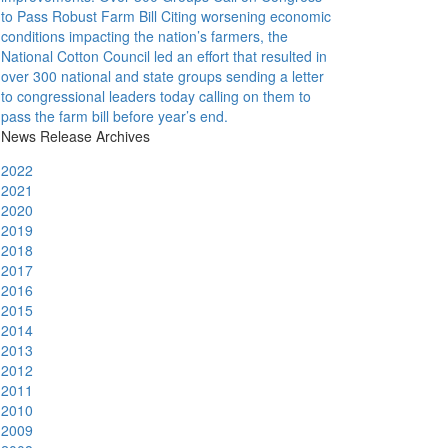
to Pass Robust Farm Bill
Citing worsening economic
conditions impacting the nation’s farmers, the
National Cotton Council led an effort that resulted in
over 300 national and state groups sending a letter
to congressional leaders today calling on them to
pass the farm bill before year’s end.
News Release Archives
2022
2021
2020
2019
2018
2017
2016
2015
2014
2013
2012
2011
2010
2009