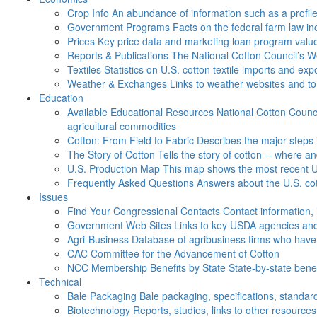
Crop Info
An abundance of information such as a profil
Government Programs
Facts on the federal farm law i
Prices
Key price data and marketing loan program valu
Reports & Publications
The National Cotton Council’s 
Textiles
Statistics on U.S. cotton textile imports and ex
Weather & Exchanges
Links to weather websites and t
Education
Available Educational Resources
National Cotton Counci
agricultural commodities
Cotton: From Field to Fabric
Describes the major steps 
The Story of Cotton
Tells the story of cotton -- where a
U.S. Production Map
This map shows the most recent U.
Frequently Asked Questions
Answers about the U.S. cot
Issues
Find Your Congressional Contacts
Contact information, 
Government Web Sites
Links to key USDA agencies and
Agri-Business
Database of agribusiness firms who have a
CAC
Committee for the Advancement of Cotton
NCC Membership Benefits by State
State-by-state ben
Technical
Bale Packaging
Bale packaging, specifications, standar
Biotechnology
Reports, studies, links to other resources