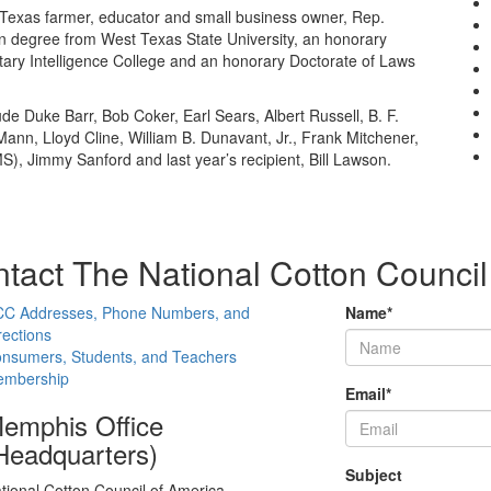
 Texas farmer, educator and small business owner, Rep.
n degree from West Texas State University, an honorary
litary Intelligence College and an honorary Doctorate of Laws
de Duke Barr, Bob Coker, Earl Sears, Albert Russell, B. F.
nn, Lloyd Cline, William B. Dunavant, Jr., Frank Mitchener,
), Jimmy Sanford and last year’s recipient, Bill Lawson.
tact The National Cotton Council
C Addresses, Phone Numbers, and
Name
*
rections
nsumers, Students, and Teachers
mbership
Email
*
emphis Office
Headquarters)
Subject
tional Cotton Council of America