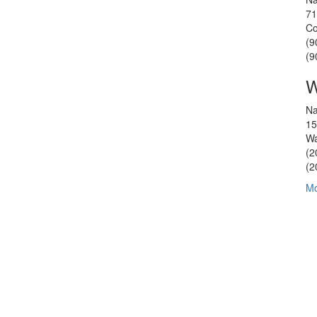
71
Co
(9
(9
W
Na
15
Wa
(2
(2
Mo