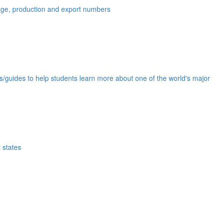
eage, production and export numbers
ds/guides to help students learn more about one of the world's major
 states