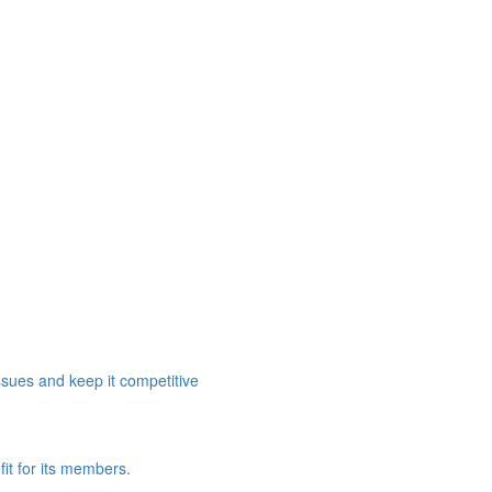
ssues and keep it competitive
it for its members.