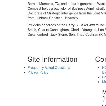
Born in Memphis, TX, and a fourth generation West
Combest holds a bachelor of Business Administratio
Doctorate of Strategic Intelligence from the Joint Mi
from Lubbock Christian University.
Previous honorees of the Harry S. Baker Award inclu
Smith, Charlie Cunningham, Charlie Youngker, Lon Ma
Duke Kimbrell, Jack Stone, Sen. Thad Cochran (R-MS
Site Information
Con
Frequently Asked Questions
NC
Privacy Policy
Di
Co
Me
M
(
Na