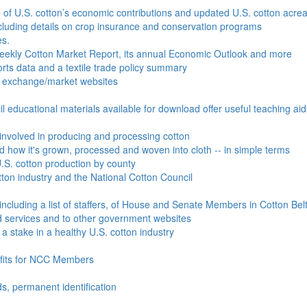
e of U.S. cotton’s economic contributions and updated U.S. cotton acr
ncluding details on crop insurance and conservation programs
es.
Weekly Cotton Market Report, its annual Economic Outlook and more
ports data and a textile trade policy summary
o exchange/market websites
l educational materials available for download offer useful teaching ai
involved in producing and processing cotton
nd how it's grown, processed and woven into cloth -- in simple terms
S. cotton production by county
ton industry and the National Cotton Council
including a list of staffers, of House and Senate Members in Cotton Belt
 services and to other government websites
 stake in a healthy U.S. cotton industry
efits for NCC Members
ds, permanent identification