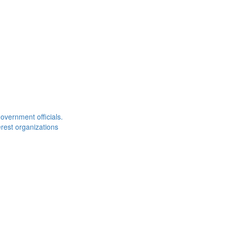
overnment officials.
rest organizations