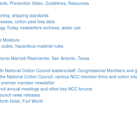
ds, Prevention Video, Guidelines, Resources
rting, shipping standards
seases, cotton pest loss data
gy Today newsletters archives, water use
e Moisture
ng codes, hazardous material rules
onio Marriott Rivercenter, San Antonio, Texas
h National Cotton Council leaders/staff, Congressional Members and g
the National Cotton Council, various NCC member firms and cotton inte
's premier member newsletter
uncil annual meetings and other key NCC forums
ouncil news releases
orth Hotel, Fort Worth