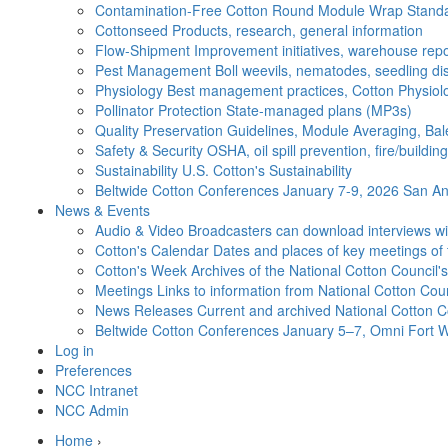
Contamination-Free Cotton
Round Module Wrap Standar
Cottonseed
Products, research, general information
Flow-Shipment
Improvement initiatives, warehouse repo
Pest Management
Boll weevils, nematodes, seedling di
Physiology
Best management practices, Cotton Physiolo
Pollinator Protection
State-managed plans (MP3s)
Quality Preservation
Guidelines, Module Averaging, Bal
Safety & Security
OSHA, oil spill prevention, fire/buildi
Sustainability
U.S. Cotton's Sustainability
Beltwide Cotton Conferences
January 7-9, 2026 San Ant
News & Events
Audio & Video
Broadcasters can download interviews wit
Cotton's Calendar
Dates and places of key meetings of 
Cotton's Week
Archives of the National Cotton Council
Meetings
Links to information from National Cotton Co
News Releases
Current and archived National Cotton C
Beltwide Cotton Conferences
January 5–7, Omni Fort W
Log in
Preferences
NCC Intranet
NCC Admin
Home
›