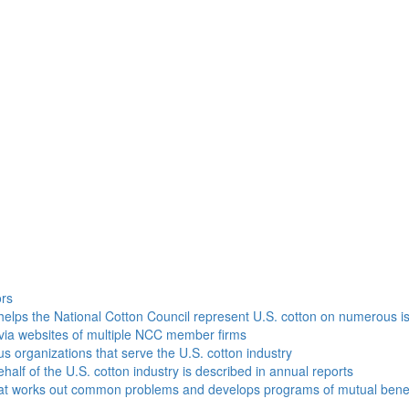
h
ors
helps the National Cotton Council represent U.S. cotton on numerous i
via websites of multiple NCC member firms
ous organizations that serve the U.S. cotton industry
half of the U.S. cotton industry is described in annual reports
that works out common problems and develops programs of mutual benef