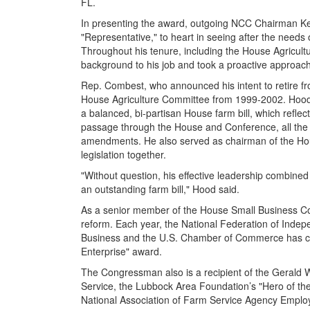
FL.
In presenting the award, outgoing NCC Chairman K
"Representative," to heart in seeing after the needs 
Throughout his tenure, including the House Agricult
background to his job and took a proactive approach
Rep. Combest, who announced his intent to retire f
House Agriculture Committee from 1999-2002. Hood s
a balanced, bi-partisan House farm bill, which reflecte
passage through the House and Conference, all the 
amendments. He also served as chairman of the Ho
legislation together.
"Without question, his effective leadership combine
an outstanding farm bill," Hood said.
As a senior member of the House Small Business Co
reform. Each year, the National Federation of Inde
Business and the U.S. Chamber of Commerce has consi
Enterprise" award.
The Congressman also is a recipient of the Gerald W
Service, the Lubbock Area Foundation’s "Hero of the
National Association of Farm Service Agency Emplo