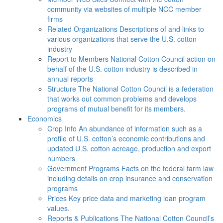
community via websites of multiple NCC member
firms
Related Organizations
Descriptions of and links to
various organizations that serve the U.S. cotton
industry
Report to Members
National Cotton Council action on
behalf of the U.S. cotton industry is described in
annual reports
Structure
The National Cotton Council is a federation
that works out common problems and develops
programs of mutual benefit for its members.
Economics
Crop Info
An abundance of information such as a
profile of U.S. cotton’s economic contributions and
updated U.S. cotton acreage, production and export
numbers
Government Programs
Facts on the federal farm law
including details on crop insurance and conservation
programs
Prices
Key price data and marketing loan program
values.
Reports & Publications
The National Cotton Council’s