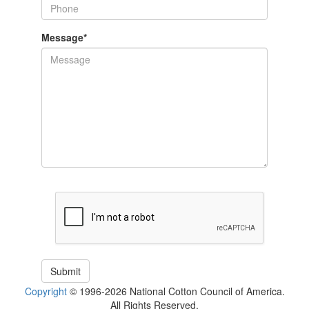
Message
*
Copyright
© 1996-2026 National Cotton Council of America.
All Rights Reserved.