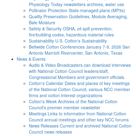
Physiology Today newsletters archives, water use
Pollinator Protection
State-managed plans (MP3s)
Quality Preservation
Guidelines, Module Averaging,
Bale Moisture
Safety & Security
OSHA, oil spill prevention,
fire/building codes, hazardous material rules
Sustainability
U.S. Cotton's Sustainability
Beltwide Cotton Conferences
January 7-9, 2026 San
Antonio Marriott Rivercenter, San Antonio, Texas
News & Events
Audio & Video
Broadcasters can download interviews
with National Cotton Council leaders/staff,
Congressional Members and government officials.
Cotton's Calendar
Dates and places of key meetings
of the National Cotton Council, various NCC member
firms and cotton interest organizations
Cotton's Week
Archives of the National Cotton
Council's premier member newsletter
Meetings
Links to information from National Cotton
Council annual meetings and other key NCC forums
News Releases
Current and archived National Cotton
Council news releases