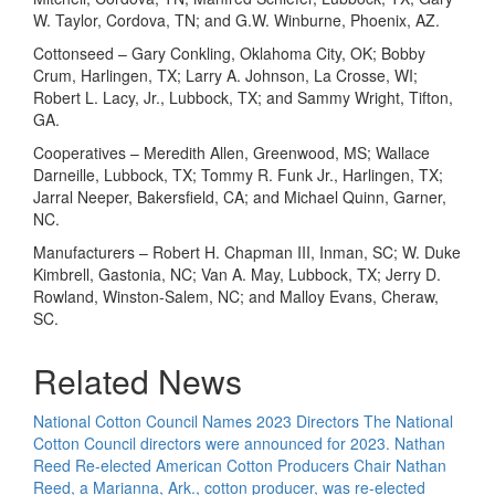
W. Taylor, Cordova, TN; and G.W. Winburne, Phoenix, AZ.
Cottonseed – Gary Conkling, Oklahoma City, OK; Bobby
Crum, Harlingen, TX; Larry A. Johnson, La Crosse, WI;
Robert L. Lacy, Jr., Lubbock, TX; and Sammy Wright, Tifton,
GA.
Cooperatives – Meredith Allen, Greenwood, MS; Wallace
Darneille, Lubbock, TX; Tommy R. Funk Jr., Harlingen, TX;
Jarral Neeper, Bakersfield, CA; and Michael Quinn, Garner,
NC.
Manufacturers – Robert H. Chapman III, Inman, SC; W. Duke
Kimbrell, Gastonia, NC; Van A. May, Lubbock, TX; Jerry D.
Rowland, Winston-Salem, NC; and Malloy Evans, Cheraw,
SC.
Related News
National Cotton Council Names 2023 Directors
The National
Cotton Council directors were announced for 2023.
Nathan
Reed Re-elected American Cotton Producers Chair
Nathan
Reed, a Marianna, Ark., cotton producer, was re-elected