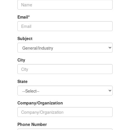
Email
*
Subject
City
State
Company/Organization
Phone Number