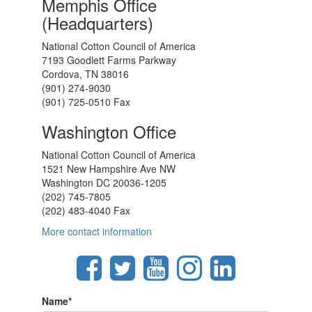
Memphis Office
(Headquarters)
National Cotton Council of America
7193 Goodlett Farms Parkway
Cordova, TN 38016
(901) 274-9030
(901) 725-0510 Fax
Washington Office
National Cotton Council of America
1521 New Hampshire Ave NW
Washington DC 20036-1205
(202) 745-7805
(202) 483-4040 Fax
More contact information
Name
*