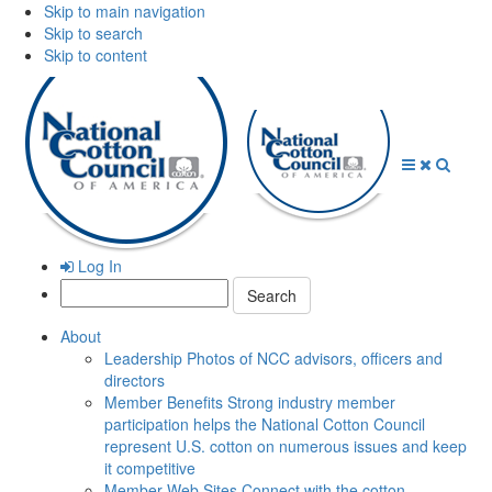
Skip to main navigation
Skip to search
Skip to content
Open
Close
Searc
Menu
Menu
Log In
Search:
About
Leadership
Photos of NCC advisors, officers and
directors
Member Benefits
Strong industry member
participation helps the National Cotton Council
represent U.S. cotton on numerous issues and keep
it competitive
Member Web Sites
Connect with the cotton