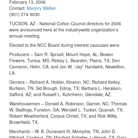
February 13, 2006
Contact:
Marjory Walker
(901) 274-9030
TUCSON, AZ - National Cotton Council directors for 2006
were announced here at the industrywide organization’s
annual meeting.
Elected to the NCC Board during interest caucuses were:
Producers – Sam R. Spruell, Mount Hope, AL; Bowen
Flowers, Tunica, MS; Rickey L. Bearden, Plains, TX; Don
Cameron, Helm, CA; and Jon W. “Jay” Hardwick, Newellton,
LA.
Ginners – Richard A. Holder, Kinston, NC; Richard Kelley,
Burlison, TN; Sid Brough, Edroy, TX; Barbara L. Haralson,
Safford, AZ; and Russell L. Kuhnhenn, Glendale, AZ.
Warehousemen – Donald A. Robinson, Garner, NC; Thomas
W. Stallings, Funston, GA; Wendell L. Tucker, Quanah, TX;
Robert Weatherford, Corpus Christi, TX; and Rick Willis,
Brownfield, TX.
Merchants – W. B. Dunavant III, Memphis, TN; John D.
Mitchell, Cordova, TN; Manfred Schiefer, Lubbock, TX; Gary