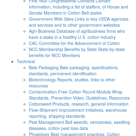
Find Your Congressional Contacts
Contact
information, including a list of staffers, of House and
Senate Members in Cotton Belt states
Government Web Sites
Links to key USDA agencies
and services and to other government websites
Agri-Business
Database of agribusiness firms who
have a stake in a healthy U.S. cotton industry
CAC
Committee for the Advancement of Cotton
NCC Membership Benefits by State
State-by-state
benefits for NCC Members
Technical
Bale Packaging
Bale packaging, specifications,
standards, permanent identification
Biotechnology
Reports, studies, links to other
resources
Contamination-Free Cotton
Round Module Wrap
Standards, Prevention Video, Guidelines, Resources
Cottonseed
Products, research, general information
Flow-Shipment
Improvement initiatives, warehouse
reporting, shipping standards
Pest Management
Boll weevils, nematodes, seedling
diseases, cotton pest loss data
Physiology
Best management practices, Cotton