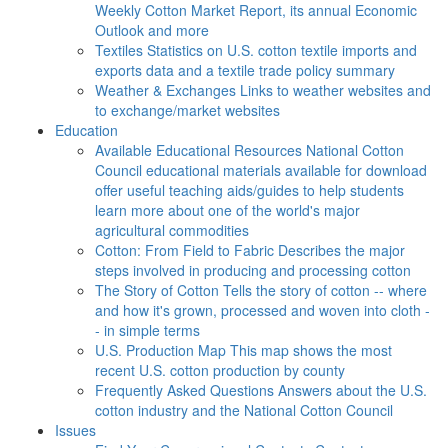
Weekly Cotton Market Report, its annual Economic
Outlook and more
Textiles
Statistics on U.S. cotton textile imports and
exports data and a textile trade policy summary
Weather & Exchanges
Links to weather websites and
to exchange/market websites
Education
Available Educational Resources
National Cotton
Council educational materials available for download
offer useful teaching aids/guides to help students
learn more about one of the world's major
agricultural commodities
Cotton: From Field to Fabric
Describes the major
steps involved in producing and processing cotton
The Story of Cotton
Tells the story of cotton -- where
and how it's grown, processed and woven into cloth -
- in simple terms
U.S. Production Map
This map shows the most
recent U.S. cotton production by county
Frequently Asked Questions
Answers about the U.S.
cotton industry and the National Cotton Council
Issues