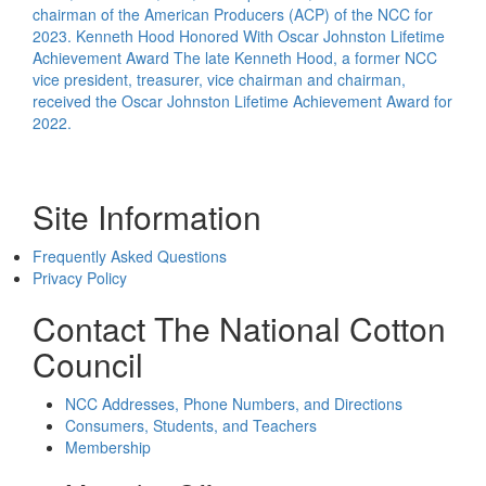
chairman of the American Producers (ACP) of the NCC for
2023.
Kenneth Hood Honored With Oscar Johnston Lifetime
Achievement Award
The late Kenneth Hood, a former NCC
vice president, treasurer, vice chairman and chairman,
received the Oscar Johnston Lifetime Achievement Award for
2022.
Site Information
Frequently Asked Questions
Privacy Policy
Contact The National Cotton
Council
NCC Addresses, Phone Numbers, and Directions
Consumers, Students, and Teachers
Membership