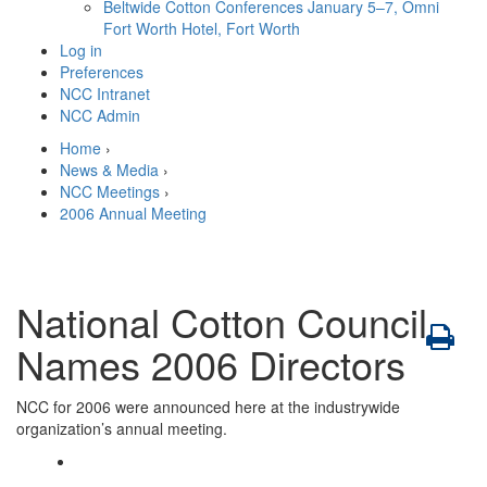
Beltwide Cotton Conferences
January 5–7, Omni
Fort Worth Hotel, Fort Worth
Log in
Preferences
NCC Intranet
NCC Admin
Home
›
News & Media
›
NCC Meetings
›
2006 Annual Meeting
National Cotton Council
Names 2006 Directors
NCC for 2006 were announced here at the industrywide
organization’s annual meeting.