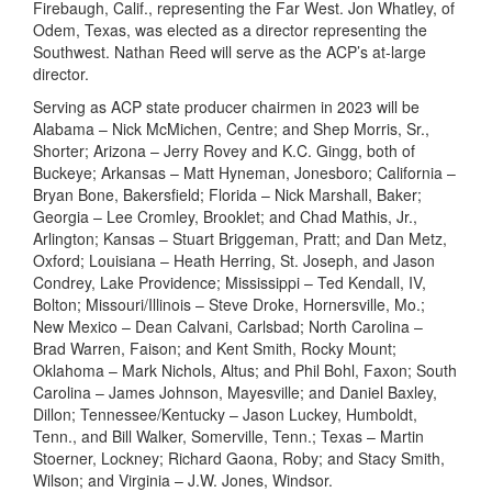
Firebaugh, Calif., representing the Far West. Jon Whatley, of
Odem, Texas, was elected as a director representing the
Southwest. Nathan Reed will serve as the ACP’s at-large
director.
Serving as ACP state producer chairmen in 2023 will be
Alabama – Nick McMichen, Centre; and Shep Morris, Sr.,
Shorter; Arizona – Jerry Rovey and K.C. Gingg, both of
Buckeye; Arkansas – Matt Hyneman, Jonesboro; California –
Bryan Bone, Bakersfield; Florida – Nick Marshall, Baker;
Georgia – Lee Cromley, Brooklet; and Chad Mathis, Jr.,
Arlington; Kansas – Stuart Briggeman, Pratt; and Dan Metz,
Oxford; Louisiana – Heath Herring, St. Joseph, and Jason
Condrey, Lake Providence; Mississippi – Ted Kendall, IV,
Bolton; Missouri/Illinois – Steve Droke, Hornersville, Mo.;
New Mexico – Dean Calvani, Carlsbad; North Carolina –
Brad Warren, Faison; and Kent Smith, Rocky Mount;
Oklahoma – Mark Nichols, Altus; and Phil Bohl, Faxon; South
Carolina – James Johnson, Mayesville; and Daniel Baxley,
Dillon; Tennessee/Kentucky – Jason Luckey, Humboldt,
Tenn., and Bill Walker, Somerville, Tenn.; Texas – Martin
Stoerner, Lockney; Richard Gaona, Roby; and Stacy Smith,
Wilson; and Virginia – J.W. Jones, Windsor.