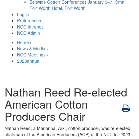
Beltwide Cotton Conferences
January 5–7, Omni
Fort Worth Hotel, Fort Worth
Log in
Preferences
NCC Intranet
NCC Admin
Home
›
News & Media
›
NCC Meetings
›
2023annual
Nathan Reed Re-elected
American Cotton
Producers Chair
Nathan Reed, a Marianna, Ark., cotton producer, was re-elected
chairman of the American Producers (ACP) of the NCC for 2023.