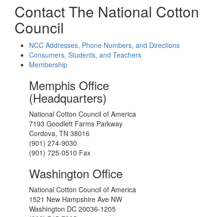
Contact The National Cotton
Council
NCC Addresses, Phone Numbers, and Directions
Consumers, Students, and Teachers
Membership
Memphis Office
(Headquarters)
National Cotton Council of America
7193 Goodlett Farms Parkway
Cordova, TN 38016
(901) 274-9030
(901) 725-0510 Fax
Washington Office
National Cotton Council of America
1521 New Hampshire Ave NW
Washington DC 20036-1205