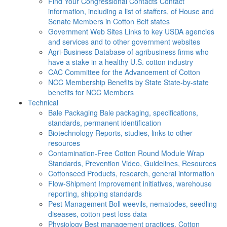
Find Your Congressional Contacts
Contact
information, including a list of staffers, of House and
Senate Members in Cotton Belt states
Government Web Sites
Links to key USDA agencies
and services and to other government websites
Agri-Business
Database of agribusiness firms who
have a stake in a healthy U.S. cotton industry
CAC
Committee for the Advancement of Cotton
NCC Membership Benefits by State
State-by-state
benefits for NCC Members
Technical
Bale Packaging
Bale packaging, specifications,
standards, permanent identification
Biotechnology
Reports, studies, links to other
resources
Contamination-Free Cotton
Round Module Wrap
Standards, Prevention Video, Guidelines, Resources
Cottonseed
Products, research, general information
Flow-Shipment
Improvement initiatives, warehouse
reporting, shipping standards
Pest Management
Boll weevils, nematodes, seedling
diseases, cotton pest loss data
Physiology
Best management practices, Cotton