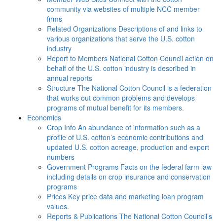
community via websites of multiple NCC member
firms
Related Organizations
Descriptions of and links to
various organizations that serve the U.S. cotton
industry
Report to Members
National Cotton Council action on
behalf of the U.S. cotton industry is described in
annual reports
Structure
The National Cotton Council is a federation
that works out common problems and develops
programs of mutual benefit for its members.
Economics
Crop Info
An abundance of information such as a
profile of U.S. cotton’s economic contributions and
updated U.S. cotton acreage, production and export
numbers
Government Programs
Facts on the federal farm law
including details on crop insurance and conservation
programs
Prices
Key price data and marketing loan program
values.
Reports & Publications
The National Cotton Council’s