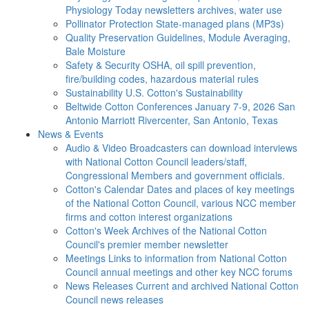
Physiology Today newsletters archives, water use
Pollinator Protection
State-managed plans (MP3s)
Quality Preservation
Guidelines, Module Averaging,
Bale Moisture
Safety & Security
OSHA, oil spill prevention,
fire/building codes, hazardous material rules
Sustainability
U.S. Cotton's Sustainability
Beltwide Cotton Conferences
January 7-9, 2026 San
Antonio Marriott Rivercenter, San Antonio, Texas
News & Events
Audio & Video
Broadcasters can download interviews
with National Cotton Council leaders/staff,
Congressional Members and government officials.
Cotton's Calendar
Dates and places of key meetings
of the National Cotton Council, various NCC member
firms and cotton interest organizations
Cotton's Week
Archives of the National Cotton
Council's premier member newsletter
Meetings
Links to information from National Cotton
Council annual meetings and other key NCC forums
News Releases
Current and archived National Cotton
Council news releases