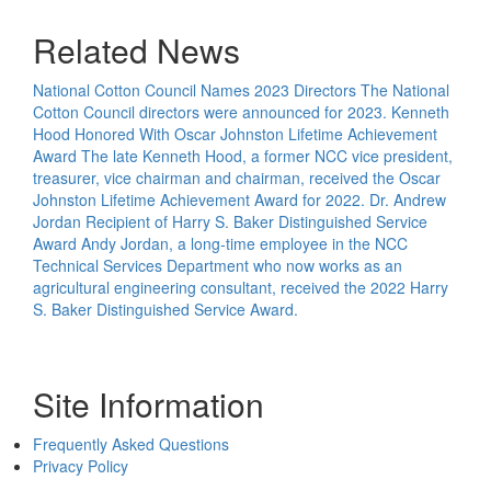
Related News
National Cotton Council Names 2023 Directors
The National
Cotton Council directors were announced for 2023.
Kenneth
Hood Honored With Oscar Johnston Lifetime Achievement
Award
The late Kenneth Hood, a former NCC vice president,
treasurer, vice chairman and chairman, received the Oscar
Johnston Lifetime Achievement Award for 2022.
Dr. Andrew
Jordan Recipient of Harry S. Baker Distinguished Service
Award
Andy Jordan, a long-time employee in the NCC
Technical Services Department who now works as an
agricultural engineering consultant, received the 2022 Harry
S. Baker Distinguished Service Award.
Site Information
Frequently Asked Questions
Privacy Policy