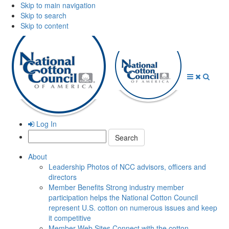
Skip to main navigation
Skip to search
Skip to content
Open
Close
Searc
Menu
Menu
Log In
Search:
About
Leadership
Photos of NCC advisors, officers and
directors
Member Benefits
Strong industry member
participation helps the National Cotton Council
represent U.S. cotton on numerous issues and keep
it competitive
Member Web Sites
Connect with the cotton