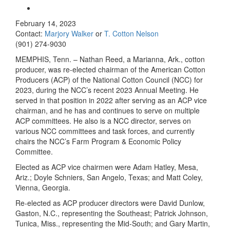
February 14, 2023
Contact:
Marjory Walker
or
T. Cotton Nelson
(901) 274-9030
MEMPHIS, Tenn. – Nathan Reed, a Marianna, Ark., cotton
producer, was re-elected chairman of the American Cotton
Producers (ACP) of the National Cotton Council (NCC) for
2023, during the NCC’s recent 2023 Annual Meeting. He
served in that position in 2022 after serving as an ACP vice
chairman, and he has and continues to serve on multiple
ACP committees. He also is a NCC director, serves on
various NCC committees and task forces, and currently
chairs the NCC’s Farm Program & Economic Policy
Committee.
Elected as ACP vice chairmen were Adam Hatley, Mesa,
Ariz.; Doyle Schniers, San Angelo, Texas; and Matt Coley,
Vienna, Georgia.
Re-elected as ACP producer directors were David Dunlow,
Gaston, N.C., representing the Southeast; Patrick Johnson,
Tunica, Miss., representing the Mid-South; and Gary Martin,