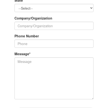
State
Company/Organization
Phone Number
Message
*