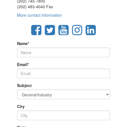
(202) 745-7805
(202) 483-4040 Fax
More contact information
Name
*
Email
*
Subject
City