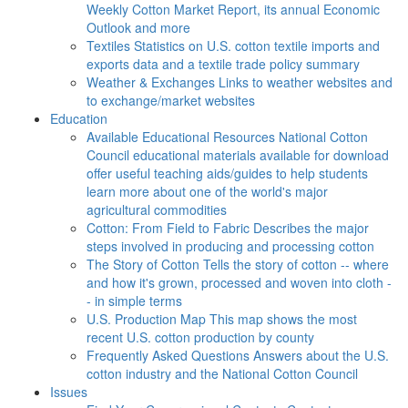
Weekly Cotton Market Report, its annual Economic
Outlook and more
Textiles
Statistics on U.S. cotton textile imports and
exports data and a textile trade policy summary
Weather & Exchanges
Links to weather websites and
to exchange/market websites
Education
Available Educational Resources
National Cotton
Council educational materials available for download
offer useful teaching aids/guides to help students
learn more about one of the world's major
agricultural commodities
Cotton: From Field to Fabric
Describes the major
steps involved in producing and processing cotton
The Story of Cotton
Tells the story of cotton -- where
and how it's grown, processed and woven into cloth -
- in simple terms
U.S. Production Map
This map shows the most
recent U.S. cotton production by county
Frequently Asked Questions
Answers about the U.S.
cotton industry and the National Cotton Council
Issues