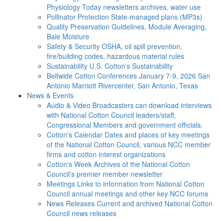
Physiology Today newsletters archives, water use
Pollinator Protection
State-managed plans (MP3s)
Quality Preservation
Guidelines, Module Averaging,
Bale Moisture
Safety & Security
OSHA, oil spill prevention,
fire/building codes, hazardous material rules
Sustainability
U.S. Cotton's Sustainability
Beltwide Cotton Conferences
January 7-9, 2026 San
Antonio Marriott Rivercenter, San Antonio, Texas
News & Events
Audio & Video
Broadcasters can download interviews
with National Cotton Council leaders/staff,
Congressional Members and government officials.
Cotton's Calendar
Dates and places of key meetings
of the National Cotton Council, various NCC member
firms and cotton interest organizations
Cotton's Week
Archives of the National Cotton
Council's premier member newsletter
Meetings
Links to information from National Cotton
Council annual meetings and other key NCC forums
News Releases
Current and archived National Cotton
Council news releases