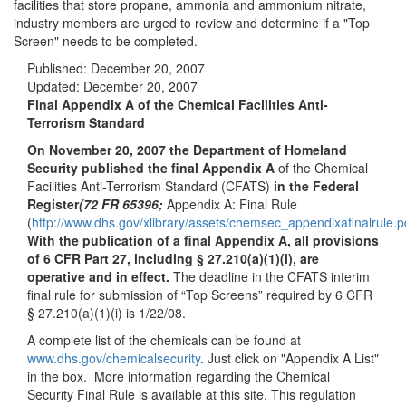
facilities that store propane, ammonia and ammonium nitrate,
industry members are urged to review and determine if a "Top
Screen" needs to be completed.
Published:
December 20, 2007
Updated:
December 20, 2007
Final Appendix A of the Chemical Facilities Anti-
Terrorism Standard
On November 20, 2007 the Department of Homeland
Security published the final Appendix A
of the Chemical
Facilities Anti-Terrorism Standard (CFATS)
in the Federal
Register
(72 FR 65396;
Appendix A: Final Rule
(
http://www.dhs.gov/xlibrary/assets/chemsec_appendixafinalrule.p
With the publication of a final Appendix A, all provisions
of 6 CFR Part 27, including § 27.210(a)(1)(i), are
operative and in effect.
The deadline in the CFATS interim
final rule for submission of “Top Screens” required by 6 CFR
§ 27.210(a)(1)(i) is 1/22/08.
A complete list of the chemicals can be found at
www.dhs.gov/chemicalsecurity
. Just click on "Appendix A List"
in the box. More information regarding the Chemical
Security Final Rule is available at this site. This regulation