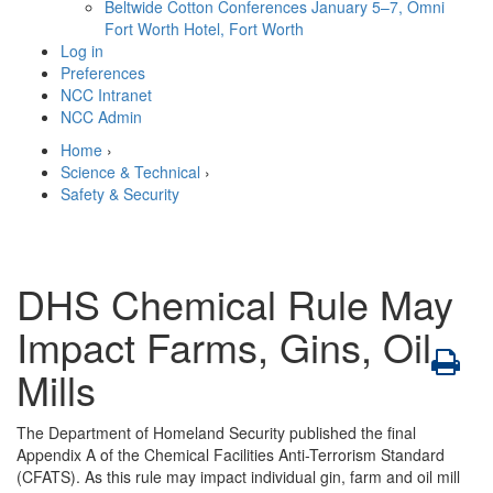
Beltwide Cotton Conferences
January 5–7, Omni
Fort Worth Hotel, Fort Worth
Log in
Preferences
NCC Intranet
NCC Admin
Home
›
Science & Technical
›
Safety & Security
DHS Chemical Rule May
Impact Farms, Gins, Oil
Mills
The Department of Homeland Security published the final
Appendix A of the Chemical Facilities Anti-Terrorism Standard
(CFATS). As this rule may impact individual gin, farm and oil mill