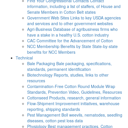
Find Your Congressional Contacts
Contact
information, including a list of staffers, of House and
Senate Members in Cotton Belt states
Government Web Sites
Links to key USDA agencies
and services and to other government websites
Agri-Business
Database of agribusiness firms who
have a stake in a healthy U.S. cotton industry
CAC
Committee for the Advancement of Cotton
NCC Membership Benefits by State
State-by-state
benefits for NCC Members
Technical
Bale Packaging
Bale packaging, specifications,
standards, permanent identification
Biotechnology
Reports, studies, links to other
resources
Contamination-Free Cotton
Round Module Wrap
Standards, Prevention Video, Guidelines, Resources
Cottonseed
Products, research, general information
Flow-Shipment
Improvement initiatives, warehouse
reporting, shipping standards
Pest Management
Boll weevils, nematodes, seedling
diseases, cotton pest loss data
Physiology
Best management practices, Cotton