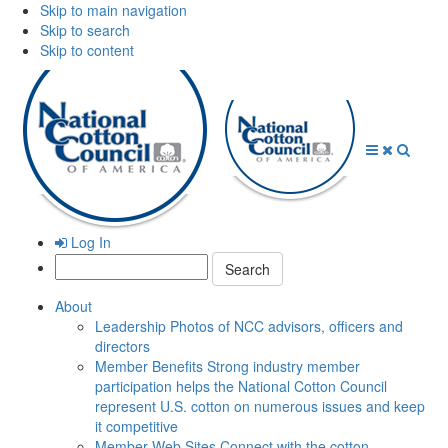
Skip to main navigation
Skip to search
Skip to content
Open
Close
Searc
Menu
Menu
Log In
Search:
About
Leadership
Photos of NCC advisors, officers and
directors
Member Benefits
Strong industry member
participation helps the National Cotton Council
represent U.S. cotton on numerous issues and keep
it competitive
Member Web Sites
Connect with the cotton