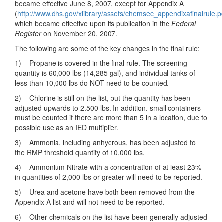
became effective June 8, 2007, except for Appendix A
(
http://www.dhs.gov/xlibrary/assets/chemsec_appendixafinalrule.p
which became effective upon its publication in the
Federal
Register
on November 20, 2007.
The following are some of the key changes in the final rule:
1) Propane is covered in the final rule. The screening
quantity is 60,000 lbs (14,285 gal), and individual tanks of
less than 10,000 lbs do NOT need to be counted.
2) Chlorine is still on the list, but the quantity has been
adjusted upwards to 2,500 lbs. In addition, small containers
must be counted if there are more than 5 in a location, due to
possible use as an IED multiplier.
3) Ammonia, including anhydrous, has been adjusted to
the RMP threshold quantity of 10,000 lbs.
4) Ammonium Nitrate with a concentration of at least 23%
in quantities of 2,000 lbs or greater will need to be reported.
5) Urea and acetone have both been removed from the
Appendix A list and will not need to be reported.
6) Other chemicals on the list have been generally adjusted