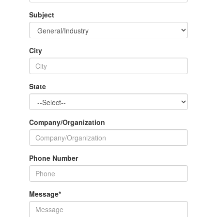
Subject
City
State
Company/Organization
Phone Number
Message
*