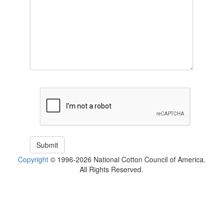
Copyright
© 1996-2026 National Cotton Council of America.
All Rights Reserved.