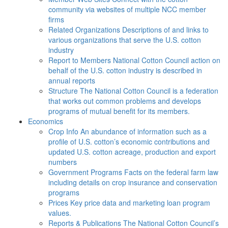
community via websites of multiple NCC member
firms
Related Organizations
Descriptions of and links to
various organizations that serve the U.S. cotton
industry
Report to Members
National Cotton Council action on
behalf of the U.S. cotton industry is described in
annual reports
Structure
The National Cotton Council is a federation
that works out common problems and develops
programs of mutual benefit for its members.
Economics
Crop Info
An abundance of information such as a
profile of U.S. cotton’s economic contributions and
updated U.S. cotton acreage, production and export
numbers
Government Programs
Facts on the federal farm law
including details on crop insurance and conservation
programs
Prices
Key price data and marketing loan program
values.
Reports & Publications
The National Cotton Council’s