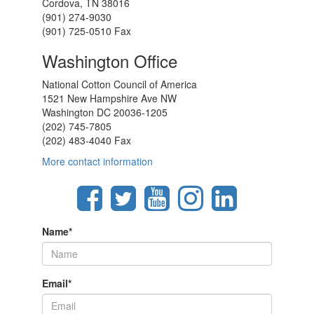
Cordova, TN 38016
(901) 274-9030
(901) 725-0510 Fax
Washington Office
National Cotton Council of America
1521 New Hampshire Ave NW
Washington DC 20036-1205
(202) 745-7805
(202) 483-4040 Fax
More contact information
Name
*
Email
*