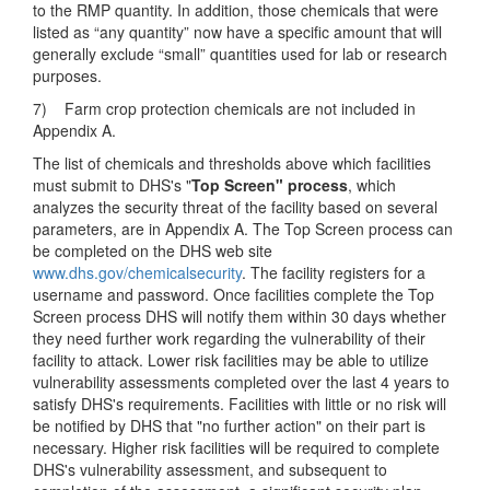
to the RMP quantity. In addition, those chemicals that were
listed as “any quantity” now have a specific amount that will
generally exclude “small” quantities used for lab or research
purposes.
7) Farm crop protection chemicals are not included in
Appendix A.
The list of chemicals and thresholds above which facilities
must submit to DHS's "
Top Screen" process
, which
analyzes the security threat of the facility based on several
parameters, are in Appendix A. The Top Screen process can
be completed on the DHS web site
www.dhs.gov/chemicalsecurity
. The facility registers for a
username and password. Once facilities complete the Top
Screen process DHS will notify them within 30 days whether
they need further work regarding the vulnerability of their
facility to attack. Lower risk facilities may be able to utilize
vulnerability assessments completed over the last 4 years to
satisfy DHS's requirements. Facilities with little or no risk will
be notified by DHS that "no further action" on their part is
necessary. Higher risk facilities will be required to complete
DHS's vulnerability assessment, and subsequent to