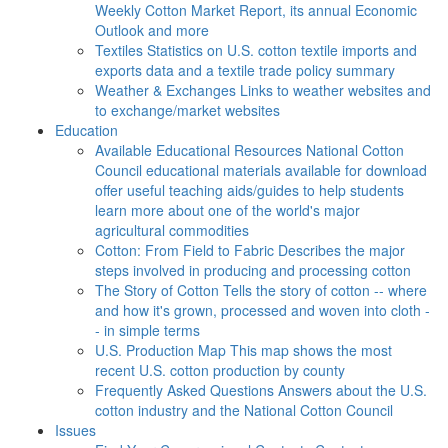
Weekly Cotton Market Report, its annual Economic
Outlook and more
Textiles
Statistics on U.S. cotton textile imports and
exports data and a textile trade policy summary
Weather & Exchanges
Links to weather websites and
to exchange/market websites
Education
Available Educational Resources
National Cotton
Council educational materials available for download
offer useful teaching aids/guides to help students
learn more about one of the world's major
agricultural commodities
Cotton: From Field to Fabric
Describes the major
steps involved in producing and processing cotton
The Story of Cotton
Tells the story of cotton -- where
and how it's grown, processed and woven into cloth -
- in simple terms
U.S. Production Map
This map shows the most
recent U.S. cotton production by county
Frequently Asked Questions
Answers about the U.S.
cotton industry and the National Cotton Council
Issues