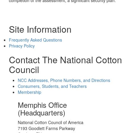
completion of the assessment, a significant security plan.
Site Information
Frequently Asked Questions
Privacy Policy
Contact The National Cotton
Council
NCC Addresses, Phone Numbers, and Directions
Consumers, Students, and Teachers
Membership
Memphis Office
(Headquarters)
National Cotton Council of America
7193 Goodlett Farms Parkway