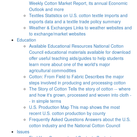
Weekly Cotton Market Report, its annual Economic
Outlook and more
Textiles
Statistics on U.S. cotton textile imports and
exports data and a textile trade policy summary
Weather & Exchanges
Links to weather websites and
to exchange/market websites
Education
Available Educational Resources
National Cotton
Council educational materials available for download
offer useful teaching aids/guides to help students
learn more about one of the world's major
agricultural commodities
Cotton: From Field to Fabric
Describes the major
steps involved in producing and processing cotton
The Story of Cotton
Tells the story of cotton -- where
and how it's grown, processed and woven into cloth -
- in simple terms
U.S. Production Map
This map shows the most
recent U.S. cotton production by county
Frequently Asked Questions
Answers about the U.S.
cotton industry and the National Cotton Council
Issues