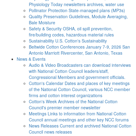
Physiology Today newsletters archives, water use
Pollinator Protection
State-managed plans (MP3s)
Quality Preservation
Guidelines, Module Averaging,
Bale Moisture
Safety & Security
OSHA, oil spill prevention,
fire/building codes, hazardous material rules
Sustainability
U.S. Cotton's Sustainability
Beltwide Cotton Conferences
January 7-9, 2026 San
Antonio Marriott Rivercenter, San Antonio, Texas
News & Events
Audio & Video
Broadcasters can download interviews
with National Cotton Council leaders/staff,
Congressional Members and government officials.
Cotton's Calendar
Dates and places of key meetings
of the National Cotton Council, various NCC member
firms and cotton interest organizations
Cotton's Week
Archives of the National Cotton
Council's premier member newsletter
Meetings
Links to information from National Cotton
Council annual meetings and other key NCC forums
News Releases
Current and archived National Cotton
Council news releases