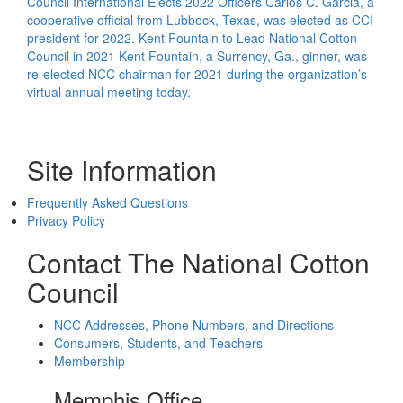
Council International Elects 2022 Officers
Carlos C. Garcia, a
cooperative official from Lubbock, Texas, was elected as CCI
president for 2022.
Kent Fountain to Lead National Cotton
Council in 2021
Kent Fountain, a Surrency, Ga., ginner, was
re-elected NCC chairman for 2021 during the organization’s
virtual annual meeting today.
Site Information
Frequently Asked Questions
Privacy Policy
Contact The National Cotton
Council
NCC Addresses, Phone Numbers, and Directions
Consumers, Students, and Teachers
Membership
Memphis Office