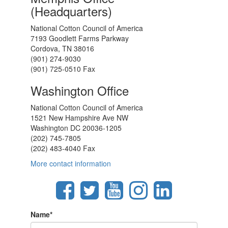
(Headquarters)
National Cotton Council of America
7193 Goodlett Farms Parkway
Cordova, TN 38016
(901) 274-9030
(901) 725-0510 Fax
Washington Office
National Cotton Council of America
1521 New Hampshire Ave NW
Washington DC 20036-1205
(202) 745-7805
(202) 483-4040 Fax
More contact information
Name
*