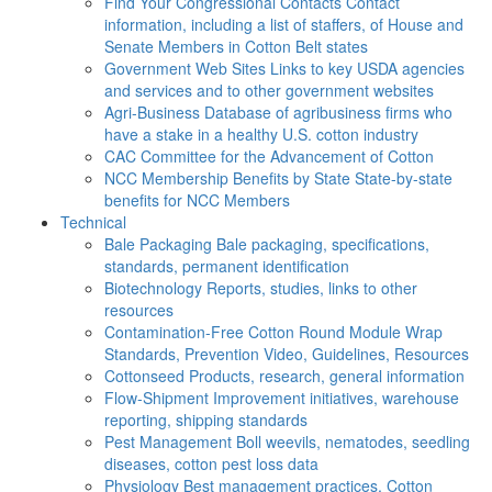
Find Your Congressional Contacts
Contact
information, including a list of staffers, of House and
Senate Members in Cotton Belt states
Government Web Sites
Links to key USDA agencies
and services and to other government websites
Agri-Business
Database of agribusiness firms who
have a stake in a healthy U.S. cotton industry
CAC
Committee for the Advancement of Cotton
NCC Membership Benefits by State
State-by-state
benefits for NCC Members
Technical
Bale Packaging
Bale packaging, specifications,
standards, permanent identification
Biotechnology
Reports, studies, links to other
resources
Contamination-Free Cotton
Round Module Wrap
Standards, Prevention Video, Guidelines, Resources
Cottonseed
Products, research, general information
Flow-Shipment
Improvement initiatives, warehouse
reporting, shipping standards
Pest Management
Boll weevils, nematodes, seedling
diseases, cotton pest loss data
Physiology
Best management practices, Cotton