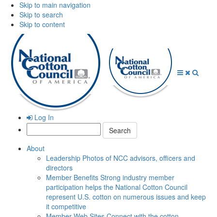
Skip to main navigation
Skip to search
Skip to content
Open
Close
Searc
Menu
Menu
Log In
Search:
About
Leadership
Photos of NCC advisors, officers and
directors
Member Benefits
Strong industry member
participation helps the National Cotton Council
represent U.S. cotton on numerous issues and keep
it competitive
Member Web Sites
Connect with the cotton