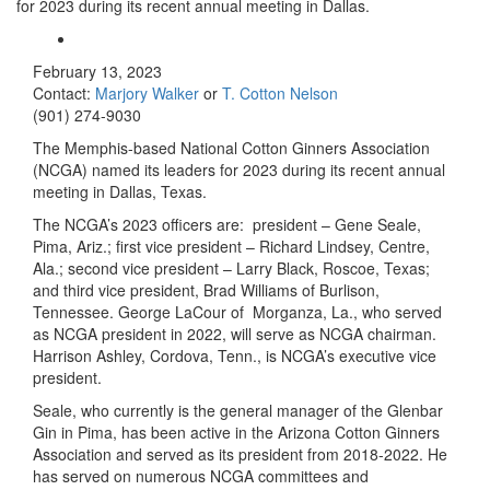
for 2023 during its recent annual meeting in Dallas.
February 13, 2023
Contact:
Marjory Walker
or
T. Cotton Nelson
(901) 274-9030
The Memphis-based National Cotton Ginners Association
(NCGA) named its leaders for 2023 during its recent annual
meeting in Dallas, Texas.
The NCGA’s 2023 officers are: president – Gene Seale,
Pima, Ariz.; first vice president – Richard Lindsey, Centre,
Ala.; second vice president – Larry Black, Roscoe, Texas;
and third vice president, Brad Williams of Burlison,
Tennessee. George LaCour of Morganza, La., who served
as NCGA president in 2022, will serve as NCGA chairman.
Harrison Ashley, Cordova, Tenn., is NCGA’s executive vice
president.
Seale, who currently is the general manager of the Glenbar
Gin in Pima, has been active in the Arizona Cotton Ginners
Association and served as its president from 2018-2022. He
has served on numerous NCGA committees and