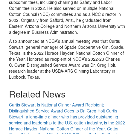
subcommittees, including chairing its Safety and Labor
Committee in 2022. He also served on multiple National
Cotton Council (NCC) committees and as a NCC director in
2022. Originally from Safford, Ariz., he graduated from
Eastern Arizona College and Northern Arizona University with
a degree in Business Administration.
Also announced at NCGA’s annual meeting was that Curtis
Stewart, general manager of Spade Cooperative Gin, Spade,
Texas, is the 2022 Horace Hayden National Cotton Ginner of
the Year. Honored as recipient of NCGA’s 2022-23 Charles
C. Owen Distinguished Service Award was Dr. Greg Holt,
research leader at the USDA-ARS Ginning Laboratory in
Lubbock, Texas.
Related News
Curtis Stewart Is National Ginner Award Recipient;
Distinguished Service Award Goes to Dr. Greg Holt
Curtis
Stewart, a long-time ginner who has provided outstanding
service and leadership to the U.S. cotton industry, is the 2022
Horace Hayden National Cotton Ginner of the Year.
Cotton