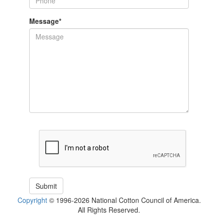
Message
*
Copyright
© 1996-2026 National Cotton Council of America.
All Rights Reserved.