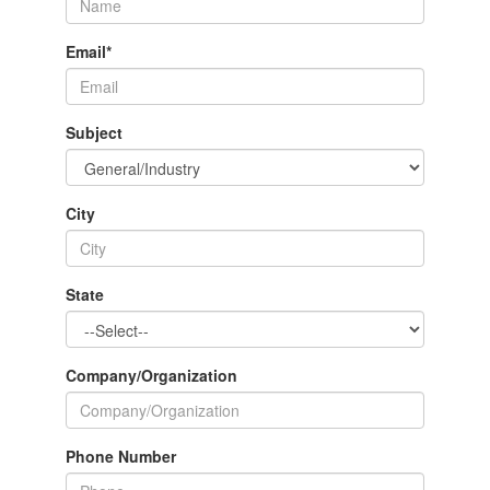
Email
*
Subject
City
State
Company/Organization
Phone Number