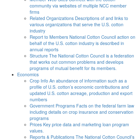
community via websites of multiple NCC member
firms
Related Organizations
Descriptions of and links to
various organizations that serve the U.S. cotton
industry
Report to Members
National Cotton Council action on
behalf of the U.S. cotton industry is described in
annual reports
Structure
The National Cotton Council is a federation
that works out common problems and develops
programs of mutual benefit for its members.
Economics
Crop Info
An abundance of information such as a
profile of U.S. cotton’s economic contributions and
updated U.S. cotton acreage, production and export
numbers
Government Programs
Facts on the federal farm law
including details on crop insurance and conservation
programs
Prices
Key price data and marketing loan program
values.
Reports & Publications
The National Cotton Council’s