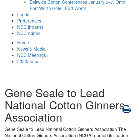
Beltwide Cotton Conferences
January 5–7, Omni
Fort Worth Hotel, Fort Worth
Log in
Preferences
NCC Intranet
NCC Admin
Home
›
News & Media
›
NCC Meetings
›
2023annual
Gene Seale to Lead
National Cotton Ginners
Association
Gene Seale to Lead National Cotton Ginners Association The
National Cotton Ginners Association (NCGA) named its leaders