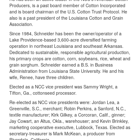
Producers, is a past board member of Cotton Incorporated
and is board chairman of the U.S. Cotton Trust Protocol. He
also is a past president of the Louisiana Cotton and Grain
Association.
Since 1984, Schneider has been the owner/operator of a
Lake Providence-based 3,600-acre diversified farming
operation in northeast Louisiana and southeast Arkansas.
Dedicated to sustainable, responsible agricultural production,
his primary crops are cotton, corn, soybeans, rice, wheat and
grain sorghum. Schneider earned a B.S. in Business
Administration from Louisiana State University. He and his
wife, Renee, have three children.
Elected as a NCC vice president was Sammy Wright, a
Tifton, Ga., cottonseed processor.
Re-elected as NCC vice presidents were: Jordan Lea, a
Greenville, S.C., merchant; Robin Perkins, a Sanford, N.C.,
textile manufacturer; Kirk Gilkey, a Corcoran, Calif., ginner;
Jay Cowart, an Altus, Okla., warehouser; and Kevin Brinkley,
marketing cooperative executive, Lubbock, Texas. Elected as
secretary-treasurer is Mark McKean, a producer from
Riverdale, California.