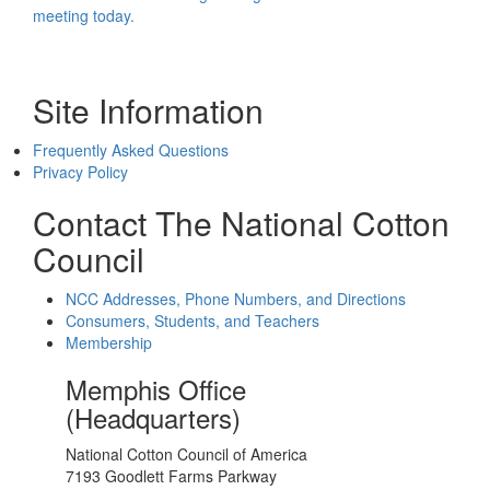
meeting today.
Site Information
Frequently Asked Questions
Privacy Policy
Contact The National Cotton
Council
NCC Addresses, Phone Numbers, and Directions
Consumers, Students, and Teachers
Membership
Memphis Office
(Headquarters)
National Cotton Council of America
7193 Goodlett Farms Parkway