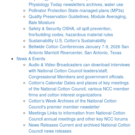
Physiology Today newsletters archives, water use
Pollinator Protection
State-managed plans (MP3s)
Quality Preservation
Guidelines, Module Averaging,
Bale Moisture
Safety & Security
OSHA, oil spill prevention,
fire/building codes, hazardous material rules
Sustainability
U.S. Cotton's Sustainability
Beltwide Cotton Conferences
January 7-9, 2026 San
Antonio Marriott Rivercenter, San Antonio, Texas
News & Events
Audio & Video
Broadcasters can download interviews
with National Cotton Council leaders/staff,
Congressional Members and government officials.
Cotton's Calendar
Dates and places of key meetings
of the National Cotton Council, various NCC member
firms and cotton interest organizations
Cotton's Week
Archives of the National Cotton
Council's premier member newsletter
Meetings
Links to information from National Cotton
Council annual meetings and other key NCC forums
News Releases
Current and archived National Cotton
Council news releases