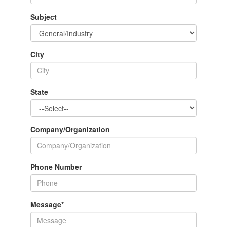
Subject
City
State
Company/Organization
Phone Number
Message
*