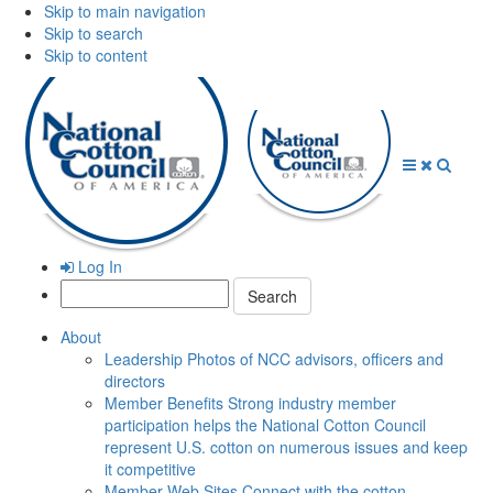
Skip to main navigation
Skip to search
Skip to content
Open
Close
Searc
Menu
Menu
Log In
Search:
About
Leadership
Photos of NCC advisors, officers and
directors
Member Benefits
Strong industry member
participation helps the National Cotton Council
represent U.S. cotton on numerous issues and keep
it competitive
Member Web Sites
Connect with the cotton