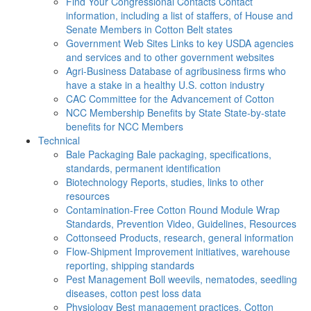
Find Your Congressional Contacts
Contact
information, including a list of staffers, of House and
Senate Members in Cotton Belt states
Government Web Sites
Links to key USDA agencies
and services and to other government websites
Agri-Business
Database of agribusiness firms who
have a stake in a healthy U.S. cotton industry
CAC
Committee for the Advancement of Cotton
NCC Membership Benefits by State
State-by-state
benefits for NCC Members
Technical
Bale Packaging
Bale packaging, specifications,
standards, permanent identification
Biotechnology
Reports, studies, links to other
resources
Contamination-Free Cotton
Round Module Wrap
Standards, Prevention Video, Guidelines, Resources
Cottonseed
Products, research, general information
Flow-Shipment
Improvement initiatives, warehouse
reporting, shipping standards
Pest Management
Boll weevils, nematodes, seedling
diseases, cotton pest loss data
Physiology
Best management practices, Cotton