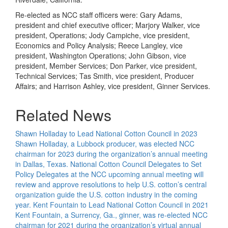
Re-elected as NCC staff officers were: Gary Adams,
president and chief executive officer; Marjory Walker, vice
president, Operations; Jody Campiche, vice president,
Economics and Policy Analysis; Reece Langley, vice
president, Washington Operations; John Gibson, vice
president, Member Services; Don Parker, vice president,
Technical Services; Tas Smith, vice president, Producer
Affairs; and Harrison Ashley, vice president, Ginner Services.
Related News
Shawn Holladay to Lead National Cotton Council in 2023
Shawn Holladay, a Lubbock producer, was elected NCC
chairman for 2023 during the organization’s annual meeting
in Dallas, Texas.
National Cotton Council Delegates to Set
Policy
Delegates at the NCC upcoming annual meeting will
review and approve resolutions to help U.S. cotton’s central
organization guide the U.S. cotton industry in the coming
year.
Kent Fountain to Lead National Cotton Council in 2021
Kent Fountain, a Surrency, Ga., ginner, was re-elected NCC
chairman for 2021 during the organization’s virtual annual