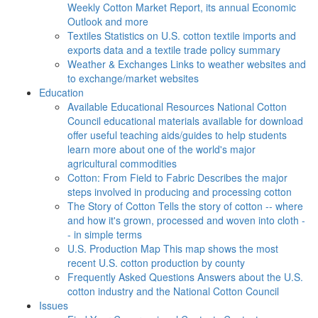
Weekly Cotton Market Report, its annual Economic
Outlook and more
Textiles
Statistics on U.S. cotton textile imports and
exports data and a textile trade policy summary
Weather & Exchanges
Links to weather websites and
to exchange/market websites
Education
Available Educational Resources
National Cotton
Council educational materials available for download
offer useful teaching aids/guides to help students
learn more about one of the world's major
agricultural commodities
Cotton: From Field to Fabric
Describes the major
steps involved in producing and processing cotton
The Story of Cotton
Tells the story of cotton -- where
and how it's grown, processed and woven into cloth -
- in simple terms
U.S. Production Map
This map shows the most
recent U.S. cotton production by county
Frequently Asked Questions
Answers about the U.S.
cotton industry and the National Cotton Council
Issues