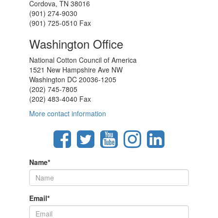
Cordova, TN 38016
(901) 274-9030
(901) 725-0510 Fax
Washington Office
National Cotton Council of America
1521 New Hampshire Ave NW
Washington DC 20036-1205
(202) 745-7805
(202) 483-4040 Fax
More contact information
Name
*
Email
*