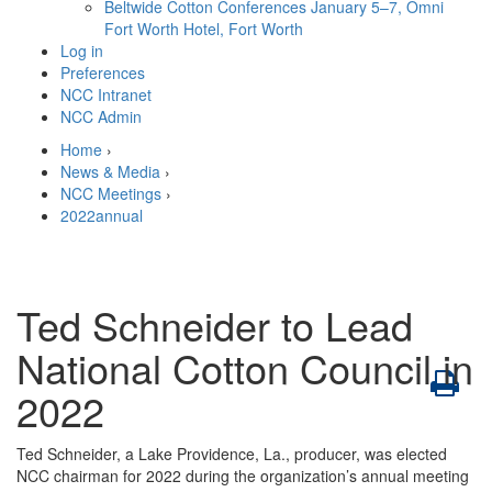
Beltwide Cotton Conferences
January 5–7, Omni
Fort Worth Hotel, Fort Worth
Log in
Preferences
NCC Intranet
NCC Admin
Home
›
News & Media
›
NCC Meetings
›
2022annual
Ted Schneider to Lead
National Cotton Council in
2022
Ted Schneider, a Lake Providence, La., producer, was elected
NCC chairman for 2022 during the organization’s annual meeting