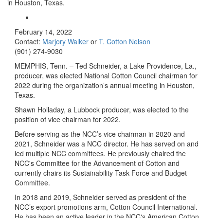
in Houston, Texas.
February 14, 2022
Contact:
Marjory Walker
or
T. Cotton Nelson
(901) 274-9030
MEMPHIS, Tenn. – Ted Schneider, a Lake Providence, La.,
producer, was elected National Cotton Council chairman for
2022 during the organization’s annual meeting in Houston,
Texas.
Shawn Holladay, a Lubbock producer, was elected to the
position of vice chairman for 2022.
Before serving as the NCC’s vice chairman in 2020 and
2021, Schneider was a NCC director. He has served on and
led multiple NCC committees. He previously chaired the
NCC's Committee for the Advancement of Cotton and
currently chairs its Sustainability Task Force and Budget
Committee.
In 2018 and 2019, Schneider served as president of the
NCC’s export promotions arm, Cotton Council International.
He has been an active leader in the NCC's American Cotton