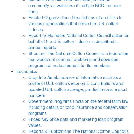
community via websites of multiple NCC member
firms
Related Organizations
Descriptions of and links to
various organizations that serve the U.S. cotton
industry
Report to Members
National Cotton Council action on
behalf of the U.S. cotton industry is described in
annual reports
Structure
The National Cotton Council is a federation
that works out common problems and develops
programs of mutual benefit for its members.
Economics
Crop Info
An abundance of information such as a
profile of U.S. cotton’s economic contributions and
updated U.S. cotton acreage, production and export
numbers
Government Programs
Facts on the federal farm law
including details on crop insurance and conservation
programs
Prices
Key price data and marketing loan program
values.
Reports & Publications
The National Cotton Council’s