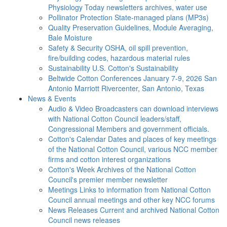
Physiology Today newsletters archives, water use
Pollinator Protection
State-managed plans (MP3s)
Quality Preservation
Guidelines, Module Averaging,
Bale Moisture
Safety & Security
OSHA, oil spill prevention,
fire/building codes, hazardous material rules
Sustainability
U.S. Cotton's Sustainability
Beltwide Cotton Conferences
January 7-9, 2026 San
Antonio Marriott Rivercenter, San Antonio, Texas
News & Events
Audio & Video
Broadcasters can download interviews
with National Cotton Council leaders/staff,
Congressional Members and government officials.
Cotton's Calendar
Dates and places of key meetings
of the National Cotton Council, various NCC member
firms and cotton interest organizations
Cotton's Week
Archives of the National Cotton
Council's premier member newsletter
Meetings
Links to information from National Cotton
Council annual meetings and other key NCC forums
News Releases
Current and archived National Cotton
Council news releases