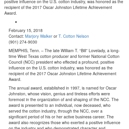
positive influence on the U.S. cotton industry, was honored as the
recipient of the 2017 Oscar Johnston Lifetime Achievement
Award.
February 15, 2018
Contact:
Marjory Walker
or
T. Cotton Nelson
(901) 274-9030
MEMPHIS, Tenn. – The late William T. “Bill” Lovelady, a long-
time West Texas cotton producer and former National Cotton
Council (NCC) president who effected a profound, positive
influence on the U.S. cotton industry, was honored as the
recipient of the 2017 Oscar Johnston Lifetime Achievement
Award.
The annual award, established in 1997, is named for Oscar
Johnston, whose vision, genius and tireless efforts were
foremost in the organization of and shaping of the NCC. The
award is presented to an individual, now deceased, who
served the cotton industry, through the NCC, over a
significant period of his or her active business career. The
award also recognizes those who exerted a positive influence
on the industry and who demonstrated character and