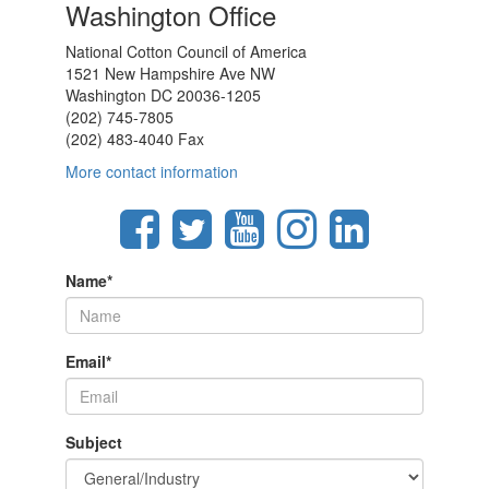
Washington Office
National Cotton Council of America
1521 New Hampshire Ave NW
Washington DC 20036-1205
(202) 745-7805
(202) 483-4040 Fax
More contact information
Name
*
Email
*
Subject