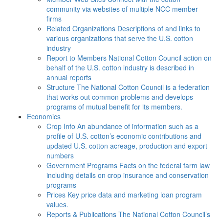
community via websites of multiple NCC member
firms
Related Organizations
Descriptions of and links to
various organizations that serve the U.S. cotton
industry
Report to Members
National Cotton Council action on
behalf of the U.S. cotton industry is described in
annual reports
Structure
The National Cotton Council is a federation
that works out common problems and develops
programs of mutual benefit for its members.
Economics
Crop Info
An abundance of information such as a
profile of U.S. cotton’s economic contributions and
updated U.S. cotton acreage, production and export
numbers
Government Programs
Facts on the federal farm law
including details on crop insurance and conservation
programs
Prices
Key price data and marketing loan program
values.
Reports & Publications
The National Cotton Council’s