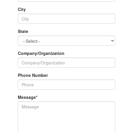
City
State
Company/Organization
Phone Number
Message
*