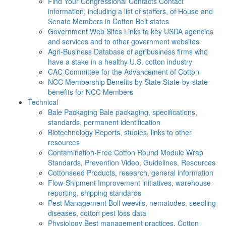
Find Your Congressional Contacts
Contact
information, including a list of staffers, of House and
Senate Members in Cotton Belt states
Government Web Sites
Links to key USDA agencies
and services and to other government websites
Agri-Business
Database of agribusiness firms who
have a stake in a healthy U.S. cotton industry
CAC
Committee for the Advancement of Cotton
NCC Membership Benefits by State
State-by-state
benefits for NCC Members
Technical
Bale Packaging
Bale packaging, specifications,
standards, permanent identification
Biotechnology
Reports, studies, links to other
resources
Contamination-Free Cotton
Round Module Wrap
Standards, Prevention Video, Guidelines, Resources
Cottonseed
Products, research, general information
Flow-Shipment
Improvement initiatives, warehouse
reporting, shipping standards
Pest Management
Boll weevils, nematodes, seedling
diseases, cotton pest loss data
Physiology
Best management practices, Cotton