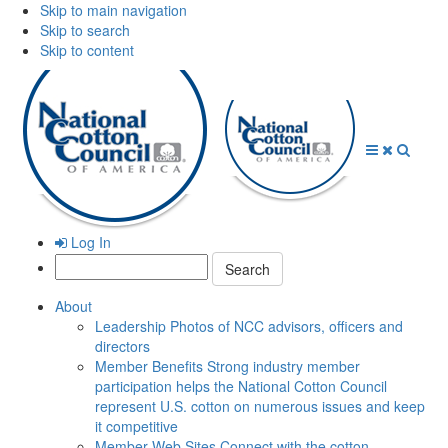
Skip to main navigation
Skip to search
Skip to content
Open
Close
Searc
Menu
Menu
Log In
Search:
About
Leadership
Photos of NCC advisors, officers and
directors
Member Benefits
Strong industry member
participation helps the National Cotton Council
represent U.S. cotton on numerous issues and keep
it competitive
Member Web Sites
Connect with the cotton