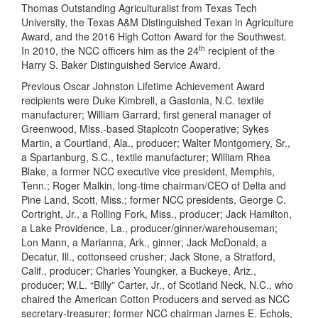
Thomas Outstanding Agriculturalist from Texas Tech
University, the Texas A&M Distinguished Texan in Agriculture
Award, and the 2016 High Cotton Award for the Southwest.
th
In 2010, the NCC officers him as the 24
recipient of the
Harry S. Baker Distinguished Service Award.
Previous Oscar Johnston Lifetime Achievement Award
recipients were Duke Kimbrell, a Gastonia, N.C. textile
manufacturer; William Garrard, first general manager of
Greenwood, Miss.-based Staplcotn Cooperative; Sykes
Martin, a Courtland, Ala., producer; Walter Montgomery, Sr.,
a Spartanburg, S.C., textile manufacturer; William Rhea
Blake, a former NCC executive vice president, Memphis,
Tenn.; Roger Malkin, long-time chairman/CEO of Delta and
Pine Land, Scott, Miss.; former NCC presidents, George C.
Cortright, Jr., a Rolling Fork, Miss., producer; Jack Hamilton,
a Lake Providence, La., producer/ginner/warehouseman;
Lon Mann, a Marianna, Ark., ginner; Jack McDonald, a
Decatur, Ill., cottonseed crusher; Jack Stone, a Stratford,
Calif., producer; Charles Youngker, a Buckeye, Ariz.,
producer; W.L. “Billy” Carter, Jr., of Scotland Neck, N.C., who
chaired the American Cotton Producers and served as NCC
secretary-treasurer; former NCC chairman James E. Echols,