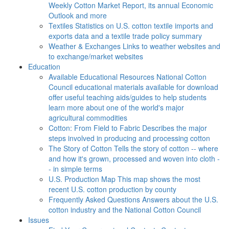
Weekly Cotton Market Report, its annual Economic
Outlook and more
Textiles
Statistics on U.S. cotton textile imports and
exports data and a textile trade policy summary
Weather & Exchanges
Links to weather websites and
to exchange/market websites
Education
Available Educational Resources
National Cotton
Council educational materials available for download
offer useful teaching aids/guides to help students
learn more about one of the world's major
agricultural commodities
Cotton: From Field to Fabric
Describes the major
steps involved in producing and processing cotton
The Story of Cotton
Tells the story of cotton -- where
and how it's grown, processed and woven into cloth -
- in simple terms
U.S. Production Map
This map shows the most
recent U.S. cotton production by county
Frequently Asked Questions
Answers about the U.S.
cotton industry and the National Cotton Council
Issues