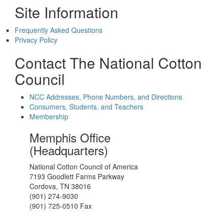
Site Information
Frequently Asked Questions
Privacy Policy
Contact The National Cotton
Council
NCC Addresses, Phone Numbers, and Directions
Consumers, Students, and Teachers
Membership
Memphis Office
(Headquarters)
National Cotton Council of America
7193 Goodlett Farms Parkway
Cordova, TN 38016
(901) 274-9030
(901) 725-0510 Fax