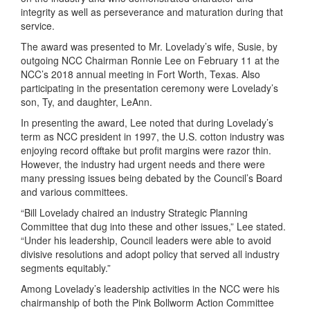
integrity as well as perseverance and maturation during that
service.
The award was presented to Mr. Lovelady’s wife, Susie, by
outgoing NCC Chairman Ronnie Lee on February 11 at the
NCC’s 2018 annual meeting in Fort Worth, Texas. Also
participating in the presentation ceremony were Lovelady’s
son, Ty, and daughter, LeAnn.
In presenting the award, Lee noted that during Lovelady’s
term as NCC president in 1997, the U.S. cotton industry was
enjoying record offtake but profit margins were razor thin.
However, the industry had urgent needs and there were
many pressing issues being debated by the Council’s Board
and various committees.
“Bill Lovelady chaired an industry Strategic Planning
Committee that dug into these and other issues,” Lee stated.
“Under his leadership, Council leaders were able to avoid
divisive resolutions and adopt policy that served all industry
segments equitably.”
Among Lovelady’s leadership activities in the NCC were his
chairmanship of both the Pink Bollworm Action Committee