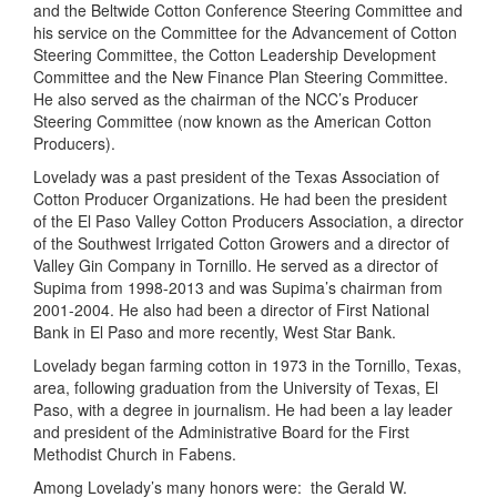
and the Beltwide Cotton Conference Steering Committee and
his service on the Committee for the Advancement of Cotton
Steering Committee, the Cotton Leadership Development
Committee and the New Finance Plan Steering Committee.
He also served as the chairman of the NCC’s Producer
Steering Committee (now known as the American Cotton
Producers).
Lovelady was a past president of the Texas Association of
Cotton Producer Organizations. He had been the president
of the El Paso Valley Cotton Producers Association, a director
of the Southwest Irrigated Cotton Growers and a director of
Valley Gin Company in Tornillo. He served as a director of
Supima from 1998-2013 and was Supima’s chairman from
2001-2004. He also had been a director of First National
Bank in El Paso and more recently, West Star Bank.
Lovelady began farming cotton in 1973 in the Tornillo, Texas,
area, following graduation from the University of Texas, El
Paso, with a degree in journalism. He had been a lay leader
and president of the Administrative Board for the First
Methodist Church in Fabens.
Among Lovelady’s many honors were: the Gerald W.