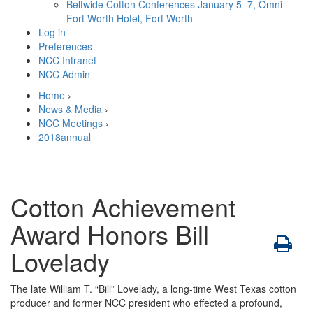
Beltwide Cotton Conferences
January 5–7, Omni
Fort Worth Hotel, Fort Worth
Log in
Preferences
NCC Intranet
NCC Admin
Home
›
News & Media
›
NCC Meetings
›
2018annual
Cotton Achievement
Award Honors Bill
Lovelady
The late William T. “Bill” Lovelady, a long-time West Texas cotton
producer and former NCC president who effected a profound,