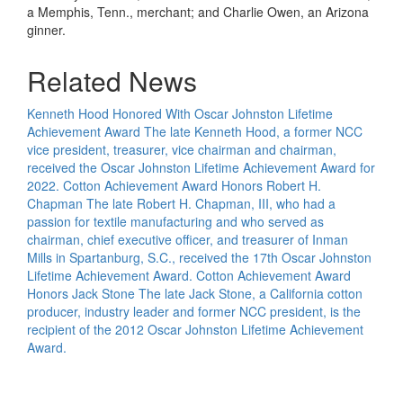
a Memphis, Tenn., merchant; and Charlie Owen, an Arizona
ginner.
Related News
Kenneth Hood Honored With Oscar Johnston Lifetime
Achievement Award
The late Kenneth Hood, a former NCC
vice president, treasurer, vice chairman and chairman,
received the Oscar Johnston Lifetime Achievement Award for
2022.
Cotton Achievement Award Honors Robert H.
Chapman
The late Robert H. Chapman, III, who had a
passion for textile manufacturing and who served as
chairman, chief executive officer, and treasurer of Inman
Mills in Spartanburg, S.C., received the 17th Oscar Johnston
Lifetime Achievement Award.
Cotton Achievement Award
Honors Jack Stone
The late Jack Stone, a California cotton
producer, industry leader and former NCC president, is the
recipient of the 2012 Oscar Johnston Lifetime Achievement
Award.