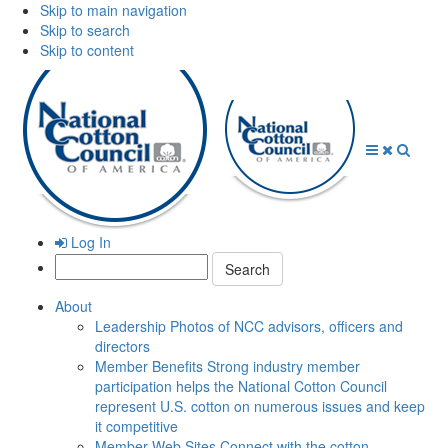
Skip to main navigation
Skip to search
Skip to content
Open
Close
Searc
Menu
Menu
Log In
Search:
About
Leadership
Photos of NCC advisors, officers and
directors
Member Benefits
Strong industry member
participation helps the National Cotton Council
represent U.S. cotton on numerous issues and keep
it competitive
Member Web Sites
Connect with the cotton