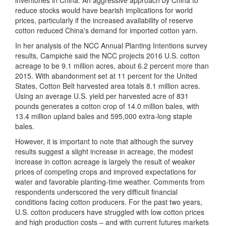
inventories in China. An aggressive approach by China to
reduce stocks would have bearish implications for world
prices, particularly if the increased availability of reserve
cotton reduced China's demand for imported cotton yarn.
In her analysis of the NCC Annual Planting Intentions survey
results, Campiche said the NCC projects 2016 U.S. cotton
acreage to be 9.1 million acres, about 6.2 percent more than
2015. With abandonment set at 11 percent for the United
States, Cotton Belt harvested area totals 8.1 million acres.
Using an average U.S. yield per harvested acre of 831
pounds generates a cotton crop of 14.0 million bales, with
13.4 million upland bales and 595,000 extra-long staple
bales.
However, it is important to note that although the survey
results suggest a slight increase in acreage, the modest
increase in cotton acreage is largely the result of weaker
prices of competing crops and improved expectations for
water and favorable planting-time weather. Comments from
respondents underscored the very difficult financial
conditions facing cotton producers. For the past two years,
U.S. cotton producers have struggled with low cotton prices
and high production costs – and with current futures markets