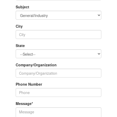
Subject
City
State
Company/Organization
Phone Number
Message
*