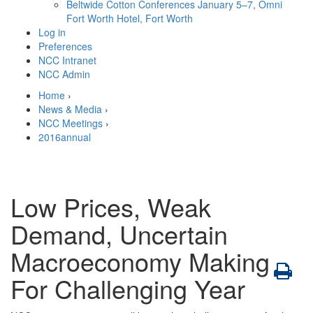
Beltwide Cotton Conferences
January 5–7, Omni
Fort Worth Hotel, Fort Worth
Log in
Preferences
NCC Intranet
NCC Admin
Home
›
News & Media
›
NCC Meetings
›
2016annual
Low Prices, Weak
Demand, Uncertain
Macroeconomy Making
For Challenging Year