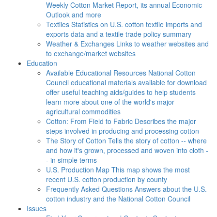
Weekly Cotton Market Report, its annual Economic
Outlook and more
Textiles
Statistics on U.S. cotton textile imports and
exports data and a textile trade policy summary
Weather & Exchanges
Links to weather websites and
to exchange/market websites
Education
Available Educational Resources
National Cotton
Council educational materials available for download
offer useful teaching aids/guides to help students
learn more about one of the world's major
agricultural commodities
Cotton: From Field to Fabric
Describes the major
steps involved in producing and processing cotton
The Story of Cotton
Tells the story of cotton -- where
and how it's grown, processed and woven into cloth -
- in simple terms
U.S. Production Map
This map shows the most
recent U.S. cotton production by county
Frequently Asked Questions
Answers about the U.S.
cotton industry and the National Cotton Council
Issues