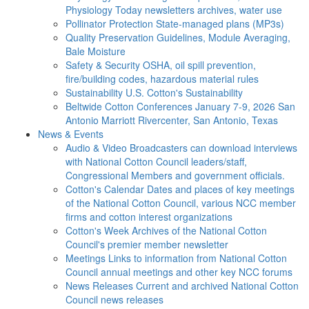
Physiology Today newsletters archives, water use
Pollinator Protection
State-managed plans (MP3s)
Quality Preservation
Guidelines, Module Averaging,
Bale Moisture
Safety & Security
OSHA, oil spill prevention,
fire/building codes, hazardous material rules
Sustainability
U.S. Cotton's Sustainability
Beltwide Cotton Conferences
January 7-9, 2026 San
Antonio Marriott Rivercenter, San Antonio, Texas
News & Events
Audio & Video
Broadcasters can download interviews
with National Cotton Council leaders/staff,
Congressional Members and government officials.
Cotton's Calendar
Dates and places of key meetings
of the National Cotton Council, various NCC member
firms and cotton interest organizations
Cotton's Week
Archives of the National Cotton
Council's premier member newsletter
Meetings
Links to information from National Cotton
Council annual meetings and other key NCC forums
News Releases
Current and archived National Cotton
Council news releases