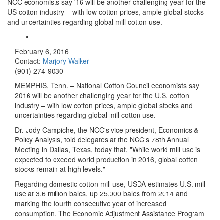
NCC economists say '16 will be another challenging year for the
US cotton industry – with low cotton prices, ample global stocks
and uncertainties regarding global mill cotton use.
February 6, 2016
Contact:
Marjory Walker
(901) 274-9030
MEMPHIS, Tenn. – National Cotton Council economists say
2016 will be another challenging year for the U.S. cotton
industry – with low cotton prices, ample global stocks and
uncertainties regarding global mill cotton use.
Dr. Jody Campiche, the NCC's vice president, Economics &
Policy Analysis, told delegates at the NCC's 78th Annual
Meeting in Dallas, Texas, today that, "While world mill use is
expected to exceed world production in 2016, global cotton
stocks remain at high levels."
Regarding domestic cotton mill use, USDA estimates U.S. mill
use at 3.6 million bales, up 25,000 bales from 2014 and
marking the fourth consecutive year of increased
consumption. The Economic Adjustment Assistance Program