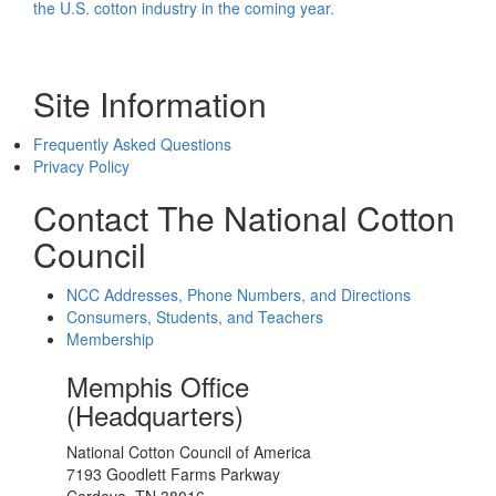
the U.S. cotton industry in the coming year.
Site Information
Frequently Asked Questions
Privacy Policy
Contact The National Cotton
Council
NCC Addresses, Phone Numbers, and Directions
Consumers, Students, and Teachers
Membership
Memphis Office
(Headquarters)
National Cotton Council of America
7193 Goodlett Farms Parkway