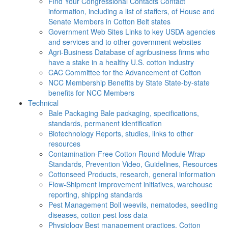
Find Your Congressional Contacts
Contact
information, including a list of staffers, of House and
Senate Members in Cotton Belt states
Government Web Sites
Links to key USDA agencies
and services and to other government websites
Agri-Business
Database of agribusiness firms who
have a stake in a healthy U.S. cotton industry
CAC
Committee for the Advancement of Cotton
NCC Membership Benefits by State
State-by-state
benefits for NCC Members
Technical
Bale Packaging
Bale packaging, specifications,
standards, permanent identification
Biotechnology
Reports, studies, links to other
resources
Contamination-Free Cotton
Round Module Wrap
Standards, Prevention Video, Guidelines, Resources
Cottonseed
Products, research, general information
Flow-Shipment
Improvement initiatives, warehouse
reporting, shipping standards
Pest Management
Boll weevils, nematodes, seedling
diseases, cotton pest loss data
Physiology
Best management practices, Cotton