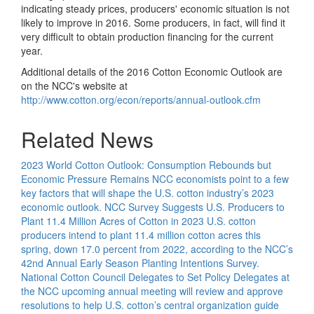
indicating steady prices, producers' economic situation is not
likely to improve in 2016. Some producers, in fact, will find it
very difficult to obtain production financing for the current
year.
Additional details of the 2016 Cotton Economic Outlook are
on the NCC's website at
http://www.cotton.org/econ/reports/annual-outlook.cfm
Related News
2023 World Cotton Outlook: Consumption Rebounds but
Economic Pressure Remains
NCC economists point to a few
key factors that will shape the U.S. cotton industry’s 2023
economic outlook.
NCC Survey Suggests U.S. Producers to
Plant 11.4 Million Acres of Cotton in 2023
U.S. cotton
producers intend to plant 11.4 million cotton acres this
spring, down 17.0 percent from 2022, according to the NCC’s
42nd Annual Early Season Planting Intentions Survey.
National Cotton Council Delegates to Set Policy
Delegates at
the NCC upcoming annual meeting will review and approve
resolutions to help U.S. cotton’s central organization guide