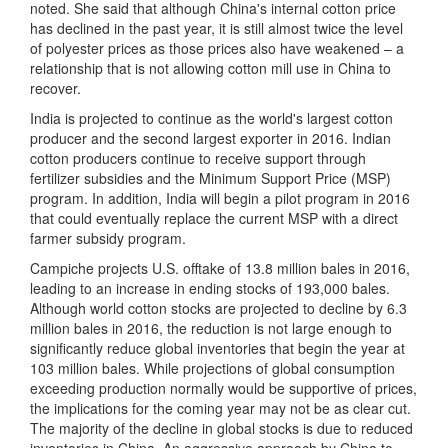
noted. She said that although China's internal cotton price
has declined in the past year, it is still almost twice the level
of polyester prices as those prices also have weakened – a
relationship that is not allowing cotton mill use in China to
recover.
India is projected to continue as the world's largest cotton
producer and the second largest exporter in 2016. Indian
cotton producers continue to receive support through
fertilizer subsidies and the Minimum Support Price (MSP)
program. In addition, India will begin a pilot program in 2016
that could eventually replace the current MSP with a direct
farmer subsidy program.
Campiche projects U.S. offtake of 13.8 million bales in 2016,
leading to an increase in ending stocks of 193,000 bales.
Although world cotton stocks are projected to decline by 6.3
million bales in 2016, the reduction is not large enough to
significantly reduce global inventories that begin the year at
103 million bales. While projections of global consumption
exceeding production normally would be supportive of prices,
the implications for the coming year may not be as clear cut.
The majority of the decline in global stocks is due to reduced