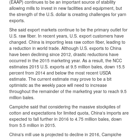
(EAAP) continues to be an important source of stability
allowing mills to invest in new facilities and equipment, but
the strength of the U.S. dollar is creating challenges for yarn
exports.
She said export markets continue to be the primary outlet for
U.S. raw fiber. In recent years, U.S. export customers have
changed. China is importing less raw cotton fiber, leading to
a reduction in world trade. Although U.S. exports to China
have been declining since 2012, drastic reductions have
occurred in the 2015 marketing year. As a result, the NCC
estimates 2015 U.S. exports at 9.5 million bales, down 15.5
percent from 2014 and below the most recent USDA
estimate. The current estimate may prove to be a bit
optimistic as the weekly pace will need to increase
throughout the remainder of the marketing year to reach 9.5
million bales.
Campiche said that considering the massive stockpiles of
cotton and expectations for limited quota, China's imports are
expected to fall further in 2016 to 4.75 million bales, down
from 5.5 million in 2015.
China's mill use is projected to decline in 2016, Campiche