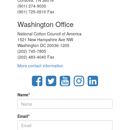
Cordova, TN 38016
(901) 274-9030
(901) 725-0510 Fax
Washington Office
National Cotton Council of America
1521 New Hampshire Ave NW
Washington DC 20036-1205
(202) 745-7805
(202) 483-4040 Fax
More contact information
Name
*
Email
*