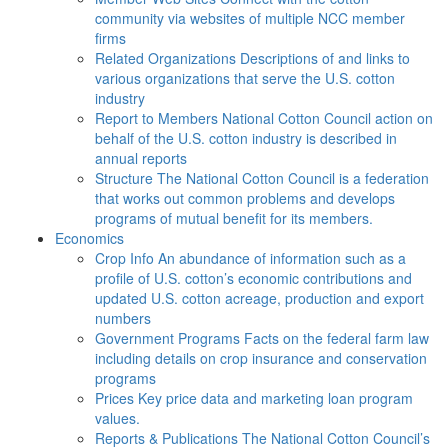
community via websites of multiple NCC member
firms
Related Organizations
Descriptions of and links to
various organizations that serve the U.S. cotton
industry
Report to Members
National Cotton Council action on
behalf of the U.S. cotton industry is described in
annual reports
Structure
The National Cotton Council is a federation
that works out common problems and develops
programs of mutual benefit for its members.
Economics
Crop Info
An abundance of information such as a
profile of U.S. cotton’s economic contributions and
updated U.S. cotton acreage, production and export
numbers
Government Programs
Facts on the federal farm law
including details on crop insurance and conservation
programs
Prices
Key price data and marketing loan program
values.
Reports & Publications
The National Cotton Council’s