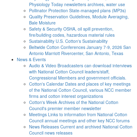
Physiology Today newsletters archives, water use
Pollinator Protection
State-managed plans (MP3s)
Quality Preservation
Guidelines, Module Averaging,
Bale Moisture
Safety & Security
OSHA, oil spill prevention,
fire/building codes, hazardous material rules
Sustainability
U.S. Cotton's Sustainability
Beltwide Cotton Conferences
January 7-9, 2026 San
Antonio Marriott Rivercenter, San Antonio, Texas
News & Events
Audio & Video
Broadcasters can download interviews
with National Cotton Council leaders/staff,
Congressional Members and government officials.
Cotton's Calendar
Dates and places of key meetings
of the National Cotton Council, various NCC member
firms and cotton interest organizations
Cotton's Week
Archives of the National Cotton
Council's premier member newsletter
Meetings
Links to information from National Cotton
Council annual meetings and other key NCC forums
News Releases
Current and archived National Cotton
Council news releases