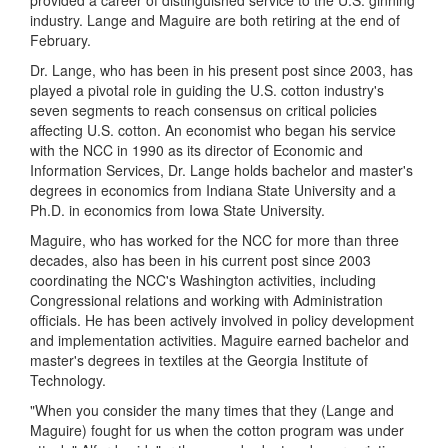
provided a career of distinguished service to the U.S. ginning
industry. Lange and Maguire are both retiring at the end of
February.
Dr. Lange, who has been in his present post since 2003, has
played
a pivotal role in guiding the U.S. cotton industry's
seven segments to reach consensus on critical policies
affecting U.S. cotton. An economist who began his service
with the NCC in 1990 as its director of Economic and
Information Services, Dr. Lange
holds bachelor and master's
degrees in economics from Indiana State University and a
Ph.D. in economics from Iowa State University.
Maguire, who has worked for the NCC for more than three
decades, also has been in his current post since 2003
coordinating the NCC's Washington activities, including
Congressional relations and working with Administration
officials. He has been actively involved in policy development
and implementation activities. Maguire earned bachelor and
master's degrees in textiles at the Georgia Institute of
Technology.
"When you consider the many times that they (Lange and
Maguire) fought for us when the cotton program was under