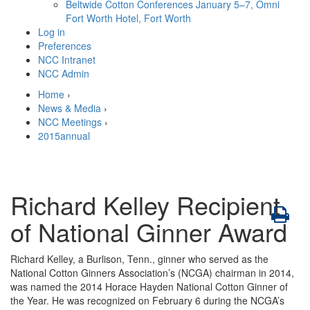
Beltwide Cotton Conferences
January 5–7, Omni
Fort Worth Hotel, Fort Worth
Log in
Preferences
NCC Intranet
NCC Admin
Home
›
News & Media
›
NCC Meetings
›
2015annual
Richard Kelley Recipient
of National Ginner Award
Richard Kelley, a Burlison, Tenn., ginner who served as the
National Cotton Ginners Association’s (NCGA) chairman in 2014,
was named the 2014 Horace Hayden National Cotton Ginner of
the Year. He was recognized on February 6 during the NCGA’s