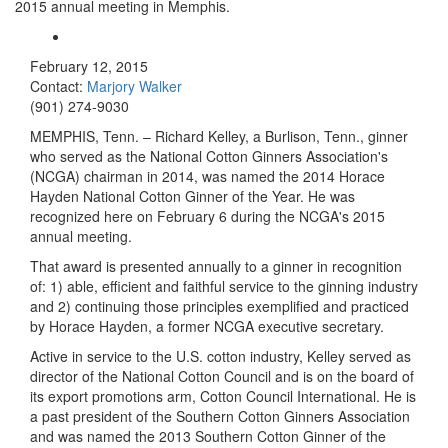
2015 annual meeting in Memphis.
February 12, 2015
Contact:
Marjory Walker
(901) 274-9030
MEMPHIS, Tenn. – Richard Kelley, a Burlison, Tenn., ginner
who served as the National Cotton Ginners Association's
(NCGA) chairman in 2014, was named the 2014 Horace
Hayden National Cotton Ginner of the Year. He was
recognized here on February 6 during the NCGA's 2015
annual meeting
.
That award is presented annually to a ginner in recognition
of: 1) able, efficient and faithful service to the ginning industry
and 2) continuing those principles exemplified and practiced
by Horace Hayden, a former NCGA executive secretary.
Active in service to the U.S. cotton industry, Kelley served as
director of the National Cotton Council and is on the board of
its export promotions arm, Cotton Council International. He is
a past president of the Southern Cotton Ginners Association
and was named the 2013 Southern Cotton Ginner of the