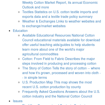
Weekly Cotton Market Report, its annual Economic
Outlook and more
Textiles
Statistics on U.S. cotton textile imports and
exports data and a textile trade policy summary
Weather & Exchanges
Links to weather websites and
to exchange/market websites
Education
Available Educational Resources
National Cotton
Council educational materials available for download
offer useful teaching aids/guides to help students
learn more about one of the world's major
agricultural commodities
Cotton: From Field to Fabric
Describes the major
steps involved in producing and processing cotton
The Story of Cotton
Tells the story of cotton -- where
and how it's grown, processed and woven into cloth -
- in simple terms
U.S. Production Map
This map shows the most
recent U.S. cotton production by county
Frequently Asked Questions
Answers about the U.S.
cotton industry and the National Cotton Council
Issues