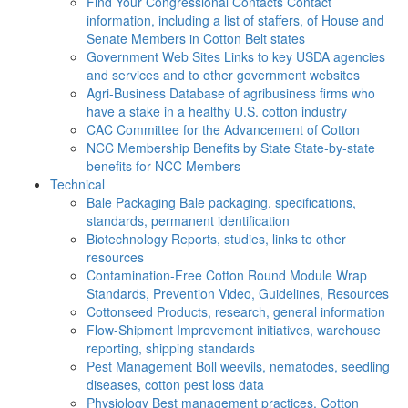
Find Your Congressional Contacts
Contact
information, including a list of staffers, of House and
Senate Members in Cotton Belt states
Government Web Sites
Links to key USDA agencies
and services and to other government websites
Agri-Business
Database of agribusiness firms who
have a stake in a healthy U.S. cotton industry
CAC
Committee for the Advancement of Cotton
NCC Membership Benefits by State
State-by-state
benefits for NCC Members
Technical
Bale Packaging
Bale packaging, specifications,
standards, permanent identification
Biotechnology
Reports, studies, links to other
resources
Contamination-Free Cotton
Round Module Wrap
Standards, Prevention Video, Guidelines, Resources
Cottonseed
Products, research, general information
Flow-Shipment
Improvement initiatives, warehouse
reporting, shipping standards
Pest Management
Boll weevils, nematodes, seedling
diseases, cotton pest loss data
Physiology
Best management practices, Cotton