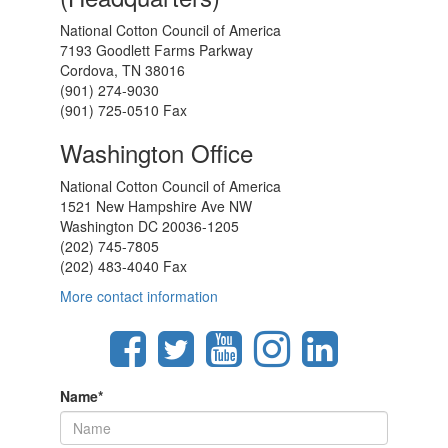
National Cotton Council of America
7193 Goodlett Farms Parkway
Cordova, TN 38016
(901) 274-9030
(901) 725-0510 Fax
Washington Office
National Cotton Council of America
1521 New Hampshire Ave NW
Washington DC 20036-1205
(202) 745-7805
(202) 483-4040 Fax
More contact information
Name
*