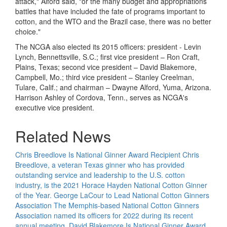
attack," Alford said, "or the many budget and appropriations
battles that have included the fate of programs important to
cotton, and the WTO and the Brazil case, there was no better
choice."
The NCGA also elected its 2015 officers: president - Levin
Lynch, Bennettsville, S.C.; first vice president – Ron Craft,
Plains, Texas; second vice president – David Blakemore,
Campbell, Mo.; third vice president – Stanley Creelman,
Tulare, Calif.; and chairman – Dwayne Alford, Yuma, Arizona.
Harrison Ashley of Cordova, Tenn., serves as NCGA's
executive vice president.
Related News
Chris Breedlove Is National Ginner Award Recipient
Chris
Breedlove, a veteran Texas ginner who has provided
outstanding service and leadership to the U.S. cotton
industry, is the 2021 Horace Hayden National Cotton Ginner
of the Year.
George LaCour to Lead National Cotton Ginners
Association
The Memphis-based National Cotton Ginners
Association named its officers for 2022 during its recent
annual meeting.
David Blakemore Is National Ginner Award