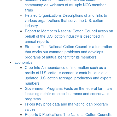
community via websites of multiple NCC member
firms
Related Organizations
Descriptions of and links to
various organizations that serve the U.S. cotton
industry
Report to Members
National Cotton Council action on
behalf of the U.S. cotton industry is described in
annual reports
Structure
The National Cotton Council is a federation
that works out common problems and develops
programs of mutual benefit for its members.
Economics
Crop Info
An abundance of information such as a
profile of U.S. cotton’s economic contributions and
updated U.S. cotton acreage, production and export
numbers
Government Programs
Facts on the federal farm law
including details on crop insurance and conservation
programs
Prices
Key price data and marketing loan program
values.
Reports & Publications
The National Cotton Council’s