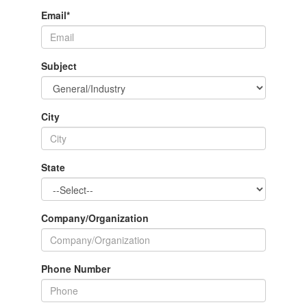
Email
*
Subject
City
State
Company/Organization
Phone Number