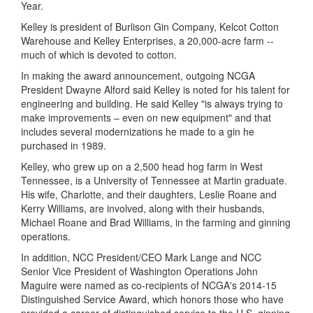
Year.
Kelley is president of Burlison Gin Company, Kelcot Cotton
Warehouse and Kelley Enterprises,
a 20,000-acre farm --
much of which is devoted to cotton.
In making the award announcement, outgoing NCGA
President Dwayne Alford said Kelley is noted for his talent for
engineering and building. He said Kelley "is always trying to
make improvements – even on new equipment" and that
includes several modernizations he made to a gin he
purchased in 1989.
Kelley, who grew up on a 2,500 head hog farm in West
Tennessee, is a University of Tennessee at Martin graduate.
His wife, Charlotte, and their daughters, Leslie Roane and
Kerry Williams, are involved, along with their husbands,
Michael Roane and Brad Williams, in the farming and ginning
operations.
In addition, NCC President/CEO Mark Lange and NCC
Senior Vice President of Washington Operations John
Maguire were named as co-recipients of NCGA's 2014-15
Distinguished Service Award, which honors
those who have