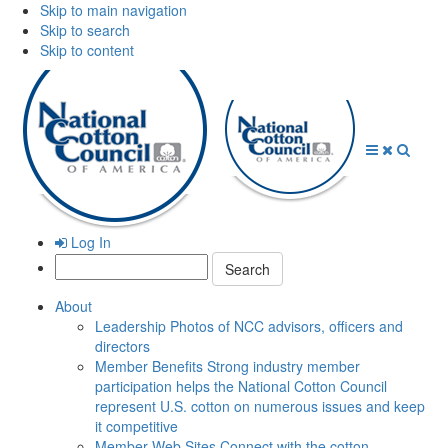
Skip to main navigation
Skip to search
Skip to content
Open
Close
Searc
Menu
Menu
Log In
Search:
About
Leadership
Photos of NCC advisors, officers and
directors
Member Benefits
Strong industry member
participation helps the National Cotton Council
represent U.S. cotton on numerous issues and keep
it competitive
Member Web Sites
Connect with the cotton