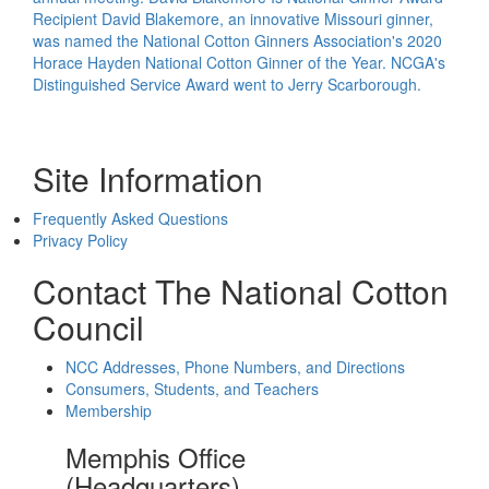
Recipient
David Blakemore, an innovative Missouri ginner,
was named the National Cotton Ginners Association's 2020
Horace Hayden National Cotton Ginner of the Year. NCGA's
Distinguished Service Award went to Jerry Scarborough.
Site Information
Frequently Asked Questions
Privacy Policy
Contact The National Cotton
Council
NCC Addresses, Phone Numbers, and Directions
Consumers, Students, and Teachers
Membership
Memphis Office
(Headquarters)