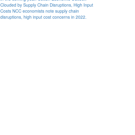
Clouded by Supply Chain Disruptions, High Input
Costs
NCC economists note supply chain
disruptions, high input cost concerns in 2022.