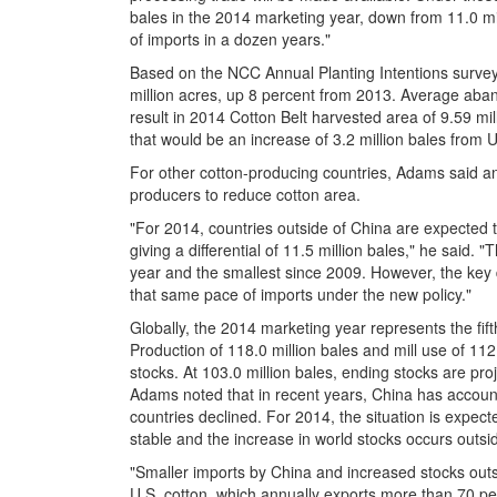
bales in the 2014 marketing year, down from 11.0 mill
of imports in a dozen years."
Based on the NCC Annual Planting Intentions survey
million acres, up 8 percent from 2013. Average aband
result in 2014 Cotton Belt harvested area of 9.59 mill
that would be an increase of 3.2 million bales from
For other cotton-producing countries, Adams said an 
producers to reduce cotton area.
"For 2014, countries outside of China are expected 
giving a differential of 11.5 million bales," he said.
year and the smallest since 2009. However, the key d
that same pace of imports under the new policy."
Globally, the 2014 marketing year represents the fi
Production of 118.0 million bales and mill use of 112
stocks. At 103.0 million bales, ending stocks are proj
Adams noted that in recent years, China has accounte
countries declined. For 2014, the situation is expec
stable and the increase in world stocks occurs outsi
"Smaller imports by China and increased stocks outs
U.S. cotton, which annually exports more than 70 pe