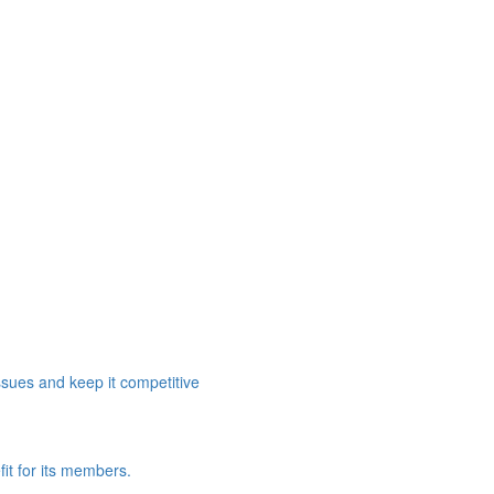
ssues and keep it competitive
it for its members.