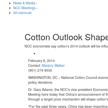
News & Media
›
NCC Meetings
›
2014annual
Cotton Outlook Shape
NCC economists say cotton’s 2014 outlook will be influ
February 8, 2014
Contact:
Marjory Walker
(901) 274-9030
WASHINGTON, DC – National Cotton Council economis
policy decisions.
Dr. Gary Adams, the NCC's vice president Economics
Meeting here today that China's announcement of the
through a target price mechanism will shape cotton's
"
For the past three years, China has been importing 