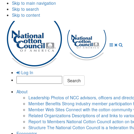
Skip to main navigation
Skip to search
Skip to content
Open
Close
Searc
Menu
Menu
Log In
Search:
About
Leadership
Photos of NCC advisors, officers and direct
Member Benefits
Strong industry member participation 
Member Web Sites
Connect with the cotton community 
Related Organizations
Descriptions of and links to vari
Report to Members
National Cotton Council action on be
Structure
The National Cotton Council is a federation 
Economics