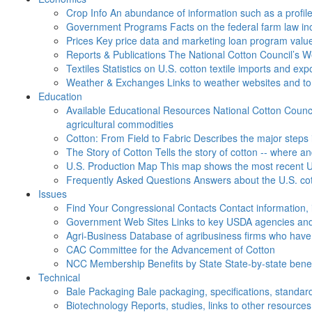
Crop Info
An abundance of information such as a profil
Government Programs
Facts on the federal farm law i
Prices
Key price data and marketing loan program valu
Reports & Publications
The National Cotton Council’s 
Textiles
Statistics on U.S. cotton textile imports and ex
Weather & Exchanges
Links to weather websites and t
Education
Available Educational Resources
National Cotton Counci
agricultural commodities
Cotton: From Field to Fabric
Describes the major steps 
The Story of Cotton
Tells the story of cotton -- where a
U.S. Production Map
This map shows the most recent U.
Frequently Asked Questions
Answers about the U.S. cot
Issues
Find Your Congressional Contacts
Contact information, 
Government Web Sites
Links to key USDA agencies and
Agri-Business
Database of agribusiness firms who have a
CAC
Committee for the Advancement of Cotton
NCC Membership Benefits by State
State-by-state ben
Technical
Bale Packaging
Bale packaging, specifications, standar
Biotechnology
Reports, studies, links to other resources