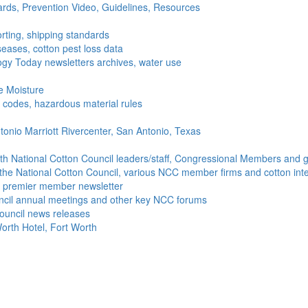
ds, Prevention Video, Guidelines, Resources
rting, shipping standards
seases, cotton pest loss data
gy Today newsletters archives, water use
e Moisture
ng codes, hazardous material rules
onio Marriott Rivercenter, San Antonio, Texas
h National Cotton Council leaders/staff, Congressional Members and g
the National Cotton Council, various NCC member firms and cotton inte
's premier member newsletter
uncil annual meetings and other key NCC forums
ouncil news releases
orth Hotel, Fort Worth