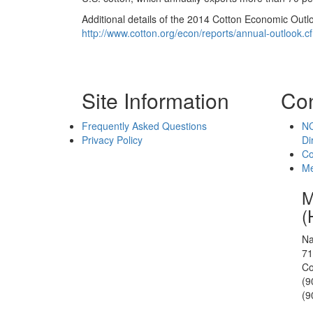
Additional details of the 2014 Cotton Economic Outl
http://www.cotton.org/econ/reports/annual-outlook.c
Site Information
Con
Frequently Asked Questions
NC
Privacy Policy
Di
Co
Me
M
(
Na
71
Co
(9
(9