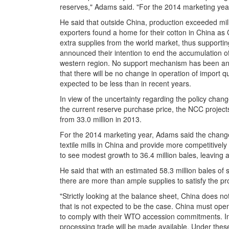
reserves," Adams said. "For the 2014 marketing yea
He said that outside China, production exceeded mil
exporters found a home for their cotton in China as 
extra supplies from the world market, thus supporti
announced their intention to end the accumulation of
western region. No support mechanism has been ann
that there will be no change in operation of import q
expected to be less than in recent years.
In view of the uncertainty regarding the policy chang
the current reserve purchase price, the NCC projects 
from 33.0 million in 2013.
For the 2014 marketing year, Adams said the change 
textile mills in China and provide more competitively
to see modest growth to 36.4 million bales, leaving a 
He said that with an estimated 58.3 million bales of
there are more than ample supplies to satisfy the pro
"Strictly looking at the balance sheet, China does n
that is not expected to be the case. China must open 
to comply with their WTO accession commitments. In 
processing trade will be made available. Under thes