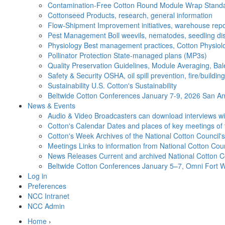
Contamination-Free Cotton
Round Module Wrap Standar
Cottonseed
Products, research, general information
Flow-Shipment
Improvement initiatives, warehouse repo
Pest Management
Boll weevils, nematodes, seedling di
Physiology
Best management practices, Cotton Physiolo
Pollinator Protection
State-managed plans (MP3s)
Quality Preservation
Guidelines, Module Averaging, Bal
Safety & Security
OSHA, oil spill prevention, fire/buildi
Sustainability
U.S. Cotton's Sustainability
Beltwide Cotton Conferences
January 7-9, 2026 San Ant
News & Events
Audio & Video
Broadcasters can download interviews wit
Cotton's Calendar
Dates and places of key meetings of 
Cotton's Week
Archives of the National Cotton Council
Meetings
Links to information from National Cotton Co
News Releases
Current and archived National Cotton C
Beltwide Cotton Conferences
January 5–7, Omni Fort W
Log in
Preferences
NCC Intranet
NCC Admin
Home
›