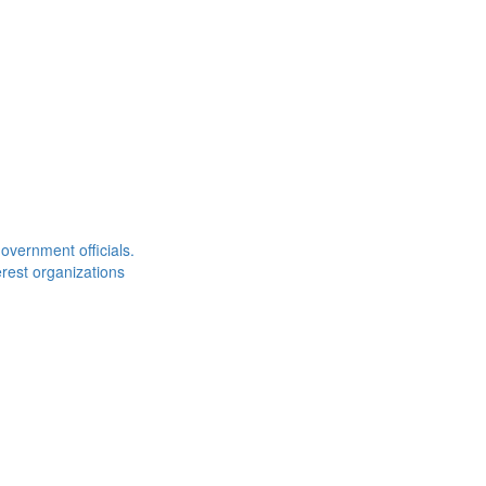
overnment officials.
rest organizations