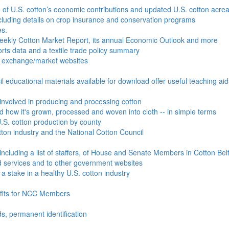
e of U.S. cotton’s economic contributions and updated U.S. cotton acr
ncluding details on crop insurance and conservation programs
es.
Weekly Cotton Market Report, its annual Economic Outlook and more
ports data and a textile trade policy summary
o exchange/market websites
l educational materials available for download offer useful teaching ai
involved in producing and processing cotton
nd how it's grown, processed and woven into cloth -- in simple terms
S. cotton production by county
ton industry and the National Cotton Council
including a list of staffers, of House and Senate Members in Cotton Belt
 services and to other government websites
 stake in a healthy U.S. cotton industry
efits for NCC Members
ds, permanent identification