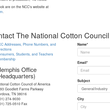
ook are on the NCC's website at
fm
.
tact The National Cotton Council
C Addresses, Phone Numbers, and
Name
*
rections
nsumers, Students, and Teachers
mbership
Email
*
emphis Office
Headquarters)
Subject
tional Cotton Council of America
93 Goodlett Farms Parkway
rdova, TN 38016
01) 274-9030
City
01) 725-0510 Fax