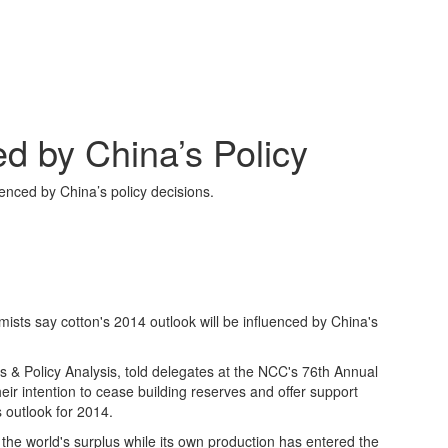
d by China’s Policy
enced by China’s policy decisions.
ts say cotton's 2014 outlook will be influenced by China's
 & Policy Analysis, told delegates at the NCC's 76th Annual
ir intention to cease building reserves and offer support
 outlook for 2014.
the world's surplus while its own production has entered the