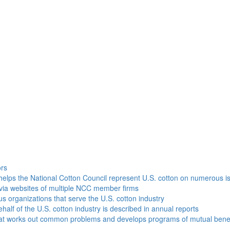
h
ors
helps the National Cotton Council represent U.S. cotton on numerous i
via websites of multiple NCC member firms
ous organizations that serve the U.S. cotton industry
half of the U.S. cotton industry is described in annual reports
that works out common problems and develops programs of mutual benef