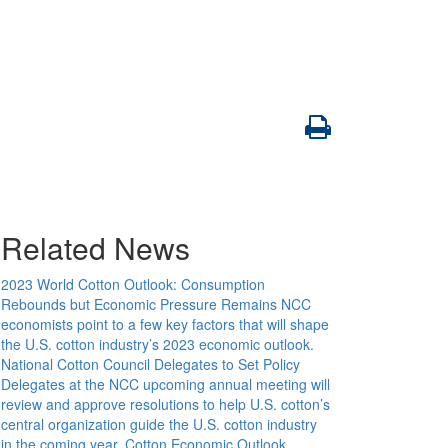
Related News
2023 World Cotton Outlook: Consumption
Rebounds but Economic Pressure Remains
NCC
economists point to a few key factors that will shape
the U.S. cotton industry’s 2023 economic outlook.
National Cotton Council Delegates to Set Policy
Delegates at the NCC upcoming annual meeting will
review and approve resolutions to help U.S. cotton’s
central organization guide the U.S. cotton industry
in the coming year.
Cotton Economic Outlook