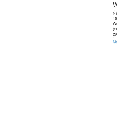
W
Na
15
Wa
(2
(2
Mo