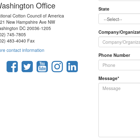
ashington Office
State
tional Cotton Council of America
21 New Hampshire Ave NW
shington DC 20036-1205
Company/Organiza
02) 745-7805
02) 483-4040 Fax
re contact information
Phone Number
Message
*