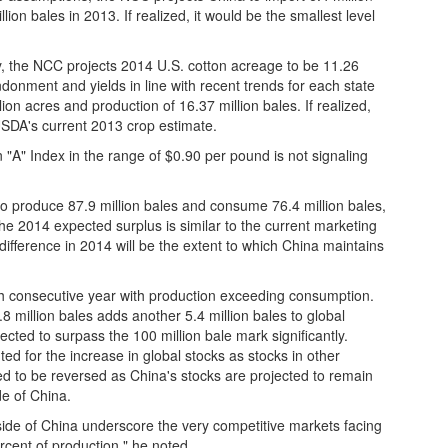
ion bales in 2013. If realized, it would be the smallest level
, the NCC projects 2014 U.S. cotton acreage to be 11.26
onment and yields in line with recent trends for each state
ion acres and production of 16.37 million bales. If realized,
 USDA's current 2013 crop estimate.
"A" Index in the range of $0.90 per pound is not signaling
to produce 87.9 million bales and consume 76.4 million bales,
 "The 2014 expected surplus is similar to the current marketing
ifference in 2014 will be the extent to which China maintains
fth consecutive year with production exceeding consumption.
.8 million bales adds another 5.4 million bales to global
ected to surpass the 100 million bale mark significantly.
d for the increase in global stocks as stocks in other
ted to be reversed as China's stocks are projected to remain
de of China.
ide of China underscore the very competitive markets facing
rcent of production," he noted.