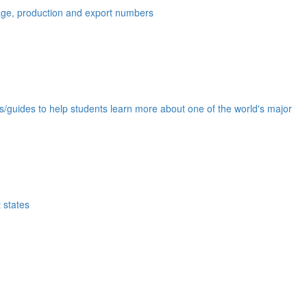
eage, production and export numbers
ds/guides to help students learn more about one of the world's major
 states