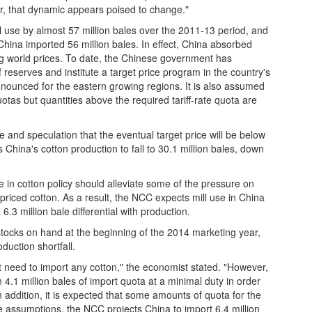
r, that dynamic appears poised to change."
l use by almost 57 million bales over the 2011-13 period, and
China imported 56 million bales. In effect, China absorbed
ng world prices. To date, the Chinese government has
 reserves and institute a target price program in the country's
ounced for the eastern growing regions. It is also assumed
uotas but quantities above the required tariff-rate quota are
e and speculation that the eventual target price will be below
China's cotton production to fall to 30.1 million bales, down
in cotton policy should alleviate some of the pressure on
 priced cotton. As a result, the NCC expects mill use in China
6.3 million bale differential with production.
 stocks on hand at the beginning of the 2014 marketing year,
duction shortfall.
ot need to import any cotton," the economist stated. "However,
4.1 million bales of import quota at a minimal duty in order
addition, it is expected that some amounts of quota for the
e assumptions, the NCC projects China to import 6.4 million