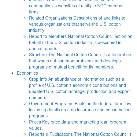
community via websites of multiple NCC member
firms
Related Organizations
Descriptions of and links to
various organizations that serve the U.S. cotton
industry
Report to Members
National Cotton Council action on
behalf of the U.S. cotton industry is described in
annual reports
Structure
The National Cotton Council is a federation
that works out common problems and develops
programs of mutual benefit for its members.
Economics
Crop Info
An abundance of information such as a
profile of U.S. cotton’s economic contributions and
updated U.S. cotton acreage, production and export
numbers
Government Programs
Facts on the federal farm law
including details on crop insurance and conservation
programs
Prices
Key price data and marketing loan program
values.
Reports & Publications
The National Cotton Council’s