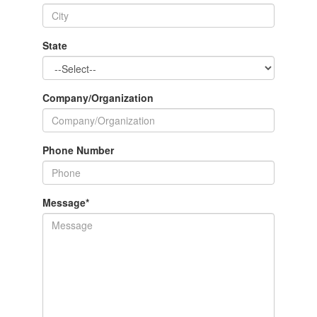
State
Company/Organization
Phone Number
Message
*