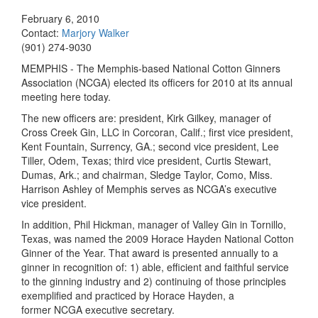
February 6, 2010
Contact:
Marjory Walker
(901) 274-9030
MEMPHIS - The Memphis-based National Cotton Ginners
Association (NCGA) elected its officers for 2010 at its annual
meeting here today.
The new officers are: president, Kirk Gilkey, manager of
Cross Creek Gin, LLC in Corcoran, Calif.; first vice president,
Kent Fountain, Surrency, GA.; second vice president, Lee
Tiller, Odem, Texas; third vice president, Curtis Stewart,
Dumas, Ark.; and chairman, Sledge Taylor, Como, Miss.
Harrison Ashley of
Memphis
serves as NCGA’s executive
vice president.
In addition, Phil Hickman, manager of Valley Gin in Tornillo,
Texas
, was named the 2009 Horace Hayden National Cotton
Ginner of the Year.
That award is presented annually to a
ginner in recognition of: 1) able, efficient and faithful service
to the ginning industry and 2) continuing of those principles
exemplified and practiced by Horace Hayden, a
former NCGA executive secretary.