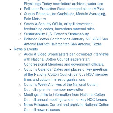
Physiology Today newsletters archives, water use
Pollinator Protection
State-managed plans (MP3s)
Quality Preservation
Guidelines, Module Averaging,
Bale Moisture
Safety & Security
OSHA, oil spill prevention,
fire/building codes, hazardous material rules
Sustainability
U.S. Cotton's Sustainability
Beltwide Cotton Conferences
January 7-9, 2026 San
Antonio Marriott Rivercenter, San Antonio, Texas
News & Events
Audio & Video
Broadcasters can download interviews
with National Cotton Council leaders/staff,
Congressional Members and government officials.
Cotton's Calendar
Dates and places of key meetings
of the National Cotton Council, various NCC member
firms and cotton interest organizations
Cotton's Week
Archives of the National Cotton
Council's premier member newsletter
Meetings
Links to information from National Cotton
Council annual meetings and other key NCC forums
News Releases
Current and archived National Cotton
Council news releases