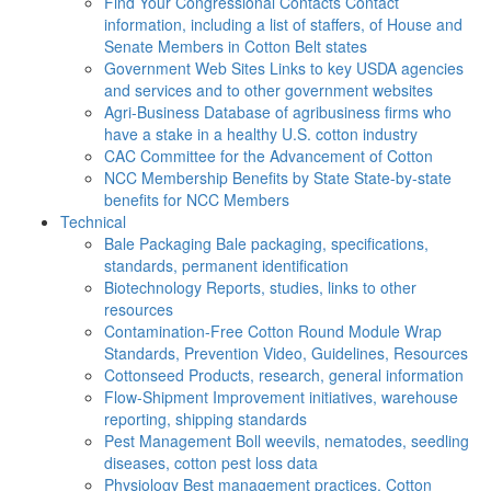
Find Your Congressional Contacts
Contact
information, including a list of staffers, of House and
Senate Members in Cotton Belt states
Government Web Sites
Links to key USDA agencies
and services and to other government websites
Agri-Business
Database of agribusiness firms who
have a stake in a healthy U.S. cotton industry
CAC
Committee for the Advancement of Cotton
NCC Membership Benefits by State
State-by-state
benefits for NCC Members
Technical
Bale Packaging
Bale packaging, specifications,
standards, permanent identification
Biotechnology
Reports, studies, links to other
resources
Contamination-Free Cotton
Round Module Wrap
Standards, Prevention Video, Guidelines, Resources
Cottonseed
Products, research, general information
Flow-Shipment
Improvement initiatives, warehouse
reporting, shipping standards
Pest Management
Boll weevils, nematodes, seedling
diseases, cotton pest loss data
Physiology
Best management practices, Cotton