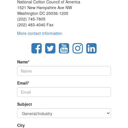
National Cotton Council of America
1521 New Hampshire Ave NW
Washington DC 20036-1205
(202) 745-7805
(202) 483-4040 Fax
More contact information
Name
*
Email
*
Subject
City