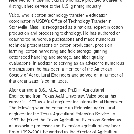
reserved for those individuals who have provided a career of
distinguished service to the
U.S.
ginning industry.
Valco, who is cotton technology transfer & education
coordinator in USDA’s Office of Technology Transfer in
Stoneville
,
Miss.
, is recognized as a national expert in cotton
production and processing technology. He has authored or
coauthored numerous publications and made numerous
technical presentations
on cotton production, precision
farming, cotton harvesting and field storage, ginning,
cottonseed handling and storage, and fiber quality
evaluations. In addition to serving as an advisor to numerous
organizations, h
e has been a member of the American
Society of Agricultural Engineers and served on a number of
that organization’s committees.
After earning
a B.S., M.A., and Ph.D in Agricultural
Engineering from
Texas
A&M
University
, Valco
began his
career in
1977 as a test engineer for International Harvester.
The following year, he
became an Extension agricultural
engineer for the Texas Agricultural Extension Service. In
1987, he joined the Texas Agricultural Extension Service as
an associate professor and Extension agricultural engineer.
From 1992–2001 he worked as the director of Agricultural