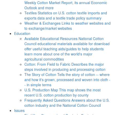
Weekly Cotton Market Report, its annual Economic
Outlook and more
Textiles
Statistics on U.S. cotton textile imports and
exports data and a textile trade policy summary
Weather & Exchanges
Links to weather websites and
to exchange/market websites
Education
Available Educational Resources
National Cotton
Council educational materials available for download
offer useful teaching aids/guides to help students
learn more about one of the world's major
agricultural commodities
Cotton: From Field to Fabric
Describes the major
steps involved in producing and processing cotton
The Story of Cotton
Tells the story of cotton -- where
and how it's grown, processed and woven into cloth -
- in simple terms
U.S. Production Map
This map shows the most
recent U.S. cotton production by county
Frequently Asked Questions
Answers about the U.S.
cotton industry and the National Cotton Council
Issues