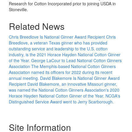
Research for Cotton Incorporated prior to joining USDA in
Stoneville.
Related News
Chris Breedlove Is National Ginner Award Recipient
Chris
Breedlove, a veteran Texas ginner who has provided
outstanding service and leadership to the U.S. cotton
industry, is the 2021 Horace Hayden National Cotton Ginner
of the Year.
George LaCour to Lead National Cotton Ginners
Association
The Memphis-based National Cotton Ginners
Association named its officers for 2022 during its recent
annual meeting.
David Blakemore Is National Ginner Award
Recipient
David Blakemore, an innovative Missouri ginner,
was named the National Cotton Ginners Association's 2020
Horace Hayden National Cotton Ginner of the Year. NCGA's
Distinguished Service Award went to Jerry Scarborough.
Site Information