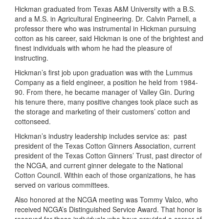
Hickman graduated from
Texas
A&M
University
with a B.S.
and a M.S. in Agricultural Engineering. Dr. Calvin Parnell, a
professor there who was instrumental in Hickman pursuing
cotton as his career, said Hickman is one of the brightest and
finest individuals with whom he had the pleasure of
instructing.
Hickman’s first job upon graduation was with the Lummus
Company as a field engineer, a position he held from 1984-
90. From there, he became manager of Valley Gin. During
his tenure there, many positive changes took place such as
the storage and marketing of their customers’ cotton and
cottonseed.
Hickman’s industry leadership includes service as:
past
president of the Texas Cotton Ginners Association, current
president of the Texas Cotton Ginners’ Trust, past director of
the NCGA, and current ginner delegate to the National
Cotton Council. Within each of those organizations, he has
served on various committees.
Also honored at the NCGA meeting was Tommy Valco, who
received NCGA’s Distinguished Service Award. That honor is