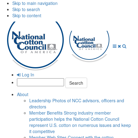
Skip to main navigation
Skip to search
Skip to content
Open
Close
Searc
Menu
Menu
Log In
Search:
About
Leadership
Photos of NCC advisors, officers and
directors
Member Benefits
Strong industry member
participation helps the National Cotton Council
represent U.S. cotton on numerous issues and keep
it competitive
Member Web Sites
Connect with the cotton