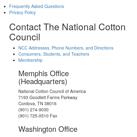
Frequently Asked Questions
Privacy Policy
Contact The National Cotton
Council
NCC Addresses, Phone Numbers, and Directions
Consumers, Students, and Teachers
Membership
Memphis Office
(Headquarters)
National Cotton Council of America
7193 Goodlett Farms Parkway
Cordova, TN 38016
(901) 274-9030
(901) 725-0510 Fax
Washington Office