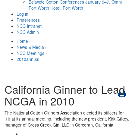
Beltwide Cotton Conferences
January 5–7, Omni
Fort Worth Hotel, Fort Worth
Log in
Preferences
NCC Intranet
NCC Admin
Home
›
News & Media
›
NCC Meetings
›
2010annual
California Ginner to Lead
NCGA in 2010
The National Cotton Ginners Association elected its officers for
'10 at its annual meeting, including the new president, Kirk Gilkey,
manager of Cross Creek Gin, LLC in Corcoran, California.