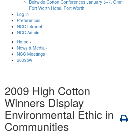
Beltwide Cotton Conferences
January 5–7, Omni
Fort Worth Hotel, Fort Worth
Log in
Preferences
NCC Intranet
NCC Admin
Home
›
News & Media
›
NCC Meetings
›
2009bw
2009 High Cotton
Winners Display
Environmental Ethic in
Communities