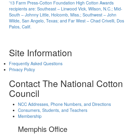
'13 Farm Press-Cotton Foundation High Cotton Awards
recipients are: Southeast – Linwood Vick, Wilson, N.C.; Mid-
South – Johnny Little, Holcomb, Miss.; Southwest – John
Wilde, San Angelo, Texas; and Far West – Chad Crivelli, Dos
Palos, Calif.
Site Information
Frequently Asked Questions
Privacy Policy
Contact The National Cotton
Council
NCC Addresses, Phone Numbers, and Directions
Consumers, Students, and Teachers
Membership
Memphis Office