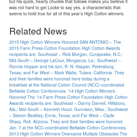
but his quick, hearty chuckle that follows makes you believe it
was not hard to get Locke to say yes, a characteristic that
seems to hold true for all of this year’s High Cotton winners.
Related News
2015 High Cotton Winners Honored
SAN ANTONIO – The
2015 Farm Press-Cotton Foundation High Cotton Awards
recipients are: Southeast – Rick Morgan, Corapeake, N.C.;
Mid-South – George LaCour, Morganza, La.; Southwest –
Ronnie Hopper and his son, R. N. Hopper, Petersburg,
Texas; and Far West – Mark Watte, Tulare, California. They
and their families were honored here today during a
breakfast at the National Cotton Council (NCC)-coordinated
Beltwide Cotton Conferences.
'14 High Cotton Winners
Honored
The '14 Farm Press-Cotton Foundation High Cotton
Awards recipients are: Southeast – Danny Darnell, Hillsboro,
Ala.; Mid-South – Kenneth Hood, Gunnison, Miss.; Southwest
– Steven Beakley, Ennis, Texas; and Far West – Clyde
Sharp, Roll, Arizona. They and their families were honored
Jan. 7 at the NCC-coordinated Beltwide Cotton Conferences.
2013 High Cotton Winners Overcame Multiple Obstacles
The