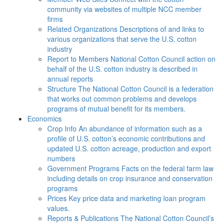
community via websites of multiple NCC member
firms
Related Organizations
Descriptions of and links to
various organizations that serve the U.S. cotton
industry
Report to Members
National Cotton Council action on
behalf of the U.S. cotton industry is described in
annual reports
Structure
The National Cotton Council is a federation
that works out common problems and develops
programs of mutual benefit for its members.
Economics
Crop Info
An abundance of information such as a
profile of U.S. cotton’s economic contributions and
updated U.S. cotton acreage, production and export
numbers
Government Programs
Facts on the federal farm law
including details on crop insurance and conservation
programs
Prices
Key price data and marketing loan program
values.
Reports & Publications
The National Cotton Council’s