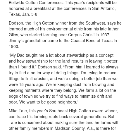
Beltwide Cotton Conferences. This year’s recipients will be
honored at a breakfast at the conferences in San Antonio,
Texas, Jan. 5-8.
Dodson, the High Cotton winner from the Southwest, says he
learned much of his environmental ethic from his late father,
Giles, who started farming near Corpus Christi in 1937.
Jimmy’s grandfather came to the Coastal Bend of Texas in
1900.
“My Dad taught me a lot about stewardship as a concept,
and how stewardship for the land results in leaving it better
than I found it,” Dodson said. “From him I learned to always
try to find a better way of doing things. I’m trying to reduce
tillage to limit erosion, and we’re doing a better job than we
were 15 years ago. We’re keeping dust from blowing and
keeping nutrients where they belong. We farm a lot on the
edge of town so we try to find ways to minimize drift and
odor. We want to be good neighbors.”
Mike Tate, this year’s Southeast High Cotton award winner,
can trace his farming roots back several generations. But
Tate is concerned about making sure the land he farms with
other family members in Madison County, Ala., is there for