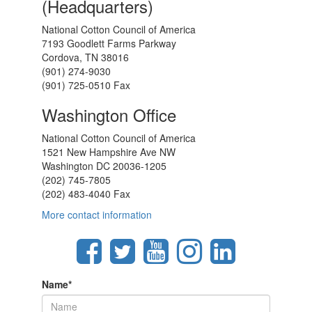
(Headquarters)
National Cotton Council of America
7193 Goodlett Farms Parkway
Cordova, TN 38016
(901) 274-9030
(901) 725-0510 Fax
Washington Office
National Cotton Council of America
1521 New Hampshire Ave NW
Washington DC 20036-1205
(202) 745-7805
(202) 483-4040 Fax
More contact information
Name
*