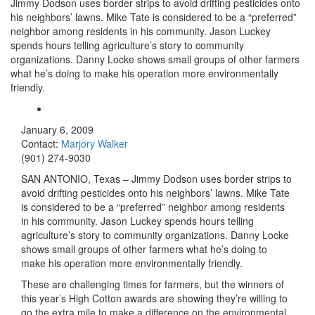
Jimmy Dodson uses border strips to avoid drifting pesticides onto
his neighbors’ lawns. Mike Tate is considered to be a “preferred”
neighbor among residents in his community. Jason Luckey
spends hours telling agriculture’s story to community
organizations. Danny Locke shows small groups of other farmers
what he’s doing to make his operation more environmentally
friendly.
January 6, 2009
Contact:
Marjory Walker
(901) 274-9030
SAN ANTONIO
, Texas
– Jimmy Dodson uses border strips to
avoid drifting pesticides onto his neighbors’ lawns. Mike Tate
is considered to be a “preferred” neighbor among residents
in his community. Jason Luckey spends hours telling
agriculture’s story to community organizations. Danny Locke
shows small groups of other farmers what he’s doing to
make his operation more environmentally friendly.
These are challenging times for farmers, but the winners of
this year’s High Cotton awards are showing they’re willing to
go the extra mile to make a difference on the environmental