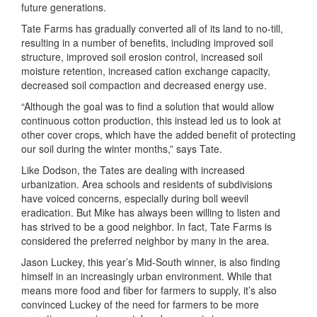
future generations.
Tate Farms has gradually converted all of its land to no-till,
resulting in a number of benefits, including improved soil
structure, improved soil erosion control, increased soil
moisture retention, increased cation exchange capacity,
decreased soil compaction and decreased energy use.
“Although the goal was to find a solution that would allow
continuous cotton production, this instead led us to look at
other cover crops, which have the added benefit of protecting
our soil during the winter months,” says Tate.
Like Dodson, the Tates are dealing with increased
urbanization. Area schools and residents of subdivisions
have voiced concerns, especially during boll weevil
eradication. But Mike has always been willing to listen and
has strived to be a good neighbor. In fact, Tate Farms is
considered the preferred neighbor by many in the area.
Jason Luckey, this year’s Mid-South winner, is also finding
himself in an increasingly urban environment. While that
means more food and fiber for farmers to supply, it’s also
convinced Luckey of the need for farmers to be more