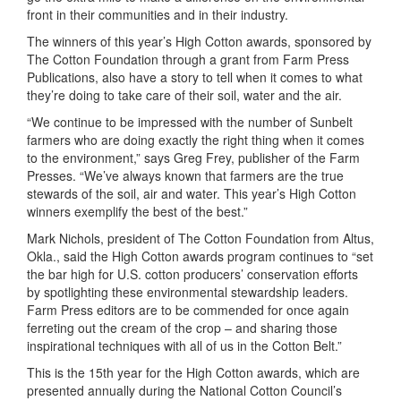
front in their communities and in their industry.
The winners of this year’s High Cotton awards, sponsored by
The Cotton Foundation through a grant from Farm Press
Publications, also have a story to tell when it comes to what
they’re doing to take care of their soil, water and the air.
“We continue to be impressed with the number of Sunbelt
farmers who are doing exactly the right thing when it comes
to the environment,” says Greg Frey, publisher of the Farm
Presses. “We’ve always known that farmers are the true
stewards of the soil, air and water. This year’s High Cotton
winners exemplify the best of the best.”
Mark Nichols, president of The Cotton Foundation from Altus,
Okla., said the High Cotton awards program continues to “set
the bar high for U.S. cotton producers’ conservation efforts
by spotlighting these environmental stewardship leaders.
Farm Press editors are to be commended for once again
ferreting out the cream of the crop – and sharing those
inspirational techniques with all of us in the Cotton Belt.”
This is the 15th year for the High Cotton awards, which are
presented annually during the National Cotton Council’s