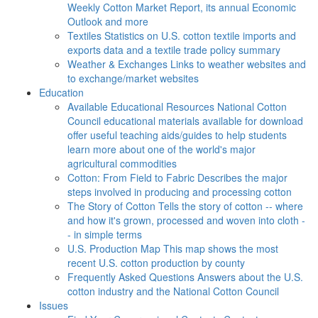
Weekly Cotton Market Report, its annual Economic
Outlook and more
Textiles
Statistics on U.S. cotton textile imports and
exports data and a textile trade policy summary
Weather & Exchanges
Links to weather websites and
to exchange/market websites
Education
Available Educational Resources
National Cotton
Council educational materials available for download
offer useful teaching aids/guides to help students
learn more about one of the world's major
agricultural commodities
Cotton: From Field to Fabric
Describes the major
steps involved in producing and processing cotton
The Story of Cotton
Tells the story of cotton -- where
and how it's grown, processed and woven into cloth -
- in simple terms
U.S. Production Map
This map shows the most
recent U.S. cotton production by county
Frequently Asked Questions
Answers about the U.S.
cotton industry and the National Cotton Council
Issues