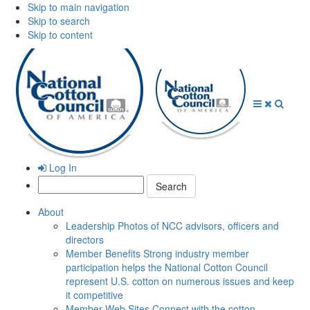
Skip to main navigation
Skip to search
Skip to content
Open
Close
Searc
Menu
Menu
Log In
Search:
About
Leadership
Photos of NCC advisors, officers and
directors
Member Benefits
Strong industry member
participation helps the National Cotton Council
represent U.S. cotton on numerous issues and keep
it competitive
Member Web Sites
Connect with the cotton