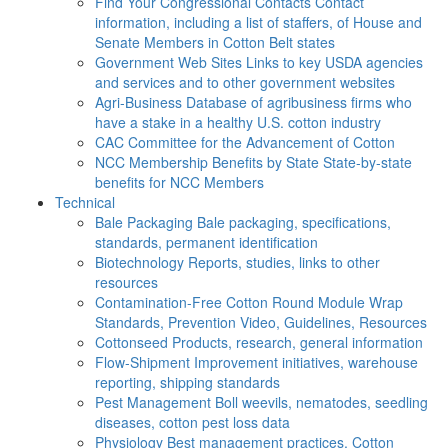
Find Your Congressional Contacts
Contact
information, including a list of staffers, of House and
Senate Members in Cotton Belt states
Government Web Sites
Links to key USDA agencies
and services and to other government websites
Agri-Business
Database of agribusiness firms who
have a stake in a healthy U.S. cotton industry
CAC
Committee for the Advancement of Cotton
NCC Membership Benefits by State
State-by-state
benefits for NCC Members
Technical
Bale Packaging
Bale packaging, specifications,
standards, permanent identification
Biotechnology
Reports, studies, links to other
resources
Contamination-Free Cotton
Round Module Wrap
Standards, Prevention Video, Guidelines, Resources
Cottonseed
Products, research, general information
Flow-Shipment
Improvement initiatives, warehouse
reporting, shipping standards
Pest Management
Boll weevils, nematodes, seedling
diseases, cotton pest loss data
Physiology
Best management practices, Cotton