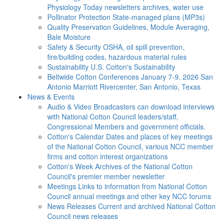
Physiology Today newsletters archives, water use
Pollinator Protection
State-managed plans (MP3s)
Quality Preservation
Guidelines, Module Averaging,
Bale Moisture
Safety & Security
OSHA, oil spill prevention,
fire/building codes, hazardous material rules
Sustainability
U.S. Cotton's Sustainability
Beltwide Cotton Conferences
January 7-9, 2026 San
Antonio Marriott Rivercenter, San Antonio, Texas
News & Events
Audio & Video
Broadcasters can download interviews
with National Cotton Council leaders/staff,
Congressional Members and government officials.
Cotton's Calendar
Dates and places of key meetings
of the National Cotton Council, various NCC member
firms and cotton interest organizations
Cotton's Week
Archives of the National Cotton
Council's premier member newsletter
Meetings
Links to information from National Cotton
Council annual meetings and other key NCC forums
News Releases
Current and archived National Cotton
Council news releases