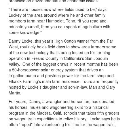
proactive on environmental and economic issues.
“There are houses now where fields used to be,” says
Luckey of the area around where he and other family
members farm near Humboldt, Tenn. “If you read and
educate yourself, then you can speak of agriculture with
some knowledge.”
Danny Locke, this year’s High Cotton winner from the Far
West, routinely holds field days to show area farmers some
of the new technology that’s being tested on his farming
operation in Fresno County in California’s San Joaquin
Valley.
One of the biggest draws in recent months has been
a 50-horsepower solar energy system that drives an
irrigation pump and provides power for the farm shop and
Pikalok Farming’s main farm residence. Tours are frequently
hosted by Locke’s daughter and son-in-law, Mari and Gary
Martin.
For years, Danny, a wrangler and horseman, has donated
his horses, mules and wagoneering skills to a historical
program in the Madera, Calif. schools that takes fifth graders
on wagon train expeditions to relive history.
Locke says he is
often “roped” into volunteering his time for the wagon train,