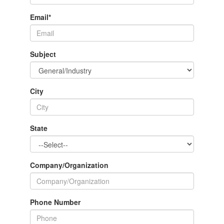
Email
*
Subject
City
State
Company/Organization
Phone Number