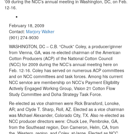
'09 during the NCC’s annual meeting in Washington, DC, on Feb.
12-16.
February 18, 2009
Contact:
Marjory Walker
(901) 274-9030
WASHINGTON
, DC – C.B. “Chuck” Coley, a producer/ginner
from Vienna, GA, was re-elected chairman of the American
Cotton Producers (ACP) of the National Cotton Council
(NCC) for 2009 during the NCC’s annual meeting here on
Feb. 12-16. Coley has served on numerous ACP committees
and on NCC committees and task forces. Among his current
NCC service are membership on NCC’s
Payment Eligibility
Actively Engaged Working Group,
Vision 21 Cotton Flow
Study Committee and Doha Strategy Task Force.
Re-elected as vice chairmen were Rick Bransford, Lonoke,
AR; and Clyde T. Sharp, Roll, AZ. Elected as a vice chairman
was Michael Alexander, Colorado City, TX. Also re-elected as
NCC producer directors were: Chuck Lee, Pembroke, GA,
from the Southeast region, Don Cameron, Helm, CA, from
the
Western
region, and Coley, at-large. Elected as NCC