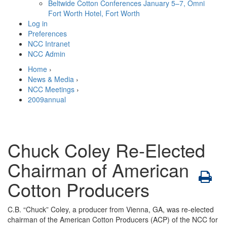
Beltwide Cotton Conferences
January 5–7, Omni
Fort Worth Hotel, Fort Worth
Log in
Preferences
NCC Intranet
NCC Admin
Home
›
News & Media
›
NCC Meetings
›
2009annual
Chuck Coley Re-Elected
Chairman of American
Cotton Producers
C.B. “Chuck” Coley, a producer from Vienna, GA, was re-elected
chairman of the American Cotton Producers (ACP) of the NCC for