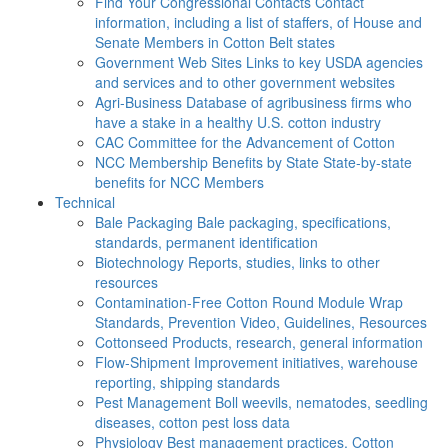
Find Your Congressional Contacts
Contact
information, including a list of staffers, of House and
Senate Members in Cotton Belt states
Government Web Sites
Links to key USDA agencies
and services and to other government websites
Agri-Business
Database of agribusiness firms who
have a stake in a healthy U.S. cotton industry
CAC
Committee for the Advancement of Cotton
NCC Membership Benefits by State
State-by-state
benefits for NCC Members
Technical
Bale Packaging
Bale packaging, specifications,
standards, permanent identification
Biotechnology
Reports, studies, links to other
resources
Contamination-Free Cotton
Round Module Wrap
Standards, Prevention Video, Guidelines, Resources
Cottonseed
Products, research, general information
Flow-Shipment
Improvement initiatives, warehouse
reporting, shipping standards
Pest Management
Boll weevils, nematodes, seedling
diseases, cotton pest loss data
Physiology
Best management practices, Cotton