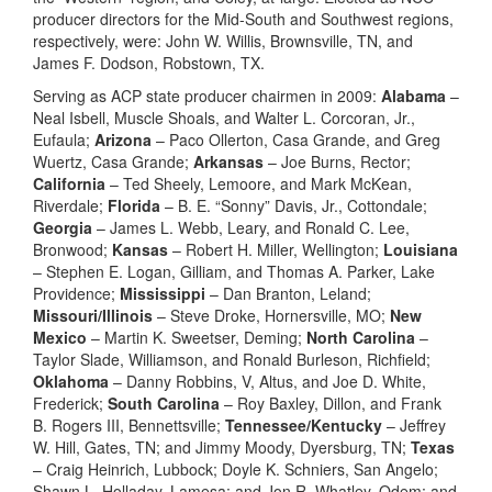
producer directors for the Mid-South and Southwest regions,
respectively, were: John W. Willis, Brownsville, TN, and
James F. Dodson, Robstown, TX.
Serving as ACP state producer chairmen in 2009:
Alabama
–
Neal Isbell, Muscle Shoals, and Walter L. Corcoran, Jr.,
Eufaula;
Arizona
– Paco Ollerton, Casa Grande, and Greg
Wuertz, Casa Grande;
Arkansas
– Joe Burns, Rector;
California
– Ted Sheely, Lemoore, and Mark McKean,
Riverdale;
Florida
– B. E. “Sonny” Davis, Jr., Cottondale;
Georgia
– James L. Webb, Leary, and Ronald C. Lee,
Bronwood;
Kansas
– Robert H. Miller, Wellington;
Louisiana
– Stephen E. Logan, Gilliam, and Thomas A. Parker, Lake
Providence;
Mississippi
– Dan Branton, Leland;
Missouri/Illinois
– Steve Droke, Hornersville, MO;
New
Mexico
– Martin K. Sweetser, Deming;
North Carolina
–
Taylor Slade, Williamson, and Ronald Burleson, Richfield;
Oklahoma
– Danny Robbins, V, Altus, and Joe D. White,
Frederick;
South Carolina
– Roy Baxley, Dillon, and Frank
B. Rogers III, Bennettsville;
Tennessee/Kentucky
– Jeffrey
W. Hill, Gates, TN; and Jimmy Moody, Dyersburg, TN;
Texas
– Craig Heinrich, Lubbock; Doyle K. Schniers, San Angelo;
Shawn L. Holladay, Lamesa; and Jon R. Whatley, Odem; and