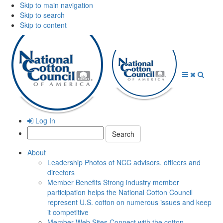
Skip to main navigation
Skip to search
Skip to content
Open
Close
Searc
Menu
Menu
Log In
Search:
About
Leadership
Photos of NCC advisors, officers and
directors
Member Benefits
Strong industry member
participation helps the National Cotton Council
represent U.S. cotton on numerous issues and keep
it competitive
Member Web Sites
Connect with the cotton