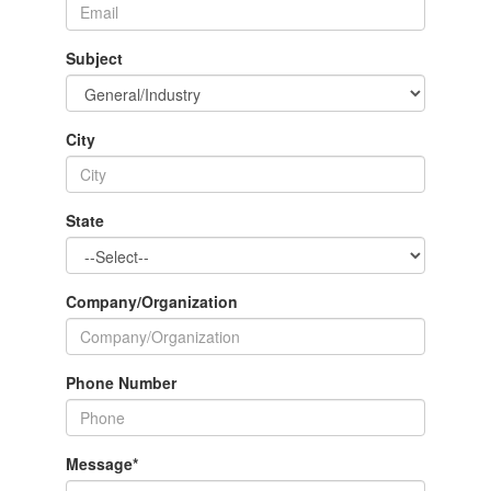
Subject
City
State
Company/Organization
Phone Number
Message
*