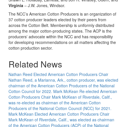
Virginia
– J.W. Jones, Windsor.
The NCC’s American Cotton Producers is an organization of
37 cotton producer leaders elected by their peers from
across the Cotton Belt. Membership is uniformly distributed
among the major cotton-producing states. The ACP is the
producers' advocate within the NCC and has responsibility
for developing recommendations on all matters affecting the
cotton production sector.
Related News
Nathan Reed Elected American Cotton Producers Chair
Nathan Reed, a Marianna, Ark., cotton producer, was elected
chairman of the American Cotton Producers of the National
Cotton Council for 2022.
Mark McKean Re-elected American
Cotton Producers Chair
Mark McKean of Riverdale, Calif.,
was re-elected as chairman of the American Cotton
Producers of the National Cotton Council (NCC) for 2021.
Mark McKean Elected American Cotton Producers Chair
Mark McKean of Riverdale, Calif., was elected as chairman
of the American Cotton Producers (ACP) of the National