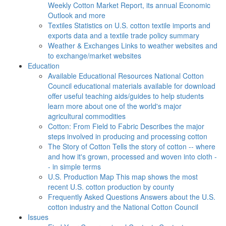
Weekly Cotton Market Report, its annual Economic
Outlook and more
Textiles
Statistics on U.S. cotton textile imports and
exports data and a textile trade policy summary
Weather & Exchanges
Links to weather websites and
to exchange/market websites
Education
Available Educational Resources
National Cotton
Council educational materials available for download
offer useful teaching aids/guides to help students
learn more about one of the world's major
agricultural commodities
Cotton: From Field to Fabric
Describes the major
steps involved in producing and processing cotton
The Story of Cotton
Tells the story of cotton -- where
and how it's grown, processed and woven into cloth -
- in simple terms
U.S. Production Map
This map shows the most
recent U.S. cotton production by county
Frequently Asked Questions
Answers about the U.S.
cotton industry and the National Cotton Council
Issues