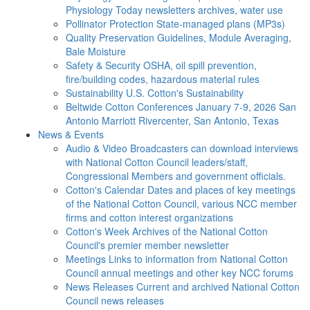
Physiology Today newsletters archives, water use
Pollinator Protection
State-managed plans (MP3s)
Quality Preservation
Guidelines, Module Averaging,
Bale Moisture
Safety & Security
OSHA, oil spill prevention,
fire/building codes, hazardous material rules
Sustainability
U.S. Cotton's Sustainability
Beltwide Cotton Conferences
January 7-9, 2026 San
Antonio Marriott Rivercenter, San Antonio, Texas
News & Events
Audio & Video
Broadcasters can download interviews
with National Cotton Council leaders/staff,
Congressional Members and government officials.
Cotton's Calendar
Dates and places of key meetings
of the National Cotton Council, various NCC member
firms and cotton interest organizations
Cotton's Week
Archives of the National Cotton
Council's premier member newsletter
Meetings
Links to information from National Cotton
Council annual meetings and other key NCC forums
News Releases
Current and archived National Cotton
Council news releases