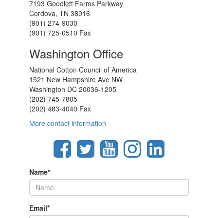
7193 Goodlett Farms Parkway
Cordova, TN 38016
(901) 274-9030
(901) 725-0510 Fax
Washington Office
National Cotton Council of America
1521 New Hampshire Ave NW
Washington DC 20036-1205
(202) 745-7805
(202) 483-4040 Fax
More contact information
Name
*
Email
*