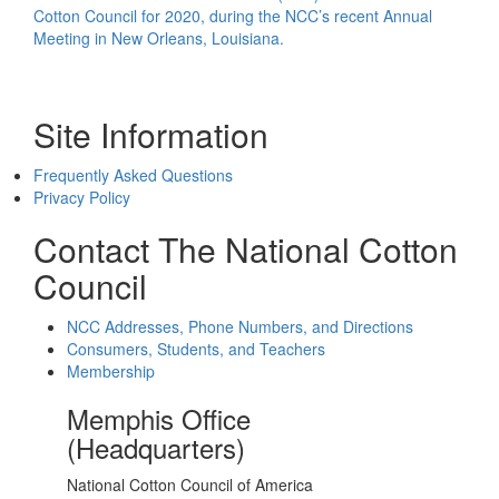
Cotton Council for 2020, during the NCC’s recent Annual
Meeting in New Orleans, Louisiana.
Site Information
Frequently Asked Questions
Privacy Policy
Contact The National Cotton
Council
NCC Addresses, Phone Numbers, and Directions
Consumers, Students, and Teachers
Membership
Memphis Office
(Headquarters)
National Cotton Council of America