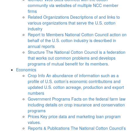
community via websites of multiple NCC member
firms
Related Organizations
Descriptions of and links to
various organizations that serve the U.S. cotton
industry
Report to Members
National Cotton Council action on
behalf of the U.S. cotton industry is described in
annual reports
Structure
The National Cotton Council is a federation
that works out common problems and develops
programs of mutual benefit for its members.
Economics
Crop Info
An abundance of information such as a
profile of U.S. cotton’s economic contributions and
updated U.S. cotton acreage, production and export
numbers
Government Programs
Facts on the federal farm law
including details on crop insurance and conservation
programs
Prices
Key price data and marketing loan program
values.
Reports & Publications
The National Cotton Council’s