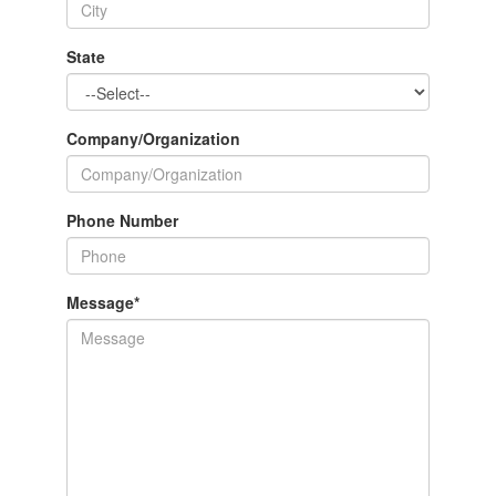
State
Company/Organization
Phone Number
Message
*