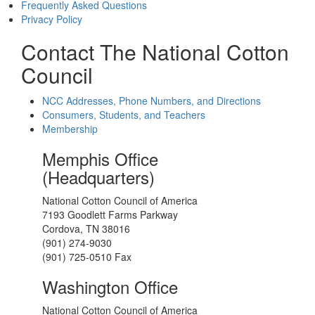
Frequently Asked Questions
Privacy Policy
Contact The National Cotton
Council
NCC Addresses, Phone Numbers, and Directions
Consumers, Students, and Teachers
Membership
Memphis Office
(Headquarters)
National Cotton Council of America
7193 Goodlett Farms Parkway
Cordova, TN 38016
(901) 274-9030
(901) 725-0510 Fax
Washington Office
National Cotton Council of America