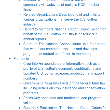
community via websites of multiple NCC member
firms
Related Organizations
Descriptions of and links to
various organizations that serve the U.S. cotton
industry
Report to Members
National Cotton Council action on
behalf of the U.S. cotton industry is described in
annual reports
Structure
The National Cotton Council is a federation
that works out common problems and develops
programs of mutual benefit for its members.
Economics
Crop Info
An abundance of information such as a
profile of U.S. cotton’s economic contributions and
updated U.S. cotton acreage, production and export
numbers
Government Programs
Facts on the federal farm law
including details on crop insurance and conservation
programs
Prices
Key price data and marketing loan program
values.
Reports & Publications
The National Cotton Council’s