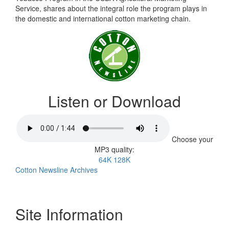
Service, shares about the integral role the program plays in
the domestic and international cotton marketing chain.
Listen or Download
Choose your
MP3 quality:
64K
128K
Cotton Newsline Archives
Site Information