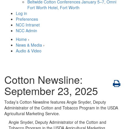
Beltwide Cotton Conferences
January 5–7, Omni
Fort Worth Hotel, Fort Worth
Log in
Preferences
NCC Intranet
NCC Admin
Home
›
News & Media
›
Audio & Video
Cotton Newsline:
September 23, 2025
Today’s Cotton Newsline features Angie Snyder, Deputy
Administrator of the Cotton and Tobacco Program in the USDA
Agricultural Marketing Service.
Angie Snyder, Deputy Administrator of the Cotton and
Tobacco Program in the USDA Agricultural Marketing