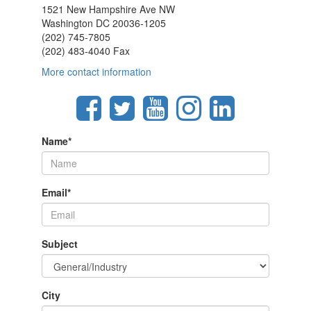
1521 New Hampshire Ave NW
Washington DC 20036-1205
(202) 745-7805
(202) 483-4040 Fax
More contact information
Name
*
Email
*
Subject
City