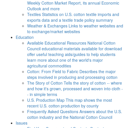
Weekly Cotton Market Report, its annual Economic
Outlook and more
Textiles
Statistics on U.S. cotton textile imports and
exports data and a textile trade policy summary
Weather & Exchanges
Links to weather websites and
to exchange/market websites
Education
Available Educational Resources
National Cotton
Council educational materials available for download
offer useful teaching aids/guides to help students
learn more about one of the world's major
agricultural commodities
Cotton: From Field to Fabric
Describes the major
steps involved in producing and processing cotton
The Story of Cotton
Tells the story of cotton -- where
and how it's grown, processed and woven into cloth -
- in simple terms
U.S. Production Map
This map shows the most
recent U.S. cotton production by county
Frequently Asked Questions
Answers about the U.S.
cotton industry and the National Cotton Council
Issues