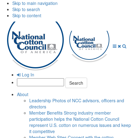
Skip to main navigation
Skip to search
Skip to content
Open
Close
Searc
Menu
Menu
Log In
Search:
About
Leadership
Photos of NCC advisors, officers and
directors
Member Benefits
Strong industry member
participation helps the National Cotton Council
represent U.S. cotton on numerous issues and keep
it competitive
Member Web Sites
Connect with the cotton