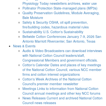
Physiology Today newsletters archives, water use
Pollinator Protection
State-managed plans (MP3s)
Quality Preservation
Guidelines, Module Averaging,
Bale Moisture
Safety & Security
OSHA, oil spill prevention,
fire/building codes, hazardous material rules
Sustainability
U.S. Cotton's Sustainability
Beltwide Cotton Conferences
January 7-9, 2026 San
Antonio Marriott Rivercenter, San Antonio, Texas
News & Events
Audio & Video
Broadcasters can download interviews
with National Cotton Council leaders/staff,
Congressional Members and government officials.
Cotton's Calendar
Dates and places of key meetings
of the National Cotton Council, various NCC member
firms and cotton interest organizations
Cotton's Week
Archives of the National Cotton
Council's premier member newsletter
Meetings
Links to information from National Cotton
Council annual meetings and other key NCC forums
News Releases
Current and archived National Cotton
Council news releases