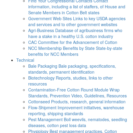
Find Your Congressional Contacts
Contact
information, including a list of staffers, of House and
Senate Members in Cotton Belt states
Government Web Sites
Links to key USDA agencies
and services and to other government websites
Agri-Business
Database of agribusiness firms who
have a stake in a healthy U.S. cotton industry
CAC
Committee for the Advancement of Cotton
NCC Membership Benefits by State
State-by-state
benefits for NCC Members
Technical
Bale Packaging
Bale packaging, specifications,
standards, permanent identification
Biotechnology
Reports, studies, links to other
resources
Contamination-Free Cotton
Round Module Wrap
Standards, Prevention Video, Guidelines, Resources
Cottonseed
Products, research, general information
Flow-Shipment
Improvement initiatives, warehouse
reporting, shipping standards
Pest Management
Boll weevils, nematodes, seedling
diseases, cotton pest loss data
Physiology
Best management practices, Cotton