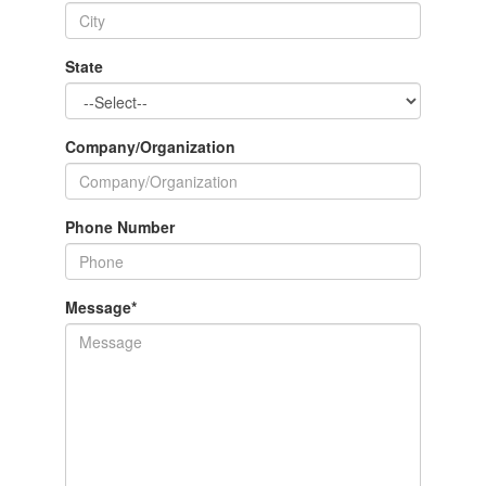
State
Company/Organization
Phone Number
Message
*