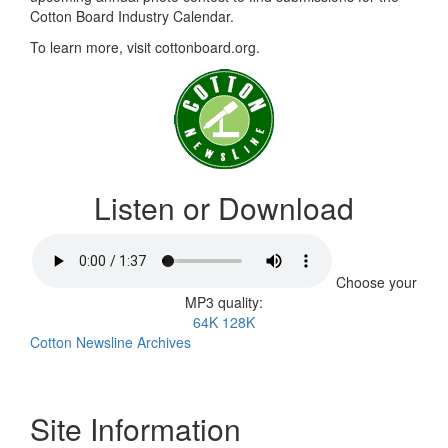
Cotton Board Industry Calendar.
To learn more, visit cottonboard.org.
Listen or Download
Choose your
MP3 quality:
64K
128K
Cotton Newsline Archives
Site Information