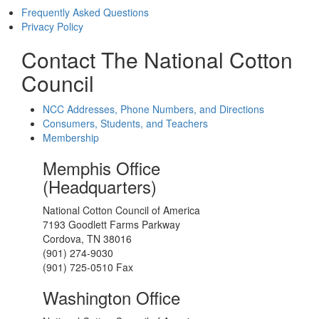
Frequently Asked Questions
Privacy Policy
Contact The National Cotton
Council
NCC Addresses, Phone Numbers, and Directions
Consumers, Students, and Teachers
Membership
Memphis Office
(Headquarters)
National Cotton Council of America
7193 Goodlett Farms Parkway
Cordova, TN 38016
(901) 274-9030
(901) 725-0510 Fax
Washington Office