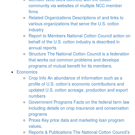
community via websites of multiple NCC member
firms
Related Organizations
Descriptions of and links to
various organizations that serve the U.S. cotton
industry
Report to Members
National Cotton Council action on
behalf of the U.S. cotton industry is described in
annual reports
Structure
The National Cotton Council is a federation
that works out common problems and develops
programs of mutual benefit for its members.
Economics
Crop Info
An abundance of information such as a
profile of U.S. cotton’s economic contributions and
updated U.S. cotton acreage, production and export
numbers
Government Programs
Facts on the federal farm law
including details on crop insurance and conservation
programs
Prices
Key price data and marketing loan program
values.
Reports & Publications
The National Cotton Council’s