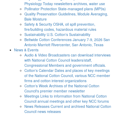
Physiology Today newsletters archives, water use
Pollinator Protection
State-managed plans (MP3s)
Quality Preservation
Guidelines, Module Averaging,
Bale Moisture
Safety & Security
OSHA, oil spill prevention,
fire/building codes, hazardous material rules
Sustainability
U.S. Cotton's Sustainability
Beltwide Cotton Conferences
January 7-9, 2026 San
Antonio Marriott Rivercenter, San Antonio, Texas
News & Events
Audio & Video
Broadcasters can download interviews
with National Cotton Council leaders/staff,
Congressional Members and government officials.
Cotton's Calendar
Dates and places of key meetings
of the National Cotton Council, various NCC member
firms and cotton interest organizations
Cotton's Week
Archives of the National Cotton
Council's premier member newsletter
Meetings
Links to information from National Cotton
Council annual meetings and other key NCC forums
News Releases
Current and archived National Cotton
Council news releases