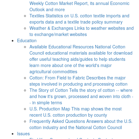
Weekly Cotton Market Report, its annual Economic
Outlook and more
Textiles
Statistics on U.S. cotton textile imports and
exports data and a textile trade policy summary
Weather & Exchanges
Links to weather websites and
to exchange/market websites
Education
Available Educational Resources
National Cotton
Council educational materials available for download
offer useful teaching aids/guides to help students
learn more about one of the world's major
agricultural commodities
Cotton: From Field to Fabric
Describes the major
steps involved in producing and processing cotton
The Story of Cotton
Tells the story of cotton -- where
and how it's grown, processed and woven into cloth -
- in simple terms
U.S. Production Map
This map shows the most
recent U.S. cotton production by county
Frequently Asked Questions
Answers about the U.S.
cotton industry and the National Cotton Council
Issues