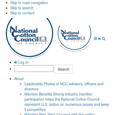
Skip to main navigation
Skip to search
Skip to content
Open
Close
Searc
Menu
Menu
Log In
Search:
About
Leadership
Photos of NCC advisors, officers and
directors
Member Benefits
Strong industry member
participation helps the National Cotton Council
represent U.S. cotton on numerous issues and keep
it competitive
Member Web Sites
Connect with the cotton