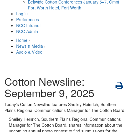
Beltwide Cotton Conferences
January 5–7, Omni
Fort Worth Hotel, Fort Worth
Log in
Preferences
NCC Intranet
NCC Admin
Home
›
News & Media
›
Audio & Video
Cotton Newsline:
September 9, 2025
Today’s Cotton Newsline features Shelley Heinrich, Southern
Plains Regional Communications Manager for The Cotton Board.
Shelley Heinrich, Southern Plains Regional Communications
Manager for The Cotton Board, shares information about the
upcoming annual photo contest to find submissions for the