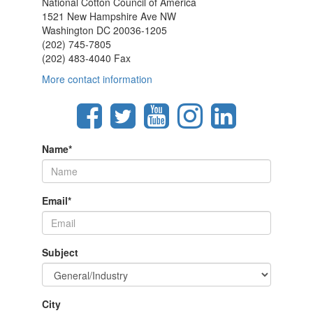
National Cotton Council of America
1521 New Hampshire Ave NW
Washington DC 20036-1205
(202) 745-7805
(202) 483-4040 Fax
More contact information
Name
*
Email
*
Subject
City