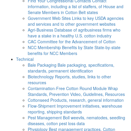
Find Your Congressional Contacts
Contact
information, including a list of staffers, of House and
Senate Members in Cotton Belt states
Government Web Sites
Links to key USDA agencies
and services and to other government websites
Agri-Business
Database of agribusiness firms who
have a stake in a healthy U.S. cotton industry
CAC
Committee for the Advancement of Cotton
NCC Membership Benefits by State
State-by-state
benefits for NCC Members
Technical
Bale Packaging
Bale packaging, specifications,
standards, permanent identification
Biotechnology
Reports, studies, links to other
resources
Contamination-Free Cotton
Round Module Wrap
Standards, Prevention Video, Guidelines, Resources
Cottonseed
Products, research, general information
Flow-Shipment
Improvement initiatives, warehouse
reporting, shipping standards
Pest Management
Boll weevils, nematodes, seedling
diseases, cotton pest loss data
Physiology
Best management practices, Cotton