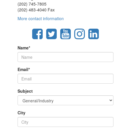
(202) 745-7805
(202) 483-4040 Fax
More contact information
Name
*
Email
*
Subject
City