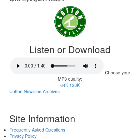
Listen or Download
Choose your
MP3 quality:
64K
128K
Cotton Newsline Archives
Site Information
Frequently Asked Questions
Privacy Policy