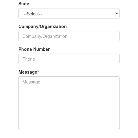
State
Company/Organization
Phone Number
Message
*