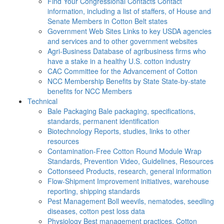
Find Your Congressional Contacts
Contact
information, including a list of staffers, of House and
Senate Members in Cotton Belt states
Government Web Sites
Links to key USDA agencies
and services and to other government websites
Agri-Business
Database of agribusiness firms who
have a stake in a healthy U.S. cotton industry
CAC
Committee for the Advancement of Cotton
NCC Membership Benefits by State
State-by-state
benefits for NCC Members
Technical
Bale Packaging
Bale packaging, specifications,
standards, permanent identification
Biotechnology
Reports, studies, links to other
resources
Contamination-Free Cotton
Round Module Wrap
Standards, Prevention Video, Guidelines, Resources
Cottonseed
Products, research, general information
Flow-Shipment
Improvement initiatives, warehouse
reporting, shipping standards
Pest Management
Boll weevils, nematodes, seedling
diseases, cotton pest loss data
Physiology
Best management practices, Cotton