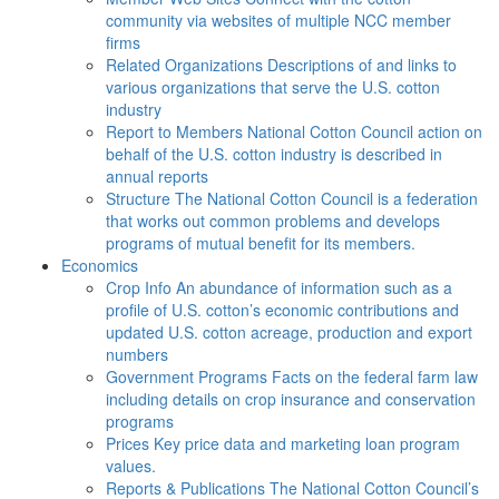
community via websites of multiple NCC member
firms
Related Organizations
Descriptions of and links to
various organizations that serve the U.S. cotton
industry
Report to Members
National Cotton Council action on
behalf of the U.S. cotton industry is described in
annual reports
Structure
The National Cotton Council is a federation
that works out common problems and develops
programs of mutual benefit for its members.
Economics
Crop Info
An abundance of information such as a
profile of U.S. cotton’s economic contributions and
updated U.S. cotton acreage, production and export
numbers
Government Programs
Facts on the federal farm law
including details on crop insurance and conservation
programs
Prices
Key price data and marketing loan program
values.
Reports & Publications
The National Cotton Council’s