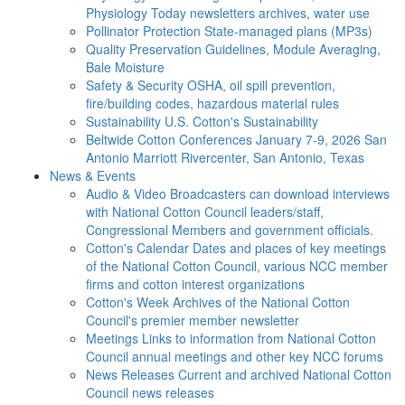
Physiology Today newsletters archives, water use
Pollinator Protection
State-managed plans (MP3s)
Quality Preservation
Guidelines, Module Averaging,
Bale Moisture
Safety & Security
OSHA, oil spill prevention,
fire/building codes, hazardous material rules
Sustainability
U.S. Cotton's Sustainability
Beltwide Cotton Conferences
January 7-9, 2026 San
Antonio Marriott Rivercenter, San Antonio, Texas
News & Events
Audio & Video
Broadcasters can download interviews
with National Cotton Council leaders/staff,
Congressional Members and government officials.
Cotton's Calendar
Dates and places of key meetings
of the National Cotton Council, various NCC member
firms and cotton interest organizations
Cotton's Week
Archives of the National Cotton
Council's premier member newsletter
Meetings
Links to information from National Cotton
Council annual meetings and other key NCC forums
News Releases
Current and archived National Cotton
Council news releases