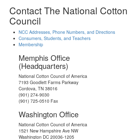
Contact The National Cotton
Council
NCC Addresses, Phone Numbers, and Directions
Consumers, Students, and Teachers
Membership
Memphis Office
(Headquarters)
National Cotton Council of America
7193 Goodlett Farms Parkway
Cordova, TN 38016
(901) 274-9030
(901) 725-0510 Fax
Washington Office
National Cotton Council of America
1521 New Hampshire Ave NW
Washington DC 20036-1205