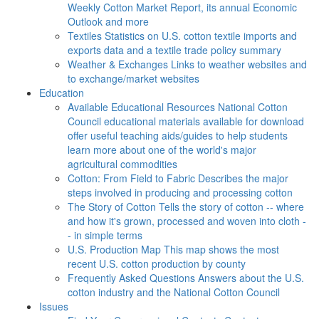
Weekly Cotton Market Report, its annual Economic
Outlook and more
Textiles
Statistics on U.S. cotton textile imports and
exports data and a textile trade policy summary
Weather & Exchanges
Links to weather websites and
to exchange/market websites
Education
Available Educational Resources
National Cotton
Council educational materials available for download
offer useful teaching aids/guides to help students
learn more about one of the world's major
agricultural commodities
Cotton: From Field to Fabric
Describes the major
steps involved in producing and processing cotton
The Story of Cotton
Tells the story of cotton -- where
and how it's grown, processed and woven into cloth -
- in simple terms
U.S. Production Map
This map shows the most
recent U.S. cotton production by county
Frequently Asked Questions
Answers about the U.S.
cotton industry and the National Cotton Council
Issues