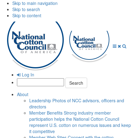
Skip to main navigation
Skip to search
Skip to content
Open
Close
Searc
Menu
Menu
Log In
Search:
About
Leadership
Photos of NCC advisors, officers and
directors
Member Benefits
Strong industry member
participation helps the National Cotton Council
represent U.S. cotton on numerous issues and keep
it competitive
Member Web Sites
Connect with the cotton