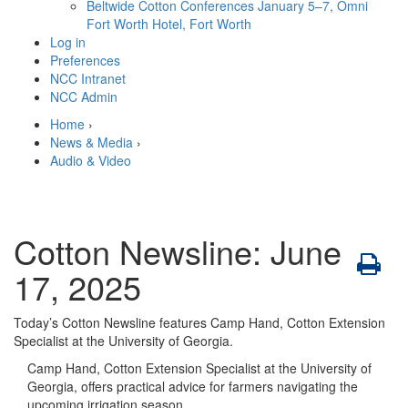
Beltwide Cotton Conferences
January 5–7, Omni
Fort Worth Hotel, Fort Worth
Log in
Preferences
NCC Intranet
NCC Admin
Home
›
News & Media
›
Audio & Video
Cotton Newsline: June
17, 2025
Today’s Cotton Newsline features Camp Hand, Cotton Extension
Specialist at the University of Georgia.
Camp Hand, Cotton Extension Specialist at the University of
Georgia, offers practical advice for farmers navigating the
upcoming irrigation season.