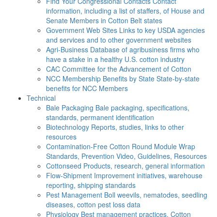
Find Your Congressional Contacts
Contact
information, including a list of staffers, of House and
Senate Members in Cotton Belt states
Government Web Sites
Links to key USDA agencies
and services and to other government websites
Agri-Business
Database of agribusiness firms who
have a stake in a healthy U.S. cotton industry
CAC
Committee for the Advancement of Cotton
NCC Membership Benefits by State
State-by-state
benefits for NCC Members
Technical
Bale Packaging
Bale packaging, specifications,
standards, permanent identification
Biotechnology
Reports, studies, links to other
resources
Contamination-Free Cotton
Round Module Wrap
Standards, Prevention Video, Guidelines, Resources
Cottonseed
Products, research, general information
Flow-Shipment
Improvement initiatives, warehouse
reporting, shipping standards
Pest Management
Boll weevils, nematodes, seedling
diseases, cotton pest loss data
Physiology
Best management practices, Cotton