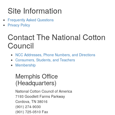
Site Information
Frequently Asked Questions
Privacy Policy
Contact The National Cotton
Council
NCC Addresses, Phone Numbers, and Directions
Consumers, Students, and Teachers
Membership
Memphis Office
(Headquarters)
National Cotton Council of America
7193 Goodlett Farms Parkway
Cordova, TN 38016
(901) 274-9030
(901) 725-0510 Fax