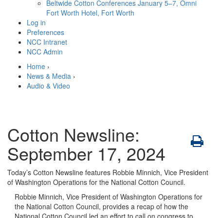
Beltwide Cotton Conferences
January 5–7, Omni
Fort Worth Hotel, Fort Worth
Log in
Preferences
NCC Intranet
NCC Admin
Home
›
News & Media
›
Audio & Video
Cotton Newsline:
September 17, 2024
Today’s Cotton Newsline features Robbie Minnich, Vice President
of Washington Operations for the National Cotton Council.
Robbie Minnich, Vice President of Washington Operations for
the National Cotton Council, provides a recap of how the
National Cotton Council led an effort to call on congress to