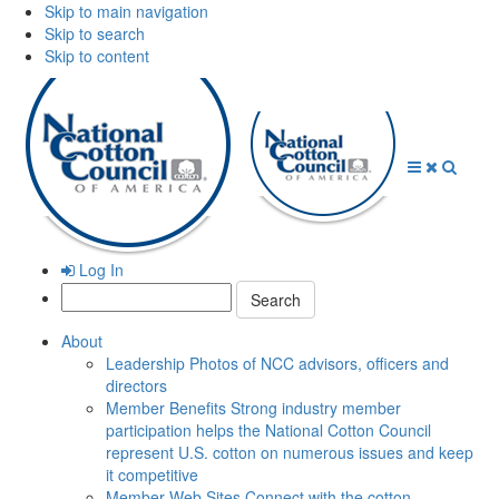
Skip to main navigation
Skip to search
Skip to content
Open
Close
Searc
Menu
Menu
Log In
Search:
About
Leadership
Photos of NCC advisors, officers and
directors
Member Benefits
Strong industry member
participation helps the National Cotton Council
represent U.S. cotton on numerous issues and keep
it competitive
Member Web Sites
Connect with the cotton