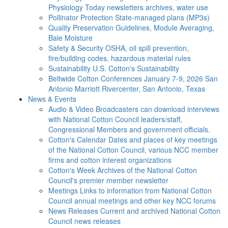
Physiology Today newsletters archives, water use
Pollinator Protection
State-managed plans (MP3s)
Quality Preservation
Guidelines, Module Averaging,
Bale Moisture
Safety & Security
OSHA, oil spill prevention,
fire/building codes, hazardous material rules
Sustainability
U.S. Cotton's Sustainability
Beltwide Cotton Conferences
January 7-9, 2026 San
Antonio Marriott Rivercenter, San Antonio, Texas
News & Events
Audio & Video
Broadcasters can download interviews
with National Cotton Council leaders/staff,
Congressional Members and government officials.
Cotton's Calendar
Dates and places of key meetings
of the National Cotton Council, various NCC member
firms and cotton interest organizations
Cotton's Week
Archives of the National Cotton
Council's premier member newsletter
Meetings
Links to information from National Cotton
Council annual meetings and other key NCC forums
News Releases
Current and archived National Cotton
Council news releases