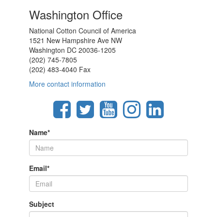
Washington Office
National Cotton Council of America
1521 New Hampshire Ave NW
Washington DC 20036-1205
(202) 745-7805
(202) 483-4040 Fax
More contact information
Name
*
Email
*
Subject