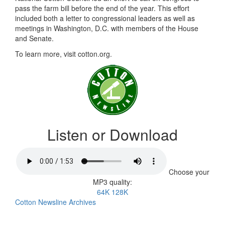
pass the farm bill before the end of the year. This effort
included both a letter to congressional leaders as well as
meetings in Washington, D.C. with members of the House
and Senate.
To learn more, visit cotton.org.
Listen or Download
Choose your
MP3 quality:
64K
128K
Cotton Newsline Archives