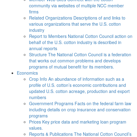
community via websites of multiple NCC member
firms
Related Organizations
Descriptions of and links to
various organizations that serve the U.S. cotton
industry
Report to Members
National Cotton Council action on
behalf of the U.S. cotton industry is described in
annual reports
Structure
The National Cotton Council is a federation
that works out common problems and develops
programs of mutual benefit for its members.
Economics
Crop Info
An abundance of information such as a
profile of U.S. cotton’s economic contributions and
updated U.S. cotton acreage, production and export
numbers
Government Programs
Facts on the federal farm law
including details on crop insurance and conservation
programs
Prices
Key price data and marketing loan program
values.
Reports & Publications
The National Cotton Council’s