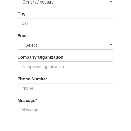
City
State
Company/Organization
Phone Number
Message
*