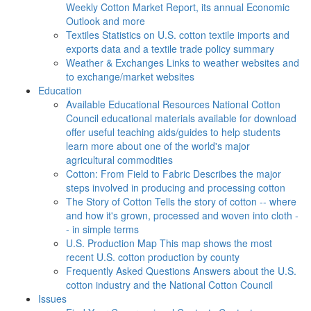
Weekly Cotton Market Report, its annual Economic
Outlook and more
Textiles
Statistics on U.S. cotton textile imports and
exports data and a textile trade policy summary
Weather & Exchanges
Links to weather websites and
to exchange/market websites
Education
Available Educational Resources
National Cotton
Council educational materials available for download
offer useful teaching aids/guides to help students
learn more about one of the world's major
agricultural commodities
Cotton: From Field to Fabric
Describes the major
steps involved in producing and processing cotton
The Story of Cotton
Tells the story of cotton -- where
and how it's grown, processed and woven into cloth -
- in simple terms
U.S. Production Map
This map shows the most
recent U.S. cotton production by county
Frequently Asked Questions
Answers about the U.S.
cotton industry and the National Cotton Council
Issues