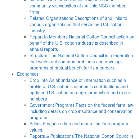
community via websites of multiple NCC member
firms
Related Organizations
Descriptions of and links to
various organizations that serve the U.S. cotton
industry
Report to Members
National Cotton Council action on
behalf of the U.S. cotton industry is described in
annual reports
Structure
The National Cotton Council is a federation
that works out common problems and develops
programs of mutual benefit for its members.
Economics
Crop Info
An abundance of information such as a
profile of U.S. cotton’s economic contributions and
updated U.S. cotton acreage, production and export
numbers
Government Programs
Facts on the federal farm law
including details on crop insurance and conservation
programs
Prices
Key price data and marketing loan program
values.
Reports & Publications
The National Cotton Council’s