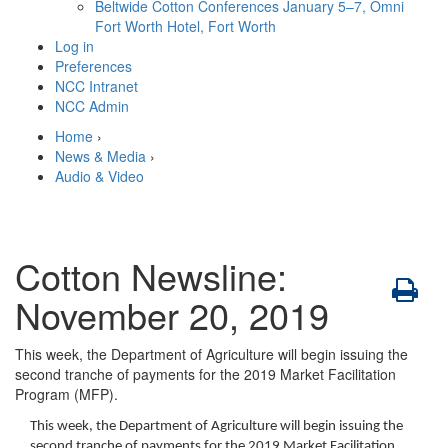
Beltwide Cotton Conferences
January 5–7, Omni
Fort Worth Hotel, Fort Worth
Log in
Preferences
NCC Intranet
NCC Admin
Home
›
News & Media
›
Audio & Video
Cotton Newsline:
November 20, 2019
This week, the Department of Agriculture will begin issuing the
second tranche of payments for the 2019 Market Facilitation
Program (MFP).
This week, the Department of Agriculture will begin issuing the
second tranche of payments for the 2019 Market Facilitation