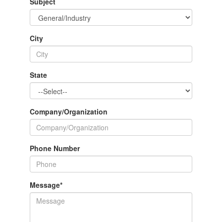
Subject
City
State
Company/Organization
Phone Number
Message
*