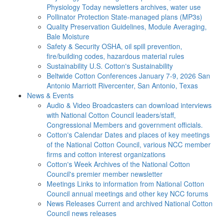
Physiology Today newsletters archives, water use
Pollinator Protection
State-managed plans (MP3s)
Quality Preservation
Guidelines, Module Averaging,
Bale Moisture
Safety & Security
OSHA, oil spill prevention,
fire/building codes, hazardous material rules
Sustainability
U.S. Cotton's Sustainability
Beltwide Cotton Conferences
January 7-9, 2026 San
Antonio Marriott Rivercenter, San Antonio, Texas
News & Events
Audio & Video
Broadcasters can download interviews
with National Cotton Council leaders/staff,
Congressional Members and government officials.
Cotton's Calendar
Dates and places of key meetings
of the National Cotton Council, various NCC member
firms and cotton interest organizations
Cotton's Week
Archives of the National Cotton
Council's premier member newsletter
Meetings
Links to information from National Cotton
Council annual meetings and other key NCC forums
News Releases
Current and archived National Cotton
Council news releases