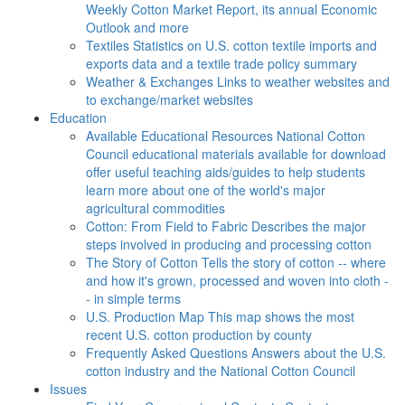
Weekly Cotton Market Report, its annual Economic
Outlook and more
Textiles
Statistics on U.S. cotton textile imports and
exports data and a textile trade policy summary
Weather & Exchanges
Links to weather websites and
to exchange/market websites
Education
Available Educational Resources
National Cotton
Council educational materials available for download
offer useful teaching aids/guides to help students
learn more about one of the world's major
agricultural commodities
Cotton: From Field to Fabric
Describes the major
steps involved in producing and processing cotton
The Story of Cotton
Tells the story of cotton -- where
and how it's grown, processed and woven into cloth -
- in simple terms
U.S. Production Map
This map shows the most
recent U.S. cotton production by county
Frequently Asked Questions
Answers about the U.S.
cotton industry and the National Cotton Council
Issues