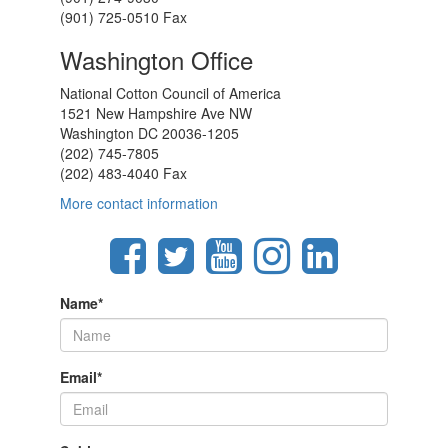
(901) 725-0510 Fax
Washington Office
National Cotton Council of America
1521 New Hampshire Ave NW
Washington DC 20036-1205
(202) 745-7805
(202) 483-4040 Fax
More contact information
Name
*
Email
*