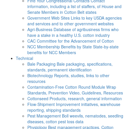
Find Your Congressional Contacts
Contact
information, including a list of staffers, of House and
Senate Members in Cotton Belt states
Government Web Sites
Links to key USDA agencies
and services and to other government websites
Agri-Business
Database of agribusiness firms who
have a stake in a healthy U.S. cotton industry
CAC
Committee for the Advancement of Cotton
NCC Membership Benefits by State
State-by-state
benefits for NCC Members
Technical
Bale Packaging
Bale packaging, specifications,
standards, permanent identification
Biotechnology
Reports, studies, links to other
resources
Contamination-Free Cotton
Round Module Wrap
Standards, Prevention Video, Guidelines, Resources
Cottonseed
Products, research, general information
Flow-Shipment
Improvement initiatives, warehouse
reporting, shipping standards
Pest Management
Boll weevils, nematodes, seedling
diseases, cotton pest loss data
Physiology
Best management practices, Cotton