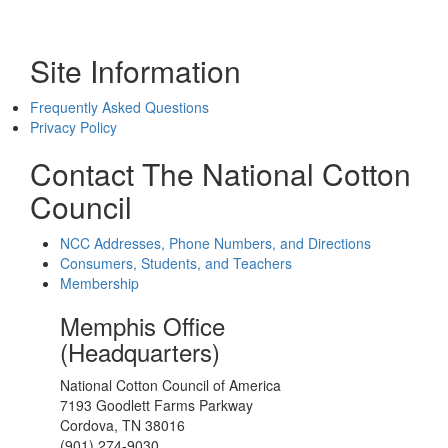
Site Information
Frequently Asked Questions
Privacy Policy
Contact The National Cotton
Council
NCC Addresses, Phone Numbers, and Directions
Consumers, Students, and Teachers
Membership
Memphis Office
(Headquarters)
National Cotton Council of America
7193 Goodlett Farms Parkway
Cordova, TN 38016
(901) 274-9030