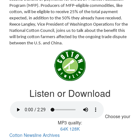
Program (MFP). Producers of MFP-eligible commodities, like
cotton, will be eligible to receive 25% of the total payment
expected, in addition to the 50% they already have received.
Reece Langley, Vice President of Washington Operations for the
National Cotton Council, joins us to talk about the benefit this
will bring cotton farmers affected by the ongoing trade dispute
between the U.S. and China.
Listen or Download
Choose your
MP3 quality:
64K
128K
Cotton Newsline Archives