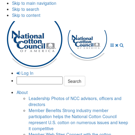
Skip to main navigation
Skip to search
Skip to content
Open
Close
Searc
Menu
Menu
Log In
Search:
About
Leadership
Photos of NCC advisors, officers and
directors
Member Benefits
Strong industry member
participation helps the National Cotton Council
represent U.S. cotton on numerous issues and keep
it competitive
Member Web Sites
Connect with the cotton