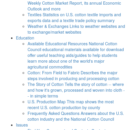
Weekly Cotton Market Report, its annual Economic
Outlook and more
Textiles
Statistics on U.S. cotton textile imports and
exports data and a textile trade policy summary
Weather & Exchanges
Links to weather websites and
to exchange/market websites
Education
Available Educational Resources
National Cotton
Council educational materials available for download
offer useful teaching aids/guides to help students
learn more about one of the world's major
agricultural commodities
Cotton: From Field to Fabric
Describes the major
steps involved in producing and processing cotton
The Story of Cotton
Tells the story of cotton -- where
and how it's grown, processed and woven into cloth -
- in simple terms
U.S. Production Map
This map shows the most
recent U.S. cotton production by county
Frequently Asked Questions
Answers about the U.S.
cotton industry and the National Cotton Council
Issues