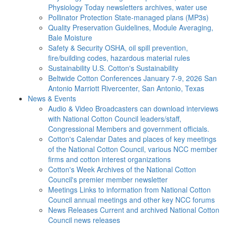
Physiology Today newsletters archives, water use
Pollinator Protection
State-managed plans (MP3s)
Quality Preservation
Guidelines, Module Averaging,
Bale Moisture
Safety & Security
OSHA, oil spill prevention,
fire/building codes, hazardous material rules
Sustainability
U.S. Cotton's Sustainability
Beltwide Cotton Conferences
January 7-9, 2026 San
Antonio Marriott Rivercenter, San Antonio, Texas
News & Events
Audio & Video
Broadcasters can download interviews
with National Cotton Council leaders/staff,
Congressional Members and government officials.
Cotton's Calendar
Dates and places of key meetings
of the National Cotton Council, various NCC member
firms and cotton interest organizations
Cotton's Week
Archives of the National Cotton
Council's premier member newsletter
Meetings
Links to information from National Cotton
Council annual meetings and other key NCC forums
News Releases
Current and archived National Cotton
Council news releases