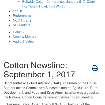
Beltwide Cotton Conferences
January 5–7, Omni
Fort Worth Hotel, Fort Worth
Log in
Preferences
NCC Intranet
NCC Admin
Home
›
News & Media
›
Audio & Video
Cotton Newsline:
September 1, 2017
Representative Robert Aderholt (R-AL), chairman of the House
Appropriations Committee's Subcommittee on Agriculture, Rural
Development, and Food and Drug Administration was a guest at
the National Cotton Council’s recent mid-year board meeting.
Representative Robert Aderholt (R-AL), chairman of the