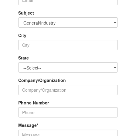
Subject
City
State
Company/Organization
Phone Number
Message
*