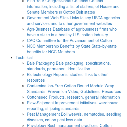
Find Your Congressional Contacts
Contact
information, including a list of staffers, of House and
Senate Members in Cotton Belt states
Government Web Sites
Links to key USDA agencies
and services and to other government websites
Agri-Business
Database of agribusiness firms who
have a stake in a healthy U.S. cotton industry
CAC
Committee for the Advancement of Cotton
NCC Membership Benefits by State
State-by-state
benefits for NCC Members
Technical
Bale Packaging
Bale packaging, specifications,
standards, permanent identification
Biotechnology
Reports, studies, links to other
resources
Contamination-Free Cotton
Round Module Wrap
Standards, Prevention Video, Guidelines, Resources
Cottonseed
Products, research, general information
Flow-Shipment
Improvement initiatives, warehouse
reporting, shipping standards
Pest Management
Boll weevils, nematodes, seedling
diseases, cotton pest loss data
Physiology
Best management practices, Cotton