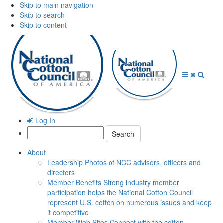
Skip to main navigation
Skip to search
Skip to content
Open
Close
Searc
Menu
Menu
Log In
Search:
About
Leadership
Photos of NCC advisors, officers and
directors
Member Benefits
Strong industry member
participation helps the National Cotton Council
represent U.S. cotton on numerous issues and keep
it competitive
Member Web Sites
Connect with the cotton