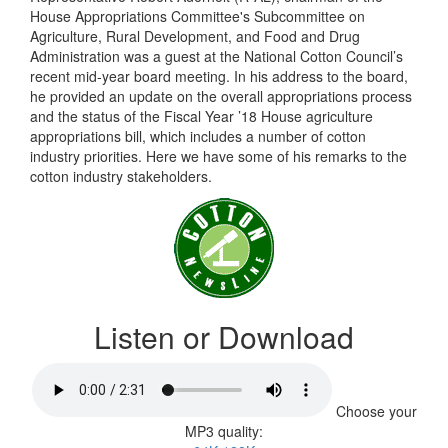
House Appropriations Committee's Subcommittee on
Agriculture, Rural Development, and Food and Drug
Administration was a guest at the National Cotton Council’s
recent mid-year board meeting. In his address to the board,
he provided an update on the overall appropriations process
and the status of the Fiscal Year ’18 House agriculture
appropriations bill, which includes a number of cotton
industry priorities. Here we have some of his remarks to the
cotton industry stakeholders.
Listen or Download
Choose your
MP3 quality: