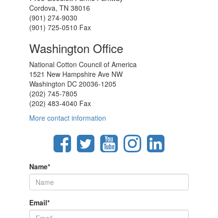
Cordova, TN 38016
(901) 274-9030
(901) 725-0510 Fax
Washington Office
National Cotton Council of America
1521 New Hampshire Ave NW
Washington DC 20036-1205
(202) 745-7805
(202) 483-4040 Fax
More contact information
Name
*
Email
*