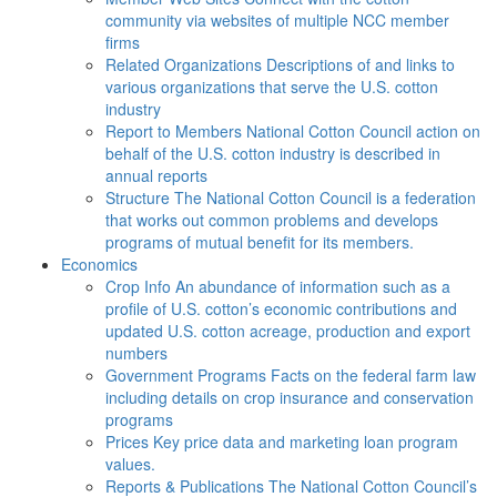
community via websites of multiple NCC member
firms
Related Organizations
Descriptions of and links to
various organizations that serve the U.S. cotton
industry
Report to Members
National Cotton Council action on
behalf of the U.S. cotton industry is described in
annual reports
Structure
The National Cotton Council is a federation
that works out common problems and develops
programs of mutual benefit for its members.
Economics
Crop Info
An abundance of information such as a
profile of U.S. cotton’s economic contributions and
updated U.S. cotton acreage, production and export
numbers
Government Programs
Facts on the federal farm law
including details on crop insurance and conservation
programs
Prices
Key price data and marketing loan program
values.
Reports & Publications
The National Cotton Council’s