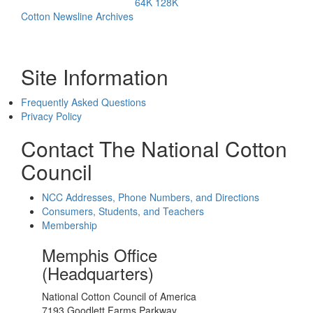
64K
128K
Cotton Newsline Archives
Site Information
Frequently Asked Questions
Privacy Policy
Contact The National Cotton
Council
NCC Addresses, Phone Numbers, and Directions
Consumers, Students, and Teachers
Membership
Memphis Office
(Headquarters)
National Cotton Council of America
7193 Goodlett Farms Parkway