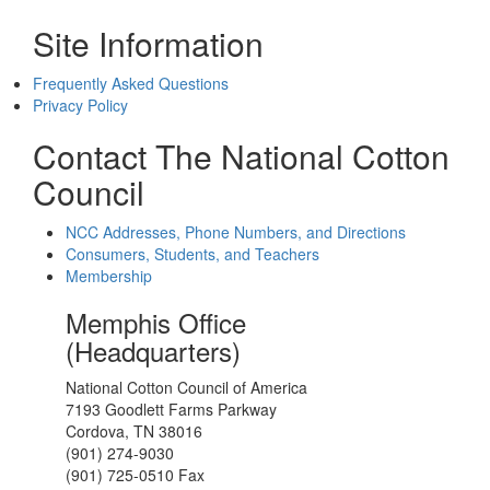
Site Information
Frequently Asked Questions
Privacy Policy
Contact The National Cotton
Council
NCC Addresses, Phone Numbers, and Directions
Consumers, Students, and Teachers
Membership
Memphis Office
(Headquarters)
National Cotton Council of America
7193 Goodlett Farms Parkway
Cordova, TN 38016
(901) 274-9030
(901) 725-0510 Fax