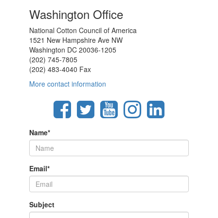
Washington Office
National Cotton Council of America
1521 New Hampshire Ave NW
Washington DC 20036-1205
(202) 745-7805
(202) 483-4040 Fax
More contact information
Name
*
Email
*
Subject