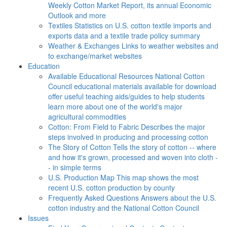
Weekly Cotton Market Report, its annual Economic
Outlook and more
Textiles
Statistics on U.S. cotton textile imports and
exports data and a textile trade policy summary
Weather & Exchanges
Links to weather websites and
to exchange/market websites
Education
Available Educational Resources
National Cotton
Council educational materials available for download
offer useful teaching aids/guides to help students
learn more about one of the world's major
agricultural commodities
Cotton: From Field to Fabric
Describes the major
steps involved in producing and processing cotton
The Story of Cotton
Tells the story of cotton -- where
and how it's grown, processed and woven into cloth -
- in simple terms
U.S. Production Map
This map shows the most
recent U.S. cotton production by county
Frequently Asked Questions
Answers about the U.S.
cotton industry and the National Cotton Council
Issues