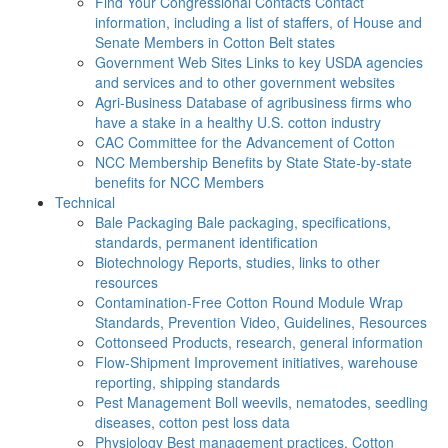
Find Your Congressional Contacts
Contact
information, including a list of staffers, of House and
Senate Members in Cotton Belt states
Government Web Sites
Links to key USDA agencies
and services and to other government websites
Agri-Business
Database of agribusiness firms who
have a stake in a healthy U.S. cotton industry
CAC
Committee for the Advancement of Cotton
NCC Membership Benefits by State
State-by-state
benefits for NCC Members
Technical
Bale Packaging
Bale packaging, specifications,
standards, permanent identification
Biotechnology
Reports, studies, links to other
resources
Contamination-Free Cotton
Round Module Wrap
Standards, Prevention Video, Guidelines, Resources
Cottonseed
Products, research, general information
Flow-Shipment
Improvement initiatives, warehouse
reporting, shipping standards
Pest Management
Boll weevils, nematodes, seedling
diseases, cotton pest loss data
Physiology
Best management practices, Cotton