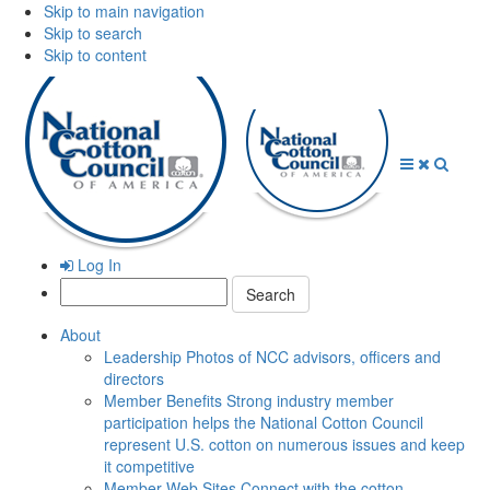
Skip to main navigation
Skip to search
Skip to content
Open
Close
Searc
Menu
Menu
Log In
Search:
About
Leadership
Photos of NCC advisors, officers and
directors
Member Benefits
Strong industry member
participation helps the National Cotton Council
represent U.S. cotton on numerous issues and keep
it competitive
Member Web Sites
Connect with the cotton