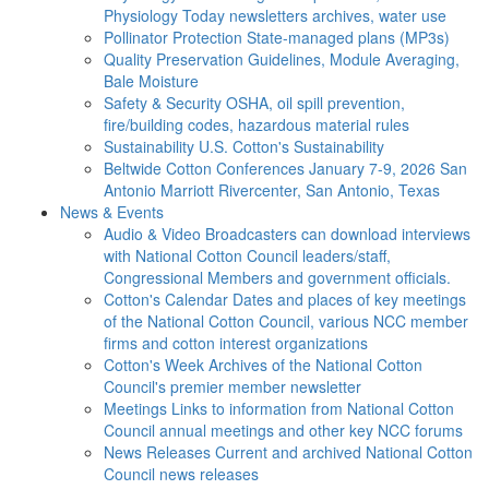
Physiology Today newsletters archives, water use
Pollinator Protection
State-managed plans (MP3s)
Quality Preservation
Guidelines, Module Averaging,
Bale Moisture
Safety & Security
OSHA, oil spill prevention,
fire/building codes, hazardous material rules
Sustainability
U.S. Cotton's Sustainability
Beltwide Cotton Conferences
January 7-9, 2026 San
Antonio Marriott Rivercenter, San Antonio, Texas
News & Events
Audio & Video
Broadcasters can download interviews
with National Cotton Council leaders/staff,
Congressional Members and government officials.
Cotton's Calendar
Dates and places of key meetings
of the National Cotton Council, various NCC member
firms and cotton interest organizations
Cotton's Week
Archives of the National Cotton
Council's premier member newsletter
Meetings
Links to information from National Cotton
Council annual meetings and other key NCC forums
News Releases
Current and archived National Cotton
Council news releases