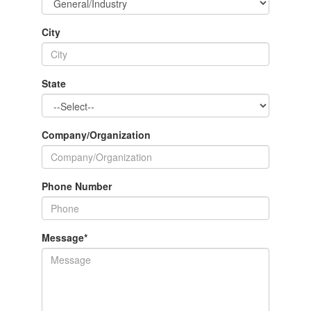
City
State
Company/Organization
Phone Number
Message
*