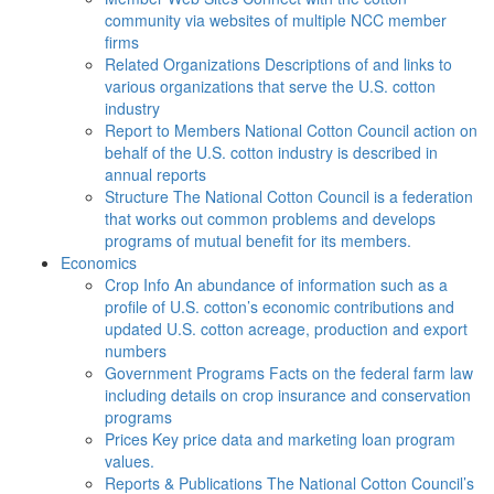
community via websites of multiple NCC member
firms
Related Organizations
Descriptions of and links to
various organizations that serve the U.S. cotton
industry
Report to Members
National Cotton Council action on
behalf of the U.S. cotton industry is described in
annual reports
Structure
The National Cotton Council is a federation
that works out common problems and develops
programs of mutual benefit for its members.
Economics
Crop Info
An abundance of information such as a
profile of U.S. cotton’s economic contributions and
updated U.S. cotton acreage, production and export
numbers
Government Programs
Facts on the federal farm law
including details on crop insurance and conservation
programs
Prices
Key price data and marketing loan program
values.
Reports & Publications
The National Cotton Council’s