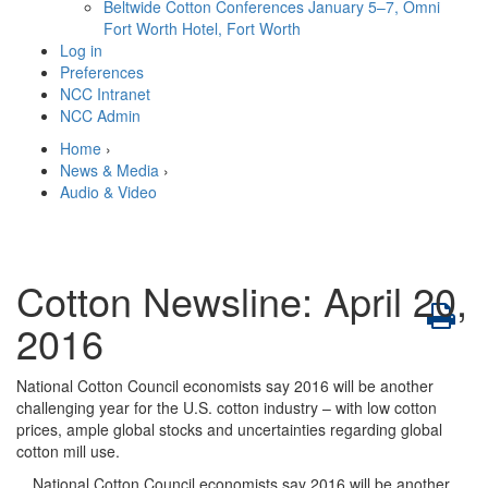
Beltwide Cotton Conferences
January 5–7, Omni
Fort Worth Hotel, Fort Worth
Log in
Preferences
NCC Intranet
NCC Admin
Home
›
News & Media
›
Audio & Video
Cotton Newsline: April 20,
2016
National Cotton Council economists say 2016 will be another
challenging year for the U.S. cotton industry – with low cotton
prices, ample global stocks and uncertainties regarding global
cotton mill use.
National Cotton Council economists say 2016 will be another