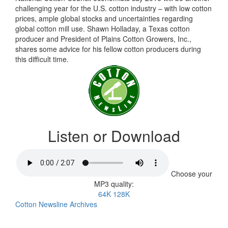
challenging year for the U.S. cotton industry – with low cotton
prices, ample global stocks and uncertainties regarding
global cotton mill use. Shawn Holladay, a Texas cotton
producer and President of Plains Cotton Growers, Inc.,
shares some advice for his fellow cotton producers during
this difficult time.
Listen or Download
Choose your
MP3 quality:
64K
128K
Cotton Newsline Archives