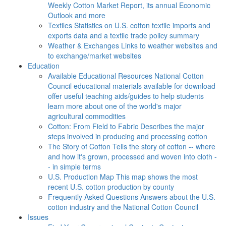
Weekly Cotton Market Report, its annual Economic
Outlook and more
Textiles
Statistics on U.S. cotton textile imports and
exports data and a textile trade policy summary
Weather & Exchanges
Links to weather websites and
to exchange/market websites
Education
Available Educational Resources
National Cotton
Council educational materials available for download
offer useful teaching aids/guides to help students
learn more about one of the world's major
agricultural commodities
Cotton: From Field to Fabric
Describes the major
steps involved in producing and processing cotton
The Story of Cotton
Tells the story of cotton -- where
and how it's grown, processed and woven into cloth -
- in simple terms
U.S. Production Map
This map shows the most
recent U.S. cotton production by county
Frequently Asked Questions
Answers about the U.S.
cotton industry and the National Cotton Council
Issues