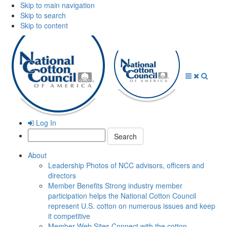
Skip to main navigation
Skip to search
Skip to content
Open
Close
Searc
Menu
Menu
Log In
Search:
About
Leadership
Photos of NCC advisors, officers and
directors
Member Benefits
Strong industry member
participation helps the National Cotton Council
represent U.S. cotton on numerous issues and keep
it competitive
Member Web Sites
Connect with the cotton