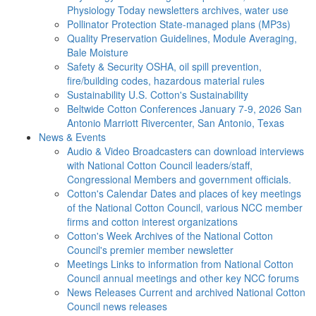
Physiology Today newsletters archives, water use
Pollinator Protection
State-managed plans (MP3s)
Quality Preservation
Guidelines, Module Averaging,
Bale Moisture
Safety & Security
OSHA, oil spill prevention,
fire/building codes, hazardous material rules
Sustainability
U.S. Cotton's Sustainability
Beltwide Cotton Conferences
January 7-9, 2026 San
Antonio Marriott Rivercenter, San Antonio, Texas
News & Events
Audio & Video
Broadcasters can download interviews
with National Cotton Council leaders/staff,
Congressional Members and government officials.
Cotton's Calendar
Dates and places of key meetings
of the National Cotton Council, various NCC member
firms and cotton interest organizations
Cotton's Week
Archives of the National Cotton
Council's premier member newsletter
Meetings
Links to information from National Cotton
Council annual meetings and other key NCC forums
News Releases
Current and archived National Cotton
Council news releases