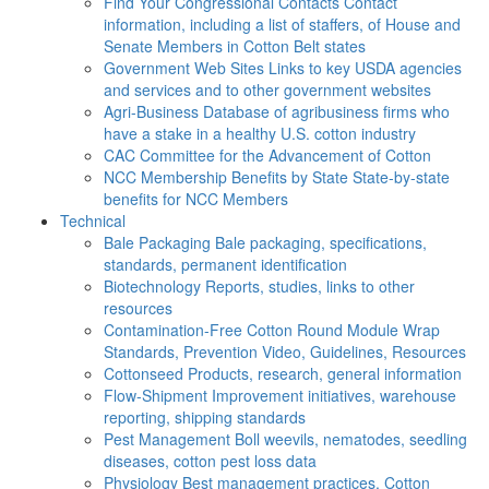
Find Your Congressional Contacts
Contact
information, including a list of staffers, of House and
Senate Members in Cotton Belt states
Government Web Sites
Links to key USDA agencies
and services and to other government websites
Agri-Business
Database of agribusiness firms who
have a stake in a healthy U.S. cotton industry
CAC
Committee for the Advancement of Cotton
NCC Membership Benefits by State
State-by-state
benefits for NCC Members
Technical
Bale Packaging
Bale packaging, specifications,
standards, permanent identification
Biotechnology
Reports, studies, links to other
resources
Contamination-Free Cotton
Round Module Wrap
Standards, Prevention Video, Guidelines, Resources
Cottonseed
Products, research, general information
Flow-Shipment
Improvement initiatives, warehouse
reporting, shipping standards
Pest Management
Boll weevils, nematodes, seedling
diseases, cotton pest loss data
Physiology
Best management practices, Cotton