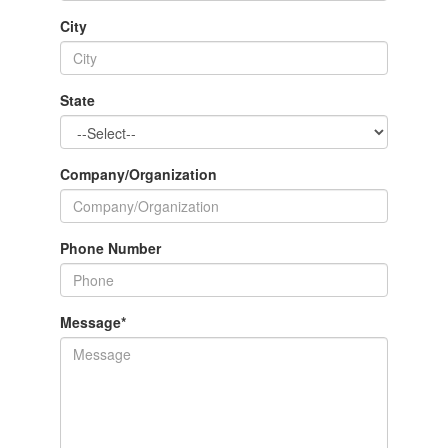
City
State
Company/Organization
Phone Number
Message
*