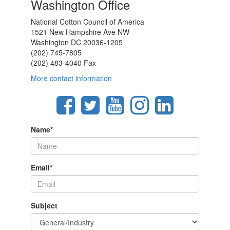
Washington Office
National Cotton Council of America
1521 New Hampshire Ave NW
Washington DC 20036-1205
(202) 745-7805
(202) 483-4040 Fax
More contact information
Name
*
Email
*
Subject