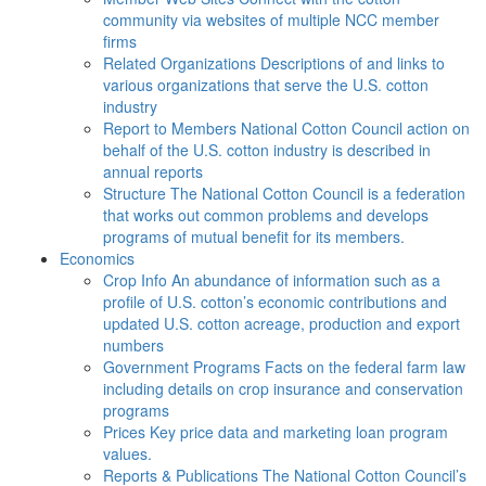
community via websites of multiple NCC member
firms
Related Organizations
Descriptions of and links to
various organizations that serve the U.S. cotton
industry
Report to Members
National Cotton Council action on
behalf of the U.S. cotton industry is described in
annual reports
Structure
The National Cotton Council is a federation
that works out common problems and develops
programs of mutual benefit for its members.
Economics
Crop Info
An abundance of information such as a
profile of U.S. cotton’s economic contributions and
updated U.S. cotton acreage, production and export
numbers
Government Programs
Facts on the federal farm law
including details on crop insurance and conservation
programs
Prices
Key price data and marketing loan program
values.
Reports & Publications
The National Cotton Council’s