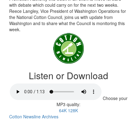
with debate which could carry on for the next two weeks.
Reece Langley, Vice President of Washington Operations for
the National Cotton Council, joins us with update from
Washington and to share what the Council is monitoring this
week.
Listen or Download
Choose your
MP3 quality:
64K
128K
Cotton Newsline Archives