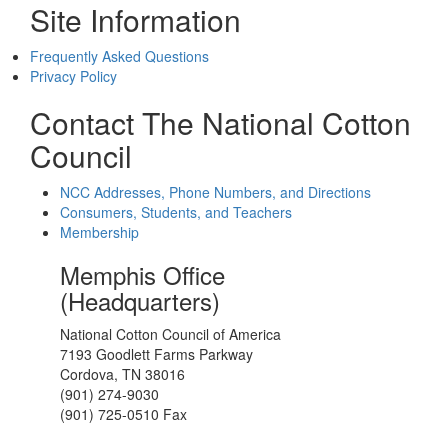
Site Information
Frequently Asked Questions
Privacy Policy
Contact The National Cotton
Council
NCC Addresses, Phone Numbers, and Directions
Consumers, Students, and Teachers
Membership
Memphis Office
(Headquarters)
National Cotton Council of America
7193 Goodlett Farms Parkway
Cordova, TN 38016
(901) 274-9030
(901) 725-0510 Fax