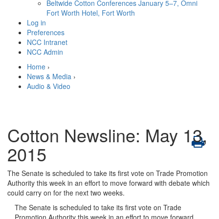
Beltwide Cotton Conferences
January 5–7, Omni
Fort Worth Hotel, Fort Worth
Log in
Preferences
NCC Intranet
NCC Admin
Home
›
News & Media
›
Audio & Video
Cotton Newsline: May 13,
2015
The Senate is scheduled to take its first vote on Trade Promotion
Authority this week in an effort to move forward with debate which
could carry on for the next two weeks.
The Senate is scheduled to take its first vote on Trade
Promotion Authority this week in an effort to move forward