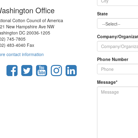
ashington Office
State
tional Cotton Council of America
21 New Hampshire Ave NW
shington DC 20036-1205
Company/Organiza
02) 745-7805
02) 483-4040 Fax
re contact information
Phone Number
Message
*