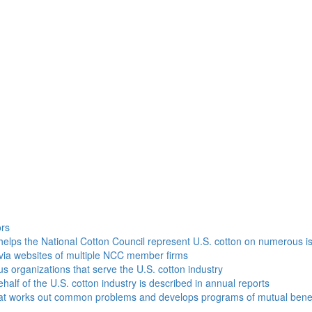
h
ors
helps the National Cotton Council represent U.S. cotton on numerous i
via websites of multiple NCC member firms
ous organizations that serve the U.S. cotton industry
half of the U.S. cotton industry is described in annual reports
that works out common problems and develops programs of mutual benef