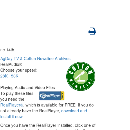
ne 14th.
AgDay TV & Cotton Newsline Archives
RealAudio®
Choose your speed:
28K
56K
Playing Audio and Video Files
To play these files,
you need the
RealPlayer®
, which is available for FREE. If you do
not already have the RealPlayer,
download and
install it now
.
Once you have the RealPlayer installed, click one of