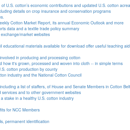
e of U.S. cotton’s economic contributions and updated U.S. cotton acr
ncluding details on crop insurance and conservation programs
es.
Weekly Cotton Market Report, its annual Economic Outlook and more
ports data and a textile trade policy summary
o exchange/market websites
l educational materials available for download offer useful teaching ai
involved in producing and processing cotton
nd how it's grown, processed and woven into cloth -- in simple terms
S. cotton production by county
ton industry and the National Cotton Council
including a list of staffers, of House and Senate Members in Cotton Belt
 services and to other government websites
 stake in a healthy U.S. cotton industry
efits for NCC Members
ds, permanent identification