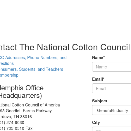
tact The National Cotton Council
C Addresses, Phone Numbers, and
Name
*
rections
nsumers, Students, and Teachers
mbership
Email
*
emphis Office
Headquarters)
Subject
tional Cotton Council of America
93 Goodlett Farms Parkway
rdova, TN 38016
01) 274-9030
City
01) 725-0510 Fax