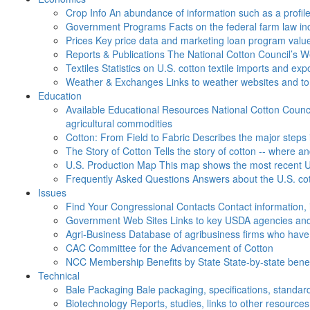
Crop Info
An abundance of information such as a profil
Government Programs
Facts on the federal farm law i
Prices
Key price data and marketing loan program valu
Reports & Publications
The National Cotton Council’s 
Textiles
Statistics on U.S. cotton textile imports and ex
Weather & Exchanges
Links to weather websites and t
Education
Available Educational Resources
National Cotton Counci
agricultural commodities
Cotton: From Field to Fabric
Describes the major steps 
The Story of Cotton
Tells the story of cotton -- where a
U.S. Production Map
This map shows the most recent U.
Frequently Asked Questions
Answers about the U.S. cot
Issues
Find Your Congressional Contacts
Contact information, 
Government Web Sites
Links to key USDA agencies and
Agri-Business
Database of agribusiness firms who have a
CAC
Committee for the Advancement of Cotton
NCC Membership Benefits by State
State-by-state ben
Technical
Bale Packaging
Bale packaging, specifications, standar
Biotechnology
Reports, studies, links to other resources