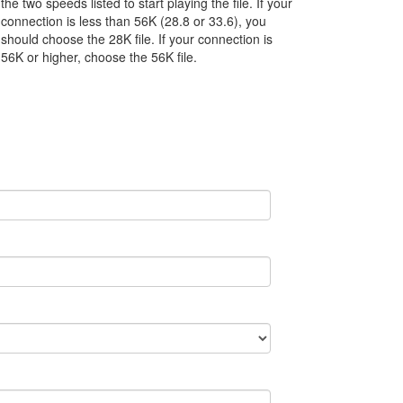
the two speeds listed to start playing the file. If your
connection is less than 56K (28.8 or 33.6), you
should choose the 28K file. If your connection is
56K or higher, choose the 56K file.