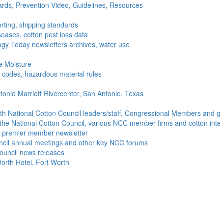
ds, Prevention Video, Guidelines, Resources
rting, shipping standards
seases, cotton pest loss data
gy Today newsletters archives, water use
e Moisture
ng codes, hazardous material rules
onio Marriott Rivercenter, San Antonio, Texas
h National Cotton Council leaders/staff, Congressional Members and g
the National Cotton Council, various NCC member firms and cotton inte
's premier member newsletter
uncil annual meetings and other key NCC forums
ouncil news releases
orth Hotel, Fort Worth