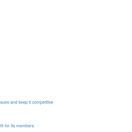
ssues and keep it competitive
it for its members.