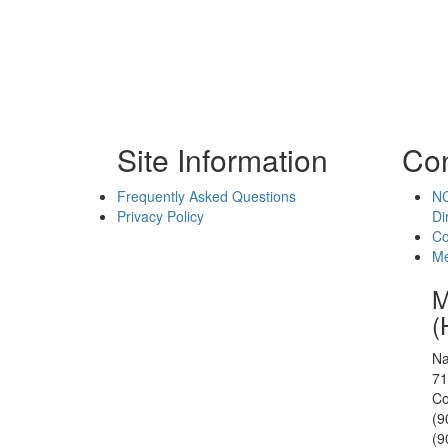
Site Information
Con
Frequently Asked Questions
NC
Privacy Policy
Di
Co
Me
M
(
Na
71
Co
(9
(9