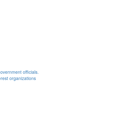
overnment officials.
rest organizations