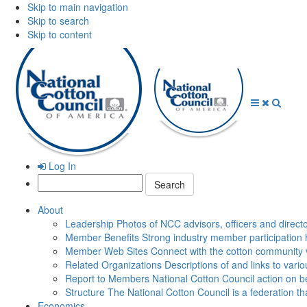
Skip to main navigation
Skip to search
Skip to content
Open
Close
Searc
Menu
Menu
Log In
Search:
About
Leadership
Photos of NCC advisors, officers and direct
Member Benefits
Strong industry member participation 
Member Web Sites
Connect with the cotton community 
Related Organizations
Descriptions of and links to vari
Report to Members
National Cotton Council action on be
Structure
The National Cotton Council is a federation 
Economics