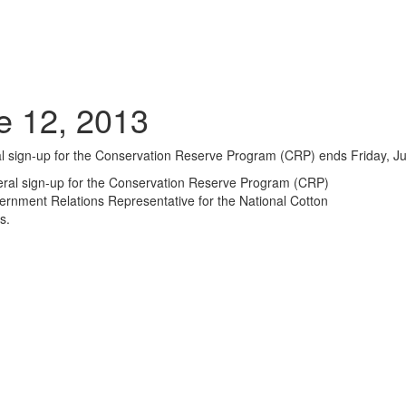
e 12, 2013
l sign-up for the Conservation Reserve Program (CRP) ends Friday, Ju
ral sign-up for the Conservation Reserve Program (CRP)
ernment Relations Representative for the National Cotton
s.