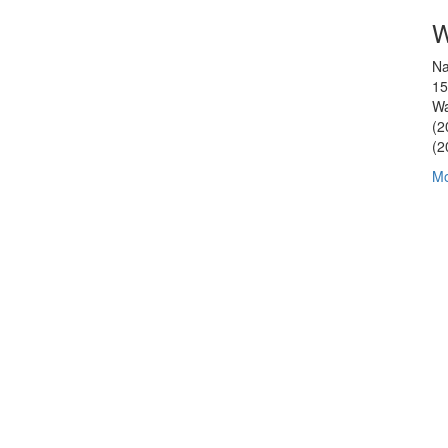
W
Na
15
Wa
(2
(2
Mo