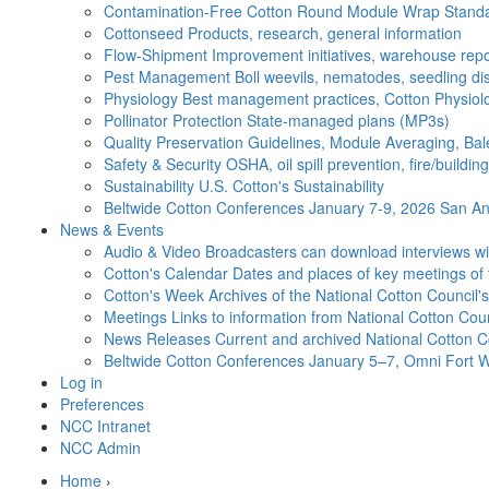
Contamination-Free Cotton
Round Module Wrap Standar
Cottonseed
Products, research, general information
Flow-Shipment
Improvement initiatives, warehouse repo
Pest Management
Boll weevils, nematodes, seedling di
Physiology
Best management practices, Cotton Physiolo
Pollinator Protection
State-managed plans (MP3s)
Quality Preservation
Guidelines, Module Averaging, Bal
Safety & Security
OSHA, oil spill prevention, fire/buildi
Sustainability
U.S. Cotton's Sustainability
Beltwide Cotton Conferences
January 7-9, 2026 San Ant
News & Events
Audio & Video
Broadcasters can download interviews wit
Cotton's Calendar
Dates and places of key meetings of 
Cotton's Week
Archives of the National Cotton Council
Meetings
Links to information from National Cotton Co
News Releases
Current and archived National Cotton C
Beltwide Cotton Conferences
January 5–7, Omni Fort W
Log in
Preferences
NCC Intranet
NCC Admin
Home
›