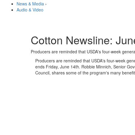
News & Media
›
Audio & Video
Cotton Newsline: Jun
Producers are reminded that USDA's four-week genera
Producers are reminded that USDA's four-week gene
ends Friday, June 14th. Robbie Minnich, Senior Gov
Council, shares some of the program's many benefit