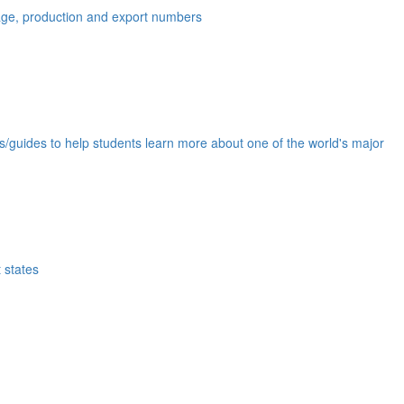
eage, production and export numbers
ds/guides to help students learn more about one of the world's major
 states