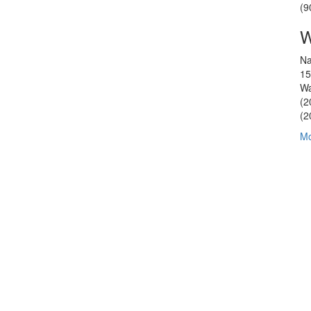
(9
W
Na
15
Wa
(2
(2
Mo