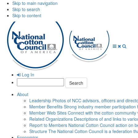
Skip to main navigation
Skip to search
Skip to content
Open
Close
Searc
Menu
Menu
Log In
Search:
About
Leadership
Photos of NCC advisors, officers and direct
Member Benefits
Strong industry member participation 
Member Web Sites
Connect with the cotton community 
Related Organizations
Descriptions of and links to vari
Report to Members
National Cotton Council action on be
Structure
The National Cotton Council is a federation 
Economics