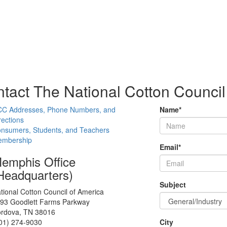
tact The National Cotton Council
C Addresses, Phone Numbers, and
Name
*
rections
nsumers, Students, and Teachers
mbership
Email
*
emphis Office
Headquarters)
Subject
tional Cotton Council of America
93 Goodlett Farms Parkway
rdova, TN 38016
01) 274-9030
City