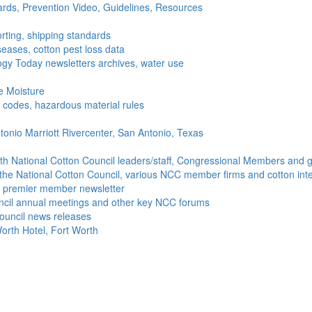
ds, Prevention Video, Guidelines, Resources
rting, shipping standards
seases, cotton pest loss data
gy Today newsletters archives, water use
e Moisture
ng codes, hazardous material rules
onio Marriott Rivercenter, San Antonio, Texas
h National Cotton Council leaders/staff, Congressional Members and g
the National Cotton Council, various NCC member firms and cotton inte
's premier member newsletter
uncil annual meetings and other key NCC forums
ouncil news releases
orth Hotel, Fort Worth