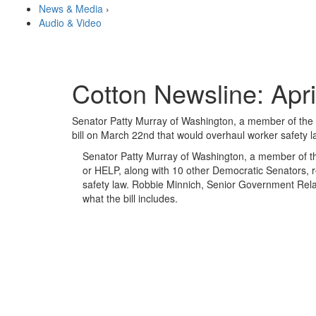
News & Media
›
Audio & Video
Cotton Newsline: Apri
Senator Patty Murray of Washington, a member of the 
bill on March 22nd that would overhaul worker safety l
Senator Patty Murray of Washington, a member of t
or HELP, along with 10 other Democratic Senators, r
safety law. Robbie Minnich, Senior Government Relat
what the bill includes.