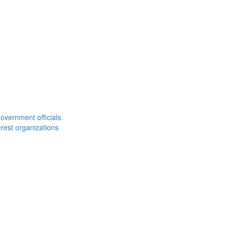
overnment officials.
rest organizations