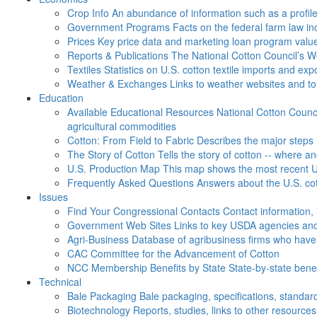
Crop Info
An abundance of information such as a profil
Government Programs
Facts on the federal farm law i
Prices
Key price data and marketing loan program valu
Reports & Publications
The National Cotton Council’s 
Textiles
Statistics on U.S. cotton textile imports and ex
Weather & Exchanges
Links to weather websites and t
Education
Available Educational Resources
National Cotton Counci
agricultural commodities
Cotton: From Field to Fabric
Describes the major steps 
The Story of Cotton
Tells the story of cotton -- where a
U.S. Production Map
This map shows the most recent U.
Frequently Asked Questions
Answers about the U.S. cot
Issues
Find Your Congressional Contacts
Contact information, 
Government Web Sites
Links to key USDA agencies and
Agri-Business
Database of agribusiness firms who have a
CAC
Committee for the Advancement of Cotton
NCC Membership Benefits by State
State-by-state ben
Technical
Bale Packaging
Bale packaging, specifications, standar
Biotechnology
Reports, studies, links to other resources