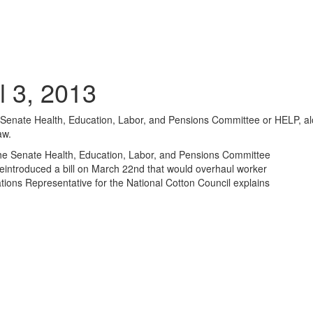
l 3, 2013
Senate Health, Education, Labor, and Pensions Committee or HELP, al
aw.
he Senate Health, Education, Labor, and Pensions Committee
eintroduced a bill on March 22nd that would overhaul worker
ions Representative for the National Cotton Council explains