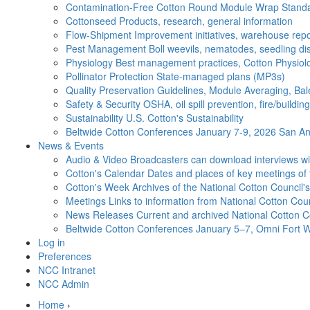
Contamination-Free Cotton
Round Module Wrap Standar
Cottonseed
Products, research, general information
Flow-Shipment
Improvement initiatives, warehouse repo
Pest Management
Boll weevils, nematodes, seedling di
Physiology
Best management practices, Cotton Physiolo
Pollinator Protection
State-managed plans (MP3s)
Quality Preservation
Guidelines, Module Averaging, Bal
Safety & Security
OSHA, oil spill prevention, fire/buildi
Sustainability
U.S. Cotton's Sustainability
Beltwide Cotton Conferences
January 7-9, 2026 San Ant
News & Events
Audio & Video
Broadcasters can download interviews wit
Cotton's Calendar
Dates and places of key meetings of 
Cotton's Week
Archives of the National Cotton Council
Meetings
Links to information from National Cotton Co
News Releases
Current and archived National Cotton C
Beltwide Cotton Conferences
January 5–7, Omni Fort W
Log in
Preferences
NCC Intranet
NCC Admin
Home
›