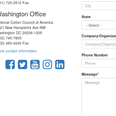
01) 725-0510 Fax
ashington Office
State
tional Cotton Council of America
21 New Hampshire Ave NW
shington DC 20036-1205
Company/Organiza
02) 745-7805
02) 483-4040 Fax
re contact information
Phone Number
Message
*