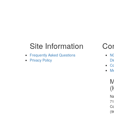
Site Information
Con
Frequently Asked Questions
NC
Privacy Policy
Di
Co
Me
M
(
Na
71
Co
(9