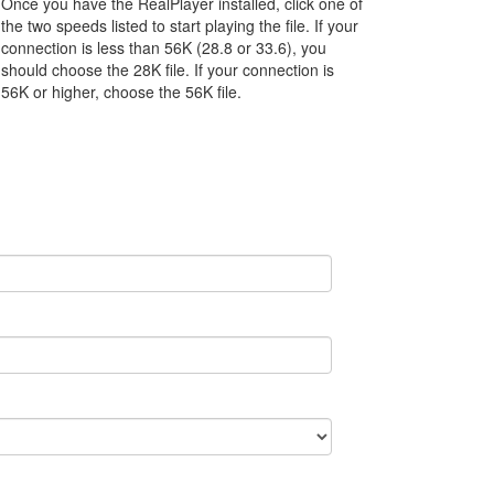
Once you have the RealPlayer installed, click one of
the two speeds listed to start playing the file. If your
connection is less than 56K (28.8 or 33.6), you
should choose the 28K file. If your connection is
56K or higher, choose the 56K file.