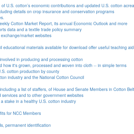
e of U.S. cotton’s economic contributions and updated U.S. cotton acr
ncluding details on crop insurance and conservation programs
es.
Weekly Cotton Market Report, its annual Economic Outlook and more
ports data and a textile trade policy summary
o exchange/market websites
l educational materials available for download offer useful teaching ai
involved in producing and processing cotton
nd how it's grown, processed and woven into cloth -- in simple terms
S. cotton production by county
ton industry and the National Cotton Council
including a list of staffers, of House and Senate Members in Cotton Belt
 services and to other government websites
 stake in a healthy U.S. cotton industry
efits for NCC Members
ds, permanent identification