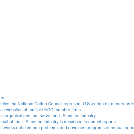
h
ors
helps the National Cotton Council represent U.S. cotton on numerous i
via websites of multiple NCC member firms
ous organizations that serve the U.S. cotton industry
half of the U.S. cotton industry is described in annual reports
that works out common problems and develops programs of mutual benef