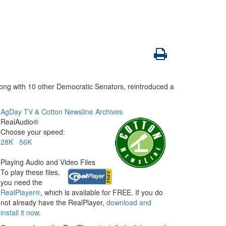
ong with 10 other Democratic Senators, reintroduced a
AgDay TV & Cotton Newsline Archives
RealAudio®
Choose your speed:
28K
56K
Playing Audio and Video Files
To play these files,
you need the
RealPlayer®
, which is available for FREE. If you do
not already have the RealPlayer,
download and
install it now
.