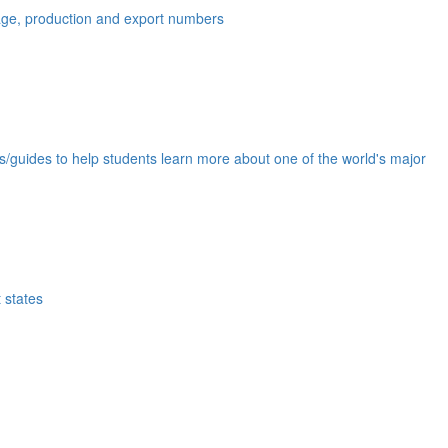
eage, production and export numbers
ds/guides to help students learn more about one of the world's major
 states