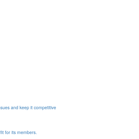
ssues and keep it competitive
it for its members.