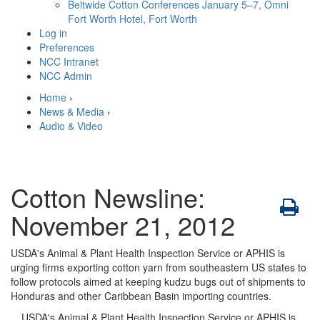
Beltwide Cotton Conferences
January 5–7, Omni
Fort Worth Hotel, Fort Worth
Log in
Preferences
NCC Intranet
NCC Admin
Home
›
News & Media
›
Audio & Video
Cotton Newsline:
November 21, 2012
USDA's Animal & Plant Health Inspection Service or APHIS is
urging firms exporting cotton yarn from southeastern US states to
follow protocols aimed at keeping kudzu bugs out of shipments to
Honduras and other Caribbean Basin importing countries.
USDA's Animal & Plant Health Inspection Service or APHIS is