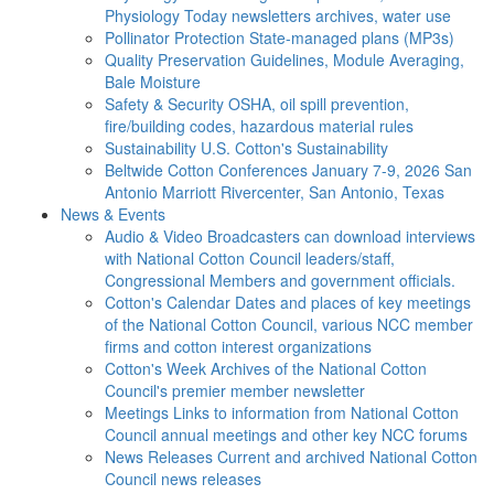
Physiology Today newsletters archives, water use
Pollinator Protection
State-managed plans (MP3s)
Quality Preservation
Guidelines, Module Averaging,
Bale Moisture
Safety & Security
OSHA, oil spill prevention,
fire/building codes, hazardous material rules
Sustainability
U.S. Cotton's Sustainability
Beltwide Cotton Conferences
January 7-9, 2026 San
Antonio Marriott Rivercenter, San Antonio, Texas
News & Events
Audio & Video
Broadcasters can download interviews
with National Cotton Council leaders/staff,
Congressional Members and government officials.
Cotton's Calendar
Dates and places of key meetings
of the National Cotton Council, various NCC member
firms and cotton interest organizations
Cotton's Week
Archives of the National Cotton
Council's premier member newsletter
Meetings
Links to information from National Cotton
Council annual meetings and other key NCC forums
News Releases
Current and archived National Cotton
Council news releases