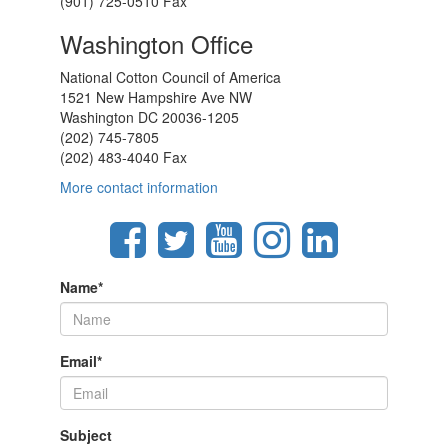
(901) 725-0510 Fax
Washington Office
National Cotton Council of America
1521 New Hampshire Ave NW
Washington DC 20036-1205
(202) 745-7805
(202) 483-4040 Fax
More contact information
Name
*
Email
*
Subject