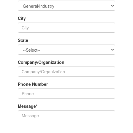
City
State
Company/Organization
Phone Number
Message
*