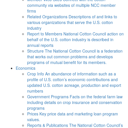
community via websites of multiple NCC member
firms
Related Organizations
Descriptions of and links to
various organizations that serve the U.S. cotton
industry
Report to Members
National Cotton Council action on
behalf of the U.S. cotton industry is described in
annual reports
Structure
The National Cotton Council is a federation
that works out common problems and develops
programs of mutual benefit for its members.
Economics
Crop Info
An abundance of information such as a
profile of U.S. cotton’s economic contributions and
updated U.S. cotton acreage, production and export
numbers
Government Programs
Facts on the federal farm law
including details on crop insurance and conservation
programs
Prices
Key price data and marketing loan program
values.
Reports & Publications
The National Cotton Council’s