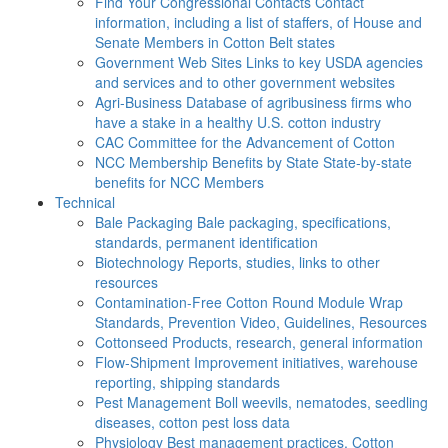
Find Your Congressional Contacts
Contact
information, including a list of staffers, of House and
Senate Members in Cotton Belt states
Government Web Sites
Links to key USDA agencies
and services and to other government websites
Agri-Business
Database of agribusiness firms who
have a stake in a healthy U.S. cotton industry
CAC
Committee for the Advancement of Cotton
NCC Membership Benefits by State
State-by-state
benefits for NCC Members
Technical
Bale Packaging
Bale packaging, specifications,
standards, permanent identification
Biotechnology
Reports, studies, links to other
resources
Contamination-Free Cotton
Round Module Wrap
Standards, Prevention Video, Guidelines, Resources
Cottonseed
Products, research, general information
Flow-Shipment
Improvement initiatives, warehouse
reporting, shipping standards
Pest Management
Boll weevils, nematodes, seedling
diseases, cotton pest loss data
Physiology
Best management practices, Cotton