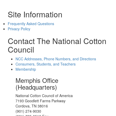
Site Information
Frequently Asked Questions
Privacy Policy
Contact The National Cotton
Council
NCC Addresses, Phone Numbers, and Directions
Consumers, Students, and Teachers
Membership
Memphis Office
(Headquarters)
National Cotton Council of America
7193 Goodlett Farms Parkway
Cordova, TN 38016
(901) 274-9030