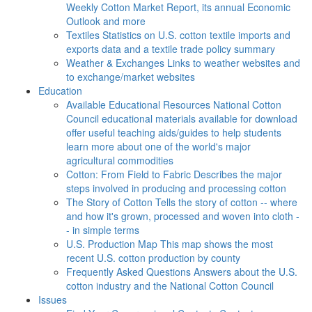
Weekly Cotton Market Report, its annual Economic
Outlook and more
Textiles
Statistics on U.S. cotton textile imports and
exports data and a textile trade policy summary
Weather & Exchanges
Links to weather websites and
to exchange/market websites
Education
Available Educational Resources
National Cotton
Council educational materials available for download
offer useful teaching aids/guides to help students
learn more about one of the world's major
agricultural commodities
Cotton: From Field to Fabric
Describes the major
steps involved in producing and processing cotton
The Story of Cotton
Tells the story of cotton -- where
and how it's grown, processed and woven into cloth -
- in simple terms
U.S. Production Map
This map shows the most
recent U.S. cotton production by county
Frequently Asked Questions
Answers about the U.S.
cotton industry and the National Cotton Council
Issues