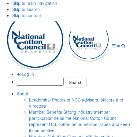
Skip to main navigation
Skip to search
Skip to content
Open
Close
Searc
Menu
Menu
Log In
Search:
About
Leadership
Photos of NCC advisors, officers and
directors
Member Benefits
Strong industry member
participation helps the National Cotton Council
represent U.S. cotton on numerous issues and keep
it competitive
Member Web Sites
Connect with the cotton