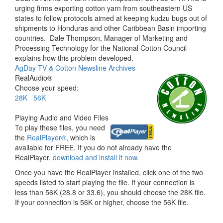
urging firms exporting cotton yarn from southeastern US
states to follow protocols aimed at keeping kudzu bugs out of
shipments to Honduras and other Caribbean Basin importing
countries.
Dale Thompson, Manager of Marketing and
Processing Technology for the National Cotton Council
explains how this problem developed.
AgDay TV & Cotton Newsline Archives
RealAudio®
Choose your speed:
28K
56K
Playing Audio and Video Files
To play these files, you need
the
RealPlayer®
, which is
available for FREE. If you do not already have the
RealPlayer,
download and install it now
.
Once you have the RealPlayer installed, click one of the two
speeds listed to start playing the file. If your connection is
less than 56K (28.8 or 33.6), you should choose the 28K file.
If your connection is 56K or higher, choose the 56K file.