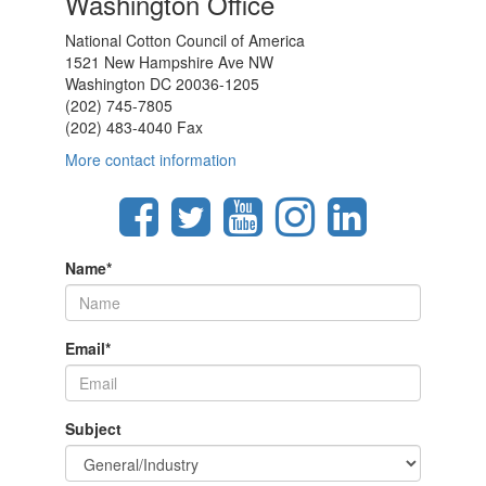
Washington Office
National Cotton Council of America
1521 New Hampshire Ave NW
Washington DC 20036-1205
(202) 745-7805
(202) 483-4040 Fax
More contact information
Name
*
Email
*
Subject