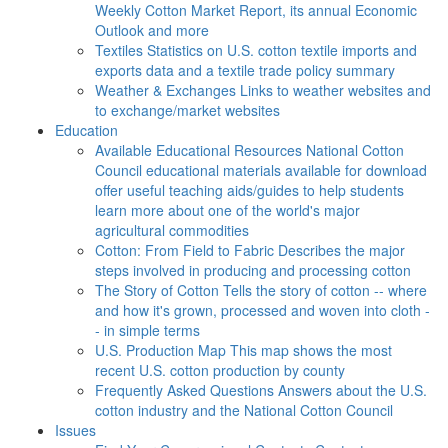
Weekly Cotton Market Report, its annual Economic
Outlook and more
Textiles
Statistics on U.S. cotton textile imports and
exports data and a textile trade policy summary
Weather & Exchanges
Links to weather websites and
to exchange/market websites
Education
Available Educational Resources
National Cotton
Council educational materials available for download
offer useful teaching aids/guides to help students
learn more about one of the world's major
agricultural commodities
Cotton: From Field to Fabric
Describes the major
steps involved in producing and processing cotton
The Story of Cotton
Tells the story of cotton -- where
and how it's grown, processed and woven into cloth -
- in simple terms
U.S. Production Map
This map shows the most
recent U.S. cotton production by county
Frequently Asked Questions
Answers about the U.S.
cotton industry and the National Cotton Council
Issues