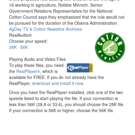
16 working in agriculture, Robbie Minnich, Senior
Government Relations Representative for the National
Cotton Council says they emphasized that the rule would not
be pursued for the duration of the Obama Administration.
AgDay TV & Cotton Newsline Archives
RealAudio®
Choose your speed:
28K
56K
Playing Audio and Video Files
To play these files, you need
the
RealPlayer®
, which is
available for FREE. If you do not already have the
RealPlayer,
download and install it now
.
Once you have the RealPlayer installed, click one of the two
speeds listed to start playing the file. If your connection is
less than 56K (28.8 or 33.6), you should choose the 28K file.
If your connection is 56K or higher, choose the 56K file.