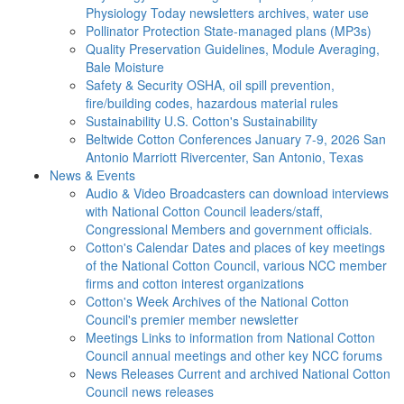
Physiology Today newsletters archives, water use
Pollinator Protection
State-managed plans (MP3s)
Quality Preservation
Guidelines, Module Averaging,
Bale Moisture
Safety & Security
OSHA, oil spill prevention,
fire/building codes, hazardous material rules
Sustainability
U.S. Cotton's Sustainability
Beltwide Cotton Conferences
January 7-9, 2026 San
Antonio Marriott Rivercenter, San Antonio, Texas
News & Events
Audio & Video
Broadcasters can download interviews
with National Cotton Council leaders/staff,
Congressional Members and government officials.
Cotton's Calendar
Dates and places of key meetings
of the National Cotton Council, various NCC member
firms and cotton interest organizations
Cotton's Week
Archives of the National Cotton
Council's premier member newsletter
Meetings
Links to information from National Cotton
Council annual meetings and other key NCC forums
News Releases
Current and archived National Cotton
Council news releases