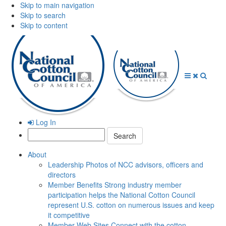
Skip to main navigation
Skip to search
Skip to content
Open
Close
Searc
Menu
Menu
Log In
Search:
About
Leadership
Photos of NCC advisors, officers and
directors
Member Benefits
Strong industry member
participation helps the National Cotton Council
represent U.S. cotton on numerous issues and keep
it competitive
Member Web Sites
Connect with the cotton