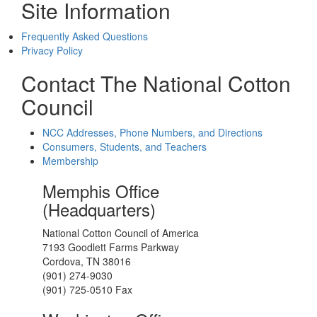
Site Information
Frequently Asked Questions
Privacy Policy
Contact The National Cotton
Council
NCC Addresses, Phone Numbers, and Directions
Consumers, Students, and Teachers
Membership
Memphis Office
(Headquarters)
National Cotton Council of America
7193 Goodlett Farms Parkway
Cordova, TN 38016
(901) 274-9030
(901) 725-0510 Fax