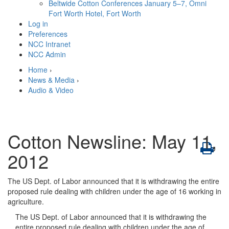
Beltwide Cotton Conferences
January 5–7, Omni
Fort Worth Hotel, Fort Worth
Log in
Preferences
NCC Intranet
NCC Admin
Home
›
News & Media
›
Audio & Video
Cotton Newsline: May 11,
2012
The US Dept. of Labor announced that it is withdrawing the entire
proposed rule dealing with children under the age of 16 working in
agriculture.
The US Dept. of Labor announced that it is withdrawing the
entire proposed rule dealing with children under the age of