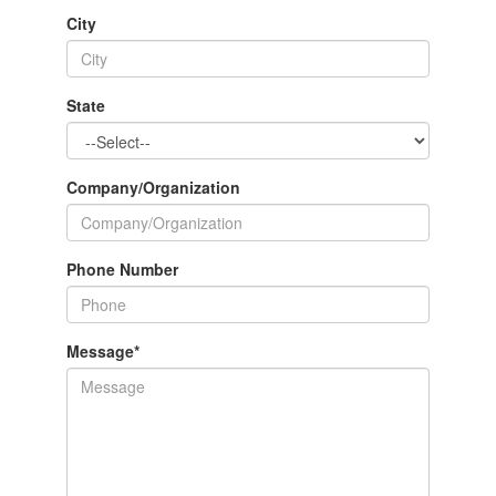
City
State
Company/Organization
Phone Number
Message
*