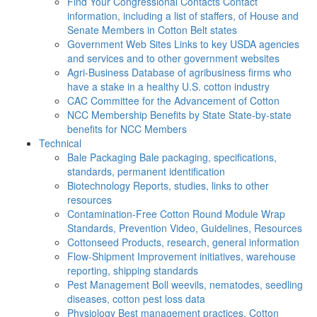
Find Your Congressional Contacts
Contact
information, including a list of staffers, of House and
Senate Members in Cotton Belt states
Government Web Sites
Links to key USDA agencies
and services and to other government websites
Agri-Business
Database of agribusiness firms who
have a stake in a healthy U.S. cotton industry
CAC
Committee for the Advancement of Cotton
NCC Membership Benefits by State
State-by-state
benefits for NCC Members
Technical
Bale Packaging
Bale packaging, specifications,
standards, permanent identification
Biotechnology
Reports, studies, links to other
resources
Contamination-Free Cotton
Round Module Wrap
Standards, Prevention Video, Guidelines, Resources
Cottonseed
Products, research, general information
Flow-Shipment
Improvement initiatives, warehouse
reporting, shipping standards
Pest Management
Boll weevils, nematodes, seedling
diseases, cotton pest loss data
Physiology
Best management practices, Cotton