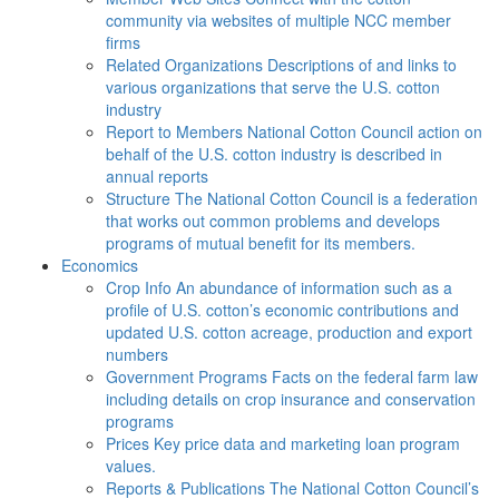
community via websites of multiple NCC member
firms
Related Organizations
Descriptions of and links to
various organizations that serve the U.S. cotton
industry
Report to Members
National Cotton Council action on
behalf of the U.S. cotton industry is described in
annual reports
Structure
The National Cotton Council is a federation
that works out common problems and develops
programs of mutual benefit for its members.
Economics
Crop Info
An abundance of information such as a
profile of U.S. cotton’s economic contributions and
updated U.S. cotton acreage, production and export
numbers
Government Programs
Facts on the federal farm law
including details on crop insurance and conservation
programs
Prices
Key price data and marketing loan program
values.
Reports & Publications
The National Cotton Council’s