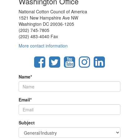
Washington Office
National Cotton Council of America
1521 New Hampshire Ave NW
Washington DC 20036-1205
(202) 745-7805
(202) 483-4040 Fax
More contact information
Name
*
Email
*
Subject