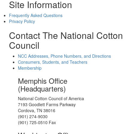
Site Information
Frequently Asked Questions
Privacy Policy
Contact The National Cotton
Council
NCC Addresses, Phone Numbers, and Directions
Consumers, Students, and Teachers
Membership
Memphis Office
(Headquarters)
National Cotton Council of America
7193 Goodlett Farms Parkway
Cordova, TN 38016
(901) 274-9030
(901) 725-0510 Fax