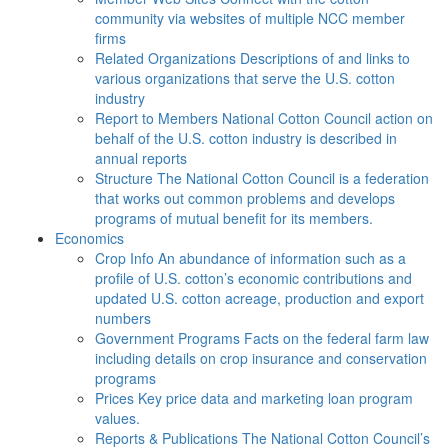
community via websites of multiple NCC member
firms
Related Organizations
Descriptions of and links to
various organizations that serve the U.S. cotton
industry
Report to Members
National Cotton Council action on
behalf of the U.S. cotton industry is described in
annual reports
Structure
The National Cotton Council is a federation
that works out common problems and develops
programs of mutual benefit for its members.
Economics
Crop Info
An abundance of information such as a
profile of U.S. cotton’s economic contributions and
updated U.S. cotton acreage, production and export
numbers
Government Programs
Facts on the federal farm law
including details on crop insurance and conservation
programs
Prices
Key price data and marketing loan program
values.
Reports & Publications
The National Cotton Council’s