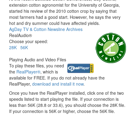
extension cotton agronomist for the University of Georgia,
started his review of the 2010 cotton crop by saying that
most farmers had a good start. However, he says the very
hot and dry summer could have affected yields.
AgDay TV & Cotton Newsline Archives
RealAudio®
Choose your speed:
28K
56K
Playing Audio and Video Files
To play these files, you need
the
RealPlayer®
, which is
available for FREE. If you do not already have the
RealPlayer,
download and install it now
.
Once you have the RealPlayer installed, click one of the two
speeds listed to start playing the file. If your connection is
less than 56K (28.8 or 33.6), you should choose the 28K file.
If your connection is 56K or higher, choose the 56K file.