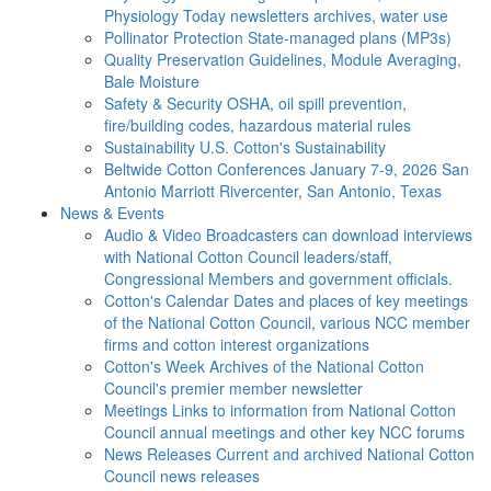
Physiology Today newsletters archives, water use
Pollinator Protection
State-managed plans (MP3s)
Quality Preservation
Guidelines, Module Averaging,
Bale Moisture
Safety & Security
OSHA, oil spill prevention,
fire/building codes, hazardous material rules
Sustainability
U.S. Cotton's Sustainability
Beltwide Cotton Conferences
January 7-9, 2026 San
Antonio Marriott Rivercenter, San Antonio, Texas
News & Events
Audio & Video
Broadcasters can download interviews
with National Cotton Council leaders/staff,
Congressional Members and government officials.
Cotton's Calendar
Dates and places of key meetings
of the National Cotton Council, various NCC member
firms and cotton interest organizations
Cotton's Week
Archives of the National Cotton
Council's premier member newsletter
Meetings
Links to information from National Cotton
Council annual meetings and other key NCC forums
News Releases
Current and archived National Cotton
Council news releases