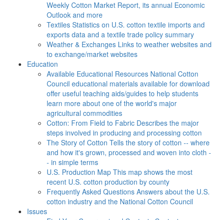
Weekly Cotton Market Report, its annual Economic
Outlook and more
Textiles
Statistics on U.S. cotton textile imports and
exports data and a textile trade policy summary
Weather & Exchanges
Links to weather websites and
to exchange/market websites
Education
Available Educational Resources
National Cotton
Council educational materials available for download
offer useful teaching aids/guides to help students
learn more about one of the world's major
agricultural commodities
Cotton: From Field to Fabric
Describes the major
steps involved in producing and processing cotton
The Story of Cotton
Tells the story of cotton -- where
and how it's grown, processed and woven into cloth -
- in simple terms
U.S. Production Map
This map shows the most
recent U.S. cotton production by county
Frequently Asked Questions
Answers about the U.S.
cotton industry and the National Cotton Council
Issues