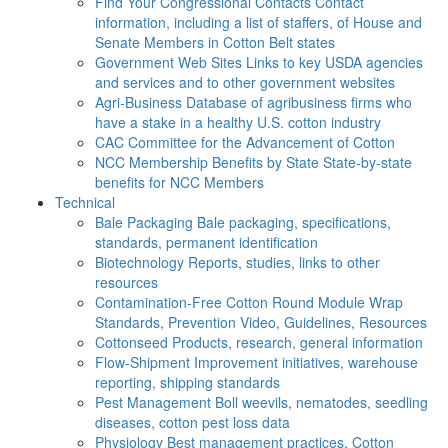
Find Your Congressional Contacts
Contact
information, including a list of staffers, of House and
Senate Members in Cotton Belt states
Government Web Sites
Links to key USDA agencies
and services and to other government websites
Agri-Business
Database of agribusiness firms who
have a stake in a healthy U.S. cotton industry
CAC
Committee for the Advancement of Cotton
NCC Membership Benefits by State
State-by-state
benefits for NCC Members
Technical
Bale Packaging
Bale packaging, specifications,
standards, permanent identification
Biotechnology
Reports, studies, links to other
resources
Contamination-Free Cotton
Round Module Wrap
Standards, Prevention Video, Guidelines, Resources
Cottonseed
Products, research, general information
Flow-Shipment
Improvement initiatives, warehouse
reporting, shipping standards
Pest Management
Boll weevils, nematodes, seedling
diseases, cotton pest loss data
Physiology
Best management practices, Cotton