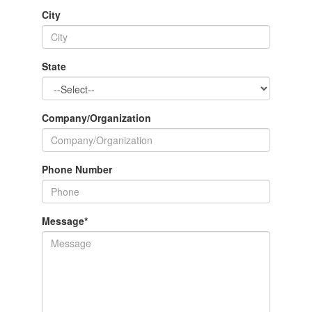
City
State
Company/Organization
Phone Number
Message
*