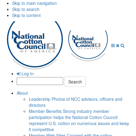
Skip to main navigation
Skip to search
Skip to content
Open
Close
Searc
Menu
Menu
Log In
Search:
About
Leadership
Photos of NCC advisors, officers and
directors
Member Benefits
Strong industry member
participation helps the National Cotton Council
represent U.S. cotton on numerous issues and keep
it competitive
Member Web Sites
Connect with the cotton