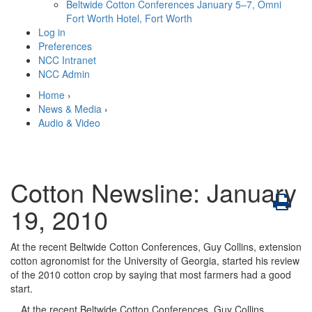
Beltwide Cotton Conferences
January 5–7, Omni
Fort Worth Hotel, Fort Worth
Log in
Preferences
NCC Intranet
NCC Admin
Home
›
News & Media
›
Audio & Video
Cotton Newsline: January
19, 2010
At the recent Beltwide Cotton Conferences, Guy Collins, extension
cotton agronomist for the University of Georgia, started his review
of the 2010 cotton crop by saying that most farmers had a good
start.
At the recent Beltwide Cotton Conferences, Guy Collins,