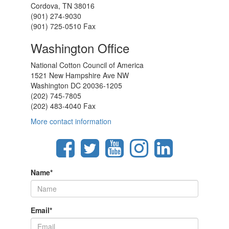
Cordova, TN 38016
(901) 274-9030
(901) 725-0510 Fax
Washington Office
National Cotton Council of America
1521 New Hampshire Ave NW
Washington DC 20036-1205
(202) 745-7805
(202) 483-4040 Fax
More contact information
Name
*
Email
*