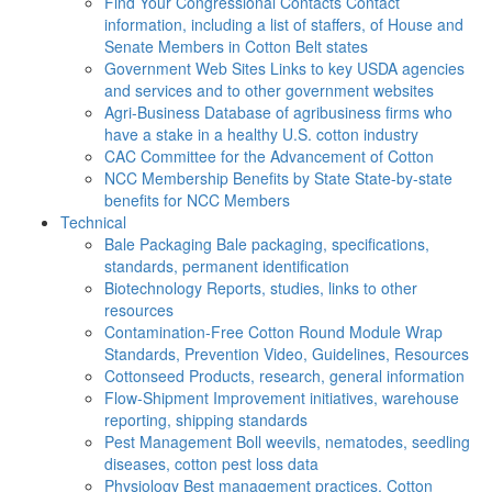
Find Your Congressional Contacts
Contact
information, including a list of staffers, of House and
Senate Members in Cotton Belt states
Government Web Sites
Links to key USDA agencies
and services and to other government websites
Agri-Business
Database of agribusiness firms who
have a stake in a healthy U.S. cotton industry
CAC
Committee for the Advancement of Cotton
NCC Membership Benefits by State
State-by-state
benefits for NCC Members
Technical
Bale Packaging
Bale packaging, specifications,
standards, permanent identification
Biotechnology
Reports, studies, links to other
resources
Contamination-Free Cotton
Round Module Wrap
Standards, Prevention Video, Guidelines, Resources
Cottonseed
Products, research, general information
Flow-Shipment
Improvement initiatives, warehouse
reporting, shipping standards
Pest Management
Boll weevils, nematodes, seedling
diseases, cotton pest loss data
Physiology
Best management practices, Cotton