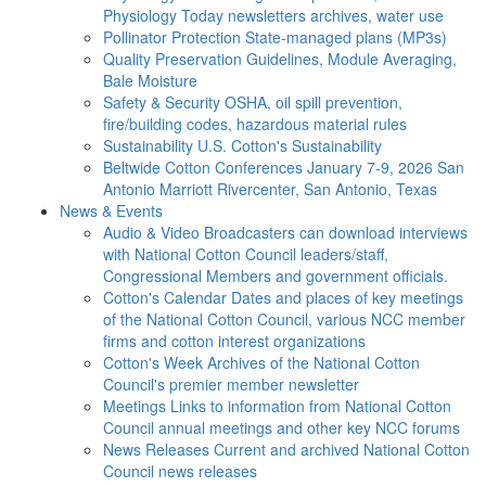
Physiology Today newsletters archives, water use
Pollinator Protection
State-managed plans (MP3s)
Quality Preservation
Guidelines, Module Averaging,
Bale Moisture
Safety & Security
OSHA, oil spill prevention,
fire/building codes, hazardous material rules
Sustainability
U.S. Cotton's Sustainability
Beltwide Cotton Conferences
January 7-9, 2026 San
Antonio Marriott Rivercenter, San Antonio, Texas
News & Events
Audio & Video
Broadcasters can download interviews
with National Cotton Council leaders/staff,
Congressional Members and government officials.
Cotton's Calendar
Dates and places of key meetings
of the National Cotton Council, various NCC member
firms and cotton interest organizations
Cotton's Week
Archives of the National Cotton
Council's premier member newsletter
Meetings
Links to information from National Cotton
Council annual meetings and other key NCC forums
News Releases
Current and archived National Cotton
Council news releases