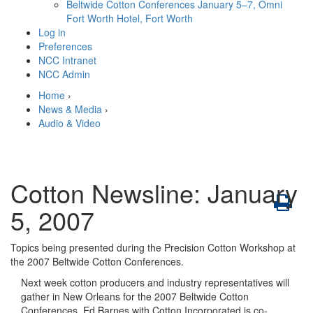
Beltwide Cotton Conferences
January 5–7, Omni
Fort Worth Hotel, Fort Worth
Log in
Preferences
NCC Intranet
NCC Admin
Home
›
News & Media
›
Audio & Video
Cotton Newsline: January
5, 2007
Topics being presented during the Precision Cotton Workshop at
the 2007 Beltwide Cotton Conferences.
Next week cotton producers and industry representatives will
gather in New Orleans for the 2007 Beltwide Cotton
Conferences. Ed Barnes with Cotton Incorporated is co-