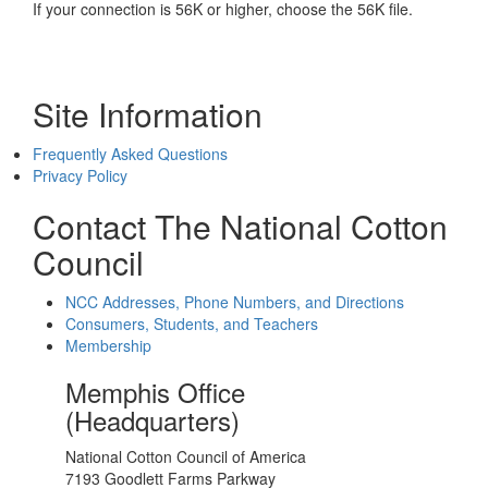
If your connection is 56K or higher, choose the 56K file.
Site Information
Frequently Asked Questions
Privacy Policy
Contact The National Cotton
Council
NCC Addresses, Phone Numbers, and Directions
Consumers, Students, and Teachers
Membership
Memphis Office
(Headquarters)
National Cotton Council of America
7193 Goodlett Farms Parkway