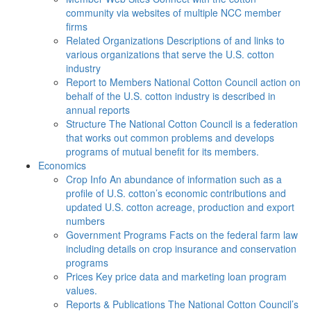
community via websites of multiple NCC member
firms
Related Organizations
Descriptions of and links to
various organizations that serve the U.S. cotton
industry
Report to Members
National Cotton Council action on
behalf of the U.S. cotton industry is described in
annual reports
Structure
The National Cotton Council is a federation
that works out common problems and develops
programs of mutual benefit for its members.
Economics
Crop Info
An abundance of information such as a
profile of U.S. cotton’s economic contributions and
updated U.S. cotton acreage, production and export
numbers
Government Programs
Facts on the federal farm law
including details on crop insurance and conservation
programs
Prices
Key price data and marketing loan program
values.
Reports & Publications
The National Cotton Council’s