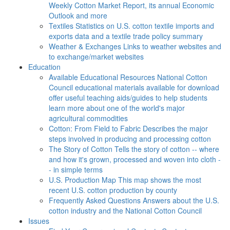
Weekly Cotton Market Report, its annual Economic
Outlook and more
Textiles
Statistics on U.S. cotton textile imports and
exports data and a textile trade policy summary
Weather & Exchanges
Links to weather websites and
to exchange/market websites
Education
Available Educational Resources
National Cotton
Council educational materials available for download
offer useful teaching aids/guides to help students
learn more about one of the world's major
agricultural commodities
Cotton: From Field to Fabric
Describes the major
steps involved in producing and processing cotton
The Story of Cotton
Tells the story of cotton -- where
and how it's grown, processed and woven into cloth -
- in simple terms
U.S. Production Map
This map shows the most
recent U.S. cotton production by county
Frequently Asked Questions
Answers about the U.S.
cotton industry and the National Cotton Council
Issues