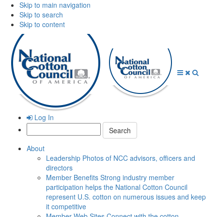
Skip to main navigation
Skip to search
Skip to content
Open
Close
Searc
Menu
Menu
Log In
Search:
About
Leadership
Photos of NCC advisors, officers and
directors
Member Benefits
Strong industry member
participation helps the National Cotton Council
represent U.S. cotton on numerous issues and keep
it competitive
Member Web Sites
Connect with the cotton