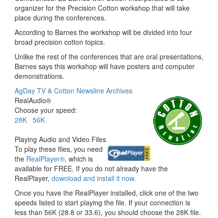
organizer for the Precision Cotton workshop that will take
place during the conferences.
According to Barnes the workshop will be divided into four
broad precision cotton topics.
Unlike the rest of the conferences that are oral presentations,
Barnes says this workshop will have posters and computer
demonstrations.
AgDay TV & Cotton Newsline Archives
RealAudio®
Choose your speed:
28K
56K
Playing Audio and Video Files
To play these files, you need
the
RealPlayer®
, which is
available for FREE. If you do not already have the
RealPlayer,
download and install it now
.
Once you have the RealPlayer installed, click one of the two
speeds listed to start playing the file. If your connection is
less than 56K (28.8 or 33.6), you should choose the 28K file.