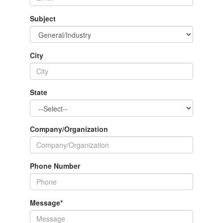
Subject
City
State
Company/Organization
Phone Number
Message
*