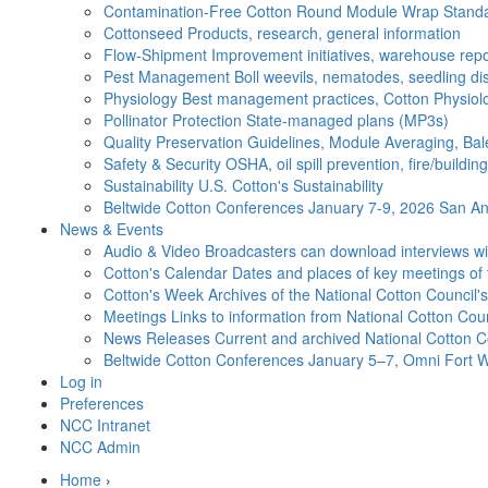
Contamination-Free Cotton
Round Module Wrap Standar
Cottonseed
Products, research, general information
Flow-Shipment
Improvement initiatives, warehouse repo
Pest Management
Boll weevils, nematodes, seedling di
Physiology
Best management practices, Cotton Physiolo
Pollinator Protection
State-managed plans (MP3s)
Quality Preservation
Guidelines, Module Averaging, Bal
Safety & Security
OSHA, oil spill prevention, fire/buildi
Sustainability
U.S. Cotton's Sustainability
Beltwide Cotton Conferences
January 7-9, 2026 San Ant
News & Events
Audio & Video
Broadcasters can download interviews wit
Cotton's Calendar
Dates and places of key meetings of 
Cotton's Week
Archives of the National Cotton Council
Meetings
Links to information from National Cotton Co
News Releases
Current and archived National Cotton C
Beltwide Cotton Conferences
January 5–7, Omni Fort W
Log in
Preferences
NCC Intranet
NCC Admin
Home
›