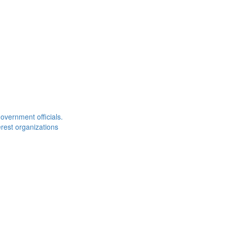
overnment officials.
rest organizations