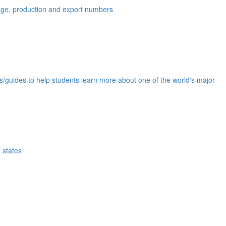
eage, production and export numbers
ds/guides to help students learn more about one of the world's major
 states