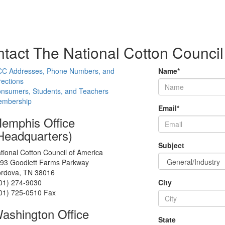
tact The National Cotton Council
C Addresses, Phone Numbers, and
Name
*
rections
nsumers, Students, and Teachers
mbership
Email
*
emphis Office
Headquarters)
Subject
tional Cotton Council of America
93 Goodlett Farms Parkway
rdova, TN 38016
01) 274-9030
City
01) 725-0510 Fax
ashington Office
State