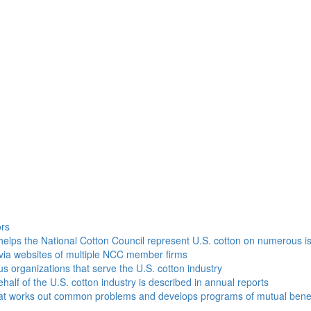
h
ors
helps the National Cotton Council represent U.S. cotton on numerous i
via websites of multiple NCC member firms
ous organizations that serve the U.S. cotton industry
half of the U.S. cotton industry is described in annual reports
that works out common problems and develops programs of mutual benef