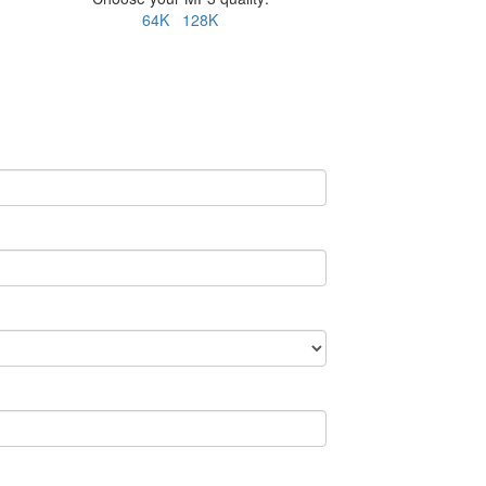
64K
128K