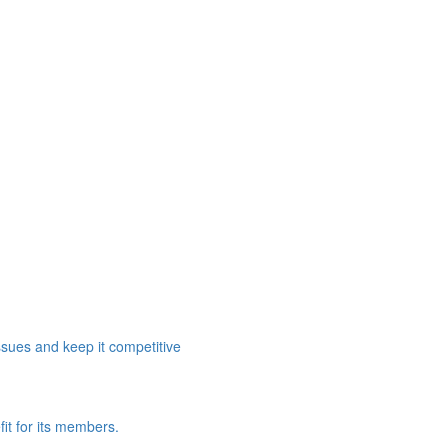
ssues and keep it competitive
it for its members.