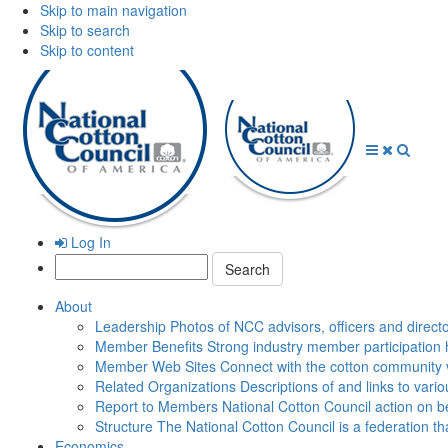
Skip to main navigation
Skip to search
Skip to content
Open
Close
Searc
Menu
Menu
Log In
Search:
About
Leadership
Photos of NCC advisors, officers and direct
Member Benefits
Strong industry member participation 
Member Web Sites
Connect with the cotton community 
Related Organizations
Descriptions of and links to vari
Report to Members
National Cotton Council action on be
Structure
The National Cotton Council is a federation 
Economics