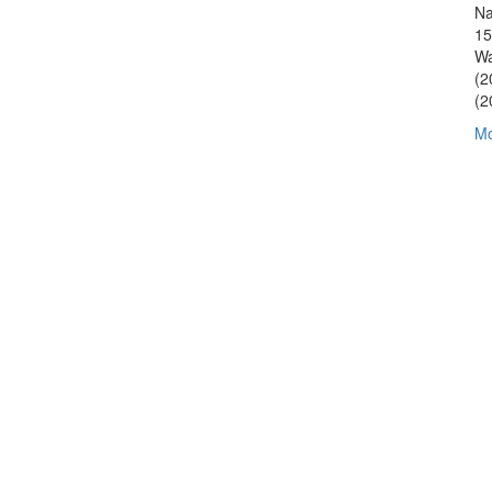
Na
15
Wa
(2
(2
Mo