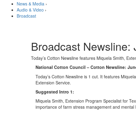
News & Media
›
Audio & Video
›
Broadcast
Broadcast Newsline: 
Today’s Cotton Newsline features Miquela Smith, Exten
National Cotton Council – Cotton Newsline: Jun
Today’s Cotton Newsline is 1 cut. It features Mique
Extension Service.
Suggested Intro 1:
Miquela Smith, Extension Program Specialist for Te
importance of farm stress management and mental he