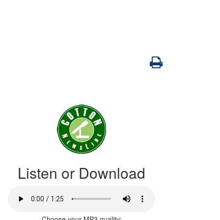
Listen or Download
Choose your MP3 quality: