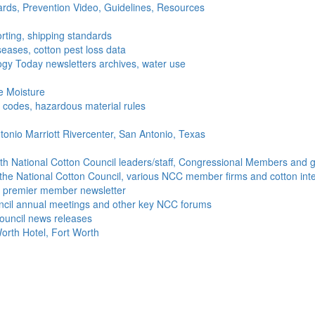
ds, Prevention Video, Guidelines, Resources
rting, shipping standards
seases, cotton pest loss data
gy Today newsletters archives, water use
e Moisture
ng codes, hazardous material rules
onio Marriott Rivercenter, San Antonio, Texas
h National Cotton Council leaders/staff, Congressional Members and g
the National Cotton Council, various NCC member firms and cotton inte
's premier member newsletter
uncil annual meetings and other key NCC forums
ouncil news releases
orth Hotel, Fort Worth