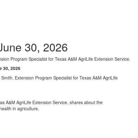
June 30, 2026
sion Program Specialist for Texas A&M AgriLife Extension Service.
e 30, 2026
la Smith, Extension Program Specialist for Texas A&M AgriLife
xas A&M AgriLife Extension Service, shares about the
alth in agriculture.