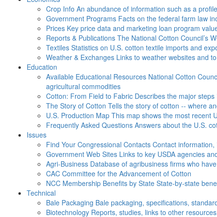
Crop Info
An abundance of information such as a profil
Government Programs
Facts on the federal farm law i
Prices
Key price data and marketing loan program valu
Reports & Publications
The National Cotton Council’s 
Textiles
Statistics on U.S. cotton textile imports and ex
Weather & Exchanges
Links to weather websites and t
Education
Available Educational Resources
National Cotton Counci
agricultural commodities
Cotton: From Field to Fabric
Describes the major steps 
The Story of Cotton
Tells the story of cotton -- where a
U.S. Production Map
This map shows the most recent U.
Frequently Asked Questions
Answers about the U.S. cot
Issues
Find Your Congressional Contacts
Contact information, 
Government Web Sites
Links to key USDA agencies and
Agri-Business
Database of agribusiness firms who have a
CAC
Committee for the Advancement of Cotton
NCC Membership Benefits by State
State-by-state ben
Technical
Bale Packaging
Bale packaging, specifications, standar
Biotechnology
Reports, studies, links to other resources