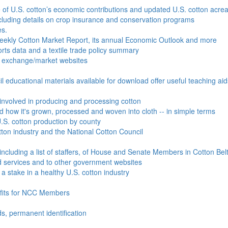
e of U.S. cotton’s economic contributions and updated U.S. cotton acr
ncluding details on crop insurance and conservation programs
es.
Weekly Cotton Market Report, its annual Economic Outlook and more
ports data and a textile trade policy summary
o exchange/market websites
l educational materials available for download offer useful teaching ai
involved in producing and processing cotton
nd how it's grown, processed and woven into cloth -- in simple terms
S. cotton production by county
ton industry and the National Cotton Council
including a list of staffers, of House and Senate Members in Cotton Belt
 services and to other government websites
 stake in a healthy U.S. cotton industry
efits for NCC Members
ds, permanent identification