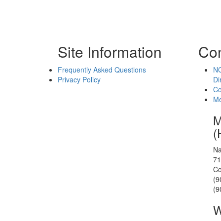
Site Information
Con
Frequently Asked Questions
NC
Privacy Policy
Di
Co
Me
M
(
Na
71
Co
(9
(9
W