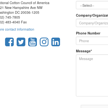
tional Cotton Council of America
21 New Hampshire Ave NW
shington DC 20036-1205
Company/Organiza
02) 745-7805
02) 483-4040 Fax
re contact information
Phone Number
Message
*