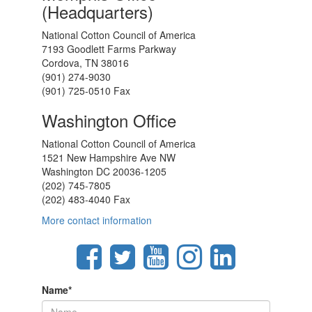
(Headquarters)
National Cotton Council of America
7193 Goodlett Farms Parkway
Cordova, TN 38016
(901) 274-9030
(901) 725-0510 Fax
Washington Office
National Cotton Council of America
1521 New Hampshire Ave NW
Washington DC 20036-1205
(202) 745-7805
(202) 483-4040 Fax
More contact information
Name
*