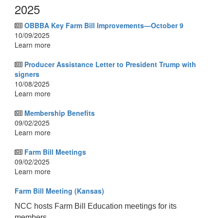
2025
OBBBA Key Farm Bill Improvements—October 9
10/09/2025
Learn more
Producer Assistance Letter to President Trump with
signers
10/08/2025
Learn more
Membership Benefits
09/02/2025
Learn more
Farm Bill Meetings
09/02/2025
Learn more
Farm Bill Meeting (Kansas)
NCC hosts Farm Bill Education meetings for its
members.