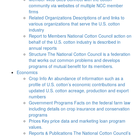
community via websites of multiple NCC member
firms
Related Organizations
Descriptions of and links to
various organizations that serve the U.S. cotton
industry
Report to Members
National Cotton Council action on
behalf of the U.S. cotton industry is described in
annual reports
Structure
The National Cotton Council is a federation
that works out common problems and develops
programs of mutual benefit for its members.
Economics
Crop Info
An abundance of information such as a
profile of U.S. cotton’s economic contributions and
updated U.S. cotton acreage, production and export
numbers
Government Programs
Facts on the federal farm law
including details on crop insurance and conservation
programs
Prices
Key price data and marketing loan program
values.
Reports & Publications
The National Cotton Council’s