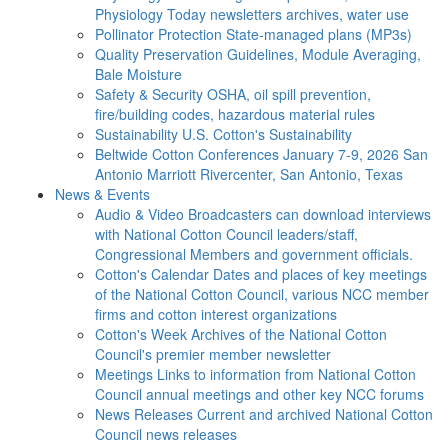
Physiology Today newsletters archives, water use
Pollinator Protection
State-managed plans (MP3s)
Quality Preservation
Guidelines, Module Averaging,
Bale Moisture
Safety & Security
OSHA, oil spill prevention,
fire/building codes, hazardous material rules
Sustainability
U.S. Cotton's Sustainability
Beltwide Cotton Conferences
January 7-9, 2026 San
Antonio Marriott Rivercenter, San Antonio, Texas
News & Events
Audio & Video
Broadcasters can download interviews
with National Cotton Council leaders/staff,
Congressional Members and government officials.
Cotton's Calendar
Dates and places of key meetings
of the National Cotton Council, various NCC member
firms and cotton interest organizations
Cotton's Week
Archives of the National Cotton
Council's premier member newsletter
Meetings
Links to information from National Cotton
Council annual meetings and other key NCC forums
News Releases
Current and archived National Cotton
Council news releases