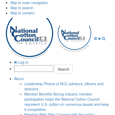
Skip to main navigation
Skip to search
Skip to content
Open
Close
Searc
Menu
Menu
Log In
Search:
About
Leadership
Photos of NCC advisors, officers and
directors
Member Benefits
Strong industry member
participation helps the National Cotton Council
represent U.S. cotton on numerous issues and keep
it competitive
Member Web Sites
Connect with the cotton