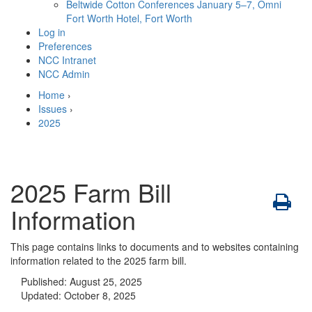
Beltwide Cotton Conferences
January 5–7, Omni
Fort Worth Hotel, Fort Worth
Log in
Preferences
NCC Intranet
NCC Admin
Home
›
Issues
›
2025
2025 Farm Bill
Information
This page contains links to documents and to websites containing
information related to the 2025 farm bill.
Published:
August 25, 2025
Updated:
October 8, 2025