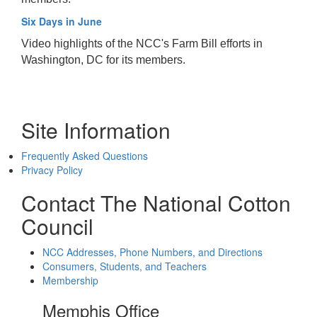
Six Days in June
Video highlights of the NCC's Farm Bill efforts in
Washington, DC for its members.
Site Information
Frequently Asked Questions
Privacy Policy
Contact The National Cotton
Council
NCC Addresses, Phone Numbers, and Directions
Consumers, Students, and Teachers
Membership
Memphis Office