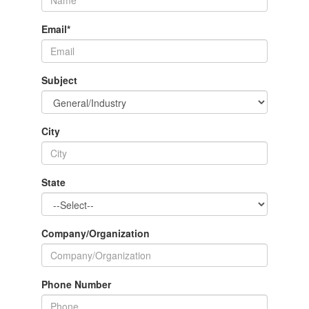
Email
*
Subject
City
State
Company/Organization
Phone Number