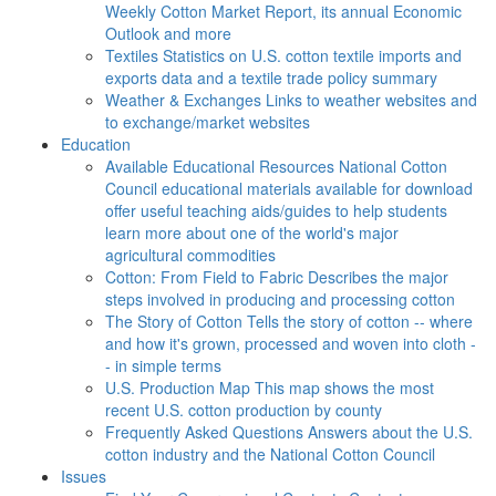
Weekly Cotton Market Report, its annual Economic
Outlook and more
Textiles
Statistics on U.S. cotton textile imports and
exports data and a textile trade policy summary
Weather & Exchanges
Links to weather websites and
to exchange/market websites
Education
Available Educational Resources
National Cotton
Council educational materials available for download
offer useful teaching aids/guides to help students
learn more about one of the world's major
agricultural commodities
Cotton: From Field to Fabric
Describes the major
steps involved in producing and processing cotton
The Story of Cotton
Tells the story of cotton -- where
and how it's grown, processed and woven into cloth -
- in simple terms
U.S. Production Map
This map shows the most
recent U.S. cotton production by county
Frequently Asked Questions
Answers about the U.S.
cotton industry and the National Cotton Council
Issues