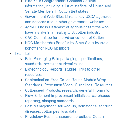
Find Your Congressional Contacts
Contact
information, including a list of staffers, of House and
Senate Members in Cotton Belt states
Government Web Sites
Links to key USDA agencies
and services and to other government websites
Agri-Business
Database of agribusiness firms who
have a stake in a healthy U.S. cotton industry
CAC
Committee for the Advancement of Cotton
NCC Membership Benefits by State
State-by-state
benefits for NCC Members
Technical
Bale Packaging
Bale packaging, specifications,
standards, permanent identification
Biotechnology
Reports, studies, links to other
resources
Contamination-Free Cotton
Round Module Wrap
Standards, Prevention Video, Guidelines, Resources
Cottonseed
Products, research, general information
Flow-Shipment
Improvement initiatives, warehouse
reporting, shipping standards
Pest Management
Boll weevils, nematodes, seedling
diseases, cotton pest loss data
Physiology
Best management practices, Cotton