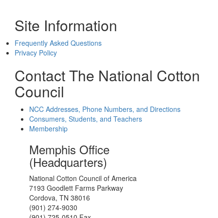
Site Information
Frequently Asked Questions
Privacy Policy
Contact The National Cotton
Council
NCC Addresses, Phone Numbers, and Directions
Consumers, Students, and Teachers
Membership
Memphis Office
(Headquarters)
National Cotton Council of America
7193 Goodlett Farms Parkway
Cordova, TN 38016
(901) 274-9030
(901) 725-0510 Fax