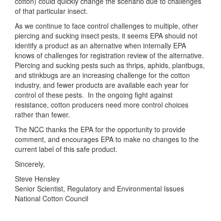
cotton) could quickly change the scenario due to challenges
of that particular insect.
As we continue to face control challenges to multiple, other
piercing and sucking insect pests, it seems EPA should not
identify a product as an alternative when internally EPA
knows of challenges for registration review of the alternative.
Piercing and sucking pests such as thrips, aphids, plantbugs,
and stinkbugs are an increasing challenge for the cotton
industry, and fewer products are available each year for
control of these pests. In the ongoing fight against
resistance, cotton producers need more control choices
rather than fewer.
The NCC thanks the EPA for the opportunity to provide
comment, and encourages EPA to make no changes to the
current label of this safe product.
Sincerely,
Steve Hensley
Senior Scientist, Regulatory and Environmental Issues
National Cotton Council