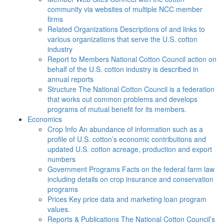
community via websites of multiple NCC member
firms
Related Organizations
Descriptions of and links to
various organizations that serve the U.S. cotton
industry
Report to Members
National Cotton Council action on
behalf of the U.S. cotton industry is described in
annual reports
Structure
The National Cotton Council is a federation
that works out common problems and develops
programs of mutual benefit for its members.
Economics
Crop Info
An abundance of information such as a
profile of U.S. cotton’s economic contributions and
updated U.S. cotton acreage, production and export
numbers
Government Programs
Facts on the federal farm law
including details on crop insurance and conservation
programs
Prices
Key price data and marketing loan program
values.
Reports & Publications
The National Cotton Council’s