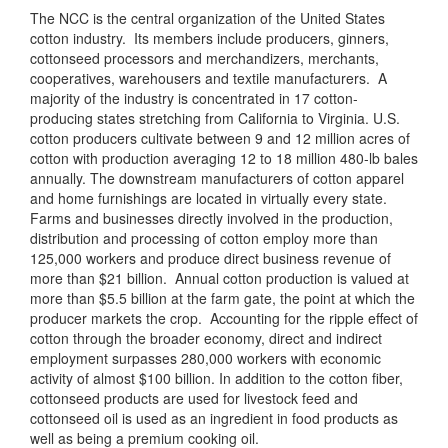
The NCC is the central organization of the United States
cotton industry. Its members include producers, ginners,
cottonseed processors and merchandizers, merchants,
cooperatives, warehousers and textile manufacturers. A
majority of the industry is concentrated in 17 cotton-
producing states stretching from California to Virginia. U.S.
cotton producers cultivate between 9 and 12 million acres of
cotton with production averaging 12 to 18 million 480-lb bales
annually. The downstream manufacturers of cotton apparel
and home furnishings are located in virtually every state.
Farms and businesses directly involved in the production,
distribution and processing of cotton employ more than
125,000 workers and produce direct business revenue of
more than $21 billion. Annual cotton production is valued at
more than $5.5 billion at the farm gate, the point at which the
producer markets the crop. Accounting for the ripple effect of
cotton through the broader economy, direct and indirect
employment surpasses 280,000 workers with economic
activity of almost $100 billion. In addition to the cotton fiber,
cottonseed products are used for livestock feed and
cottonseed oil is used as an ingredient in food products as
well as being a premium cooking oil.