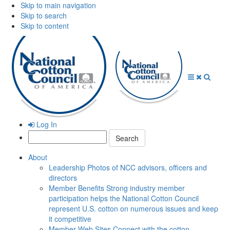
Skip to main navigation
Skip to search
Skip to content
Open
Close
Searc
Menu
Menu
Log In
Search:
About
Leadership
Photos of NCC advisors, officers and
directors
Member Benefits
Strong industry member
participation helps the National Cotton Council
represent U.S. cotton on numerous issues and keep
it competitive
Member Web Sites
Connect with the cotton