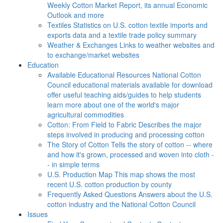
Weekly Cotton Market Report, its annual Economic
Outlook and more
Textiles
Statistics on U.S. cotton textile imports and
exports data and a textile trade policy summary
Weather & Exchanges
Links to weather websites and
to exchange/market websites
Education
Available Educational Resources
National Cotton
Council educational materials available for download
offer useful teaching aids/guides to help students
learn more about one of the world's major
agricultural commodities
Cotton: From Field to Fabric
Describes the major
steps involved in producing and processing cotton
The Story of Cotton
Tells the story of cotton -- where
and how it's grown, processed and woven into cloth -
- in simple terms
U.S. Production Map
This map shows the most
recent U.S. cotton production by county
Frequently Asked Questions
Answers about the U.S.
cotton industry and the National Cotton Council
Issues