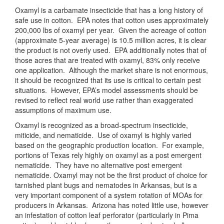
Oxamyl is a carbamate insecticide that has a long history of
safe use in cotton. EPA notes that cotton uses approximately
200,000 lbs of oxamyl per year. Given the acreage of cotton
(approximate 5-year average) is 10.5 million acres, it is clear
the product is not overly used. EPA additionally notes that of
those acres that are treated with oxamyl, 83% only receive
one application. Although the market share is not enormous,
it should be recognized that its use is critical to certain pest
situations. However, EPA’s model assessments should be
revised to reflect real world use rather than exaggerated
assumptions of maximum use.
Oxamyl is recognized as a broad-spectrum insecticide,
miticide, and nematicide. Use of oxamyl is highly varied
based on the geographic production location. For example,
portions of Texas rely highly on oxamyl as a post emergent
nematicide. They have no alternative post emergent
nematicide. Oxamyl may not be the first product of choice for
tarnished plant bugs and nematodes in Arkansas, but is a
very important component of a system rotation of MOAs for
producers in Arkansas. Arizona has noted little use, however
an infestation of cotton leaf perforator (particularly in Pima