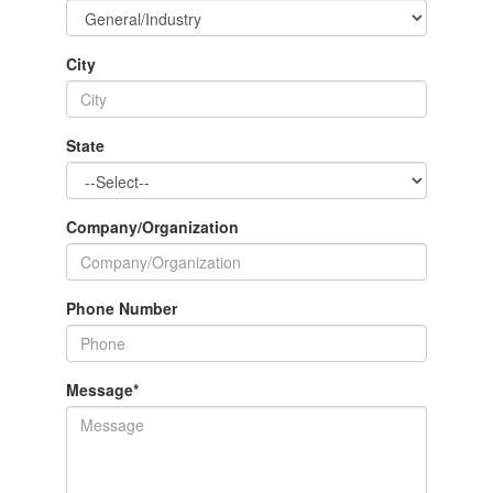
City
State
Company/Organization
Phone Number
Message
*