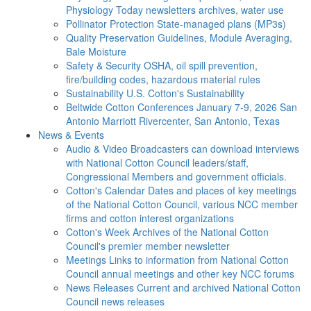
Physiology Today newsletters archives, water use
Pollinator Protection
State-managed plans (MP3s)
Quality Preservation
Guidelines, Module Averaging,
Bale Moisture
Safety & Security
OSHA, oil spill prevention,
fire/building codes, hazardous material rules
Sustainability
U.S. Cotton's Sustainability
Beltwide Cotton Conferences
January 7-9, 2026 San
Antonio Marriott Rivercenter, San Antonio, Texas
News & Events
Audio & Video
Broadcasters can download interviews
with National Cotton Council leaders/staff,
Congressional Members and government officials.
Cotton's Calendar
Dates and places of key meetings
of the National Cotton Council, various NCC member
firms and cotton interest organizations
Cotton's Week
Archives of the National Cotton
Council's premier member newsletter
Meetings
Links to information from National Cotton
Council annual meetings and other key NCC forums
News Releases
Current and archived National Cotton
Council news releases