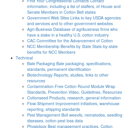
Find Your Congressional Contacts
Contact
information, including a list of staffers, of House and
Senate Members in Cotton Belt states
Government Web Sites
Links to key USDA agencies
and services and to other government websites
Agri-Business
Database of agribusiness firms who
have a stake in a healthy U.S. cotton industry
CAC
Committee for the Advancement of Cotton
NCC Membership Benefits by State
State-by-state
benefits for NCC Members
Technical
Bale Packaging
Bale packaging, specifications,
standards, permanent identification
Biotechnology
Reports, studies, links to other
resources
Contamination-Free Cotton
Round Module Wrap
Standards, Prevention Video, Guidelines, Resources
Cottonseed
Products, research, general information
Flow-Shipment
Improvement initiatives, warehouse
reporting, shipping standards
Pest Management
Boll weevils, nematodes, seedling
diseases, cotton pest loss data
Physiology
Best management practices, Cotton