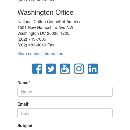
Washington Office
National Cotton Council of America
1521 New Hampshire Ave NW
Washington DC 20036-1205
(202) 745-7805
(202) 483-4040 Fax
More contact information
Name
*
Email
*
Subject