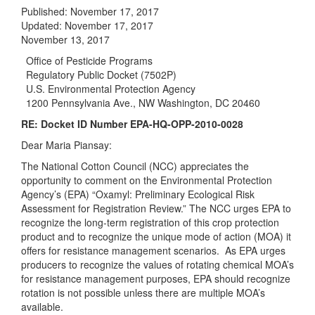
Published:
November 17, 2017
Updated:
November 17, 2017
November 13, 2017
Office of Pesticide Programs
Regulatory Public Docket (7502P)
U.S. Environmental Protection Agency
1200 Pennsylvania Ave., NW Washington, DC 20460
RE: Docket ID Number EPA-HQ-OPP-2010-0028
Dear Maria Piansay:
The National Cotton Council (NCC) appreciates the
opportunity to comment on the Environmental Protection
Agency’s (EPA) “Oxamyl: Preliminary Ecological Risk
Assessment for Registration Review.” The NCC urges EPA to
recognize the long-term registration of this crop protection
product and to recognize the unique mode of action (MOA) it
offers for resistance management scenarios. As EPA urges
producers to recognize the values of rotating chemical MOA’s
for resistance management purposes, EPA should recognize
rotation is not possible unless there are multiple MOA’s
available.