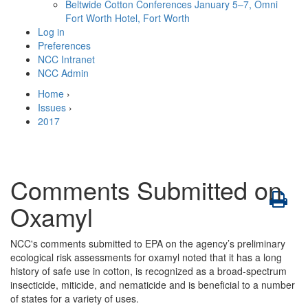
Beltwide Cotton Conferences
January 5–7, Omni
Fort Worth Hotel, Fort Worth
Log in
Preferences
NCC Intranet
NCC Admin
Home
›
Issues
›
2017
Comments Submitted on
Oxamyl
NCC's comments submitted to EPA on the agency’s preliminary
ecological risk assessments for oxamyl noted that it has a long
history of safe use in cotton, is recognized as a broad-spectrum
insecticide, miticide, and nematicide and is beneficial to a number
of states for a variety of uses.