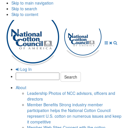
Skip to main navigation
Skip to search
Skip to content
Open
Close
Searc
Menu
Menu
Log In
Search:
About
Leadership
Photos of NCC advisors, officers and
directors
Member Benefits
Strong industry member
participation helps the National Cotton Council
represent U.S. cotton on numerous issues and keep
it competitive
Member Web Sites
Connect with the cotton