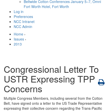
Beltwide Cotton Conferences
January 5–7, Omni
Fort Worth Hotel, Fort Worth
Log in
Preferences
NCC Intranet
NCC Admin
Home
›
Issues
›
2013
Congressional Letter To
USTR Expressing TPP
Concerns
Multiple Congress Members, including several from the Cotton
Belt, have signed onto a letter to the US Trade Representative
expressing their collective concern regarding the Trans-Pacific