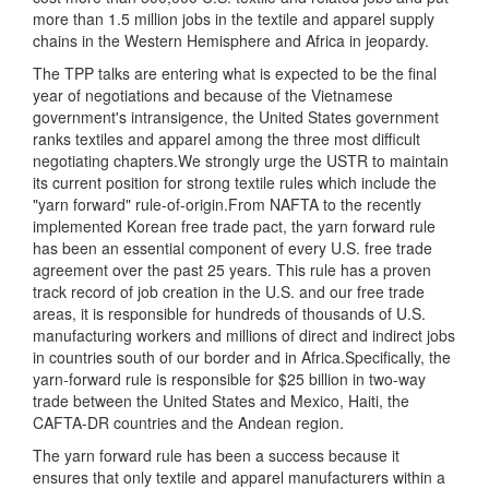
more than 1.5 million jobs in the textile and apparel supply
chains in the Western Hemisphere and Africa in jeopardy.
The TPP talks are entering what is expected to be the final
year of negotiations and because of the Vietnamese
government's intransigence, the United States government
ranks textiles and apparel among the three most difficult
negotiating chapters.We strongly urge the USTR to maintain
its current position for strong textile rules which include the
"yarn forward" rule-of-origin.From NAFTA to the recently
implemented Korean free trade pact, the yarn forward rule
has been an essential component of every U.S. free trade
agreement over the past 25 years. This rule has a proven
track record of job creation in the U.S. and our free trade
areas, it is responsible for hundreds of thousands of U.S.
manufacturing workers and millions of direct and indirect jobs
in countries south of our border and in Africa.Specifically, the
yarn-forward rule is responsible for $25 billion in two-way
trade between the United States and Mexico, Haiti, the
CAFTA-DR countries and the Andean region.
The yarn forward rule has been a success because it
ensures that only textile and apparel manufacturers within a