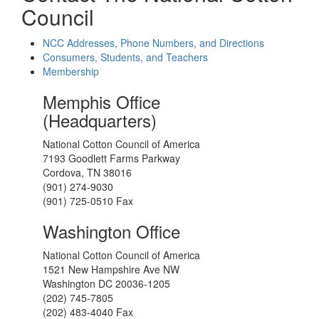
Council
NCC Addresses, Phone Numbers, and Directions
Consumers, Students, and Teachers
Membership
Memphis Office
(Headquarters)
National Cotton Council of America
7193 Goodlett Farms Parkway
Cordova, TN 38016
(901) 274-9030
(901) 725-0510 Fax
Washington Office
National Cotton Council of America
1521 New Hampshire Ave NW
Washington DC 20036-1205
(202) 745-7805
(202) 483-4040 Fax