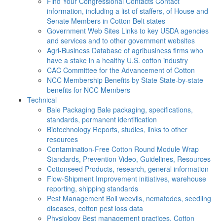
Find Your Congressional Contacts
Contact
information, including a list of staffers, of House and
Senate Members in Cotton Belt states
Government Web Sites
Links to key USDA agencies
and services and to other government websites
Agri-Business
Database of agribusiness firms who
have a stake in a healthy U.S. cotton industry
CAC
Committee for the Advancement of Cotton
NCC Membership Benefits by State
State-by-state
benefits for NCC Members
Technical
Bale Packaging
Bale packaging, specifications,
standards, permanent identification
Biotechnology
Reports, studies, links to other
resources
Contamination-Free Cotton
Round Module Wrap
Standards, Prevention Video, Guidelines, Resources
Cottonseed
Products, research, general information
Flow-Shipment
Improvement initiatives, warehouse
reporting, shipping standards
Pest Management
Boll weevils, nematodes, seedling
diseases, cotton pest loss data
Physiology
Best management practices, Cotton