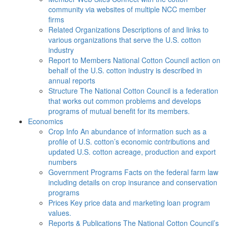
community via websites of multiple NCC member
firms
Related Organizations
Descriptions of and links to
various organizations that serve the U.S. cotton
industry
Report to Members
National Cotton Council action on
behalf of the U.S. cotton industry is described in
annual reports
Structure
The National Cotton Council is a federation
that works out common problems and develops
programs of mutual benefit for its members.
Economics
Crop Info
An abundance of information such as a
profile of U.S. cotton’s economic contributions and
updated U.S. cotton acreage, production and export
numbers
Government Programs
Facts on the federal farm law
including details on crop insurance and conservation
programs
Prices
Key price data and marketing loan program
values.
Reports & Publications
The National Cotton Council’s