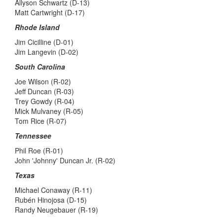
Allyson Schwartz (D-13)
Matt Cartwright (D-17)
Rhode Island
Jim Cicilline (D-01)
Jim Langevin (D-02)
South Carolina
Joe Wilson (R-02)
Jeff Duncan (R-03)
Trey Gowdy (R-04)
Mick Mulvaney (R-05)
Tom Rice (R-07)
Tennessee
Phil Roe (R-01)
John 'Johnny' Duncan Jr. (R-02)
Texas
Michael Conaway (R-11)
Rubén Hinojosa (D-15)
Randy Neugebauer (R-19)