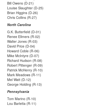
Bill Owens (D-21)
Louise Slaughter (D-25)
Brian Higgins (D-26)
Chris Collins (R-27)
North Carolina
G.K. Butterfield (D-01)
Renee Ellmers (R-02)
Walter Jones (R-03)
David Price (D-04)
Howard Coble (R-06)
Mike McIntyre (D-07)
Richard Hudson (R-08)
Robert Pittenger (R-09)
Patrick McHenry (R-10)
Mark Meadows (R-11)
Mel Watt (D-12)
George Holding (R-13)
Pennsylvania
Tom Marino (R-10)
Lou Barletta (R-11)