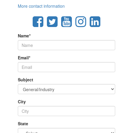
More contact information
Name
*
Email
*
Subject
City
State