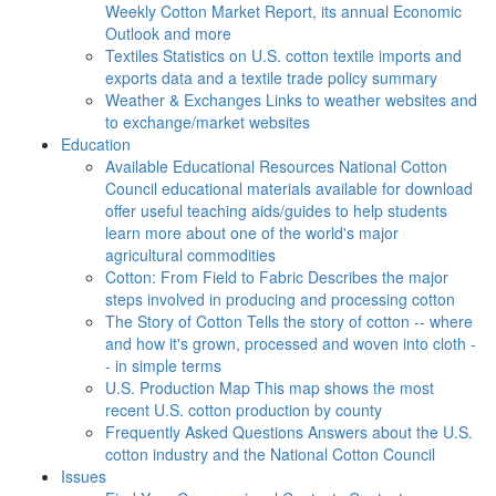
Weekly Cotton Market Report, its annual Economic
Outlook and more
Textiles
Statistics on U.S. cotton textile imports and
exports data and a textile trade policy summary
Weather & Exchanges
Links to weather websites and
to exchange/market websites
Education
Available Educational Resources
National Cotton
Council educational materials available for download
offer useful teaching aids/guides to help students
learn more about one of the world's major
agricultural commodities
Cotton: From Field to Fabric
Describes the major
steps involved in producing and processing cotton
The Story of Cotton
Tells the story of cotton -- where
and how it's grown, processed and woven into cloth -
- in simple terms
U.S. Production Map
This map shows the most
recent U.S. cotton production by county
Frequently Asked Questions
Answers about the U.S.
cotton industry and the National Cotton Council
Issues