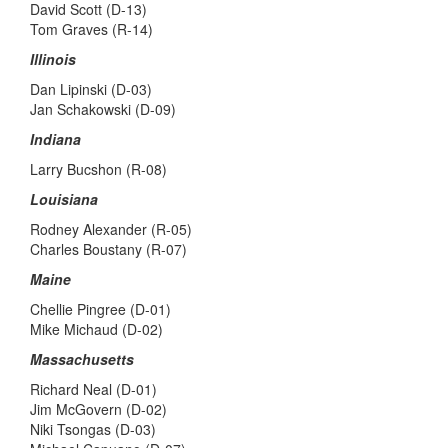
David Scott (D-13)
Tom Graves (R-14)
Illinois
Dan Lipinski (D-03)
Jan Schakowski (D-09)
Indiana
Larry Bucshon (R-08)
Louisiana
Rodney Alexander (R-05)
Charles Boustany (R-07)
Maine
Chellie Pingree (D-01)
Mike Michaud (D-02)
Massachusetts
Richard Neal (D-01)
Jim McGovern (D-02)
Niki Tsongas (D-03)