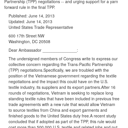
Partnership (TPP) negotiations -- and urging support for a yarn
forward rule in the final TPP.
Published:
June 14, 2013
Updated:
June 14, 2013
United States Trade Representative
600 17th Street NW
Washington, DC 20508
Dear Ambassador _______________:
The undersigned members of Congress write to express our
collective concern regarding the Trans-Pacific Partnership
(TPP) negotiations.Specifically, we are troubled with the
position of the Vietnamese government regarding the textile
negotiations and the impact this could have on the U.S.
textile industry, its suppliers and its export partners.After 16
rounds of negotiations,
Vietnam is seeking to replace long
standing textile rules that have been included in previous free
trade agreements with a new rule that would allow Vietnam
to source textiles from China and export garments and
finished goods to the United States duty free.A recent study
concluded that if adopted as part of the TPP, this rule would
cost more than 500,000 U.S. textile and related jobs and put