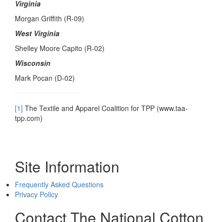
Virginia
Morgan Griffith (R-09)
West Virginia
Shelley Moore Capito (R-02)
Wisconsin
Mark Pocan (D-02)
[1]
The Textile and Apparel Coalition for TPP (www.taa-
tpp.com)
Site Information
Frequently Asked Questions
Privacy Policy
Contact The National Cotton