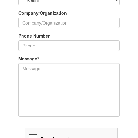
Company/Organization
Phone Number
Message
*