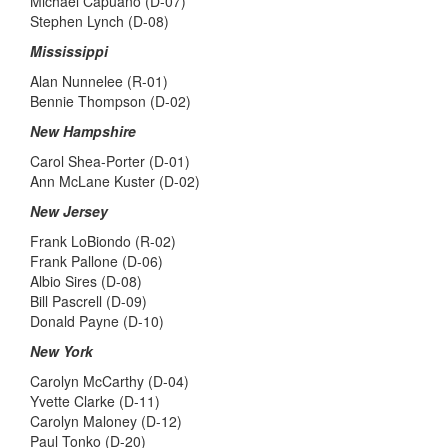
Michael Capuano (D-07)
Stephen Lynch (D-08)
Mississippi
Alan Nunnelee (R-01)
Bennie Thompson (D-02)
New Hampshire
Carol Shea-Porter (D-01)
Ann McLane Kuster (D-02)
New Jersey
Frank LoBiondo (R-02)
Frank Pallone (D-06)
Albio Sires (D-08)
Bill Pascrell (D-09)
Donald Payne (D-10)
New York
Carolyn McCarthy (D-04)
Yvette Clarke (D-11)
Carolyn Maloney (D-12)
Paul Tonko (D-20)