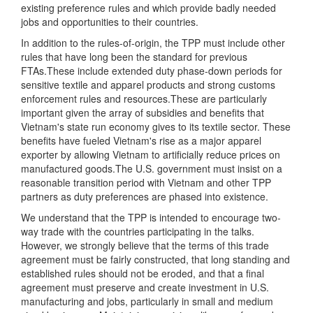
existing preference rules and which provide badly needed
jobs and opportunities to their countries.
In addition to the rules-of-origin, the TPP must include other
rules that have long been the standard for previous
FTAs.These include extended duty phase-down periods for
sensitive textile and apparel products and strong customs
enforcement rules and resources.These are particularly
important given the array of subsidies and benefits that
Vietnam's state run economy gives to its textile sector. These
benefits have fueled Vietnam's rise as a major apparel
exporter by allowing Vietnam to artificially reduce prices on
manufactured goods.The U.S. government must insist on a
reasonable transition period with Vietnam and other TPP
partners as duty preferences are phased into existence.
We understand that the TPP is intended to encourage two-
way trade with the countries participating in the talks.
However, we strongly believe that the terms of this trade
agreement must be fairly constructed, that long standing and
established rules should not be eroded, and that a final
agreement must preserve and create investment in U.S.
manufacturing and jobs, particularly in small and medium