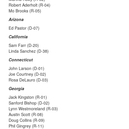
Robert Aderholt (R-04)
Mo Brooks (R-05)
Arizona
Ed Pastor (D-07)
California
Sam Farr (D-20)
Linda Sanchez (D-38)
Connecticut
John Larson (D-01)
Joe Courtney (D-02)
Rosa DeLauro (D-03)
Georgia
Jack Kingston (R-01)
Sanford Bishop (D-02)
Lynn Westmoreland (R-03)
Austin Scott (R-08)
Doug Collins (R-09)
Phil Gingrey (R-11)