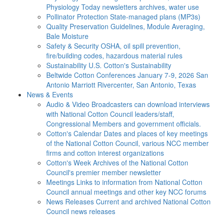
Physiology Today newsletters archives, water use
Pollinator Protection
State-managed plans (MP3s)
Quality Preservation
Guidelines, Module Averaging,
Bale Moisture
Safety & Security
OSHA, oil spill prevention,
fire/building codes, hazardous material rules
Sustainability
U.S. Cotton's Sustainability
Beltwide Cotton Conferences
January 7-9, 2026 San
Antonio Marriott Rivercenter, San Antonio, Texas
News & Events
Audio & Video
Broadcasters can download interviews
with National Cotton Council leaders/staff,
Congressional Members and government officials.
Cotton's Calendar
Dates and places of key meetings
of the National Cotton Council, various NCC member
firms and cotton interest organizations
Cotton's Week
Archives of the National Cotton
Council's premier member newsletter
Meetings
Links to information from National Cotton
Council annual meetings and other key NCC forums
News Releases
Current and archived National Cotton
Council news releases