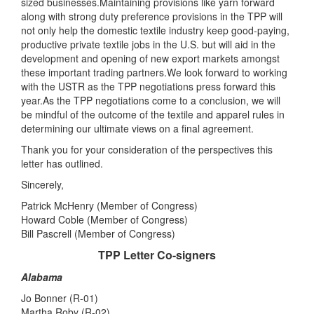
sized businesses.Maintaining provisions like yarn forward
along with strong duty preference provisions in the TPP will
not only help the domestic textile industry keep good-paying,
productive private textile jobs in the U.S. but will aid in the
development and opening of new export markets amongst
these important trading partners.We look forward to working
with the USTR as the TPP negotiations press forward this
year.As the TPP negotiations come to a conclusion, we will
be mindful of the outcome of the textile and apparel rules in
determining our ultimate views on a final agreement.
Thank you for your consideration of the perspectives this
letter has outlined.
Sincerely,
Patrick McHenry (Member of Congress)
Howard Coble (Member of Congress)
Bill Pascrell (Member of Congress)
TPP Letter Co-signers
Alabama
Jo Bonner (R-01)
Martha Roby (R-02)