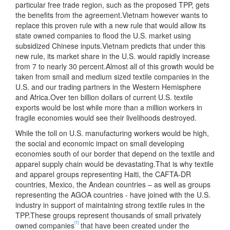
particular free trade region, such as the proposed TPP, gets
the benefits from the agreement.Vietnam however wants to
replace this proven rule with a new rule that would allow its
state owned companies to flood the U.S. market using
subsidized Chinese inputs.
Vietnam predicts that under this
new rule, its market share in the U.S. would rapidly increase
from 7 to nearly 30 percent.Almost all of this growth would be
taken from small and medium sized textile companies in the
U.S. and our trading partners in the Western Hemisphere
and Africa.Over ten billion dollars of current U.S. textile
exports would be lost while more than a million workers in
fragile economies would see their livelihoods destroyed.
While the toll on U.S. manufacturing workers would be high,
the social and economic impact on small developing
economies south of our border that depend on the textile and
apparel supply chain would be devastating.That is why textile
and apparel groups representing Haiti, the CAFTA-DR
countries, Mexico, the Andean countries – as well as groups
representing the AGOA countries - have joined with the U.S.
industry in support of maintaining strong textile rules in the
TPP.These groups represent thousands of small privately
[1]
owned companies
that have been created under the