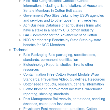
Find Your Congressional Contacts
Contact
information, including a list of staffers, of House and
Senate Members in Cotton Belt states
Government Web Sites
Links to key USDA agencies
and services and to other government websites
Agri-Business
Database of agribusiness firms who
have a stake in a healthy U.S. cotton industry
CAC
Committee for the Advancement of Cotton
NCC Membership Benefits by State
State-by-state
benefits for NCC Members
Technical
Bale Packaging
Bale packaging, specifications,
standards, permanent identification
Biotechnology
Reports, studies, links to other
resources
Contamination-Free Cotton
Round Module Wrap
Standards, Prevention Video, Guidelines, Resources
Cottonseed
Products, research, general information
Flow-Shipment
Improvement initiatives, warehouse
reporting, shipping standards
Pest Management
Boll weevils, nematodes, seedling
diseases, cotton pest loss data
Physiology
Best management practices, Cotton