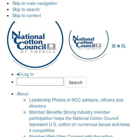
Skip to main navigation
Skip to search
Skip to content
Open
Close
Searc
Menu
Menu
Log In
Search:
About
Leadership
Photos of NCC advisors, officers and
directors
Member Benefits
Strong industry member
participation helps the National Cotton Council
represent U.S. cotton on numerous issues and keep
it competitive
Member Web Sites
Connect with the cotton