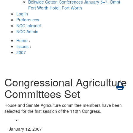
Beltwide Cotton Conferences
January 5–7, Omni
Fort Worth Hotel, Fort Worth
Log in
Preferences
NCC Intranet
NCC Admin
Home
›
Issues
›
2007
Congressional Agriculture
Committees Set
House and Senate Agriculture committee members have been
selected for the first session of the 110th Congress.
January 12, 2007