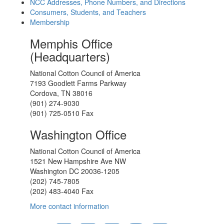
NCC Addresses, Phone Numbers, and Directions
Consumers, Students, and Teachers
Membership
Memphis Office
(Headquarters)
National Cotton Council of America
7193 Goodlett Farms Parkway
Cordova, TN 38016
(901) 274-9030
(901) 725-0510 Fax
Washington Office
National Cotton Council of America
1521 New Hampshire Ave NW
Washington DC 20036-1205
(202) 745-7805
(202) 483-4040 Fax
More contact information