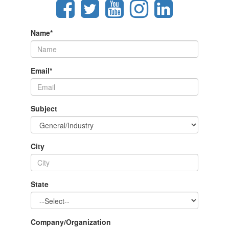
Name
*
Email
*
Subject
City
State
Company/Organization