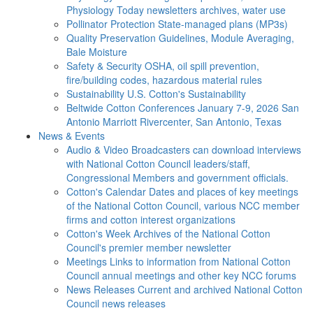
Physiology Today newsletters archives, water use
Pollinator Protection
State-managed plans (MP3s)
Quality Preservation
Guidelines, Module Averaging,
Bale Moisture
Safety & Security
OSHA, oil spill prevention,
fire/building codes, hazardous material rules
Sustainability
U.S. Cotton's Sustainability
Beltwide Cotton Conferences
January 7-9, 2026 San
Antonio Marriott Rivercenter, San Antonio, Texas
News & Events
Audio & Video
Broadcasters can download interviews
with National Cotton Council leaders/staff,
Congressional Members and government officials.
Cotton's Calendar
Dates and places of key meetings
of the National Cotton Council, various NCC member
firms and cotton interest organizations
Cotton's Week
Archives of the National Cotton
Council's premier member newsletter
Meetings
Links to information from National Cotton
Council annual meetings and other key NCC forums
News Releases
Current and archived National Cotton
Council news releases