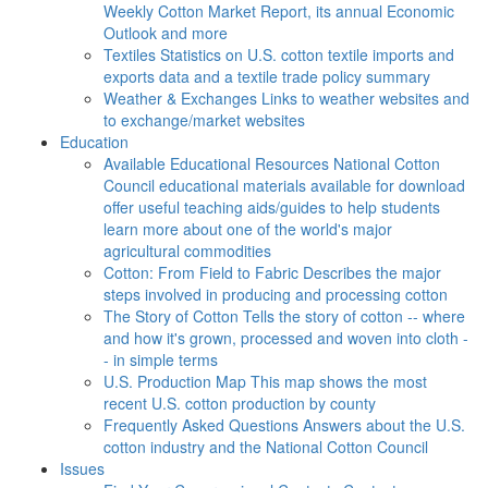
Weekly Cotton Market Report, its annual Economic
Outlook and more
Textiles
Statistics on U.S. cotton textile imports and
exports data and a textile trade policy summary
Weather & Exchanges
Links to weather websites and
to exchange/market websites
Education
Available Educational Resources
National Cotton
Council educational materials available for download
offer useful teaching aids/guides to help students
learn more about one of the world's major
agricultural commodities
Cotton: From Field to Fabric
Describes the major
steps involved in producing and processing cotton
The Story of Cotton
Tells the story of cotton -- where
and how it's grown, processed and woven into cloth -
- in simple terms
U.S. Production Map
This map shows the most
recent U.S. cotton production by county
Frequently Asked Questions
Answers about the U.S.
cotton industry and the National Cotton Council
Issues