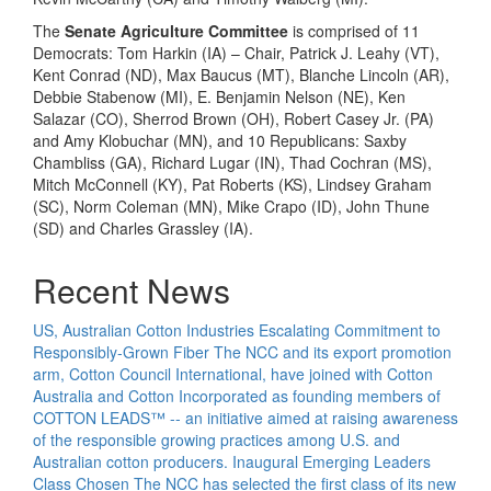
The
Senate Agriculture Committee
is comprised of 11
Democrats: Tom Harkin (IA) – Chair, Patrick J. Leahy (VT),
Kent Conrad (ND), Max Baucus (MT), Blanche Lincoln (AR),
Debbie Stabenow (MI), E. Benjamin Nelson (NE), Ken
Salazar (CO), Sherrod Brown (OH), Robert Casey Jr. (PA)
and Amy Klobuchar (MN), and 10 Republicans: Saxby
Chambliss (GA), Richard Lugar (IN), Thad Cochran (MS),
Mitch McConnell (KY), Pat Roberts (KS), Lindsey Graham
(SC), Norm Coleman (MN), Mike Crapo (ID), John Thune
(SD) and Charles Grassley (IA).
Recent News
US, Australian Cotton Industries Escalating Commitment to
Responsibly-Grown Fiber
The NCC and its export promotion
arm, Cotton Council International, have joined with Cotton
Australia and Cotton Incorporated as founding members of
COTTON LEADS™ -- an initiative aimed at raising awareness
of the responsible growing practices among U.S. and
Australian cotton producers.
Inaugural Emerging Leaders
Class Chosen
The NCC has selected the first class of its new