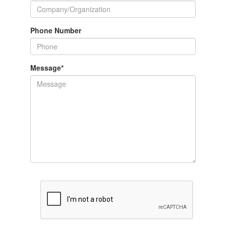
Phone Number
Message
*