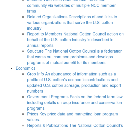
community via websites of multiple NCC member
firms
Related Organizations
Descriptions of and links to
various organizations that serve the U.S. cotton
industry
Report to Members
National Cotton Council action on
behalf of the U.S. cotton industry is described in
annual reports
Structure
The National Cotton Council is a federation
that works out common problems and develops
programs of mutual benefit for its members.
Economics
Crop Info
An abundance of information such as a
profile of U.S. cotton’s economic contributions and
updated U.S. cotton acreage, production and export
numbers
Government Programs
Facts on the federal farm law
including details on crop insurance and conservation
programs
Prices
Key price data and marketing loan program
values.
Reports & Publications
The National Cotton Council’s