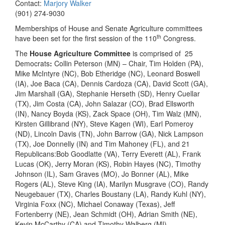
Contact:
Marjory Walker
(901) 274-9030
Memberships of House and Senate Agriculture committees
th
have been set for the first session of the 110
Congress.
The
House Agriculture Committee
is comprised of 25
Democrats
:
Collin Peterson (MN) – Chair, Tim Holden (PA),
Mike McIntyre (NC), Bob Etheridge (NC), Leonard Boswell
(IA), Joe Baca (CA), Dennis Cardoza (CA), David Scott (GA),
Jim Marshall (GA), Stephanie Herseth (SD), Henry Cuellar
(TX), Jim Costa (CA), John Salazar (CO), Brad Ellsworth
(IN), Nancy Boyda (KS), Zack Space (OH), Tim Walz (MN),
Kirsten Gillibrand (NY), Steve Kagen (WI), Earl Pomeroy
(ND), Lincoln Davis (TN), John Barrow (GA), Nick Lampson
(TX), Joe Donnelly (IN) and Tim Mahoney (FL), and 21
Republicans:Bob Goodlatte (VA), Terry Everett (AL), Frank
Lucas (OK), Jerry Moran (KS), Robin Hayes (NC), Timothy
Johnson (IL), Sam Graves (MO), Jo Bonner (AL), Mike
Rogers (AL), Steve King (IA), Marilyn Musgrave (CO), Randy
Neugebauer (TX), Charles Boustany (LA), Randy Kuhl (NY),
Virginia Foxx (NC), Michael Conaway (Texas), Jeff
Fortenberry (NE), Jean Schmidt (OH), Adrian Smith (NE),
Kevin McCarthy (CA) and Timothy Walberg (MI).