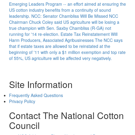
Emerging Leaders Program -- an effort aimed at ensuring the
US cotton industry benefits from a continuity of sound
leadership.
NCC: Senator Chambliss Will Be Missed
NCC
Chairman Chuck Coley said US agriculture will be losing a
true champion with Sen. Saxby Chambliss (R-GA) not
running for '14 re-election.
Estate Tax Reinstatement Will
Harm Producers, Associated Agribusinesses
The NCC says
that if estate taxes are allowed to be reinstated at the
beginning of '11 with only a $1 million exemption and top rate
of 55%, US agriculture will be affected very negatively.
Site Information
Frequently Asked Questions
Privacy Policy
Contact The National Cotton
Council