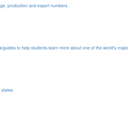
eage, production and export numbers
ds/guides to help students learn more about one of the world's major
 states