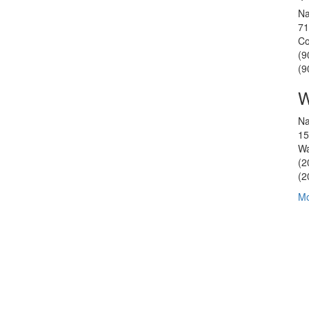
Na
71
Co
(9
(9
W
Na
15
Wa
(2
(2
Mo