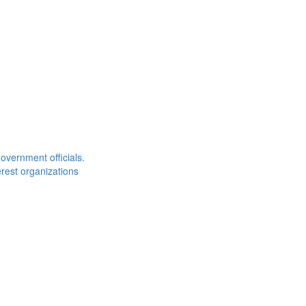
overnment officials.
rest organizations