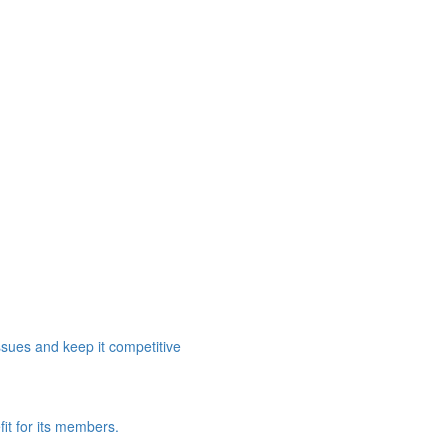
ssues and keep it competitive
it for its members.