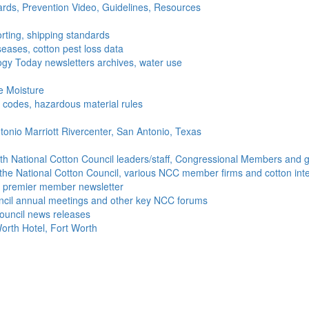
ds, Prevention Video, Guidelines, Resources
rting, shipping standards
seases, cotton pest loss data
gy Today newsletters archives, water use
e Moisture
ng codes, hazardous material rules
onio Marriott Rivercenter, San Antonio, Texas
h National Cotton Council leaders/staff, Congressional Members and g
the National Cotton Council, various NCC member firms and cotton inte
's premier member newsletter
uncil annual meetings and other key NCC forums
ouncil news releases
orth Hotel, Fort Worth