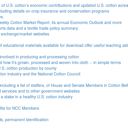
e of U.S. cotton’s economic contributions and updated U.S. cotton acr
ncluding details on crop insurance and conservation programs
es.
Weekly Cotton Market Report, its annual Economic Outlook and more
ports data and a textile trade policy summary
o exchange/market websites
l educational materials available for download offer useful teaching ai
involved in producing and processing cotton
nd how it's grown, processed and woven into cloth -- in simple terms
S. cotton production by county
ton industry and the National Cotton Council
including a list of staffers, of House and Senate Members in Cotton Belt
 services and to other government websites
 stake in a healthy U.S. cotton industry
efits for NCC Members
ds, permanent identification