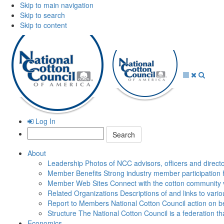
Skip to main navigation
Skip to search
Skip to content
Open
Close
Searc
Menu
Menu
Log In
Search:
About
Leadership
Photos of NCC advisors, officers and direct
Member Benefits
Strong industry member participation 
Member Web Sites
Connect with the cotton community 
Related Organizations
Descriptions of and links to vari
Report to Members
National Cotton Council action on be
Structure
The National Cotton Council is a federation 
Economics