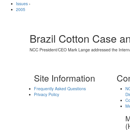
Issues
›
2005
Brazil Cotton Case 
NCC President/CEO Mark Lange addressed the Internati
Site Information
Con
Frequently Asked Questions
NC
Privacy Policy
Di
Co
Me
M
(