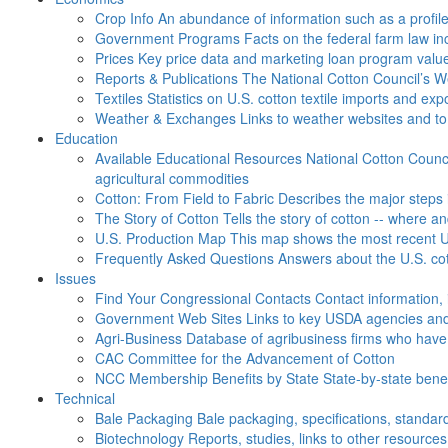
Crop Info
An abundance of information such as a profil
Government Programs
Facts on the federal farm law i
Prices
Key price data and marketing loan program valu
Reports & Publications
The National Cotton Council’s 
Textiles
Statistics on U.S. cotton textile imports and ex
Weather & Exchanges
Links to weather websites and t
Education
Available Educational Resources
National Cotton Counci
agricultural commodities
Cotton: From Field to Fabric
Describes the major steps 
The Story of Cotton
Tells the story of cotton -- where a
U.S. Production Map
This map shows the most recent U.
Frequently Asked Questions
Answers about the U.S. cot
Issues
Find Your Congressional Contacts
Contact information, 
Government Web Sites
Links to key USDA agencies and
Agri-Business
Database of agribusiness firms who have a
CAC
Committee for the Advancement of Cotton
NCC Membership Benefits by State
State-by-state ben
Technical
Bale Packaging
Bale packaging, specifications, standar
Biotechnology
Reports, studies, links to other resources