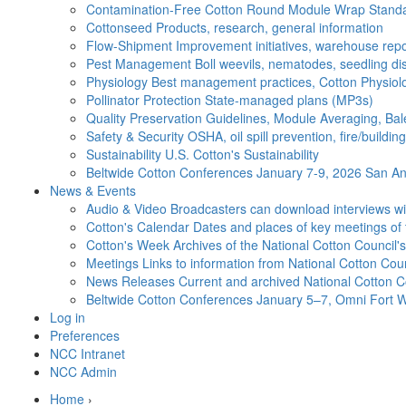
Contamination-Free Cotton
Round Module Wrap Standar
Cottonseed
Products, research, general information
Flow-Shipment
Improvement initiatives, warehouse repo
Pest Management
Boll weevils, nematodes, seedling di
Physiology
Best management practices, Cotton Physiolo
Pollinator Protection
State-managed plans (MP3s)
Quality Preservation
Guidelines, Module Averaging, Bal
Safety & Security
OSHA, oil spill prevention, fire/buildi
Sustainability
U.S. Cotton's Sustainability
Beltwide Cotton Conferences
January 7-9, 2026 San Ant
News & Events
Audio & Video
Broadcasters can download interviews wit
Cotton's Calendar
Dates and places of key meetings of 
Cotton's Week
Archives of the National Cotton Council
Meetings
Links to information from National Cotton Co
News Releases
Current and archived National Cotton C
Beltwide Cotton Conferences
January 5–7, Omni Fort W
Log in
Preferences
NCC Intranet
NCC Admin
Home
›