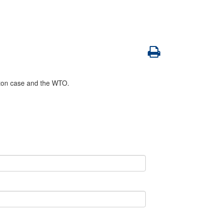
tton case and the WTO.