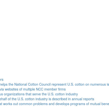
h
ors
helps the National Cotton Council represent U.S. cotton on numerous i
via websites of multiple NCC member firms
ous organizations that serve the U.S. cotton industry
half of the U.S. cotton industry is described in annual reports
that works out common problems and develops programs of mutual benef