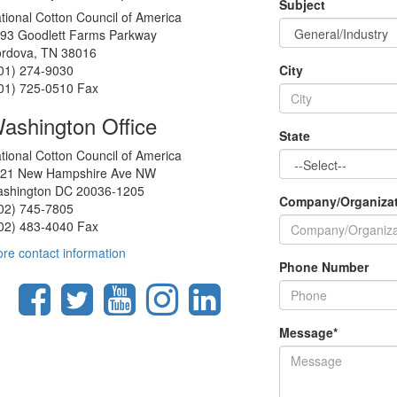
Subject
tional Cotton Council of America
93 Goodlett Farms Parkway
rdova, TN 38016
01) 274-9030
City
01) 725-0510 Fax
ashington Office
State
tional Cotton Council of America
21 New Hampshire Ave NW
shington DC 20036-1205
Company/Organiza
02) 745-7805
02) 483-4040 Fax
re contact information
Phone Number
Message
*