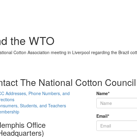
and the WTO
onal Cotton Association meeting in Liverpool regarding the Brazil co
tact The National Cotton Council
C Addresses, Phone Numbers, and
Name
*
rections
nsumers, Students, and Teachers
mbership
Email
*
emphis Office
Headquarters)