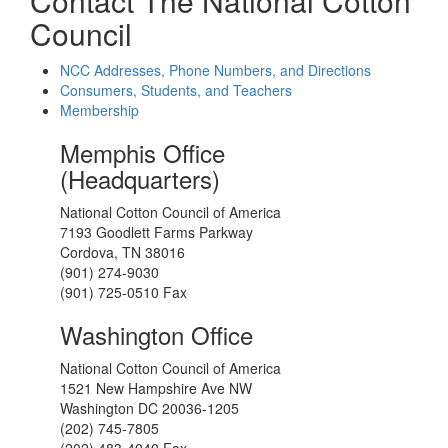
Contact The National Cotton
Council
NCC Addresses, Phone Numbers, and Directions
Consumers, Students, and Teachers
Membership
Memphis Office
(Headquarters)
National Cotton Council of America
7193 Goodlett Farms Parkway
Cordova, TN 38016
(901) 274-9030
(901) 725-0510 Fax
Washington Office
National Cotton Council of America
1521 New Hampshire Ave NW
Washington DC 20036-1205
(202) 745-7805