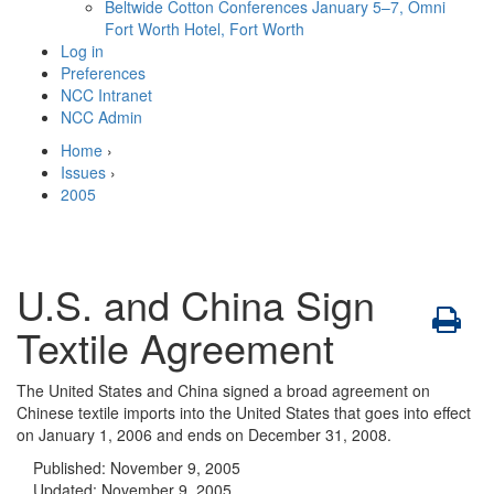
Beltwide Cotton Conferences
January 5–7, Omni
Fort Worth Hotel, Fort Worth
Log in
Preferences
NCC Intranet
NCC Admin
Home
›
Issues
›
2005
U.S. and China Sign
Textile Agreement
The United States and China signed a broad agreement on
Chinese textile imports into the United States that goes into effect
on January 1, 2006 and ends on December 31, 2008.
Published:
November 9, 2005
Updated:
November 9, 2005