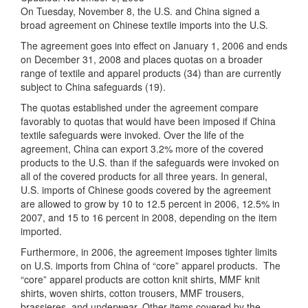
On Tuesday, November 8, the U.S. and China signed a
broad agreement on Chinese textile imports into the U.S.
The agreement goes into effect on January 1, 2006 and ends
on December 31, 2008 and places quotas on a broader
range of textile and apparel products (34) than are currently
subject to China safeguards (19).
The quotas established under the agreement compare
favorably to quotas that would have been imposed if China
textile safeguards were invoked. Over the life of the
agreement, China can export 3.2% more of the covered
products to the U.S. than if the safeguards were invoked on
all of the covered products for all three years. In general,
U.S. imports of Chinese goods covered by the agreement
are allowed to grow by 10 to 12.5 percent in 2006, 12.5% in
2007, and 15 to 16 percent in 2008, depending on the item
imported.
Furthermore, in 2006, the agreement imposes tighter limits
on U.S. imports from China of “core” apparel products. The
“core” apparel products are cotton knit shirts, MMF knit
shirts, woven shirts, cotton trousers, MMF trousers,
brassieres, and underwear. Other items covered by the