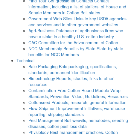
Find Your Congressional Contacts
Contact
information, including a list of staffers, of House and
Senate Members in Cotton Belt states
Government Web Sites
Links to key USDA agencies
and services and to other government websites
Agri-Business
Database of agribusiness firms who
have a stake in a healthy U.S. cotton industry
CAC
Committee for the Advancement of Cotton
NCC Membership Benefits by State
State-by-state
benefits for NCC Members
Technical
Bale Packaging
Bale packaging, specifications,
standards, permanent identification
Biotechnology
Reports, studies, links to other
resources
Contamination-Free Cotton
Round Module Wrap
Standards, Prevention Video, Guidelines, Resources
Cottonseed
Products, research, general information
Flow-Shipment
Improvement initiatives, warehouse
reporting, shipping standards
Pest Management
Boll weevils, nematodes, seedling
diseases, cotton pest loss data
Physiology
Best management practices, Cotton