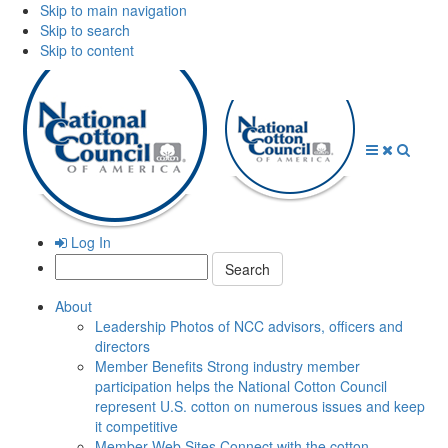
Skip to main navigation
Skip to search
Skip to content
Open
Close
Searc
Menu
Menu
Log In
Search:
About
Leadership
Photos of NCC advisors, officers and
directors
Member Benefits
Strong industry member
participation helps the National Cotton Council
represent U.S. cotton on numerous issues and keep
it competitive
Member Web Sites
Connect with the cotton