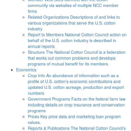
community via websites of multiple NCC member
firms
Related Organizations
Descriptions of and links to
various organizations that serve the U.S. cotton
industry
Report to Members
National Cotton Council action on
behalf of the U.S. cotton industry is described in
annual reports
Structure
The National Cotton Council is a federation
that works out common problems and develops
programs of mutual benefit for its members.
Economics
Crop Info
An abundance of information such as a
profile of U.S. cotton’s economic contributions and
updated U.S. cotton acreage, production and export
numbers
Government Programs
Facts on the federal farm law
including details on crop insurance and conservation
programs
Prices
Key price data and marketing loan program
values.
Reports & Publications
The National Cotton Council’s