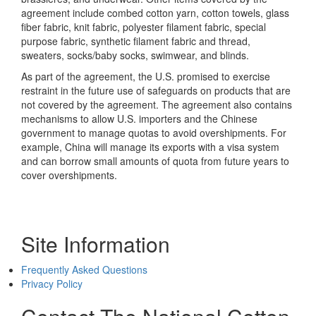
agreement include combed cotton yarn, cotton towels, glass
fiber fabric, knit fabric, polyester filament fabric, special
purpose fabric, synthetic filament fabric and thread,
sweaters, socks/baby socks, swimwear, and blinds.
As part of the agreement, the U.S. promised to exercise
restraint in the future use of safeguards on products that are
not covered by the agreement. The agreement also contains
mechanisms to allow U.S. importers and the Chinese
government to manage quotas to avoid overshipments. For
example, China will manage its exports with a visa system
and can borrow small amounts of quota from future years to
cover overshipments.
Site Information
Frequently Asked Questions
Privacy Policy