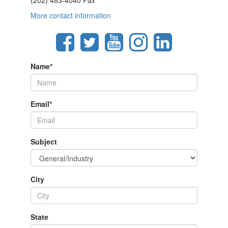
(202) 483-4040 Fax
More contact information
Name
*
Email
*
Subject
City
State