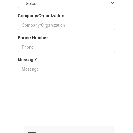
Company/Organization
Phone Number
Message
*