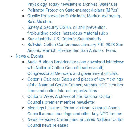
Physiology Today newsletters archives, water use
Pollinator Protection
State-managed plans (MP3s)
Quality Preservation
Guidelines, Module Averaging,
Bale Moisture
Safety & Security
OSHA, oil spill prevention,
fire/building codes, hazardous material rules
Sustainability
U.S. Cotton's Sustainability
Beltwide Cotton Conferences
January 7-9, 2026 San
Antonio Marriott Rivercenter, San Antonio, Texas
News & Events
Audio & Video
Broadcasters can download interviews
with National Cotton Council leaders/staff,
Congressional Members and government officials.
Cotton's Calendar
Dates and places of key meetings
of the National Cotton Council, various NCC member
firms and cotton interest organizations
Cotton's Week
Archives of the National Cotton
Council's premier member newsletter
Meetings
Links to information from National Cotton
Council annual meetings and other key NCC forums
News Releases
Current and archived National Cotton
Council news releases