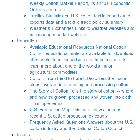
Weekly Cotton Market Report, its annual Economic
Outlook and more
Textiles
Statistics on U.S. cotton textile imports and
exports data and a textile trade policy summary
Weather & Exchanges
Links to weather websites and
to exchange/market websites
Education
Available Educational Resources
National Cotton
Council educational materials available for download
offer useful teaching aids/guides to help students
learn more about one of the world's major
agricultural commodities
Cotton: From Field to Fabric
Describes the major
steps involved in producing and processing cotton
The Story of Cotton
Tells the story of cotton -- where
and how it's grown, processed and woven into cloth -
- in simple terms
U.S. Production Map
This map shows the most
recent U.S. cotton production by county
Frequently Asked Questions
Answers about the U.S.
cotton industry and the National Cotton Council
Issues