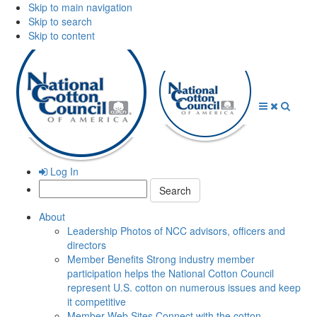
Skip to main navigation
Skip to search
Skip to content
Open
Close
Searc
Menu
Menu
Log In
Search:
About
Leadership
Photos of NCC advisors, officers and
directors
Member Benefits
Strong industry member
participation helps the National Cotton Council
represent U.S. cotton on numerous issues and keep
it competitive
Member Web Sites
Connect with the cotton