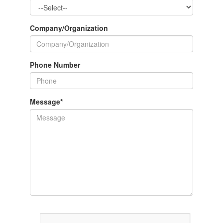
Company/Organization
Phone Number
Message
*