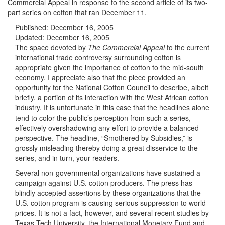
Commercial Appeal in response to the second article of its two-
part series on cotton that ran December 11.
Published:
December 16, 2005
Updated:
December 16, 2005
The space devoted by
The
Commercial Appeal
to the current
international trade controversy surrounding cotton is
appropriate given the importance of cotton to the mid-south
economy. I appreciate also that the piece provided an
opportunity for the National Cotton Council to describe, albeit
briefly, a portion of its interaction with the West African cotton
industry. It is unfortunate in this case that the headlines alone
tend to color the public’s perception from such a series,
effectively overshadowing any effort to provide a balanced
perspective. The headline, “Smothered by Subsidies,” is
grossly misleading thereby doing a great disservice to the
series, and in turn, your readers.
Several non-governmental organizations have sustained a
campaign against U.S. cotton producers. The press has
blindly accepted assertions by these organizations that the
U.S. cotton program is causing serious suppression to world
prices. It is not a fact, however, and several recent studies by
Texas Tech University, the International Monetary Fund and