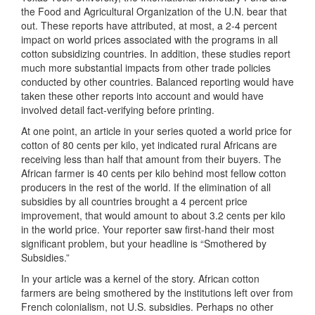
the Food and Agricultural Organization of the U.N. bear that
out. These reports have attributed, at most, a 2-4 percent
impact on world prices associated with the programs in all
cotton subsidizing countries. In addition, these studies report
much more substantial impacts from other trade policies
conducted by other countries. Balanced reporting would have
taken these other reports into account and would have
involved detail fact-verifying before printing.
At one point, an article in your series quoted a world price for
cotton of 80 cents per kilo, yet indicated rural Africans are
receiving less than half that amount from their buyers. The
African farmer is 40 cents per kilo behind most fellow cotton
producers in the rest of the world. If the elimination of all
subsidies by all countries brought a 4 percent price
improvement, that would amount to about 3.2 cents per kilo
in the world price. Your reporter saw first-hand their most
significant problem, but your headline is “Smothered by
Subsidies.”
In your article was a kernel of the story. African cotton
farmers are being smothered by the institutions left over from
French colonialism, not U.S. subsidies. Perhaps no other