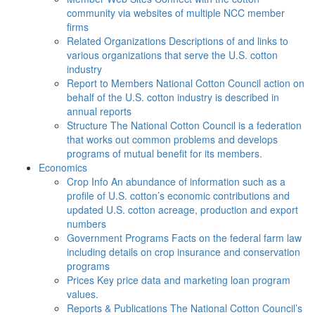
community via websites of multiple NCC member
firms
Related Organizations
Descriptions of and links to
various organizations that serve the U.S. cotton
industry
Report to Members
National Cotton Council action on
behalf of the U.S. cotton industry is described in
annual reports
Structure
The National Cotton Council is a federation
that works out common problems and develops
programs of mutual benefit for its members.
Economics
Crop Info
An abundance of information such as a
profile of U.S. cotton’s economic contributions and
updated U.S. cotton acreage, production and export
numbers
Government Programs
Facts on the federal farm law
including details on crop insurance and conservation
programs
Prices
Key price data and marketing loan program
values.
Reports & Publications
The National Cotton Council’s