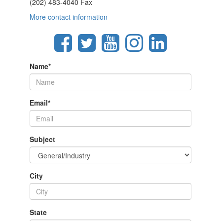
(202) 483-4040 Fax
More contact information
Name
*
Email
*
Subject
City
State