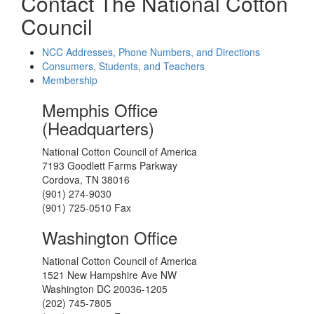
Contact The National Cotton
Council
NCC Addresses, Phone Numbers, and Directions
Consumers, Students, and Teachers
Membership
Memphis Office
(Headquarters)
National Cotton Council of America
7193 Goodlett Farms Parkway
Cordova, TN 38016
(901) 274-9030
(901) 725-0510 Fax
Washington Office
National Cotton Council of America
1521 New Hampshire Ave NW
Washington DC 20036-1205
(202) 745-7805