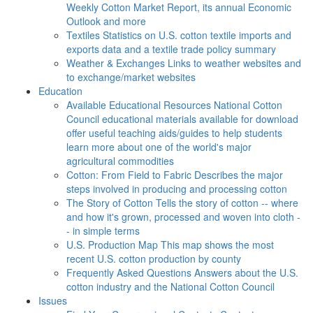
Weekly Cotton Market Report, its annual Economic
Outlook and more
Textiles
Statistics on U.S. cotton textile imports and
exports data and a textile trade policy summary
Weather & Exchanges
Links to weather websites and
to exchange/market websites
Education
Available Educational Resources
National Cotton
Council educational materials available for download
offer useful teaching aids/guides to help students
learn more about one of the world's major
agricultural commodities
Cotton: From Field to Fabric
Describes the major
steps involved in producing and processing cotton
The Story of Cotton
Tells the story of cotton -- where
and how it's grown, processed and woven into cloth -
- in simple terms
U.S. Production Map
This map shows the most
recent U.S. cotton production by county
Frequently Asked Questions
Answers about the U.S.
cotton industry and the National Cotton Council
Issues