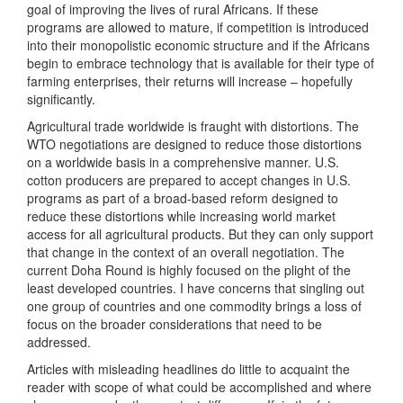
goal of improving the lives of rural Africans. If these
programs are allowed to mature, if competition is introduced
into their monopolistic economic structure and if the Africans
begin to embrace technology that is available for their type of
farming enterprises, their returns will increase – hopefully
significantly.
Agricultural trade worldwide is fraught with distortions. The
WTO negotiations are designed to reduce those distortions
on a worldwide basis in a comprehensive manner. U.S.
cotton producers are prepared to accept changes in U.S.
programs as part of a broad-based reform designed to
reduce these distortions while increasing world market
access for all agricultural products. But they can only support
that change in the context of an overall negotiation. The
current Doha Round is highly focused on the plight of the
least developed countries. I have concerns that singling out
one group of countries and one commodity brings a loss of
focus on the broader considerations that need to be
addressed.
Articles with misleading headlines do little to acquaint the
reader with scope of what could be accomplished and where