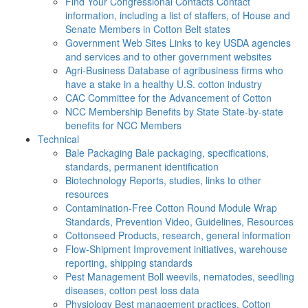
Find Your Congressional Contacts
Contact
information, including a list of staffers, of House and
Senate Members in Cotton Belt states
Government Web Sites
Links to key USDA agencies
and services and to other government websites
Agri-Business
Database of agribusiness firms who
have a stake in a healthy U.S. cotton industry
CAC
Committee for the Advancement of Cotton
NCC Membership Benefits by State
State-by-state
benefits for NCC Members
Technical
Bale Packaging
Bale packaging, specifications,
standards, permanent identification
Biotechnology
Reports, studies, links to other
resources
Contamination-Free Cotton
Round Module Wrap
Standards, Prevention Video, Guidelines, Resources
Cottonseed
Products, research, general information
Flow-Shipment
Improvement initiatives, warehouse
reporting, shipping standards
Pest Management
Boll weevils, nematodes, seedling
diseases, cotton pest loss data
Physiology
Best management practices, Cotton