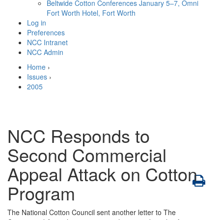
Beltwide Cotton Conferences
January 5–7, Omni
Fort Worth Hotel, Fort Worth
Log in
Preferences
NCC Intranet
NCC Admin
Home
›
Issues
›
2005
NCC Responds to
Second Commercial
Appeal Attack on Cotton
Program
The National Cotton Council sent another letter to The