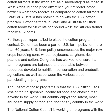
cotton farmers in the world are as disadvantaged as those in
West Africa, but the price difference your reporter noted
between what they receive as compared to cotton farmers in
Brazil or Australia has nothing to do with the U.S. cotton
program. Cotton farmers in Brazil and Australia sell their
cotton today for 50 cents per pound while the African farmer
receives 32 cents.
Further, your report failed to place the cotton program in
context. Cotton has been a part of U.S. farm policy for more
than 60 years. U.S. farm policy encompasses the major row
crops including corn, wheat, soybeans, sorghum, rice,
peanuts and cotton. Congress has worked to ensure that
farm programs are balanced and equitable between
resources devoted to nutrition, conservation and production
agriculture, as well as between the various crops
participating in programs.
The upshot of these programs is that the U.S. citizen uses
less of their disposable income for food and clothing than
anyone in the world. Our country enjoys the safest, most
abundant supply of food and fiber of any country in the world.
The National Cotton Council is working on programs with the