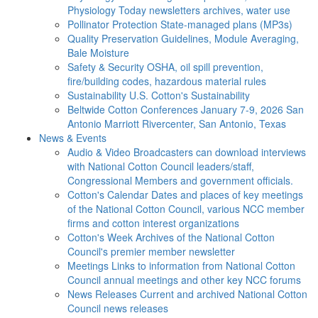
Physiology Today newsletters archives, water use
Pollinator Protection
State-managed plans (MP3s)
Quality Preservation
Guidelines, Module Averaging,
Bale Moisture
Safety & Security
OSHA, oil spill prevention,
fire/building codes, hazardous material rules
Sustainability
U.S. Cotton's Sustainability
Beltwide Cotton Conferences
January 7-9, 2026 San
Antonio Marriott Rivercenter, San Antonio, Texas
News & Events
Audio & Video
Broadcasters can download interviews
with National Cotton Council leaders/staff,
Congressional Members and government officials.
Cotton's Calendar
Dates and places of key meetings
of the National Cotton Council, various NCC member
firms and cotton interest organizations
Cotton's Week
Archives of the National Cotton
Council's premier member newsletter
Meetings
Links to information from National Cotton
Council annual meetings and other key NCC forums
News Releases
Current and archived National Cotton
Council news releases