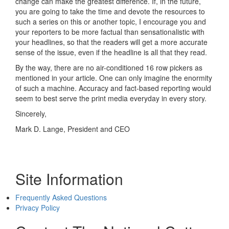
change can make the greatest difference. If, in the future,
you are going to take the time and devote the resources to
such a series on this or another topic, I encourage you and
your reporters to be more factual than sensationalistic with
your headlines, so that the readers will get a more accurate
sense of the issue, even if the headline is all that they read.
By the way, there are no air-conditioned 16 row pickers as
mentioned in your article. One can only imagine the enormity
of such a machine. Accuracy and fact-based reporting would
seem to best serve the print media everyday in every story.
Sincerely,
Mark D. Lange, President and CEO
Site Information
Frequently Asked Questions
Privacy Policy