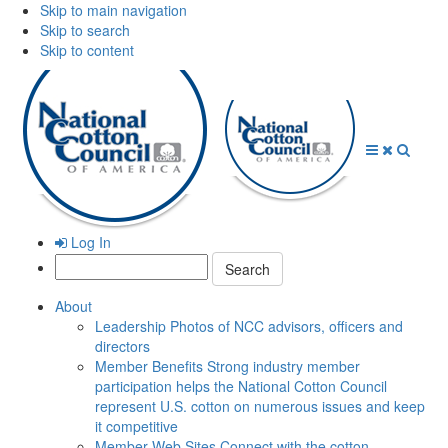
Skip to main navigation
Skip to search
Skip to content
Open
Close
Searc
Menu
Menu
Log In
Search:
About
Leadership
Photos of NCC advisors, officers and
directors
Member Benefits
Strong industry member
participation helps the National Cotton Council
represent U.S. cotton on numerous issues and keep
it competitive
Member Web Sites
Connect with the cotton