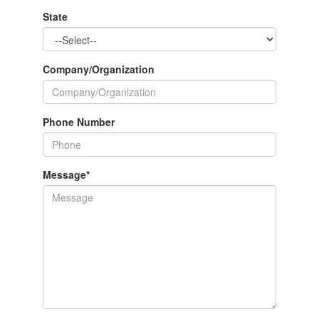
State
Company/Organization
Phone Number
Message
*