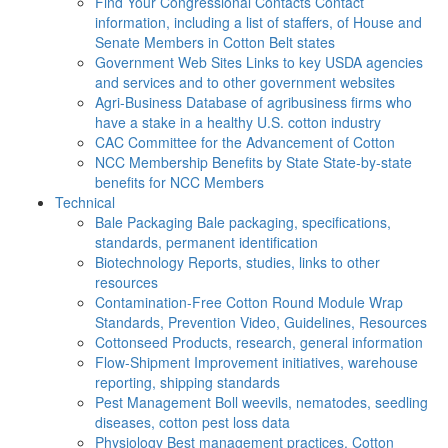
Find Your Congressional Contacts
Contact
information, including a list of staffers, of House and
Senate Members in Cotton Belt states
Government Web Sites
Links to key USDA agencies
and services and to other government websites
Agri-Business
Database of agribusiness firms who
have a stake in a healthy U.S. cotton industry
CAC
Committee for the Advancement of Cotton
NCC Membership Benefits by State
State-by-state
benefits for NCC Members
Technical
Bale Packaging
Bale packaging, specifications,
standards, permanent identification
Biotechnology
Reports, studies, links to other
resources
Contamination-Free Cotton
Round Module Wrap
Standards, Prevention Video, Guidelines, Resources
Cottonseed
Products, research, general information
Flow-Shipment
Improvement initiatives, warehouse
reporting, shipping standards
Pest Management
Boll weevils, nematodes, seedling
diseases, cotton pest loss data
Physiology
Best management practices, Cotton