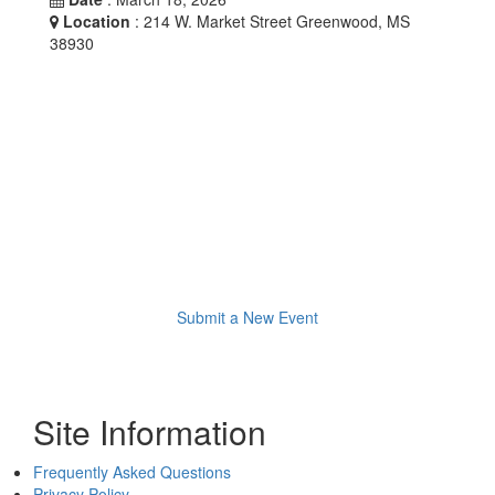
Location
: 214 W. Market Street Greenwood, MS
38930
Submit a New Event
Site Information
Frequently Asked Questions
Privacy Policy