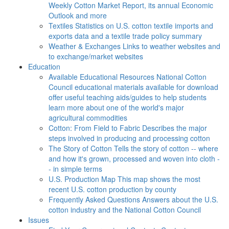
Weekly Cotton Market Report, its annual Economic
Outlook and more
Textiles
Statistics on U.S. cotton textile imports and
exports data and a textile trade policy summary
Weather & Exchanges
Links to weather websites and
to exchange/market websites
Education
Available Educational Resources
National Cotton
Council educational materials available for download
offer useful teaching aids/guides to help students
learn more about one of the world's major
agricultural commodities
Cotton: From Field to Fabric
Describes the major
steps involved in producing and processing cotton
The Story of Cotton
Tells the story of cotton -- where
and how it's grown, processed and woven into cloth -
- in simple terms
U.S. Production Map
This map shows the most
recent U.S. cotton production by county
Frequently Asked Questions
Answers about the U.S.
cotton industry and the National Cotton Council
Issues