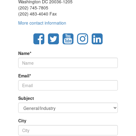
Washington DC 20036-1205
(202) 745-7805
(202) 483-4040 Fax
More contact information
Name
*
Email
*
Subject
City