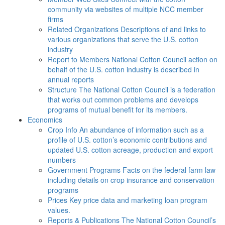
community via websites of multiple NCC member
firms
Related Organizations
Descriptions of and links to
various organizations that serve the U.S. cotton
industry
Report to Members
National Cotton Council action on
behalf of the U.S. cotton industry is described in
annual reports
Structure
The National Cotton Council is a federation
that works out common problems and develops
programs of mutual benefit for its members.
Economics
Crop Info
An abundance of information such as a
profile of U.S. cotton’s economic contributions and
updated U.S. cotton acreage, production and export
numbers
Government Programs
Facts on the federal farm law
including details on crop insurance and conservation
programs
Prices
Key price data and marketing loan program
values.
Reports & Publications
The National Cotton Council’s