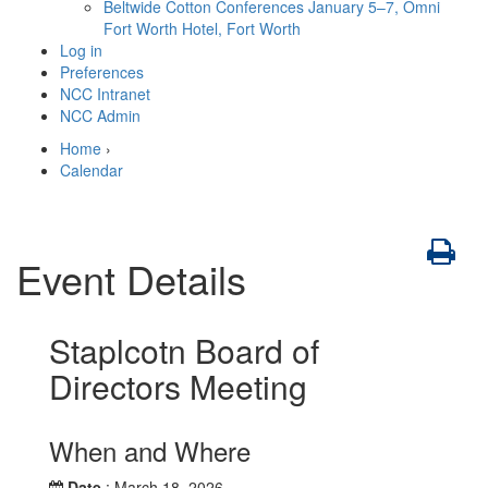
Beltwide Cotton Conferences
January 5–7, Omni
Fort Worth Hotel, Fort Worth
Log in
Preferences
NCC Intranet
NCC Admin
Home
›
Calendar
Event Details
Staplcotn Board of
Directors Meeting
When and Where
Date
: March 18, 2026