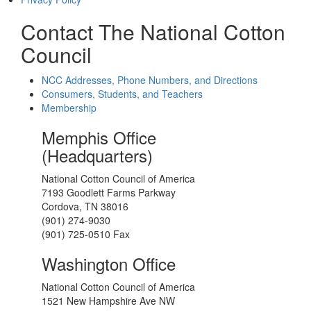
Contact The National Cotton
Council
NCC Addresses, Phone Numbers, and Directions
Consumers, Students, and Teachers
Membership
Memphis Office
(Headquarters)
National Cotton Council of America
7193 Goodlett Farms Parkway
Cordova, TN 38016
(901) 274-9030
(901) 725-0510 Fax
Washington Office
National Cotton Council of America
1521 New Hampshire Ave NW