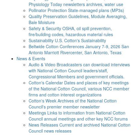
Physiology Today newsletters archives, water use
Pollinator Protection
State-managed plans (MP3s)
Quality Preservation
Guidelines, Module Averaging,
Bale Moisture
Safety & Security
OSHA, oil spill prevention,
fire/building codes, hazardous material rules
Sustainability
U.S. Cotton's Sustainability
Beltwide Cotton Conferences
January 7-9, 2026 San
Antonio Marriott Rivercenter, San Antonio, Texas
News & Events
Audio & Video
Broadcasters can download interviews
with National Cotton Council leaders/staff,
Congressional Members and government officials.
Cotton's Calendar
Dates and places of key meetings
of the National Cotton Council, various NCC member
firms and cotton interest organizations
Cotton's Week
Archives of the National Cotton
Council's premier member newsletter
Meetings
Links to information from National Cotton
Council annual meetings and other key NCC forums
News Releases
Current and archived National Cotton
Council news releases