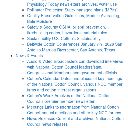
Physiology Today newsletters archives, water use
Pollinator Protection
State-managed plans (MP3s)
Quality Preservation
Guidelines, Module Averaging,
Bale Moisture
Safety & Security
OSHA, oil spill prevention,
fire/building codes, hazardous material rules
Sustainability
U.S. Cotton's Sustainability
Beltwide Cotton Conferences
January 7-9, 2026 San
Antonio Marriott Rivercenter, San Antonio, Texas
News & Events
Audio & Video
Broadcasters can download interviews
with National Cotton Council leaders/staff,
Congressional Members and government officials.
Cotton's Calendar
Dates and places of key meetings
of the National Cotton Council, various NCC member
firms and cotton interest organizations
Cotton's Week
Archives of the National Cotton
Council's premier member newsletter
Meetings
Links to information from National Cotton
Council annual meetings and other key NCC forums
News Releases
Current and archived National Cotton
Council news releases