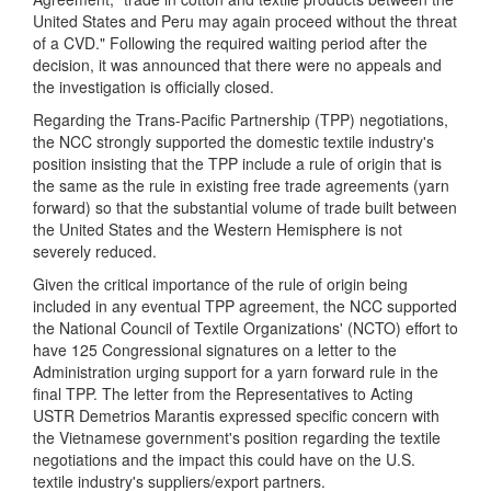
United States and Peru may again proceed without the threat
of a CVD." Following the required waiting period after the
decision, it was announced that there were no appeals and
the investigation is officially closed.
Regarding the Trans-Pacific Partnership (TPP) negotiations,
the NCC strongly supported the domestic textile industry's
position insisting that the TPP include a rule of origin that is
the same as the rule in existing free trade agreements (yarn
forward) so that the substantial volume of trade built between
the United States and the Western Hemisphere is not
severely reduced.
Given the critical importance of the rule of origin being
included in any eventual TPP agreement, the NCC supported
the National Council of Textile Organizations' (NCTO) effort to
have 125 Congressional signatures on a letter to the
Administration urging support for a yarn forward rule in the
final TPP. The letter from the Representatives to Acting
USTR Demetrios Marantis expressed specific concern with
the Vietnamese government's position regarding the textile
negotiations and the impact this could have on the U.S.
textile industry's suppliers/export partners.