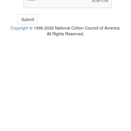
Copyright
© 1996-2026 National Cotton Council of America.
All Rights Reserved.