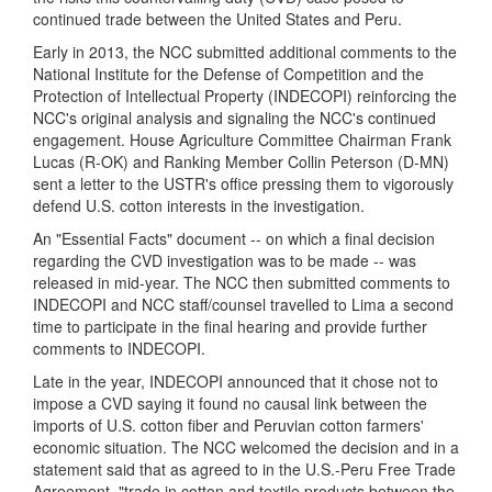
continued trade between the United States and Peru.
Early in
2013, the NCC submitted additional comments to t
he
National Institute for the Defense of Competition and the
Protection of Intellectual Property
(INDECOPI) reinforcing the
NCC's original analysis and signaling the NCC's continued
engagement. House Agriculture Committee Chairman Frank
Lucas (R-OK) and Ranking Member Collin Peterson (D-MN)
sent a letter to the USTR's office pressing them to vigorously
defend U.S. cotton interests in the investigation.
An "Essential Facts" document -- on which a final decision
regarding the CVD investigation was to be made -- was
released in mid-year. The NCC then submitted comments to
INDECOPI and NCC staff/counsel travelled to Lima a second
time to participate in the final hearing and provide further
comments to INDECOPI.
Late in the year, INDECOPI announced that it chose not to
impose a CVD saying it found no causal link between the
imports of U.S. cotton fiber and Peruvian cotton farmers'
economic situation. The NCC welcomed the decision and in a
statement said that as agreed to in the U.S.-Peru Free Trade
Agreement, "trade in cotton and textile products between the