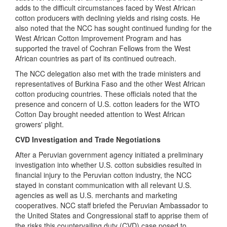
adds to the difficult circumstances faced by West African
cotton producers with declining yields and rising costs. He
also noted that the NCC has sought continued funding for the
West African Cotton Improvement Program and has
supported the travel of Cochran Fellows from the West
African countries as part of its continued outreach.
The NCC delegation also met with the trade ministers and
representatives of Burkina Faso and the other West African
cotton producing countries. These officials noted that the
presence and concern of U.S. cotton leaders for the WTO
Cotton Day brought needed attention to West African
growers' plight.
CVD Investigation and Trade Negotiations
After a Peruvian government agency initiated a preliminary
investigation into whether U.S. cotton subsidies resulted in
financial injury to the Peruvian cotton industry, t
he NCC
stayed in constant communication with all relevant U.S.
agencies as well as U.S. merchants and marketing
cooperatives. NCC staff briefed the Peruvian Ambassador to
the United States and Congressional staff to apprise them of
the risks this countervailing duty (CVD) case posed to