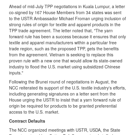
Ahead of mid-July TPP negotiations in Kuala Lumpur, a letter
co-signed by 167 House Members from 34 states was sent
to the USTR Ambassador Michael Froman urging inclusion of
strong rules of origin for textile and apparel products in the
TPP trade agreement. The letter noted that, "The yarn
forward rule has been a success because it ensures that only
textile and apparel manufacturers within a particular free
trade region, such as the proposed TPP, gets the benefits
from the agreement. Vietnam is seeking to replace this
proven rule with a new one that would allow its state-owned
industry to flood the U.S. market using subsidized Chinese
inputs."
F
ollowing the Brunei round of negotiations in August, the
NCC reiterated its support of the U.S. textile industry's efforts,
including generating signatures on a letter sent from the
House urging the USTR to insist that a yarn forward rule of
origin be required for products to be granted preferential
access to the U.S. market.
Contract Defaults
The NCC organized meetings with USTR, USDA, the State