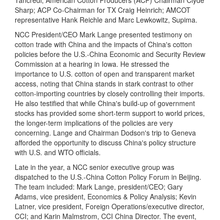
Tancredi; American Cotton Producers (ACP) Chairman Clyde
Sharp; ACP Co-Chairman for TX Craig Heinrich; AMCOT
representative Hank Reichle and Marc Lewkowitz, Supima.
NCC President/CEO Mark Lange presented testimony on
cotton trade with China and the impacts of China's cotton
policies before the U.S.-China Economic and Security Review
Commission at a hearing in Iowa. He stressed the
importance to U.S. cotton of open and transparent market
access, noting that China stands in stark contrast to other
cotton-importing countries by closely controlling their imports.
He also testified that while China's build-up of government
stocks has provided some short-term support to world prices,
the longer-term implications of the policies are very
concerning.
Lange and Chairman Dodson's trip to Geneva
afforded the opportunity to discuss China's policy structure
with U.S. and WTO officials.
Late in the year, a NCC senior executive group was
dispatched to the U.S.-China Cotton Policy Forum in Beijing.
The team included: Mark Lange, president/CEO; Gary
Adams, vice president, Economics & Policy Analysis; Kevin
Latner, vice president, Foreign Operations/executive director,
CCI; and Karin Malmstrom, CCI China Director. The event,