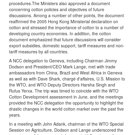
procedures.The Ministers also approved a document
concerning cotton policies and objectives of future
discussions. Among a number of other points, the document
reaffirmed the 2005 Hong Kong Ministerial declaration on
cotton and stressed the importance of cotton to a number of
developing country economies. In addition, the cotton
document emphasized that future discussions will consider
export subsidies, domestic support, tariff measures and non-
tariff measures by all countries.
A NCC delegation to Geneva, including Chairman Jimmy
Dodson and President/CEO Mark Lange, met with trade
ambassadors from China, Brazil and West Africa in Geneva
as well as with
Dave Shark, chargé d'affaires, U.S. Mission to
the WTO
, and WTO Deputy Directors Harsha Singh and
Rufus Yerxa. The trip was timed to coincide with the WTO
Cotton Development assessment in June, and the meetings
provided the NCC delegation the opportunity to highlight the
drastic changes in the world cotton market over the past five
years.
In a meeting with John Adank, chairman of the WTO Special
Session on Agriculture, Dodson and Lange underscored the