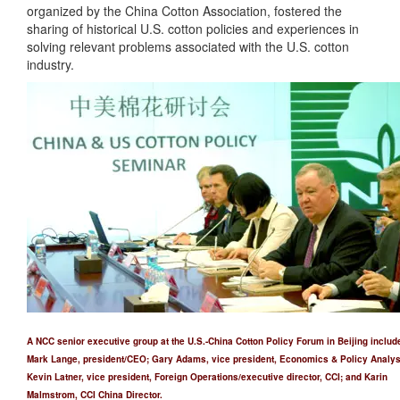
organized by the China Cotton Association, fostered the
sharing of historical U.S. cotton policies and experiences in
solving relevant problems associated with the U.S. cotton
industry.
A NCC senior executive group at the U.S.-China Cotton Policy Forum in Beijing includ
Mark Lange, president/CEO; Gary Adams, vice president, Economics & Policy Analys
Kevin Latner, vice president, Foreign Operations/executive director, CCI; and Karin
Malmstrom, CCI China Director.