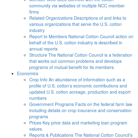
community via websites of multiple NCC member
firms
Related Organizations
Descriptions of and links to
various organizations that serve the U.S. cotton
industry
Report to Members
National Cotton Council action on
behalf of the U.S. cotton industry is described in
annual reports
Structure
The National Cotton Council is a federation
that works out common problems and develops
programs of mutual benefit for its members.
Economics
Crop Info
An abundance of information such as a
profile of U.S. cotton’s economic contributions and
updated U.S. cotton acreage, production and export
numbers
Government Programs
Facts on the federal farm law
including details on crop insurance and conservation
programs
Prices
Key price data and marketing loan program
values.
Reports & Publications
The National Cotton Council’s