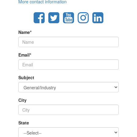
More contact information
Name
*
Email
*
Subject
City
State