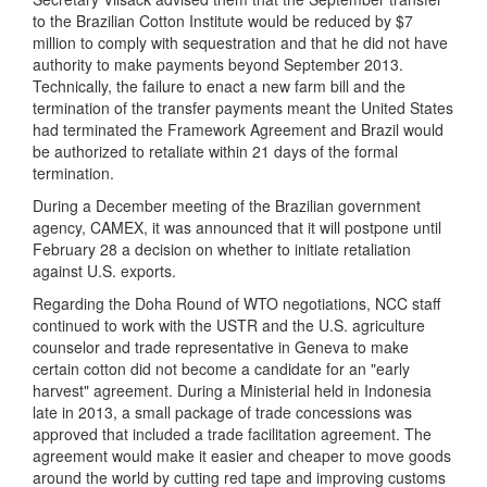
to the Brazilian Cotton Institute would be reduced by $7
million to comply with sequestration and that he did not have
authority to make payments beyond September 2013.
Technically, the failure to enact a new farm bill and the
termination of the transfer payments meant the United States
had terminated the Framework Agreement and Brazil would
be authorized to retaliate within 21 days of the formal
termination.
During a December meeting of the Brazilian government
agency, CAMEX, it was announced that it will postpone until
February 28 a decision on whether to initiate retaliation
against U.S. exports.
Regarding the Doha Round of WTO negotiations, NCC staff
continued to work with the USTR and the U.S. agriculture
counselor and trade representative in Geneva to make
certain cotton did not become a candidate for an "early
harvest" agreement. During a Ministerial held in Indonesia
late in 2013, a small package of trade concessions was
approved that included a trade facilitation agreement. The
agreement would make it easier and cheaper to move goods
around the world by cutting red tape and improving customs