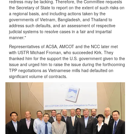
redress may be lacking. Therefore, the Committee requests
the Secretary of State to report on the extent of such risks on
a regional basis, and including actions taken by the
governments of Vietnam, Bangladesh, and Thailand to
address such defaults, and an assessment of respective
judicial systems to resolve cases in a fair and impartial
manner."
Representatives of ACSA, AMCOT and the NCC later met
with USTR Michael Froman, who succeeded Kirk. They
thanked him for the support the U.S. government given to the
issue and urged him to raise the issue during the forthcoming
TPP negotiations as Vietnamese mills had defaulted on
significant volume of contracts.