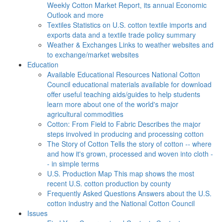
Weekly Cotton Market Report, its annual Economic
Outlook and more
Textiles
Statistics on U.S. cotton textile imports and
exports data and a textile trade policy summary
Weather & Exchanges
Links to weather websites and
to exchange/market websites
Education
Available Educational Resources
National Cotton
Council educational materials available for download
offer useful teaching aids/guides to help students
learn more about one of the world's major
agricultural commodities
Cotton: From Field to Fabric
Describes the major
steps involved in producing and processing cotton
The Story of Cotton
Tells the story of cotton -- where
and how it's grown, processed and woven into cloth -
- in simple terms
U.S. Production Map
This map shows the most
recent U.S. cotton production by county
Frequently Asked Questions
Answers about the U.S.
cotton industry and the National Cotton Council
Issues