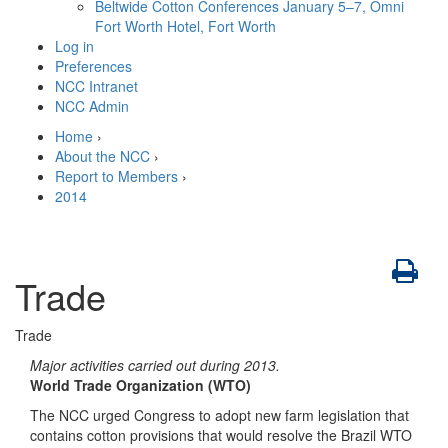
Beltwide Cotton Conferences
January 5–7, Omni
Fort Worth Hotel, Fort Worth
Log in
Preferences
NCC Intranet
NCC Admin
Home
›
About the NCC
›
Report to Members
›
2014
Trade
Trade
Major activities carried out during 2013.
World Trade Organization (WTO)
The NCC urged Congress to adopt new farm legislation that
contains cotton provisions that would resolve the Brazil WTO