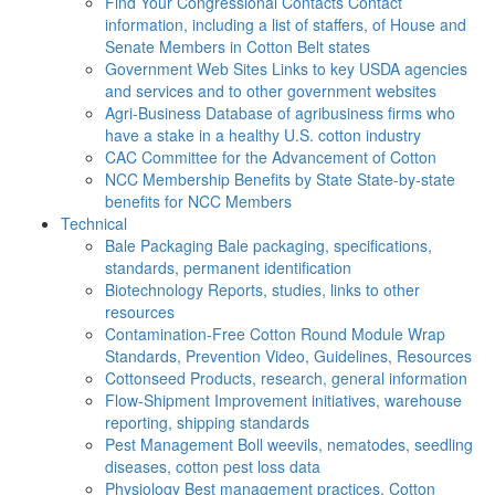
Find Your Congressional Contacts
Contact
information, including a list of staffers, of House and
Senate Members in Cotton Belt states
Government Web Sites
Links to key USDA agencies
and services and to other government websites
Agri-Business
Database of agribusiness firms who
have a stake in a healthy U.S. cotton industry
CAC
Committee for the Advancement of Cotton
NCC Membership Benefits by State
State-by-state
benefits for NCC Members
Technical
Bale Packaging
Bale packaging, specifications,
standards, permanent identification
Biotechnology
Reports, studies, links to other
resources
Contamination-Free Cotton
Round Module Wrap
Standards, Prevention Video, Guidelines, Resources
Cottonseed
Products, research, general information
Flow-Shipment
Improvement initiatives, warehouse
reporting, shipping standards
Pest Management
Boll weevils, nematodes, seedling
diseases, cotton pest loss data
Physiology
Best management practices, Cotton