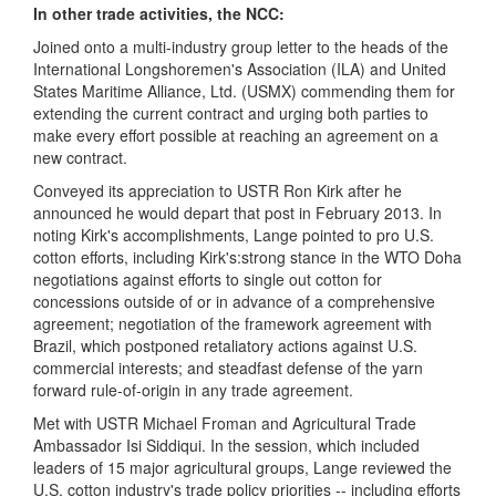
In other trade activities, the NCC:
Joined onto a multi-industry group letter to the heads of the
International Longshoremen's Association (ILA) and United
States Maritime Alliance, Ltd. (USMX) commending them for
extending the current contract and urging both parties to
make every effort possible at reaching an agreement on a
new contract.
Conveyed its appreciation to USTR Ron Kirk after he
announced he would depart that post in February 2013. In
noting Kirk's accomplishments, Lange pointed to pro U.S.
cotton efforts, including Kirk's:strong stance in the WTO Doha
negotiations against efforts to single out cotton for
concessions outside of or in advance of a comprehensive
agreement; negotiation of the framework agreement with
Brazil, which postponed retaliatory actions against U.S.
commercial interests; and steadfast defense of the yarn
forward rule-of-origin in any trade agreement.
Met with USTR Michael Froman and Agricultural Trade
Ambassador Isi Siddiqui. In the session, which included
leaders of 15 major agricultural groups, Lange reviewed the
U.S. cotton industry's trade policy priorities -- including efforts