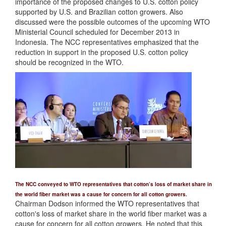
importance of the proposed changes to U.S. cotton policy
supported by U.S. and Brazilian cotton growers. Also
discussed were the possible outcomes of the upcoming WTO
Ministerial Council scheduled for December 2013 in
Indonesia. The NCC representatives emphasized that the
reduction in support in the proposed U.S. cotton policy
should be recognized in the WTO.
The NCC conveyed to WTO representatives that cotton’s loss of market share in
the world fiber market was a cause for concern for all cotton growers.
Chairman Dodson informed the WTO representatives that
cotton's loss of market share in the world fiber market was a
cause for concern for all cotton growers. He noted that this