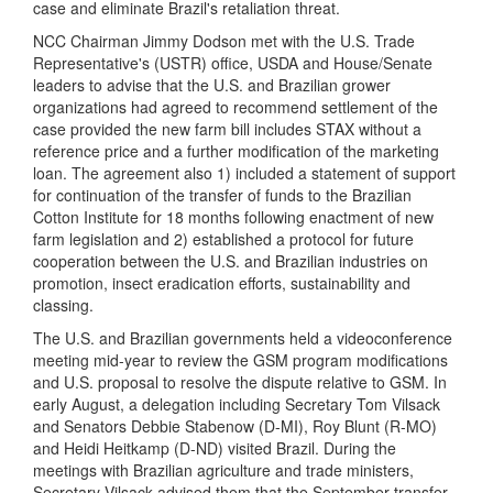
case and eliminate Brazil's retaliation threat.
NCC Chairman Jimmy Dodson met with the U.S. Trade
Representative's (USTR) office, USDA and House/Senate
leaders to advise that the U.S. and Brazilian grower
organizations had agreed to recommend settlement of the
case provided the new farm bill includes STAX without a
reference price and a further modification of the marketing
loan. The agreement also 1) included a statement of support
for continuation of the transfer of funds to the Brazilian
Cotton Institute for 18 months following enactment of new
farm legislation and 2) established a protocol for future
cooperation between the U.S. and Brazilian industries on
promotion, insect eradication efforts, sustainability and
classing.
The U.S. and Brazilian governments held a videoconference
meeting mid-year to review the GSM program modifications
and U.S. proposal to resolve the dispute relative to GSM. In
early August, a delegation including Secretary Tom Vilsack
and Senators Debbie Stabenow (D-MI), Roy Blunt (R-MO)
and Heidi Heitkamp (D-ND) visited Brazil. During the
meetings with Brazilian agriculture and trade ministers,
Secretary Vilsack advised them that the September transfer