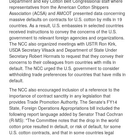
Department and key Cotton Belt Congressional staff where
representatives from the American Cotton Shippers
Association (ACSA) and AMCOT presented data concerning
massive defaults on contracts for U.S. cotton by mills in 19
countries. As a result, U.S. embassies in selected countries
received instructions to convey the concerns of the U.S.
government to relevant foreign agencies and organizations.
The NCC also organized meetings with USTR Ron Kirk,
USDA Secretary Vilsack and Department of State Under
Secretary Robert Hormats to request that they convey their
concerns to their colleagues from countries with mills in
default. The NCC urged the U.S. government to consider
withholding trade preferences for countries that have mills in
default.
The NCC also encouraged inclusion of a reference to the
importance of contract sanctity in any legislation that
provides Trade Promotion Authority. The Senate's FY14
State, Foreign Operations Appropriations bill included the
following report language added by Senator Thad Cochran
(R-MS): "The Committee notes that the drop in the world
cotton price resulted in default, or risk of default, for some
U.S. cotton contracts, and that in some countries legal