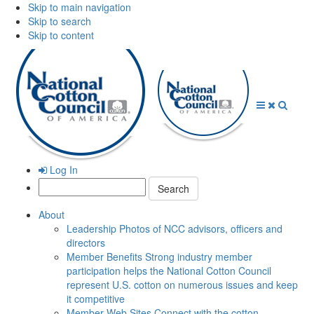
Skip to main navigation
Skip to search
Skip to content
Open
Close
Searc
Menu
Menu
Log In
Search:
About
Leadership
Photos of NCC advisors, officers and
directors
Member Benefits
Strong industry member
participation helps the National Cotton Council
represent U.S. cotton on numerous issues and keep
it competitive
Member Web Sites
Connect with the cotton