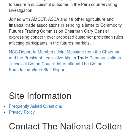
to secure a successful outcome in the Peru countervailing
investigation
Joined with AMCOT, ASCA and 18 other agriculture and
financial trade associations in sending a letter to Commodity
Futures Trading Commission Chairman Gary Gensler
expressing concern over proposed customer protection rules
affecting participants in the futures markets.
NCC Report to Members
Joint Message from the Chairman
and the President
Legislative Affairs
Trade
Communications
Technical
Cotton Council International
The Cotton
Foundation
Video Staff Report
Site Information
Frequently Asked Questions
Privacy Policy
Contact The National Cotton