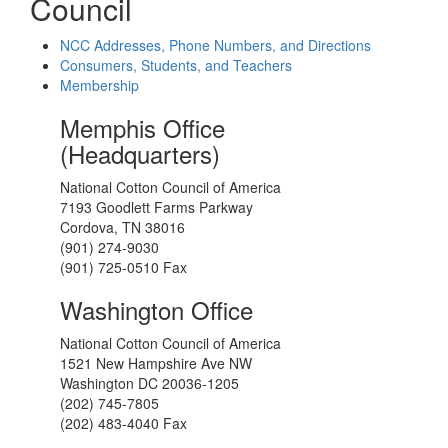
Council
NCC Addresses, Phone Numbers, and Directions
Consumers, Students, and Teachers
Membership
Memphis Office
(Headquarters)
National Cotton Council of America
7193 Goodlett Farms Parkway
Cordova, TN 38016
(901) 274-9030
(901) 725-0510 Fax
Washington Office
National Cotton Council of America
1521 New Hampshire Ave NW
Washington DC 20036-1205
(202) 745-7805
(202) 483-4040 Fax