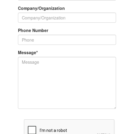
Company/Organization
Phone Number
Message
*