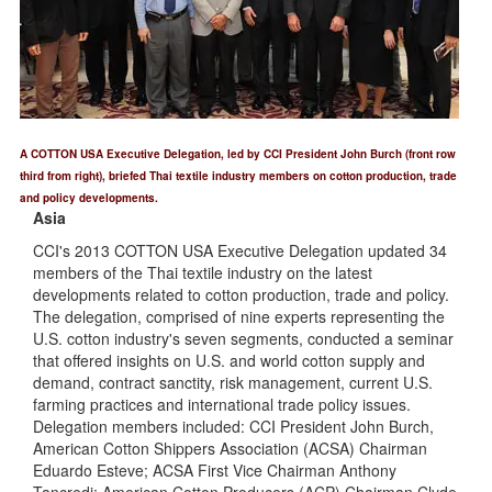
A COTTON USA Executive Delegation, led by CCI President John Burch (front row
third from right), briefed Thai textile industry members on cotton production, trade
and policy developments.
Asia
CCI's 2013 COTTON USA Executive Delegation updated 34
members of the Thai textile industry on the latest
developments related to cotton production, trade and policy.
The delegation, comprised of nine experts representing the
U.S. cotton industry's seven segments, conducted a seminar
that offered insights on U.S. and world cotton supply and
demand, contract sanctity, risk management, current U.S.
farming practices and international trade policy issues.
Delegation members included: CCI President John Burch,
American Cotton Shippers Association (ACSA) Chairman
Eduardo Esteve; ACSA First Vice Chairman Anthony